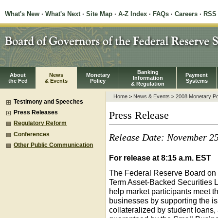
What's New
·
What's Next
·
Site Map
·
A-Z Index
·
FAQs
·
Careers
·
RSS
Banking
About
News
Monetary
Payment
Information
the Fed
& Events
Policy
Systems
& Regulation
Home
>
News & Events
>
2008 Monetary Po
Testimony and Speeches
Press Releases
Press Release
Regulatory Reform
Conferences
Release Date: November 25
Other Public Communication
For release at 8:15 a.m. EST
The Federal Reserve Board on 
Term Asset-Backed Securities Loa
help market participants meet t
businesses by supporting the i
collateralized by student loans,