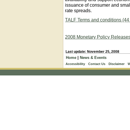
issuance of consumer and small
rate spreads.
TALF Terms and conditions (4
2008 Monetary Policy Release
Last update: November 25, 2008
Home
|
News & Events
Accessibility
Contact Us
Disclaimer
W