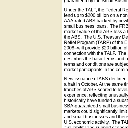
guaranteed by the Small Busine
Under the TALF, the Federal R
lend up to $200 billion on a non
AAA-rated ABS backed by newly
small business loans. The FRB
market value of the ABS less a h
the ABS. The U.S. Treasury De
Relief Program (TARP) of the E
2008--will provide $20 billion o
connection with the TALF. The
describes the basic terms and op
terms and conditions are subje
market participants in the comi
New issuance of ABS declined 
a halt in October. At the same t
tranches of ABS soared to levels
experience, reflecting unusual
historically have funded a subs
SBA-guaranteed small business
markets could significantly limit
and small businesses and thereb
U.S. economic activity. The TAL
availability and support economi