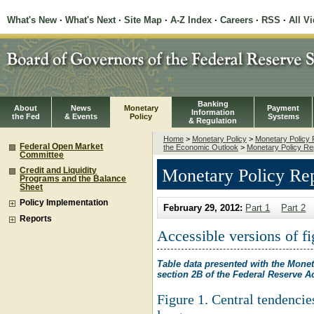
What's New
·
What's Next
·
Site Map
·
A-Z Index
·
Careers
·
RSS
·
All V
Banking
About
News
Monetary
Payment
Information
the Fed
& Events
Policy
Systems
& Regulation
Home
>
Monetary Policy
>
Monetary Policy 
Federal Open Market
the Economic Outlook
>
Monetary Policy Re
Committee
Monetary Policy Rep
Credit and Liquidity
Programs and the Balance
Sheet
Policy Implementation
February 29, 2012:
Part 1
Part 2
Reports
Accessible versions of fi
Table data presented with the Monet
section 2B of the Federal Reserve A
Figure 1. Central tendenci