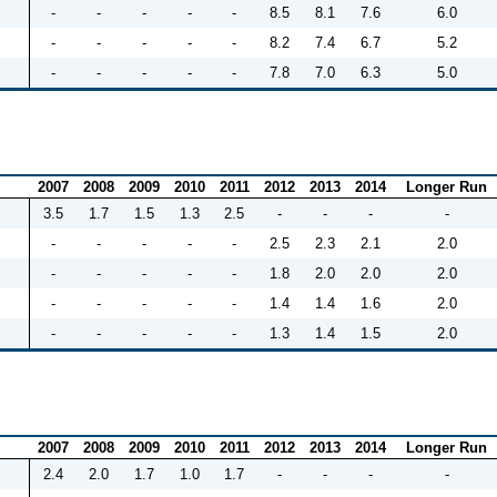
-
-
-
-
-
8.5
8.1
7.6
6.0
-
-
-
-
-
8.2
7.4
6.7
5.2
-
-
-
-
-
7.8
7.0
6.3
5.0
2007
2008
2009
2010
2011
2012
2013
2014
Longer Run
3.5
1.7
1.5
1.3
2.5
-
-
-
-
-
-
-
-
-
2.5
2.3
2.1
2.0
-
-
-
-
-
1.8
2.0
2.0
2.0
-
-
-
-
-
1.4
1.4
1.6
2.0
-
-
-
-
-
1.3
1.4
1.5
2.0
2007
2008
2009
2010
2011
2012
2013
2014
Longer Run
2.4
2.0
1.7
1.0
1.7
-
-
-
-