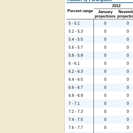
2012
Percent range
January
Novemb
projections
projecti
5 - 5.1
0
0
5.2 - 5.3
0
0
5.4 - 5.5
0
0
5.6 - 5.7
0
0
5.8 - 5.9
0
0
6 - 6.1
0
0
6.2 - 6.3
0
0
6.4 - 6.5
0
0
6.6 - 6.7
0
0
6.8 - 6.9
0
0
7 - 7.1
0
0
7.2 - 7.3
0
0
7.4 - 7.5
0
0
7.6 - 7.7
0
0