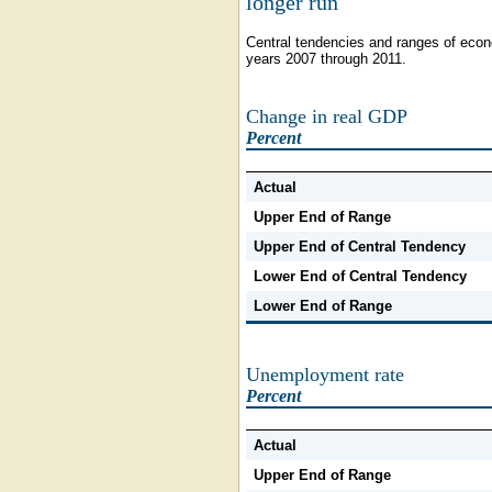
longer run
Central tendencies and ranges of econo
years 2007 through 2011.
Change in real GDP
Percent
Actual
Upper End of Range
Upper End of Central Tendency
Lower End of Central Tendency
Lower End of Range
Unemployment rate
Percent
Actual
Upper End of Range