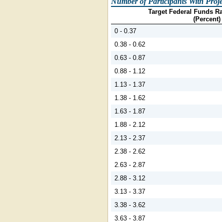
Number of Participants With Proje
Target Federal Funds Ra
(Percent)
0 - 0.37
0.38 - 0.62
0.63 - 0.87
0.88 - 1.12
1.13 - 1.37
1.38 - 1.62
1.63 - 1.87
1.88 - 2.12
2.13 - 2.37
2.38 - 2.62
2.63 - 2.87
2.88 - 3.12
3.13 - 3.37
3.38 - 3.62
3.63 - 3.87