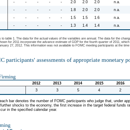
-
-
-
-
-
2.0
2.0
2.0
n.a.
-
-
-
-
-
1.8
2.0
2.0
n.a.
-
-
-
-
-
1.5
1.5
1.6
n.a.
-
-
-
-
-
1.3
1.4
1.4
n.a.
s to table 1. The data for the actual values of the variables are annual. The data for the chang
shown for 2011 incorporate the advance estimate of GDP for the fourth quarter of 2011, which
uary 27, 2012. This information was not available to FOMC meeting participants at the time 
 participants' assessments of appropriate monetary p
 Firming
2012
2013
2014
2015
2016
3
3
5
4
2
f each bar denotes the number of FOMC participants who judge that, under app
urther shocks to the economy, the first increase in the target federal funds ra
ccur in the specified calendar year.
rming