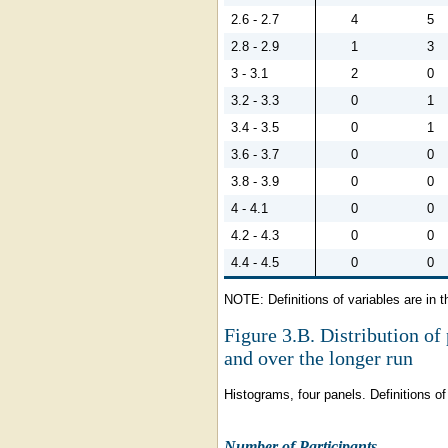
2.6 - 2.7
4
5
2.8 - 2.9
1
3
3 - 3.1
2
0
3.2 - 3.3
0
1
3.4 - 3.5
0
1
3.6 - 3.7
0
0
3.8 - 3.9
0
0
4 - 4.1
0
0
4.2 - 4.3
0
0
4.4 - 4.5
0
0
NOTE: Definitions of variables are in t
Figure 3.B.
Distribution of 
and over the longer run
Histograms, four panels. Definitions of 
Number of Participants