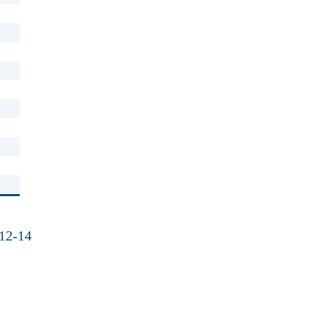
012-14