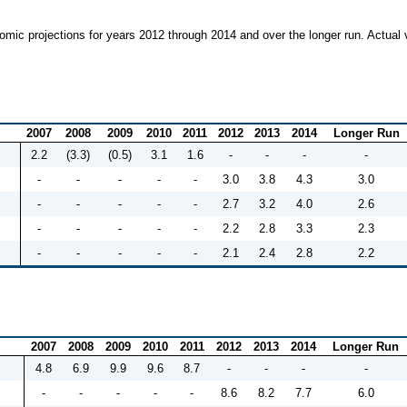
mic projections for years 2012 through 2014 and over the longer run. Actual 
2007
2008
2009
2010
2011
2012
2013
2014
Longer Run
2.2
(3.3)
(0.5)
3.1
1.6
-
-
-
-
-
-
-
-
-
3.0
3.8
4.3
3.0
-
-
-
-
-
2.7
3.2
4.0
2.6
-
-
-
-
-
2.2
2.8
3.3
2.3
-
-
-
-
-
2.1
2.4
2.8
2.2
2007
2008
2009
2010
2011
2012
2013
2014
Longer Run
4.8
6.9
9.9
9.6
8.7
-
-
-
-
-
-
-
-
-
8.6
8.2
7.7
6.0