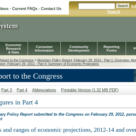
Ad
ideos
·
Current FAQs
·
Contact Us
Search
Economic
Consumer
Community
Reporting
Research
P
Information
Development
Forms
& Data
Report to the Congress
>
Monetary Policy Report, February 29, 2012 - Part 1: Overview: Mo
port, February 29, 2012 - Part 4: Summary of Economic Projections
ort to the Congress
Part 3
Part 4
Abbreviations
Printable Version (1.32 MB PDF)
gures in Part 4
ary Policy Report submitted to the Congress on February 29, 2012, purs
ct
es and ranges of economic projections, 2012-14 and ove