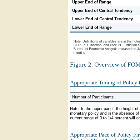
Upper End of Range
Upper End of Central Tendency
Lower End of Central Tendency
Lower End of Range
Note:
Definitions of variables are in the note
GDP, PCE inflation, and core PCE inflation 
Bureau of Economic Analysis released on Jan
meeting.
Figure 2. Overview of FOMC
Appropriate Timing of Policy
Number of Participants
Note:
In the upper panel, the height o
monetary policy and in the absence of f
current range of 0 to 1/4 percent will o
Appropriate Pace of Policy Fi