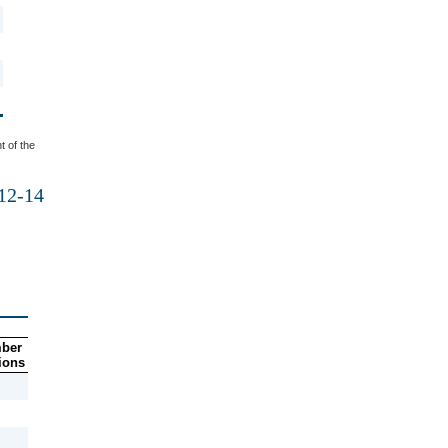
t of the
012-14
ber
ions