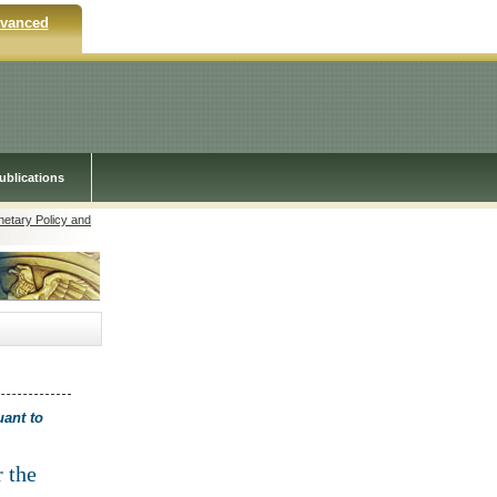
vanced
ublications
netary Policy and
uant to
r the