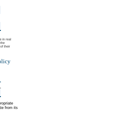
e in real
 the
of their
olicy
ropriate
te from its