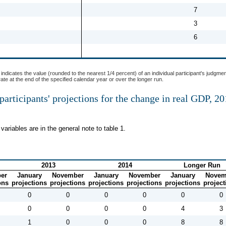
7
3
6
indicates the value (rounded to the nearest 1/4 percent) of an individual participant's judgmen
 rate at the end of the specified calendar year or over the longer run.
participants' projections for the change in real GDP, 2
variables are in the general note to table 1.
2013
2014
Longer Run
er
January
November
January
November
January
Novem
ons
projections
projections
projections
projections
projections
project
0
0
0
0
0
0
0
0
0
0
4
3
1
0
0
0
8
8