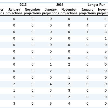
2013
2014
Longer Run
er
January
November
January
November
January
Novem
ons
projections
projections
projections
projections
projections
project
0
0
0
0
1
1
0
0
0
0
4
7
0
0
0
0
7
3
0
0
0
0
0
1
0
0
0
0
0
0
0
0
0
0
5
5
0
0
1
0
0
0
0
0
1
2
0
0
0
0
2
1
0
0
0
0
0
1
0
0
2
0
4
2
0
0
1
0
3
3
0
0
1
3
1
2
0
0
3
0
5
4
0
0