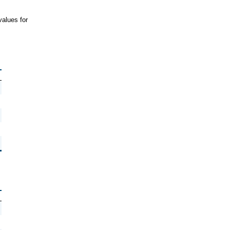
values for