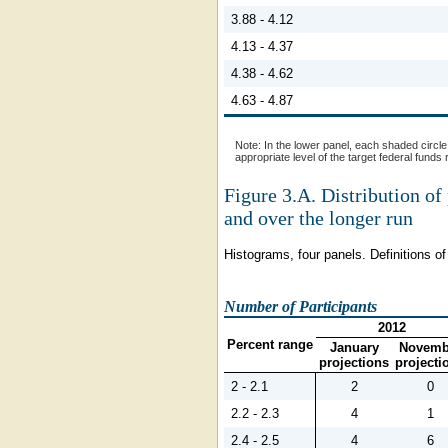
3.88 - 4.12
4.13 - 4.37
4.38 - 4.62
4.63 - 4.87
Note:
In the lower panel, each shaded circle 
appropriate level of the target federal funds
Figure 3.A.
Distribution of 
and over the longer run
Histograms, four panels. Definitions of 
Number of Participants
2012
Percent range
January
Novemb
projections
projecti
2 - 2.1
2
0
2.2 - 2.3
4
1
2.4 - 2.5
4
6