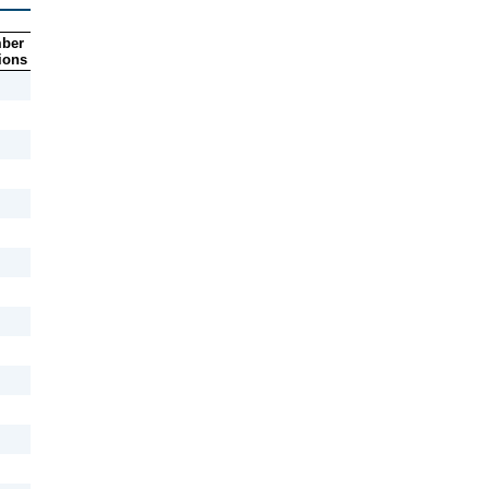
ber
ions