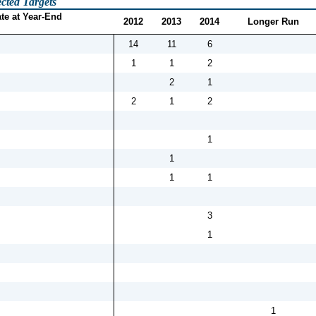
cted Targets
te at Year-End
2012
2013
2014
Longer Run
14
11
6
1
1
2
2
1
2
1
2
1
1
1
1
3
1
1