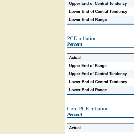
Upper End of Central Tendency
Lower End of Central Tendency
Lower End of Range
PCE inflation
Percent
Actual
Upper End of Range
Upper End of Central Tendency
Lower End of Central Tendency
Lower End of Range
Core PCE inflation
Percent
Actual