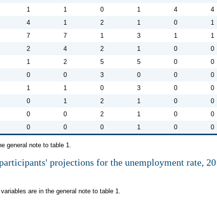
1
1
0
1
4
4
4
1
2
1
0
1
7
7
1
3
1
1
2
4
2
1
0
0
1
2
5
5
0
0
0
0
3
0
0
0
1
1
0
3
0
0
0
1
2
1
0
0
0
0
2
1
0
0
0
0
0
1
0
0
he general note to table 1.
participants' projections for the unemployment rate, 2
variables are in the general note to table 1.