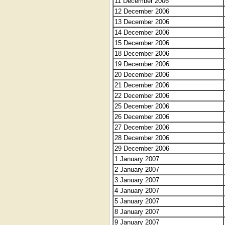
11 December 2006
12 December 2006
13 December 2006
14 December 2006
15 December 2006
18 December 2006
19 December 2006
20 December 2006
21 December 2006
22 December 2006
25 December 2006
26 December 2006
27 December 2006
28 December 2006
29 December 2006
1 January 2007
2 January 2007
3 January 2007
4 January 2007
5 January 2007
8 January 2007
9 January 2007