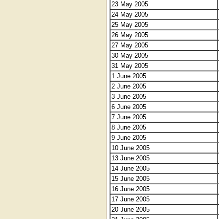
23 May 2005
24 May 2005
25 May 2005
26 May 2005
27 May 2005
30 May 2005
31 May 2005
1 June 2005
2 June 2005
3 June 2005
6 June 2005
7 June 2005
8 June 2005
9 June 2005
10 June 2005
13 June 2005
14 June 2005
15 June 2005
16 June 2005
17 June 2005
20 June 2005