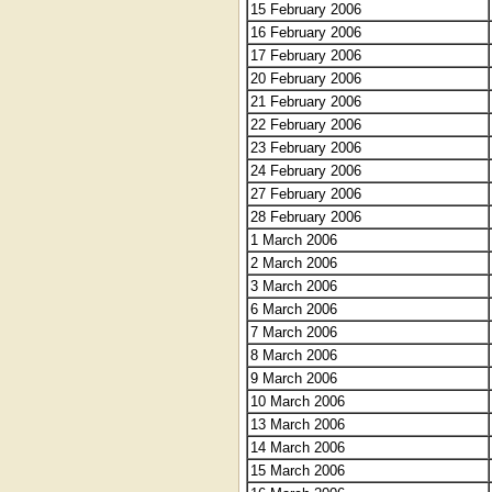
15 February 2006
16 February 2006
17 February 2006
20 February 2006
21 February 2006
22 February 2006
23 February 2006
24 February 2006
27 February 2006
28 February 2006
1 March 2006
2 March 2006
3 March 2006
6 March 2006
7 March 2006
8 March 2006
9 March 2006
10 March 2006
13 March 2006
14 March 2006
15 March 2006