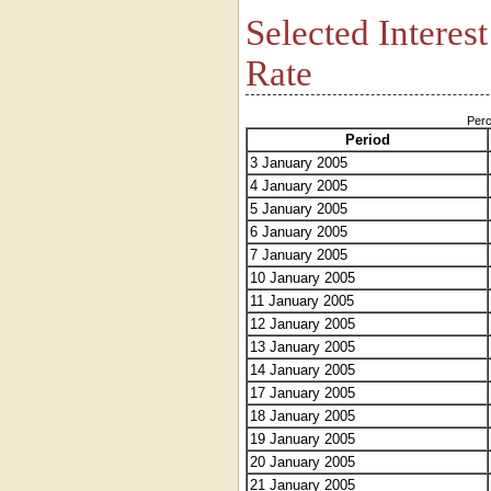
Selected Interes
Rate
Perc
Period
3 January 2005
4 January 2005
5 January 2005
6 January 2005
7 January 2005
10 January 2005
11 January 2005
12 January 2005
13 January 2005
14 January 2005
17 January 2005
18 January 2005
19 January 2005
20 January 2005
21 January 2005