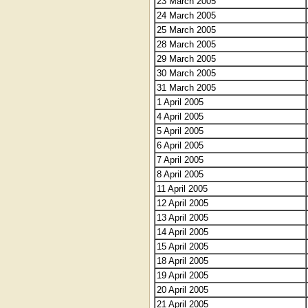
23 March 2005
24 March 2005
25 March 2005
28 March 2005
29 March 2005
30 March 2005
31 March 2005
1 April 2005
4 April 2005
5 April 2005
6 April 2005
7 April 2005
8 April 2005
11 April 2005
12 April 2005
13 April 2005
14 April 2005
15 April 2005
18 April 2005
19 April 2005
20 April 2005
21 April 2005