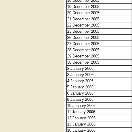
16 December 2005
19 December 2005
20 December 2005
21 December 2005
22 December 2005
23 December 2005
26 December 2005
27 December 2005
28 December 2005
29 December 2005
30 December 2005
2 January 2006
3 January 2006
4 January 2006
5 January 2006
6 January 2006
9 January 2006
10 January 2006
11 January 2006
12 January 2006
13 January 2006
16 January 2006