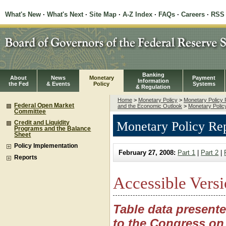
What's New
·
What's Next
·
Site Map
·
A-Z Index
·
FAQs
·
Careers
·
RSS
Banking
About
News
Monetary
Payment
Information
the Fed
& Events
Policy
Systems
& Regulation
Home
>
Monetary Policy
>
Monetary Policy 
Federal Open Market
and the Economic Outlook
>
Monetary Policy
Committee
Monetary Policy Rep
Credit and Liquidity
Programs and the Balance
Sheet
Policy Implementation
February 27, 2008:
Part 1
|
Part 2
|
Reports
Accessible Versi
Table data present
to the Congress on 