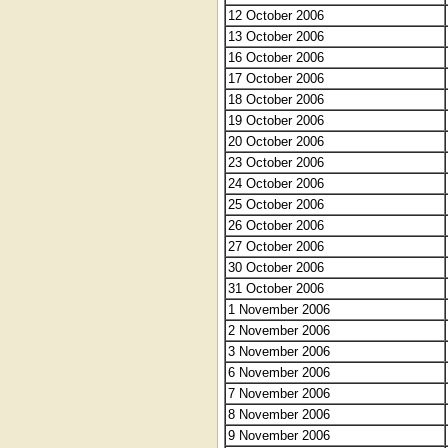
12 October 2006
13 October 2006
16 October 2006
17 October 2006
18 October 2006
19 October 2006
20 October 2006
23 October 2006
24 October 2006
25 October 2006
26 October 2006
27 October 2006
30 October 2006
31 October 2006
1 November 2006
2 November 2006
3 November 2006
6 November 2006
7 November 2006
8 November 2006
9 November 2006