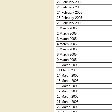
22 February 2005
23 February 2005
24 February 2005
25 February 2005
28 February 2005
1 March 2005
2 March 2005
3 March 2005
4 March 2005
7 March 2005
8 March 2005
9 March 2005
10 March 2005
11 March 2005
14 March 2005
15 March 2005
16 March 2005
17 March 2005
18 March 2005
21 March 2005
22 March 2005