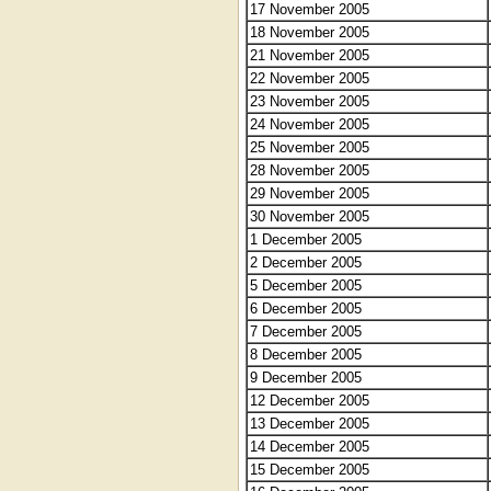
17 November 2005
18 November 2005
21 November 2005
22 November 2005
23 November 2005
24 November 2005
25 November 2005
28 November 2005
29 November 2005
30 November 2005
1 December 2005
2 December 2005
5 December 2005
6 December 2005
7 December 2005
8 December 2005
9 December 2005
12 December 2005
13 December 2005
14 December 2005
15 December 2005