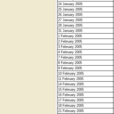
24 January 2005
25 January 2005
26 January 2005
27 January 2005
28 January 2005
31 January 2005
1 February 2005
2 February 2005
3 February 2005
4 February 2005
7 February 2005
8 February 2005
9 February 2005
10 February 2005
11 February 2005
14 February 2005
15 February 2005
16 February 2005
17 February 2005
18 February 2005
21 February 2005