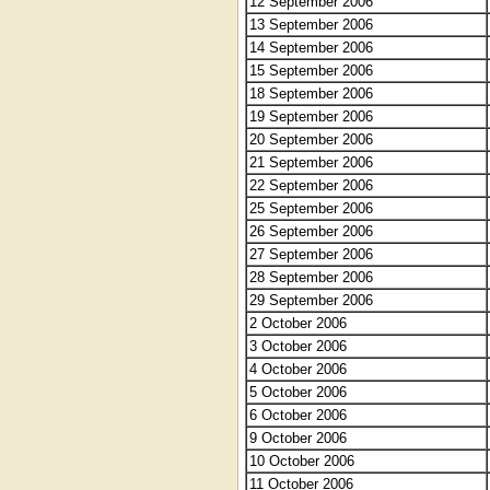
12 September 2006
13 September 2006
14 September 2006
15 September 2006
18 September 2006
19 September 2006
20 September 2006
21 September 2006
22 September 2006
25 September 2006
26 September 2006
27 September 2006
28 September 2006
29 September 2006
2 October 2006
3 October 2006
4 October 2006
5 October 2006
6 October 2006
9 October 2006
10 October 2006
11 October 2006