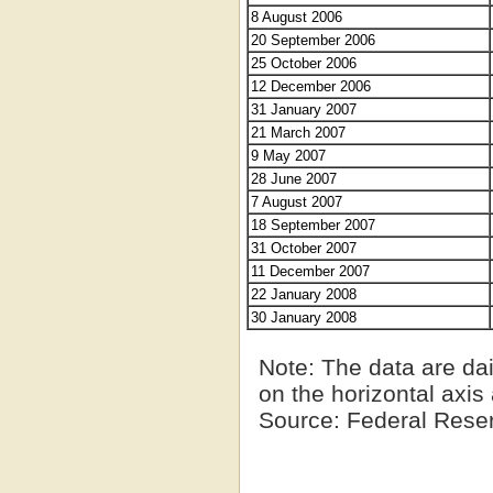
8 August 2006
20 September 2006
25 October 2006
12 December 2006
31 January 2007
21 March 2007
9 May 2007
28 June 2007
7 August 2007
18 September 2007
31 October 2007
11 December 2007
22 January 2008
30 January 2008
Note
: The data are da
on the horizontal axi
Source
: Federal Rese