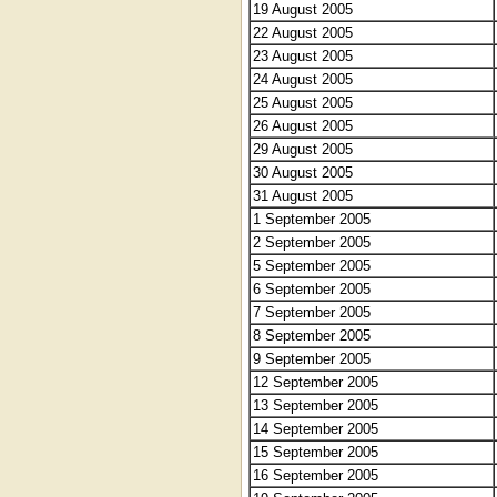
19 August 2005
22 August 2005
23 August 2005
24 August 2005
25 August 2005
26 August 2005
29 August 2005
30 August 2005
31 August 2005
1 September 2005
2 September 2005
5 September 2005
6 September 2005
7 September 2005
8 September 2005
9 September 2005
12 September 2005
13 September 2005
14 September 2005
15 September 2005
16 September 2005