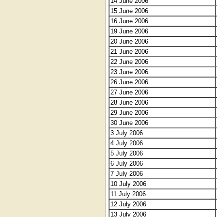
14 June 2006
15 June 2006
16 June 2006
19 June 2006
20 June 2006
21 June 2006
22 June 2006
23 June 2006
26 June 2006
27 June 2006
28 June 2006
29 June 2006
30 June 2006
3 July 2006
4 July 2006
5 July 2006
6 July 2006
7 July 2006
10 July 2006
11 July 2006
12 July 2006
13 July 2006