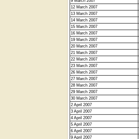
9 March 2007
12 March 2007
13 March 2007
14 March 2007
15 March 2007
16 March 2007
19 March 2007
20 March 2007
21 March 2007
22 March 2007
23 March 2007
26 March 2007
27 March 2007
28 March 2007
29 March 2007
30 March 2007
2 April 2007
3 April 2007
4 April 2007
5 April 2007
6 April 2007
9 April 2007