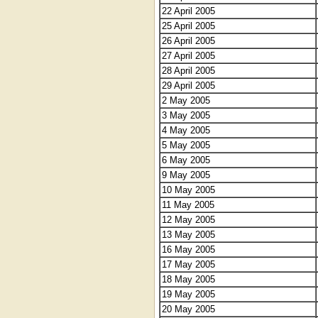
22 April 2005
25 April 2005
26 April 2005
27 April 2005
28 April 2005
29 April 2005
2 May 2005
3 May 2005
4 May 2005
5 May 2005
6 May 2005
9 May 2005
10 May 2005
11 May 2005
12 May 2005
13 May 2005
16 May 2005
17 May 2005
18 May 2005
19 May 2005
20 May 2005