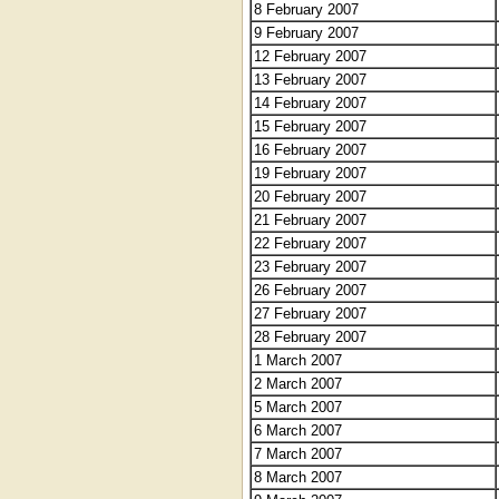
8 February 2007
9 February 2007
12 February 2007
13 February 2007
14 February 2007
15 February 2007
16 February 2007
19 February 2007
20 February 2007
21 February 2007
22 February 2007
23 February 2007
26 February 2007
27 February 2007
28 February 2007
1 March 2007
2 March 2007
5 March 2007
6 March 2007
7 March 2007
8 March 2007