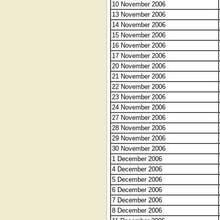
10 November 2006
13 November 2006
14 November 2006
15 November 2006
16 November 2006
17 November 2006
20 November 2006
21 November 2006
22 November 2006
23 November 2006
24 November 2006
27 November 2006
28 November 2006
29 November 2006
30 November 2006
1 December 2006
4 December 2006
5 December 2006
6 December 2006
7 December 2006
8 December 2006