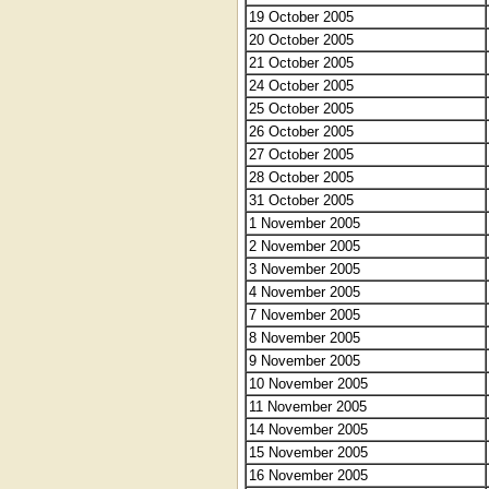
19 October 2005
20 October 2005
21 October 2005
24 October 2005
25 October 2005
26 October 2005
27 October 2005
28 October 2005
31 October 2005
1 November 2005
2 November 2005
3 November 2005
4 November 2005
7 November 2005
8 November 2005
9 November 2005
10 November 2005
11 November 2005
14 November 2005
15 November 2005
16 November 2005