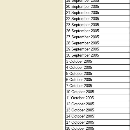
19 September 2005
20 September 2005
21 September 2005
22 September 2005
23 September 2005
26 September 2005
27 September 2005
28 September 2005
29 September 2005
30 September 2005
3 October 2005
4 October 2005
5 October 2005
6 October 2005
7 October 2005
10 October 2005
11 October 2005
12 October 2005
13 October 2005
14 October 2005
17 October 2005
18 October 2005