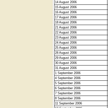
14 August 2006
15 August 2006
16 August 2006
17 August 2006
18 August 2006
21 August 2006
22 August 2006
23 August 2006
24 August 2006
25 August 2006
28 August 2006
29 August 2006
30 August 2006
31 August 2006
1 September 2006
4 September 2006
5 September 2006
6 September 2006
7 September 2006
8 September 2006
11 September 2006