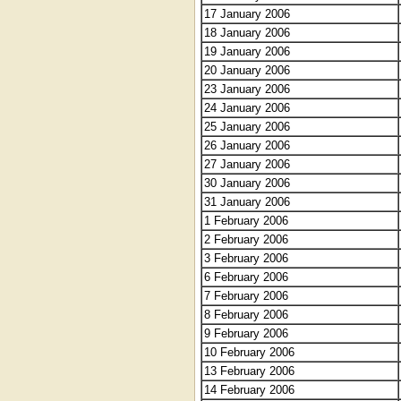
17 January 2006
18 January 2006
19 January 2006
20 January 2006
23 January 2006
24 January 2006
25 January 2006
26 January 2006
27 January 2006
30 January 2006
31 January 2006
1 February 2006
2 February 2006
3 February 2006
6 February 2006
7 February 2006
8 February 2006
9 February 2006
10 February 2006
13 February 2006
14 February 2006