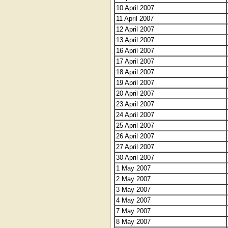
10 April 2007
11 April 2007
12 April 2007
13 April 2007
16 April 2007
17 April 2007
18 April 2007
19 April 2007
20 April 2007
23 April 2007
24 April 2007
25 April 2007
26 April 2007
27 April 2007
30 April 2007
1 May 2007
2 May 2007
3 May 2007
4 May 2007
7 May 2007
8 May 2007