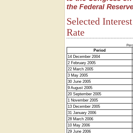
the Federal Reserve
Selected Interes
Rate
Perc
Period
14 December 2004
2 February 2005
22 March 2005
3 May 2005
30 June 2005
9 August 2005
20 September 2005
1 November 2005
13 December 2005
31 January 2006
28 March 2006
10 May 2006
29 June 2006