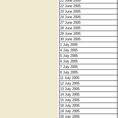
21 June 2005
22 June 2005
23 June 2005
24 June 2005
27 June 2005
28 June 2005
29 June 2005
30 June 2005
1 July 2005
4 July 2005
5 July 2005
6 July 2005
7 July 2005
8 July 2005
11 July 2005
12 July 2005
13 July 2005
14 July 2005
15 July 2005
18 July 2005
19 July 2005
20 July 2005