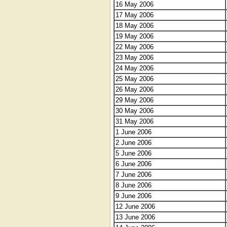
16 May 2006
17 May 2006
18 May 2006
19 May 2006
22 May 2006
23 May 2006
24 May 2006
25 May 2006
26 May 2006
29 May 2006
30 May 2006
31 May 2006
1 June 2006
2 June 2006
5 June 2006
6 June 2006
7 June 2006
8 June 2006
9 June 2006
12 June 2006
13 June 2006