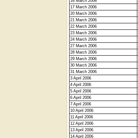
16 March 2006
17 March 2006
20 March 2006
21 March 2006
22 March 2006
23 March 2006
24 March 2006
27 March 2006
28 March 2006
29 March 2006
30 March 2006
31 March 2006
3 April 2006
4 April 2006
5 April 2006
6 April 2006
7 April 2006
10 April 2006
11 April 2006
12 April 2006
13 April 2006
14 April 2006