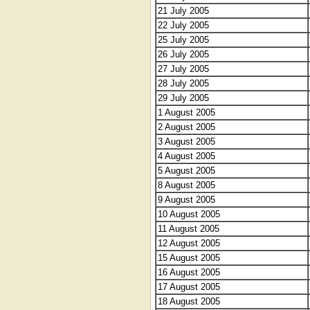
21 July 2005
22 July 2005
25 July 2005
26 July 2005
27 July 2005
28 July 2005
29 July 2005
1 August 2005
2 August 2005
3 August 2005
4 August 2005
5 August 2005
8 August 2005
9 August 2005
10 August 2005
11 August 2005
12 August 2005
15 August 2005
16 August 2005
17 August 2005
18 August 2005