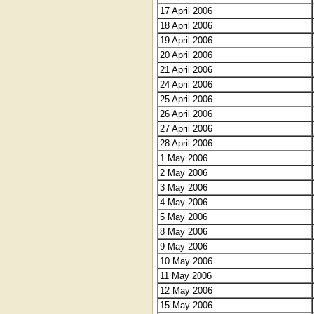
17 April 2006
18 April 2006
19 April 2006
20 April 2006
21 April 2006
24 April 2006
25 April 2006
26 April 2006
27 April 2006
28 April 2006
1 May 2006
2 May 2006
3 May 2006
4 May 2006
5 May 2006
8 May 2006
9 May 2006
10 May 2006
11 May 2006
12 May 2006
15 May 2006