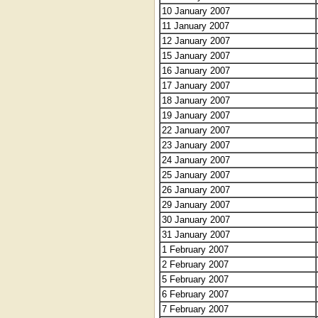
10 January 2007
11 January 2007
12 January 2007
15 January 2007
16 January 2007
17 January 2007
18 January 2007
19 January 2007
22 January 2007
23 January 2007
24 January 2007
25 January 2007
26 January 2007
29 January 2007
30 January 2007
31 January 2007
1 February 2007
2 February 2007
5 February 2007
6 February 2007
7 February 2007