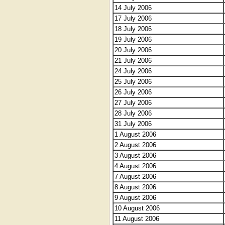
14 July 2006
17 July 2006
18 July 2006
19 July 2006
20 July 2006
21 July 2006
24 July 2006
25 July 2006
26 July 2006
27 July 2006
28 July 2006
31 July 2006
1 August 2006
2 August 2006
3 August 2006
4 August 2006
7 August 2006
8 August 2006
9 August 2006
10 August 2006
11 August 2006