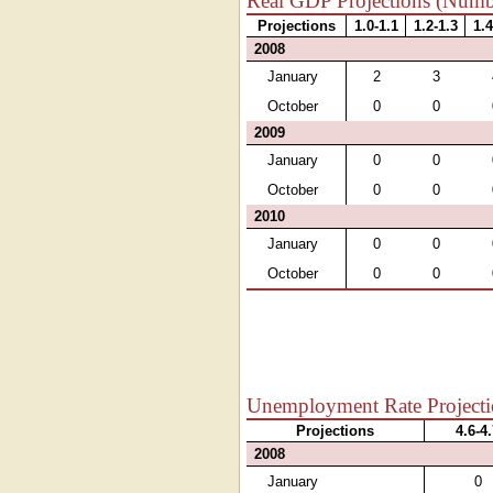
Real GDP Projections (Numbe
Projections
1.0-1.1
1.2-1.3
1.4
2008
January
2
3
October
0
0
2009
January
0
0
October
0
0
2010
January
0
0
October
0
0
Unemployment Rate Projectio
Projections
4.6-4
2008
January
0