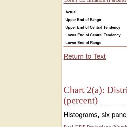
Actual
Upper End of Range
Upper End of Central Tendency
Lower End of Central Tendency
Lower End of Range
Return to Text
Chart 2(a): Distr
(percent)
Histograms, six panel