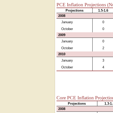
PCE Inflation Projections (N
Projections
1.5-1.6
2008
January
0
October
0
2009
January
0
October
2
2010
January
3
October
4
Core PCE Inflation Projectio
Projections
1.3-1
2008