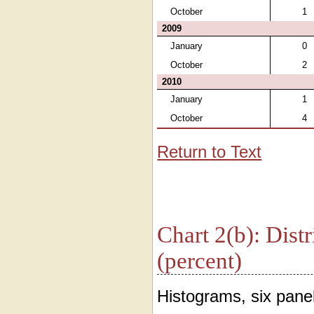
October
1
2009
January
0
October
2
2010
January
1
October
4
Return to Text
Chart 2(b): Distr
(percent)
Histograms, six panel