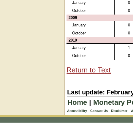
January
0
October
0
2009
January
0
October
0
2010
January
1
October
0
Return to Text
Last update: February
Home
|
Monetary P
Accessibility
Contact Us
Disclaimer
W