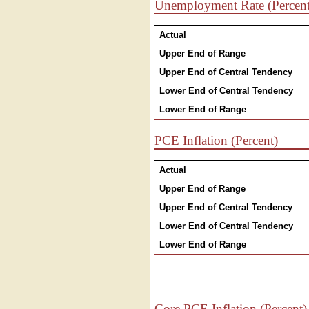
Unemployment Rate (Percent
Actual
Upper End of Range
Upper End of Central Tendency
Lower End of Central Tendency
Lower End of Range
PCE Inflation (Percent)
Actual
Upper End of Range
Upper End of Central Tendency
Lower End of Central Tendency
Lower End of Range
Core PCE Inflation (Percent)