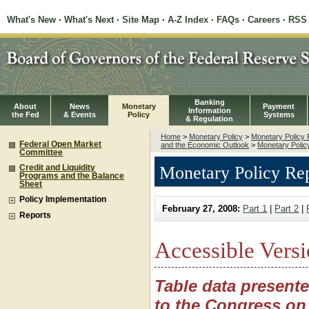
What's New
·
What's Next
·
Site Map
·
A-Z Index
·
FAQs
·
Careers
·
RSS
Banking
About
News
Monetary
Payment
Information
the Fed
& Events
Policy
Systems
& Regulation
Home
>
Monetary Policy
>
Monetary Policy 
Federal Open Market
and the Economic Outlook
>
Monetary Polic
Committee
Monetary Policy Rep
Credit and Liquidity
Programs and the Balance
Sheet
Policy Implementation
February 27, 2008:
Part 1
|
Part 2
|
Reports
Accessible Versi
Table data present
to the Congress on 