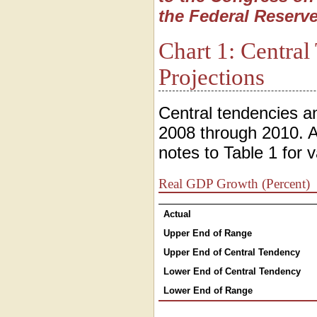
the Federal Reserve
Chart 1: Centra
Projections
Central tendencies a
2008 through 2010. A
notes to Table 1 for v
Real GDP Growth (Percent)
Actual
Upper End of Range
Upper End of Central Tendency
Lower End of Central Tendency
Lower End of Range