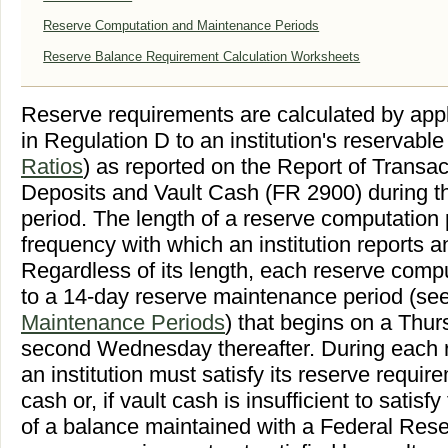
Reserve Computation and Maintenance Periods
Reserve Balance Requirement Calculation Worksheets
Reserve requirements are calculated by appl
in Regulation D to an institution's reservable 
Ratios
) as reported on the Report of Transa
Deposits and Vault Cash (FR 2900) during t
period. The length of a reserve computation
frequency with which an institution reports 
Regardless of its length, each reserve compu
to a 14-day reserve maintenance period (se
Maintenance Periods
) that begins on a Thu
second Wednesday thereafter. During each 
an institution must satisfy its reserve require
cash or, if vault cash is insufficient to satisf
of a balance maintained with a Federal Rese