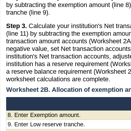
by subtracting the exemption amount (line 8
tranche (line 9).
Step 3.
Calculate your institution's Net tran
(line 11) by subtracting the exemption amoun
transaction amount accounts (Worksheet 2A, li
negative value, set Net transaction accounts,
institution's Net transaction accounts, adjust
institution has a reserve requirement (Works
a reserve balance requirement (Worksheet 2D
worksheet calculations are complete.
Worksheet 2B. Allocation of exemption a
8. Enter Exemption amount.
9. Enter Low reserve tranche.