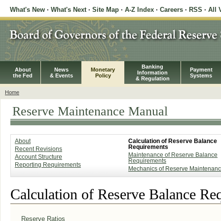
What's New
·
What's Next
·
Site Map
·
A-Z Index
·
Careers
·
RSS
·
All 
Banking
About
News
Monetary
Payment
Information
the Fed
& Events
Policy
Systems
& Regulation
Home
Reserve Maintenance Manual
About
Calculation of Reserve Balance
Requirements
Recent Revisions
Maintenance of Reserve Balance
Account Structure
Requirements
Reporting Requirements
Mechanics of Reserve Maintenan
Calculation of Reserve Balance Re
Reserve Ratios