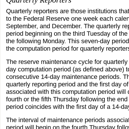
Quarterly reporters are those institutions th
to the Federal Reserve one week each calend
September, and December. The quarterly rep
period beginning on the third Tuesday of th
the following Monday. This seven-day period 
the computation period for quarterly reporter
The reserve maintenance cycle for quarterly 
day computation period (as defined above) to
consecutive 14-day maintenance periods. Th
quarterly reporting period and the first day 
associated with this computation period wil
fourth or the fifth Thursday following the end 
period coincides with the first day of a 14-
The interval of maintenance periods associa
period will begin on the fourth Thursday foll