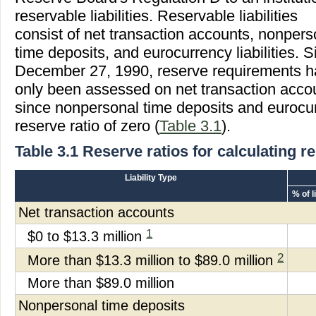
reservable liabilities. Reservable liabilities
consist of net transaction accounts, nonpers
time deposits, and eurocurrency liabilities. S
December 27, 1990, reserve requirements 
only been assessed on net transaction acco
since nonpersonal time deposits and eurocurr
reserve ratio of zero (
Table 3.1
).
Table 3.1 Reserve ratios for calculating 
Liability Type
% of l
Net transaction accounts
1
$0 to $13.3 million
2
More than $13.3 million to $89.0 million
More than $89.0 million
Nonpersonal time deposits