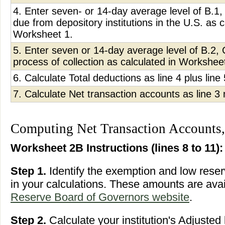
4. Enter seven- or 14-day average level of B.
due from depository institutions in the U.S. as c
Worksheet 1.
5. Enter seven or 14-day average level of B.2, 
process of collection as calculated in Workshee
6. Calculate Total deductions as line 4 plus line 
7. Calculate Net transaction accounts as line 3 
Computing Net Transaction Accounts,
Worksheet 2B Instructions (lines 8 to 11):
Step 1.
Identify the exemption and low rese
in your calculations. These amounts are ava
Reserve Board of Governors website
.
Step 2.
Calculate your institution's Adjusted 