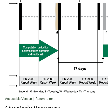
Accessible Version
|
Return to text
Quarterly Reporters