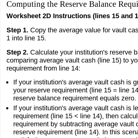
Computing the Reserve Balance Requ
Worksheet 2D Instructions (lines 15 and 1
Step 1.
Copy the average value for vault ca
1 into line 15.
Step 2.
Calculate your institution's reserve
comparing average vault cash (line 15) to you
requirement from line 14:
If your institution's average vault cash is 
your reserve requirement (line 15 = line 14)
reserve balance requirement equals zero.
If your institution's average vault cash is 
requirement (line 15 < line 14), then calc
requirement by subtracting average vault c
reserve requirement (line 14). In this scena