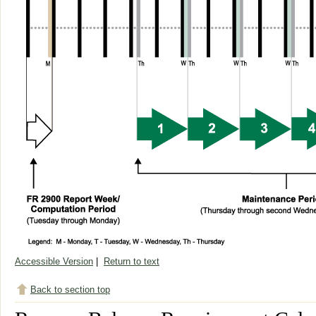
Accessible Version
|
Return to text
Back to section top