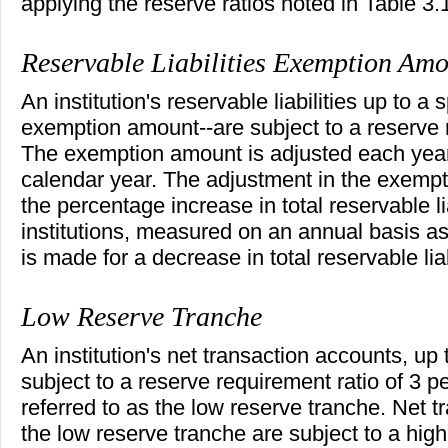
applying the reserve ratios noted in Table 3.
Reservable Liabilities Exemption Am
An institution's reservable liabilities up to a
exemption amount--are subject to a reserve 
The exemption amount is adjusted each year
calendar year. The adjustment in the exempt
the percentage increase in total reservable lia
institutions, measured on an annual basis a
is made for a decrease in total reservable liab
Low Reserve Tranche
An institution's net transaction accounts, up
subject to a reserve requirement ratio of 3 p
referred to as the low reserve tranche. Net 
the low reserve tranche are subject to a high