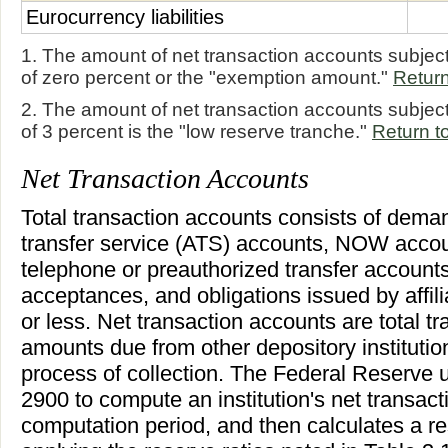
Eurocurrency liabilities
1. The amount of net transaction accounts subject
of zero percent or the "exemption amount."
Return
2. The amount of net transaction accounts subject
of 3 percent is the "low reserve tranche."
Return to
Net Transaction Accounts
Total transaction accounts consists of dema
transfer service (ATS) accounts, NOW accoun
telephone or preauthorized transfer accounts
acceptances, and obligations issued by affil
or less. Net transaction accounts are total t
amounts due from other depository institutio
process of collection. The Federal Reserve 
2900 to compute an institution's net transact
computation period, and then calculates a r