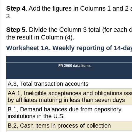
Step 4.
Add the figures in Columns 1 and 2 a
3.
Step 5.
Divide the Column 3 total (for each 
the result in Column (4).
Worksheet 1A. Weekly reporting of 14-da
FR 2900 data items
A.3, Total transaction accounts
AA.1, Ineligible acceptances and obligations is
by affiliates maturing in less than seven days
B.1, Demand balances due from depository
institutions in the U.S.
B.2, Cash items in process of collection