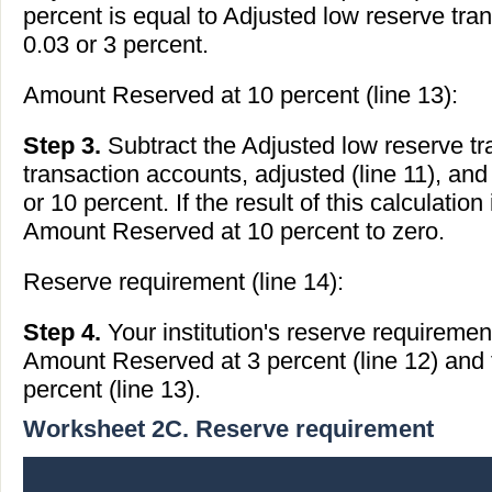
percent is equal to Adjusted low reserve tran
0.03 or 3 percent.
Amount Reserved at 10 percent (line 13):
Step 3.
Subtract the Adjusted low reserve tr
transaction accounts, adjusted (line 11), and
or 10 percent. If the result of this calculation
Amount Reserved at 10 percent to zero.
Reserve requirement (line 14):
Step 4.
Your institution's reserve requiremen
Amount Reserved at 3 percent (line 12) and
percent (line 13).
Worksheet 2C. Reserve requirement