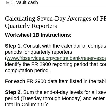
E.1, Vault cash
Calculating Seven-Day Averages of F
Quarterly Reporters
Worksheet 1B Instructions:
Step 1.
Consult with the calendar of compu
periods for quarterly reporters
(
www.frbservices.org/centralbank/reservesce
identify the FR 2900 reporting period that c
computation period.
For each FR 2900 data item listed in the tabl
Step 2.
Sum the end-of-day levels for all sev
period (Tuesday through Monday) and enter t
total in Column (1);