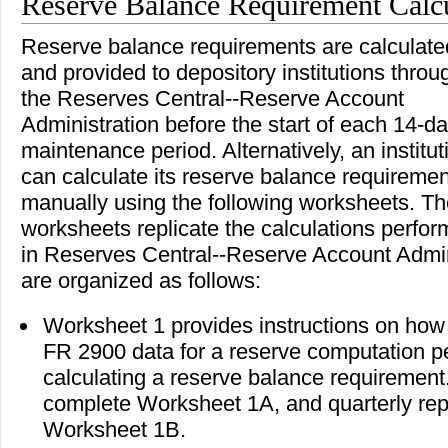
Reserve Balance Requirement Calc
Reserve balance requirements are calculate
and provided to depository institutions throu
the Reserves Central--Reserve Account
Administration before the start of each 14-d
maintenance period. Alternatively, an institut
can calculate its reserve balance requiremen
manually using the following worksheets. T
worksheets replicate the calculations perfo
in Reserves Central--Reserve Account Admin
are organized as follows:
Worksheet 1 provides instructions on how 
FR 2900 data for a reserve computation peri
calculating a reserve balance requirement
complete Worksheet 1A, and quarterly rep
Worksheet 1B.