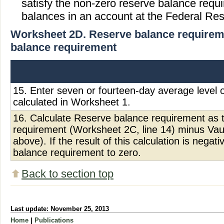
satisfy the non-zero reserve balance requ
balances in an account at the Federal Res
Worksheet 2D. Reserve balance requireme
balance requirement
15. Enter seven or fourteen-day average level 
calculated in Worksheet 1.
16. Calculate Reserve balance requirement as 
requirement (Worksheet 2C, line 14) minus Vaul
above). If the result of this calculation is negat
balance requirement to zero.
Back to section top
Last update: November 25, 2013
Home
|
Publications