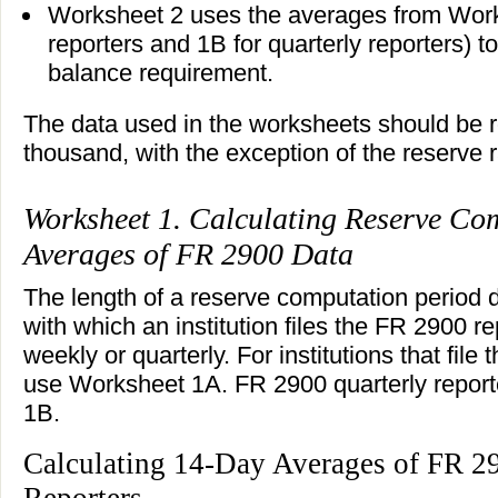
Worksheet 2 uses the averages from Work
reporters and 1B for quarterly reporters) t
balance requirement.
The data used in the worksheets should be 
thousand, with the exception of the reserve r
Worksheet 1. Calculating Reserve Co
Averages of FR 2900 Data
The length of a reserve computation period
with which an institution files the FR 2900 re
weekly or quarterly. For institutions that fil
use Worksheet 1A. FR 2900 quarterly repor
1B.
Calculating 14-Day Averages of FR 2