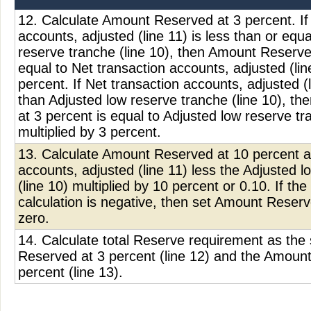
12. Calculate Amount Reserved at 3 percent. If
accounts, adjusted (line 11) is less than or equa
reserve tranche (line 10), then Amount Reserve
equal to Net transaction accounts, adjusted (lin
percent. If Net transaction accounts, adjusted (l
than Adjusted low reserve tranche (line 10), t
at 3 percent is equal to Adjusted low reserve tr
multiplied by 3 percent.
13. Calculate Amount Reserved at 10 percent a
accounts, adjusted (line 11) less the Adjusted 
(line 10) multiplied by 10 percent or 0.10. If the 
calculation is negative, then set Amount Reserv
zero.
14. Calculate total Reserve requirement as th
Reserved at 3 percent (line 12) and the Amoun
percent (line 13).