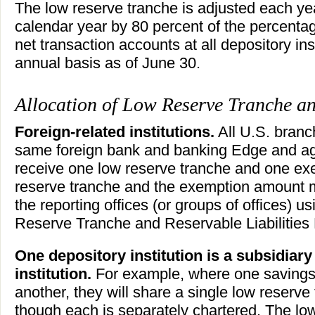
The low reserve tranche is adjusted each ye
calendar year by 80 percent of the percenta
net transaction accounts at all depository in
annual basis as of June 30.
Allocation of Low Reserve Tranche a
Foreign-related institutions.
All U.S. branc
same foreign bank and banking Edge and ag
receive one low reserve tranche and one e
reserve tranche and the exemption amount 
the reporting offices (or groups of offices) u
Reserve Tranche and Reservable Liabilities
One depository institution is a subsidiary
institution.
For example, where one savings
another, they will share a single low reser
though each is separately chartered. The lo