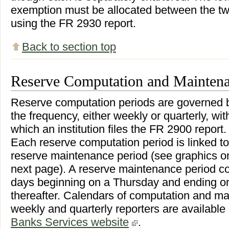
exemption must be allocated between the two
using the FR 2930 report.
Back to section top
Reserve Computation and Maintena
Reserve computation periods are governed 
the frequency, either weekly or quarterly, wit
which an institution files the FR 2900 report.
Each reserve computation period is linked to
reserve maintenance period (see graphics o
next page). A reserve maintenance period co
days beginning on a Thursday and ending 
thereafter. Calendars of computation and ma
weekly and quarterly reporters are available
Banks Services website
.