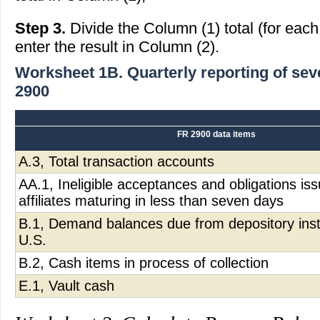
Step 3.
Divide the Column (1) total (for eac
enter the result in Column (2).
Worksheet 1B. Quarterly reporting of se
2900
FR 2900 data items
A.3, Total transaction accounts
AA.1, Ineligible acceptances and obligations is
affiliates maturing in less than seven days
B.1, Demand balances due from depository insti
U.S.
B.2, Cash items in process of collection
E.1, Vault cash