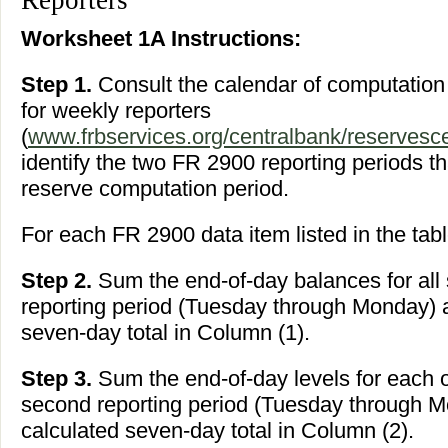
Reporters
Worksheet 1A Instructions:
Step 1.
Consult the calendar of computatio
for weekly reporters
(
www.frbservices.org/centralbank/reservesce
identify the two FR 2900 reporting periods t
reserve computation period.
For each FR 2900 data item listed in the tabl
Step 2.
Sum the end-of-day balances for all s
reporting period (Tuesday through Monday) a
seven-day total in Column (1).
Step 3.
Sum the end-of-day levels for each o
second reporting period (Tuesday through M
calculated seven-day total in Column (2).