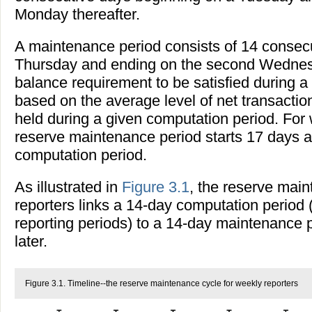
Monday thereafter.
A maintenance period consists of 14 consec
Thursday and ending on the second Wednesd
balance requirement to be satisfied during a
based on the average level of net transacti
held during a given computation period. For 
reserve maintenance period starts 17 days af
computation period.
As illustrated in
Figure 3.1
, the reserve main
reporters links a 14-day computation period 
reporting periods) to a 14-day maintenance 
later.
Figure 3.1. Timeline--the reserve maintenance cycle for weekly reporters