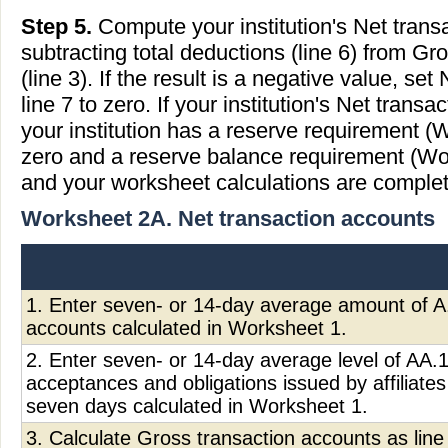
Step 5.
Compute your institution's Net trans
subtracting total deductions (line 6) from Gr
(line 3). If the result is a negative value, se
line 7 to zero. If your institution's Net trans
your institution has a reserve requirement (
zero and a reserve balance requirement (Wor
and your worksheet calculations are complet
Worksheet 2A. Net transaction accounts
1. Enter seven- or 14-day average amount of A.
accounts calculated in Worksheet 1.
2. Enter seven- or 14-day average level of AA.1,
acceptances and obligations issued by affiliates
seven days calculated in Worksheet 1.
3. Calculate Gross transaction accounts as line 