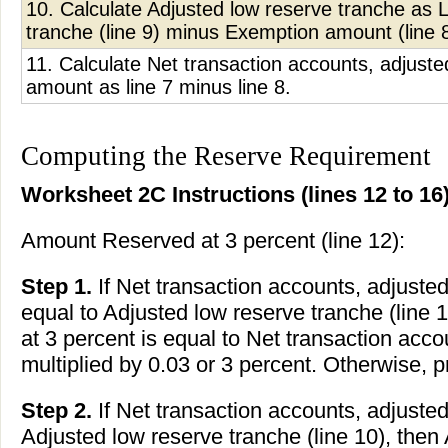
10. Calculate Adjusted low reserve tranche as 
tranche (line 9) minus Exemption amount (line 8
11. Calculate Net transaction accounts, adjust
amount as line 7 minus line 8.
Computing the Reserve Requirement
Worksheet 2C Instructions (lines 12 to 16)
Amount Reserved at 3 percent (line 12):
Step 1.
If Net transaction accounts, adjusted 
equal to Adjusted low reserve tranche (line
at 3 percent is equal to Net transaction accou
multiplied by 0.03 or 3 percent. Otherwise, 
Step 2.
If Net transaction accounts, adjusted 
Adjusted low reserve tranche (line 10), the