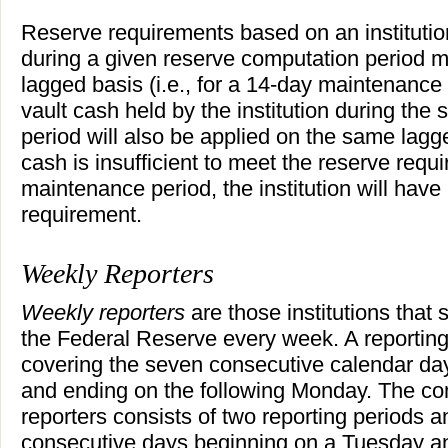
Reserve requirements based on an institution'
during a given reserve computation period 
lagged basis (i.e., for a 14-day maintenance 
vault cash held by the institution during th
period will also be applied on the same lagge
cash is insufficient to meet the reserve requi
maintenance period, the institution will hav
requirement.
Weekly Reporters
Weekly reporters
are those institutions that
the Federal Reserve every week. A reporting
covering the seven consecutive calendar da
and ending on the following Monday. The co
reporters consists of two reporting periods a
consecutive days beginning on a Tuesday a