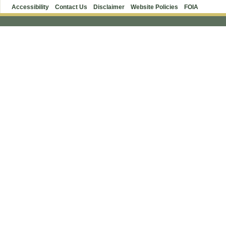
Accessibility
Contact Us
Disclaimer
Website Policies
FOIA