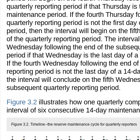
quarterly reporting period if that Thursday is 
maintenance period. If the fourth Thursday f
quarterly reporting period is not the first d
period, then the interval will begin on the fi
of the quarterly reporting period. The interval
Wednesday following the end of the subseque
period if that Wednesday is the last day of 
If the fourth Wednesday following the end of
reporting period is not the last day of a 14-
the interval will conclude on the fifth Wedne
subsequent quarterly reporting period.
Figure 3.2
illustrates how one quarterly comp
interval of six consecutive 14-day maintenan
Figure 3.2. Timeline--the reserve maintenance cycle for quarterly reporters