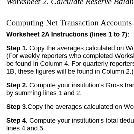
Worksheet 2. Calculate Reserve Bala
Computing Net Transaction Accounts
Worksheet 2A Instructions (lines 1 to 7):
Step 1.
Copy the averages calculated on Wor
(For weekly reporters who completed Workshe
be found in Column 4. For quarterly report
1B, these figures will be found in Column 2.)
Step 2.
Compute your institution's Gross tran
by summing lines 1 and 2.
Step 3.
Copy the averages calculated on Work
Step 4.
Compute your institution's total ded
lines 4 and 5.