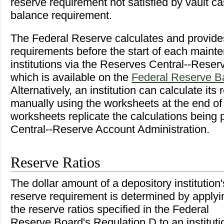
reserve requirement not satisfied by vault ca
balance requirement.
The Federal Reserve calculates and provide
requirements before the start of each maint
institutions via the Reserves Central--Reser
which is available on the
Federal Reserve B
Alternatively, an institution can calculate it
manually using the worksheets at the end of 
worksheets replicate the calculations being
Central--Reserve Account Administration.
Reserve Ratios
The dollar amount of a depository institution'
reserve requirement is determined by applyi
the reserve ratios specified in the Federal
Reserve Board's Regulation D to an instituti