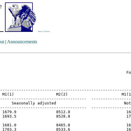
Skip to Content
ut
|
Announcements