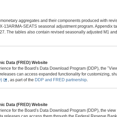
 monetary aggregates and their components produced with revis
X-13ARIMA-SEATS seasonal adjustment program. Appendix tabl
27. The tables also contain revised seasonally adjusted M1 and
mic Data (FRED) Website
rience for the Board's Data Download Program (DDP), the "View
 releases can access expanded functionality for customizing, s
)
, as part of the
DDP and FRED partnership
.
mic Data (FRED) Website
rience for the Board's Data Download Program (DDP), the view 
ata releases can access them through the Federal Reserve Ban