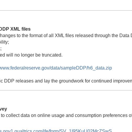
DDP XML files
changes to the format of all XML files released through the D
lity;
;
ed will no longer be truncated.
//www.federalreserve.gov/data/sampleDDP/h6_data.zip
ic DDP releases and lay the groundwork for continued improveme
vey
 to collect data on online usage and consumption preferences 
ors.gov1.qualtrics.com/jfe/form/SV_1I95KuU02McZSwS