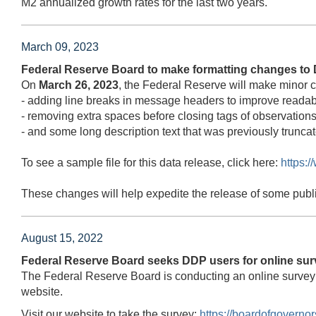
M2 annualized growth rates for the last two years.
March 09, 2023
Federal Reserve Board to make formatting changes to 
On
March 26, 2023
, the Federal Reserve will make minor 
- adding line breaks in message headers to improve readabi
- removing extra spaces before closing tags of observations
- and some long description text that was previously truncat
To see a sample file for this data release, click here:
https:
These changes will help expedite the release of some publ
August 15, 2022
Federal Reserve Board seeks DDP users for online sur
The Federal Reserve Board is conducting an online survey
website.
Visit our website to take the survey:
https://boardofgovern