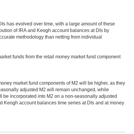
DIs has evolved over time, with a large amount of these
ribution of IRA and Keogh account balances at DIs by
ccurate methodology than netting from individual
market funds from the retail money market fund component
 money market fund components of M2 will be higher, as they
seasonally adjusted M2 will remain unchanged, while
l be incorporated into M2 on a non-seasonally adjusted
nd Keogh account balances time series at DIs and at money