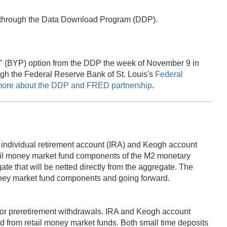
e through the Data Download Program (DDP).
age" (BYP) option from the DDP the week of November 9 in
ugh the Federal Reserve Bank of St. Louis's
Federal
more about the DDP and FRED partnership
.
of individual retirement account (IRA) and Keogh account
etail money market fund components of the M2 monetary
e that will be netted directly from the aggregate. The
 money market fund components and going forward.
 for preretirement withdrawals. IRA and Keogh account
 from retail money market funds. Both small time deposits