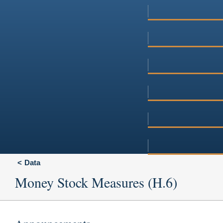
Data
Money Stock Measures (H.6)