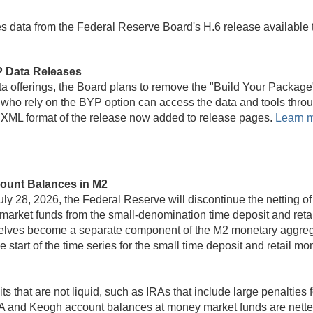
s data from the Federal Reserve Board's H.6 release availabl
 Data Releases
 data offerings, the Board plans to remove the "Build Your Pack
 who rely on the BYP option can access the data and tools thro
XML format of the release now added to release pages.
Learn 
ount Balances in M2
uly 28, 2026, the Federal Reserve will discontinue the netting 
ey market funds from the small-denomination time deposit and r
selves become a separate component of the M2 monetary aggregat
e start of the time series for the small time deposit and retail
 that are not liquid, such as IRAs that include large penalties
IRA and Keogh account balances at money market funds are netted