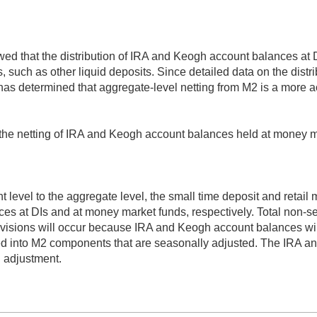
wed that the distribution of IRA and Keogh account balances at 
, such as other liquid deposits. Since detailed data on the dist
as determined that aggregate-level netting from M2 is a more a
e the netting of IRA and Keogh account balances held at money 
 level to the aggregate level, the small time deposit and retail
es at DIs and at money market funds, respectively. Total non-
evisions will occur because IRA and Keogh account balances wil
ed into M2 components that are seasonally adjusted. The IRA a
 adjustment.