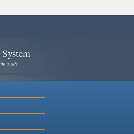
×
e System
ith a safe,