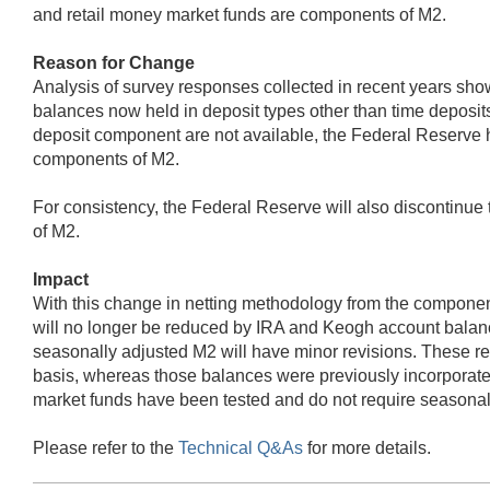
and retail money market funds are components of M2.
Reason for Change
Analysis of survey responses collected in recent years sho
balances now held in deposit types other than time deposits
deposit component are not available, the Federal Reserve h
components of M2.
For consistency, the Federal Reserve will also discontinu
of M2.
Impact
With this change in netting methodology from the component
will no longer be reduced by IRA and Keogh account balanc
seasonally adjusted M2 will have minor revisions. These r
basis, whereas those balances were previously incorporat
market funds have been tested and do not require seasonal
Please refer to the
Technical Q&As
for more details.