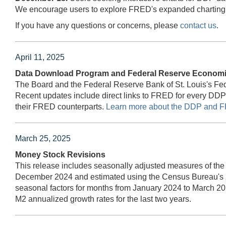
We encourage users to explore FRED's expanded charting t
If you have any questions or concerns, please
contact us
.
April 11, 2025
Data Download Program and Federal Reserve Economic
The Board and the Federal Reserve Bank of St. Louis's F
Recent updates include direct links to FRED for every DD
their FRED counterparts.
Learn more about the DDP and F
March 25, 2025
Money Stock Revisions
This release includes seasonally adjusted measures of the
December 2024 and estimated using the Census Bureau's 
seasonal factors for months from January 2024 to March 20
M2 annualized growth rates for the last two years.