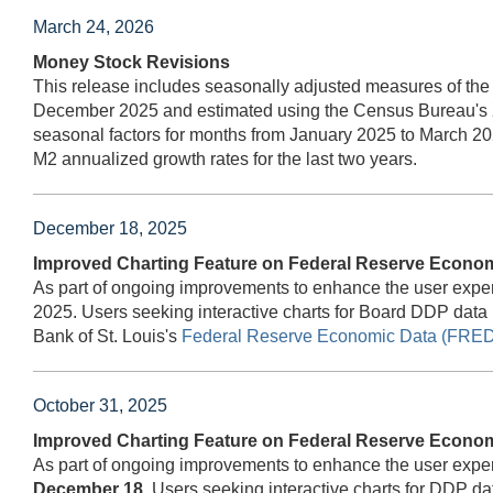
March 24, 2026
Money Stock Revisions
This release includes seasonally adjusted measures of the
December 2025 and estimated using the Census Bureau's 
seasonal factors for months from January 2025 to March 20
M2 annualized growth rates for the last two years.
December 18, 2025
Improved Charting Feature on Federal Reserve Econo
As part of ongoing improvements to enhance the user expe
2025. Users seeking interactive charts for Board DDP data
Bank of St. Louis's
Federal Reserve Economic Data (FRED
October 31, 2025
Improved Charting Feature on Federal Reserve Econo
As part of ongoing improvements to enhance the user expe
December 18.
Users seeking interactive charts for DDP d