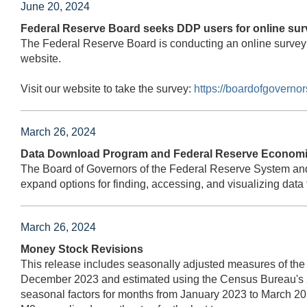
June 20, 2024
Federal Reserve Board seeks DDP users for online sur
The Federal Reserve Board is conducting an online survey
website.
Visit our website to take the survey:
https://boardofgovern
March 26, 2024
Data Download Program and Federal Reserve Economic
The Board of Governors of the Federal Reserve System an
expand options for finding, accessing, and visualizing d
March 26, 2024
Money Stock Revisions
This release includes seasonally adjusted measures of the
December 2023 and estimated using the Census Bureau's 
seasonal factors for months from January 2023 to March 20