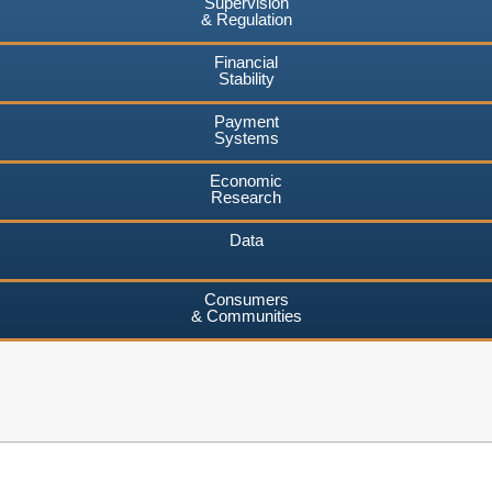
Supervision
& Regulation
Financial
Stability
Payment
Systems
Economic
Research
Data
Consumers
& Communities