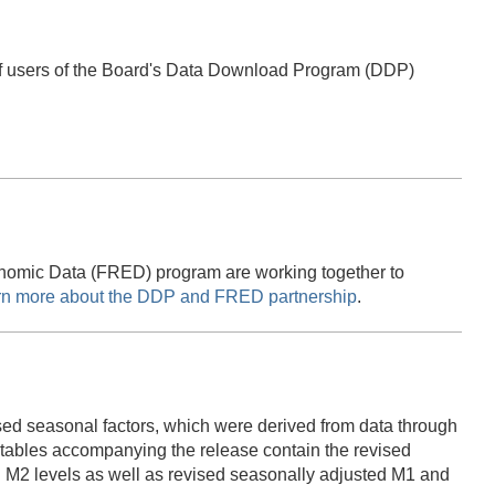
of users of the Board's Data Download Program (DDP)
onomic Data (FRED) program are working together to
rn more about the DDP and FRED partnership
.
ed seasonal factors, which were derived from data through
bles accompanying the release contain the revised
 M2 levels as well as revised seasonally adjusted M1 and