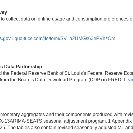
vey
 to collect data on online usage and consumption preferences 
ors.gov1.qualtrics.com/jfe/form/SV_a2UMGs63ePVhzOm
 Data Partnership
d the Federal Reserve Bank of St. Louis's Federal Reserve Ec
ata from the Board's Data Download Program (DDP) in FRED.
Lea
 monetary aggregates and their components produced with revis
X-13ARIMA-SEATS seasonal adjustment program. 1 Appendix ta
25. The tables also contain revised seasonally adjusted M1 and