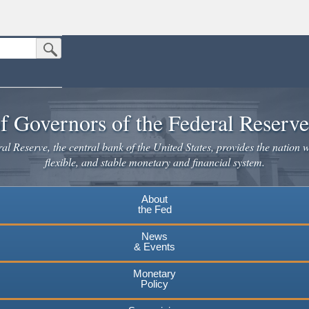
Submit Search Button
n the United States.
website. Share sensitive information only on official, secure websites.
f Governors of the Federal Reserv
l Reserve, the central bank of the United States, provides the nation w
flexible, and stable monetary and financial system.
About
the Fed
News
& Events
Monetary
Policy