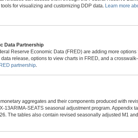
ools for visualizing and customizing DDP data.
Learn more ab
 Data Partnership
ederal Reserve Economic Data (FRED) are adding more options
P data release, options to view charts in FRED, and a crosswa
RED partnership
.
 monetary aggregates and their components produced with revis
X-13ARIMA-SEATS seasonal adjustment program. Appendix tabl
26. The tables also contain revised seasonally adjusted M1 and