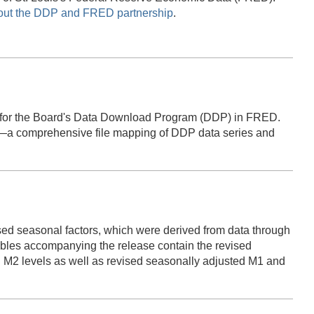
out the DDP and FRED partnership
.
 for the Board's Data Download Program (DDP) in FRED.
lk—a comprehensive file mapping of DDP data series and
ed seasonal factors, which were derived from data through
es accompanying the release contain the revised
 M2 levels as well as revised seasonally adjusted M1 and