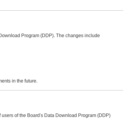
ata Download Program (DDP). The changes include
nts in the future.
of users of the Board's Data Download Program (DDP)