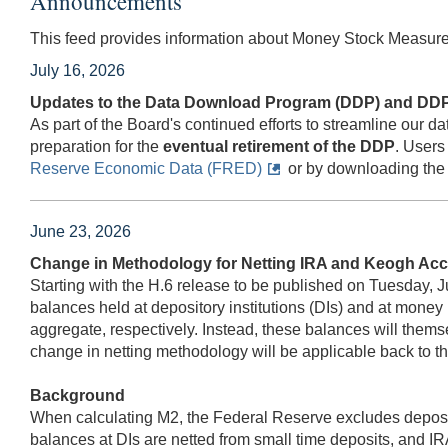
Announcements
This feed provides information about Money Stock Measure
July 16, 2026
Updates to the Data Download Program (DDP) and DDP
As part of the Board's continued efforts to streamline our
preparation for the
eventual retirement of the DDP
. Users
Reserve Economic Data (FRED)
or by downloading the 
June 23, 2026
Change in Methodology for Netting IRA and Keogh Acc
Starting with the H.6 release to be published on Tuesday, J
balances held at depository institutions (DIs) and at mon
aggregate, respectively. Instead, these balances will them
change in netting methodology will be applicable back to th
Background
When calculating M2, the Federal Reserve excludes deposits
balances at DIs are netted from small time deposits, and 