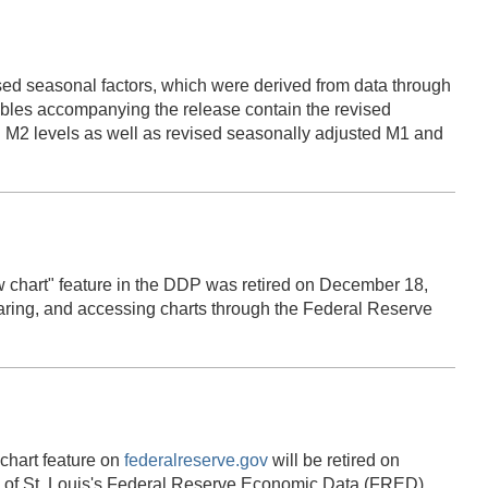
ed seasonal factors, which were derived from data through
es accompanying the release contain the revised
 M2 levels as well as revised seasonally adjusted M1 and
 chart" feature in the DDP was retired on December 18,
haring, and accessing charts through the Federal Reserve
chart feature on
federalreserve.gov
will be retired on
k of St. Louis's Federal Reserve Economic Data (FRED).