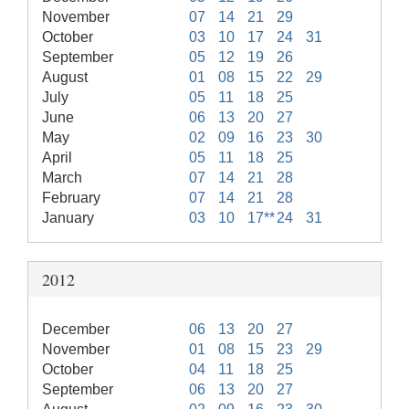
November
07
14
21
29
October
03
10
17
24
31
September
05
12
19
26
August
01
08
15
22
29
July
05
11
18
25
June
06
13
20
27
May
02
09
16
23
30
April
05
11
18
25
March
07
14
21
28
February
07
14
21
28
January
03
10
17**
24
31
2012
December
06
13
20
27
November
01
08
15
23
29
October
04
11
18
25
September
06
13
20
27