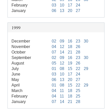
February
03
10
17
24
January
06
13
20
27
1999
December
02
09
16
23
30
November
04
12
18
26
October
07
14
21
28
September
02
09
16
23
30
August
05
12
19
26
July
01
08
15
22
29
June
03
10
17
24
May
06
13
20
27
April
01
08
15
22
29
March
04
11
18
25
February
04
11
18
25
January
07
14
21
28