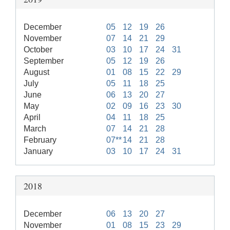
December
05
12
19
26
November
07
14
21
29
October
03
10
17
24
31
September
05
12
19
26
August
01
08
15
22
29
July
05
11
18
25
June
06
13
20
27
May
02
09
16
23
30
April
04
11
18
25
March
07
14
21
28
February
07**
14
21
28
January
03
10
17
24
31
2018
December
06
13
20
27
November
01
08
15
23
29