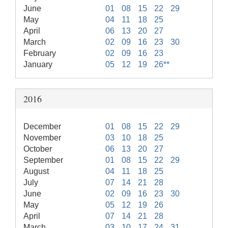
June
01
08
15
22
29
May
04
11
18
25
April
06
13
20
27
March
02
09
16
23
30
February
02
09
16
23
January
05
12
19
26**
2016
December
01
08
15
22
29
November
03
10
18
25
October
06
13
20
27
September
01
08
15
22
29
August
04
11
18
25
July
07
14
21
28
June
02
09
16
23
30
May
05
12
19
26
April
07
14
21
28
March
03
10
17
24
31