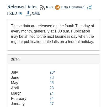
Release Dates
RSS
Data Download
FRED
XML
These data are released on the fourth Tuesday of
every month, generally at 1:00 p.m. Publication
may be shifted to the next business day when the
regular publication date falls on a federal holiday.
2026
July
28*
June
23
May
26
April
28
March
24
February
24
January
27