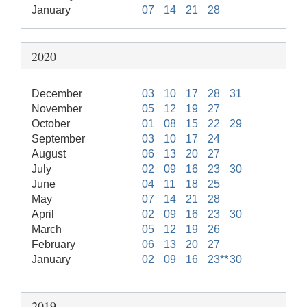
January
07
14
21
28
2020
December
03
10
17
28
31
November
05
12
19
27
October
01
08
15
22
29
September
03
10
17
24
August
06
13
20
27
July
02
09
16
23
30
June
04
11
18
25
May
07
14
21
28
April
02
09
16
23
30
March
05
12
19
26
February
06
13
20
27
January
02
09
16
23**
30
2019