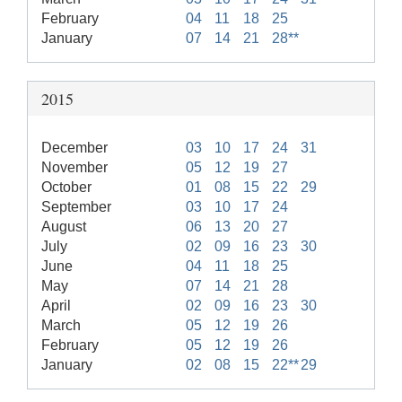
February
04
11
18
25
January
07
14
21
28**
2015
December
03
10
17
24
31
November
05
12
19
27
October
01
08
15
22
29
September
03
10
17
24
August
06
13
20
27
July
02
09
16
23
30
June
04
11
18
25
May
07
14
21
28
April
02
09
16
23
30
March
05
12
19
26
February
05
12
19
26
January
02
08
15
22**
29