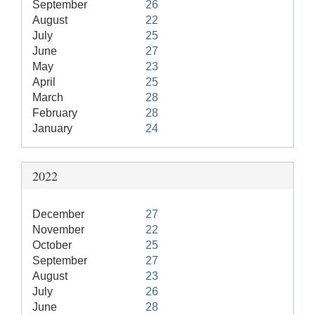
September
26
August
22
July
25
June
27
May
23
April
25
March
28
February
28
January
24
2022
December
27
November
22
October
25
September
27
August
23
July
26
June
28