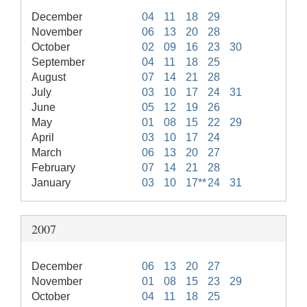
December
04
11
18
29
November
06
13
20
28
October
02
09
16
23
30
September
04
11
18
25
August
07
14
21
28
July
03
10
17
24
31
June
05
12
19
26
May
01
08
15
22
29
April
03
10
17
24
March
06
13
20
27
February
07
14
21
28
January
03
10
17**
24
31
2007
December
06
13
20
27
November
01
08
15
23
29
October
04
11
18
25