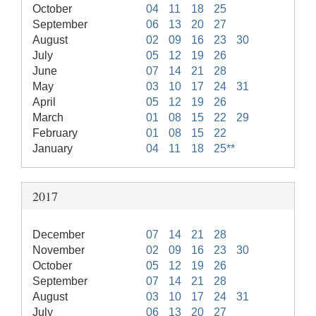
October
04
11
18
25
September
06
13
20
27
August
02
09
16
23
30
July
05
12
19
26
June
07
14
21
28
May
03
10
17
24
31
April
05
12
19
26
March
01
08
15
22
29
February
01
08
15
22
January
04
11
18
25**
2017
December
07
14
21
28
November
02
09
16
23
30
October
05
12
19
26
September
07
14
21
28
August
03
10
17
24
31
July
06
13
20
27