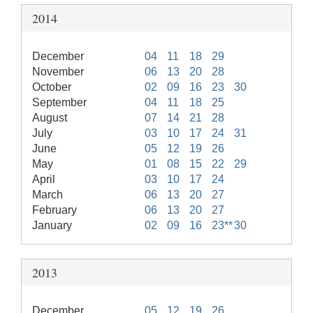
2014
December
04
11
18
29
November
06
13
20
28
October
02
09
16
23
30
September
04
11
18
25
August
07
14
21
28
July
03
10
17
24
31
June
05
12
19
26
May
01
08
15
22
29
April
03
10
17
24
March
06
13
20
27
February
06
13
20
27
January
02
09
16
23**
30
2013
December
05
12
19
26