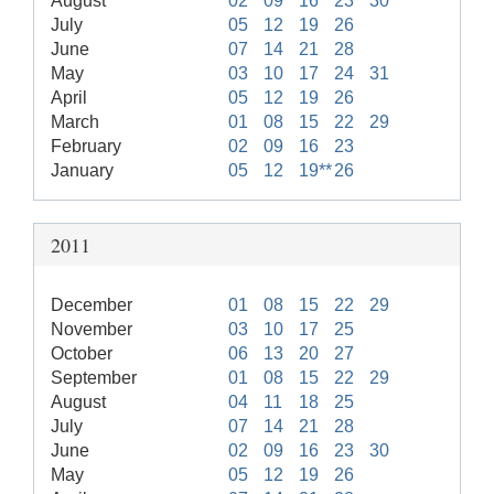
August
02
09
16
23
30
July
05
12
19
26
June
07
14
21
28
May
03
10
17
24
31
April
05
12
19
26
March
01
08
15
22
29
February
02
09
16
23
January
05
12
19**
26
2011
December
01
08
15
22
29
November
03
10
17
25
October
06
13
20
27
September
01
08
15
22
29
August
04
11
18
25
July
07
14
21
28
June
02
09
16
23
30
May
05
12
19
26