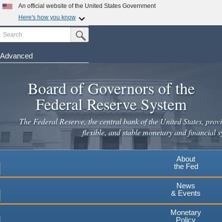
Skip
An official website of the United States Government
to
Here's how you know
main
Search
Official websites use .gov
Submit Search Button
content
A
.gov
website belongs to an official government
organization in the United States.
Advanced
Secure .gov websites use HTTPS
Board of Governors of the
A
lock
(
) or
https://
means you've safely connected to the
.gov website. Share sensitive information only on official,
Federal Reserve System
secure websites.
The Federal Reserve, the central bank of the United States, provi
flexible, and stable monetary and financial s
About
the Fed
News
& Events
Monetary
Policy