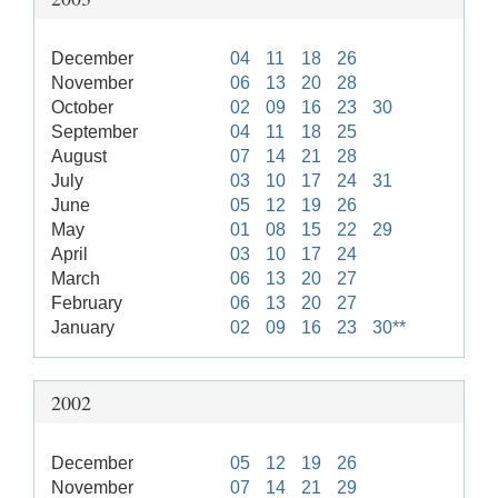
December
04
11
18
26
November
06
13
20
28
October
02
09
16
23
30
September
04
11
18
25
August
07
14
21
28
July
03
10
17
24
31
June
05
12
19
26
May
01
08
15
22
29
April
03
10
17
24
March
06
13
20
27
February
06
13
20
27
January
02
09
16
23
30**
2002
December
05
12
19
26
November
07
14
21
29