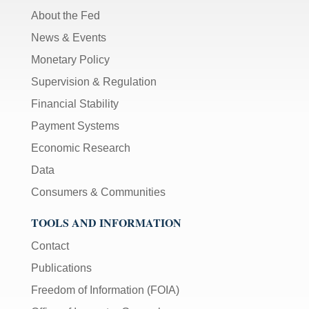
About the Fed
News & Events
Monetary Policy
Supervision & Regulation
Financial Stability
Payment Systems
Economic Research
Data
Consumers & Communities
TOOLS AND INFORMATION
Contact
Publications
Freedom of Information (FOIA)