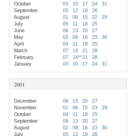
October
03
10
17
24
31
September
05
12
19
26
August
01
08
15
22
29
July
05
11
18
25
June
06
13
20
27
May
02
09
16
23
30
April
04
11
18
25
March
07
14
21
28
February
07
14**
21
28
January
03
10
17
24
31
2001
December
06
13
20
27
November
01
08
15
23
29
October
04
11
18
25
September
06
13
20
27
August
02
09
16
23
30
July
05
12
19
26