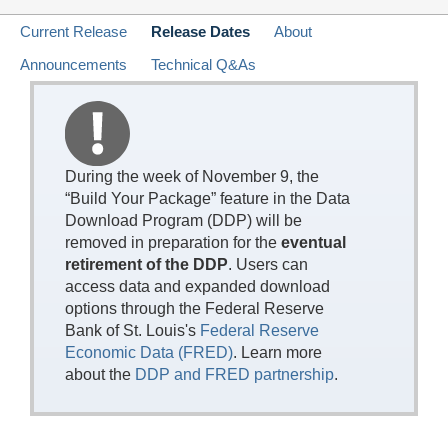
Current Release
Release Dates
About
Announcements
Technical Q&As
During the week of November 9, the
“Build Your Package” feature in the Data
Download Program (DDP) will be
removed in preparation for the
eventual
retirement of the DDP
. Users can
access data and expanded download
options through the Federal Reserve
Bank of St. Louis's
Federal Reserve
Economic Data (FRED)
. Learn more
about the
DDP and FRED partnership
.