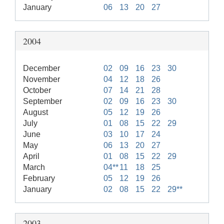
January
06
13
20
27
2004
December
02
09
16
23
30
November
04
12
18
26
October
07
14
21
28
September
02
09
16
23
30
August
05
12
19
26
July
01
08
15
22
29
June
03
10
17
24
May
06
13
20
27
April
01
08
15
22
29
March
04**
11
18
25
February
05
12
19
26
January
02
08
15
22
29**
2003