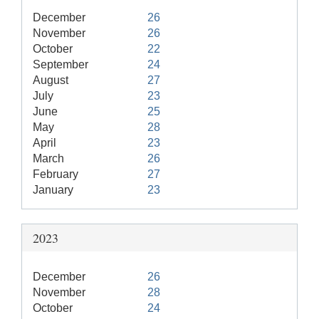
December
26
November
26
October
22
September
24
August
27
July
23
June
25
May
28
April
23
March
26
February
27
January
23
2023
December
26
November
28
October
24