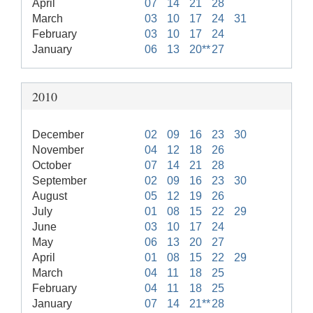
April
07
14
21
28
March
03
10
17
24
31
February
03
10
17
24
January
06
13
20**
27
2010
December
02
09
16
23
30
November
04
12
18
26
October
07
14
21
28
September
02
09
16
23
30
August
05
12
19
26
July
01
08
15
22
29
June
03
10
17
24
May
06
13
20
27
April
01
08
15
22
29
March
04
11
18
25
February
04
11
18
25
January
07
14
21**
28