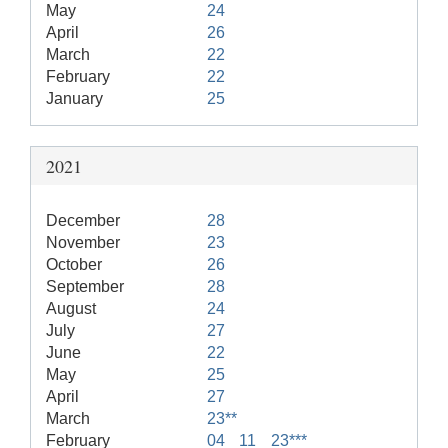
May
24
April
26
March
22
February
22
January
25
2021
December
28
November
23
October
26
September
28
August
24
July
27
June
22
May
25
April
27
March
23**
February
04
11
23***