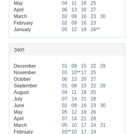
May
04
11
18
25
April
06
13
20
27
March
02
09
16
23
30
February
02
09
16
23
January
05
12
19
26**
2005
December
01
08
15
22
29
November
03
10**
17
25
October
06
13
20
27
September
01
08
15
22
29
August
04
11
18
25
July
07
14
21
28
June
02
09
16
23
30
May
05
12
19
26
April
07
14
21
28
March
05
10
17
24
31
February
03**
10
17
24