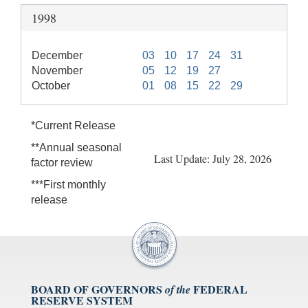
1998
December
03
10
17
24
31
November
05
12
19
27
October
01
08
15
22
29
*Current Release
**Annual seasonal
Last Update: July 28, 2026
factor review
***First monthly
release
BOARD OF GOVERNORS
FEDERAL
of the
RESERVE SYSTEM