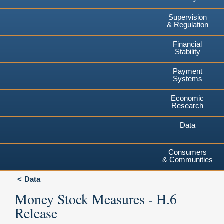
Supervision
& Regulation
Financial
Stability
Payment
Systems
Economic
Research
Data
Consumers
& Communities
Data
Money Stock Measures - H.6
Release