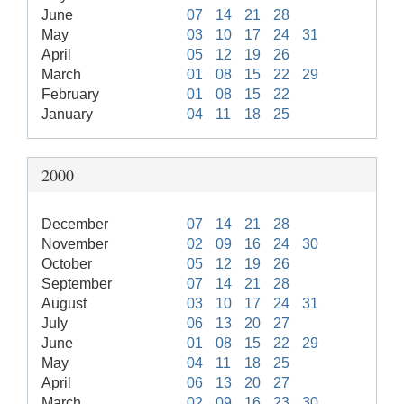
June
07
14
21
28
May
03
10
17
24
31
April
05
12
19
26
March
01
08
15
22
29
February
01
08
15
22
January
04
11
18
25
2000
December
07
14
21
28
November
02
09
16
24
30
October
05
12
19
26
September
07
14
21
28
August
03
10
17
24
31
July
06
13
20
27
June
01
08
15
22
29
May
04
11
18
25
April
06
13
20
27
March
02
09
16
23
30