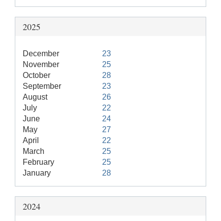
2025
December
23
November
25
October
28
September
23
August
26
July
22
June
24
May
27
April
22
March
25
February
25
January
28
2024