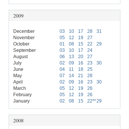
2009
December
03
10
17
28
31
November
05
12
19
27
October
01
08
15
22
29
September
03
10
17
24
August
06
13
20
27
July
02
09
16
23
30
June
04
11
18
25
May
07
14
21
28
April
02
09
16
23
30
March
05
12
19
26
February
05
12
19
26
January
02
08
15
22**
29
2008