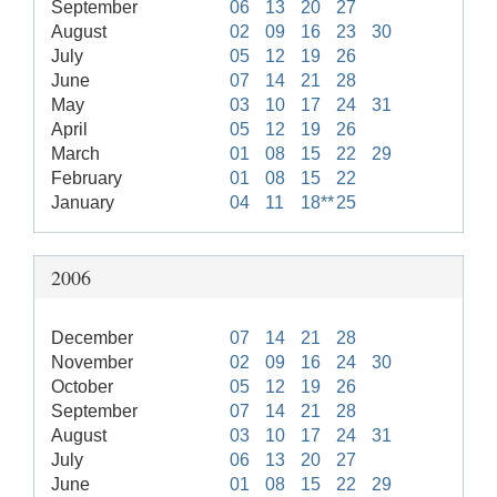
September
06
13
20
27
August
02
09
16
23
30
July
05
12
19
26
June
07
14
21
28
May
03
10
17
24
31
April
05
12
19
26
March
01
08
15
22
29
February
01
08
15
22
January
04
11
18**
25
2006
December
07
14
21
28
November
02
09
16
24
30
October
05
12
19
26
September
07
14
21
28
August
03
10
17
24
31
July
06
13
20
27
June
01
08
15
22
29