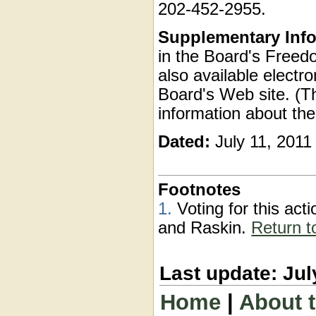
202-452-2955.
Supplementary Info
in the Board's Freedo
also available electr
Board's Web site. (T
information about the
Dated:
July 11, 2011
Footnotes
1.
Voting for this ac
and Raskin.
Return t
Last update: Jul
Home
|
About 