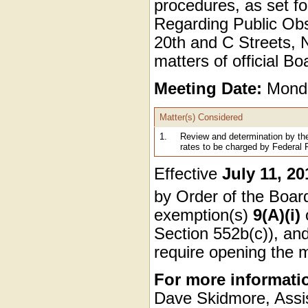
procedures, as set fo
Regarding Public Obse
20th and C Streets, N
matters of official B
Meeting Date:
Monda
Matter(s) Considered
1.
Review and determination by th
rates to be charged by Federal
Effective
July 11, 20
by Order of the Boa
exemption(s)
9(A)(i)
Section 552b(c)), and
require opening the 
For more informati
Dave Skidmore, Assis