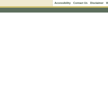
Accessibility
Contact Us
Disclaimer
W