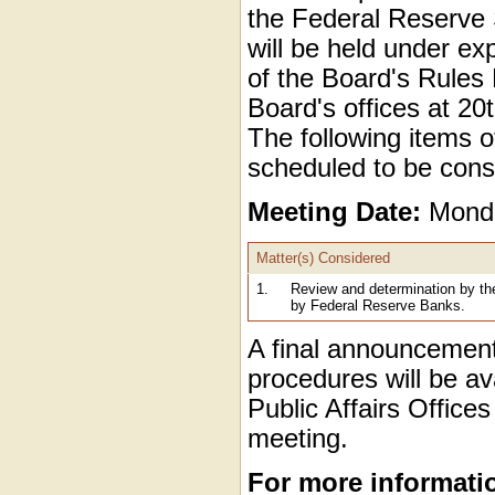
the Federal Reserve
will be held under ex
of the Board's Rules
Board's offices at 2
The following items of
scheduled to be cons
Meeting Date:
Monda
Matter(s) Considered
1.
Review and determination by th
by Federal Reserve Banks.
A final announcement
procedures will be av
Public Affairs Office
meeting.
For more informati