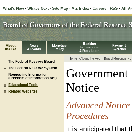
What's New
·
What's Next
·
Site Map
·
A-Z Index
·
Careers
·
RSS
·
All V
Banking
About
News
Monetary
Payment
Information
the Fed
& Events
Policy
Systems
& Regulation
Home
>
About the Fed
>
Board Meetings
>
J
The Federal Reserve Board
The Federal Reserve System
Government 
Requesting Information
(Freedom of Information Act)
Notice
Educational Tools
Related Websites
Advanced Notice 
Procedures
It is anticipated tha