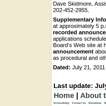
Dave Skidmore, Assis
202-452-2955.
Supplementary Info
at approximately 5 p.
recorded announc
applications schedule
Board's Web site at 
announcement
abou
as procedural and ot
Dated:
July 21, 2011
Last update: Jul
Home
|
About 
Accessibility
Contact Us
Disclaimer
W