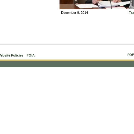
December 9, 2014
Tra
Vid
PDF
ebsite Policies
FOIA