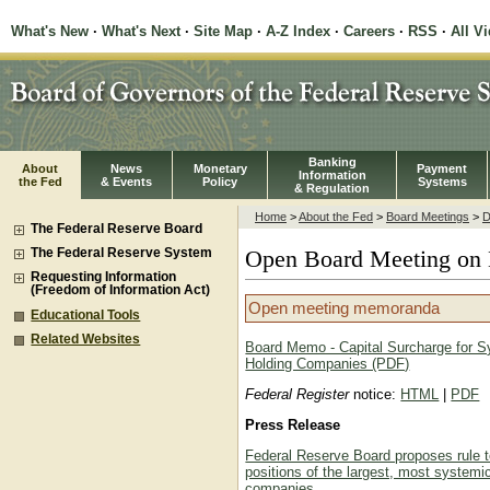
What's New
·
What's Next
·
Site Map
·
A-Z Index
·
Careers
·
RSS
·
All V
Banking
About
News
Monetary
Payment
Information
the Fed
& Events
Policy
Systems
& Regulation
Home
>
About the Fed
>
Board Meetings
>
D
The Federal Reserve Board
The Federal Reserve System
Open Board Meeting on 
Requesting Information
(Freedom of Information Act)
Open meeting memoranda
Educational Tools
Related Websites
Board Memo - Capital Surcharge for S
Holding Companies (PDF)
Federal Register
notice:
HTML
|
PDF
Press Release
Federal Reserve Board proposes rule to
positions of the largest, most systemi
companies