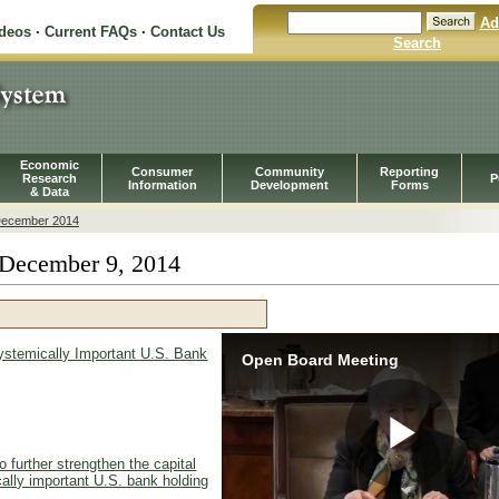
Ad
ideos
·
Current FAQs
·
Contact Us
Search
Economic
Consumer
Community
Reporting
Research
P
Information
Development
Forms
& Data
ecember 2014
December 9, 2014
ystemically Important U.S. Bank
Open Board Meeting
 further strengthen the capital
Pla
cally important U.S. bank holding