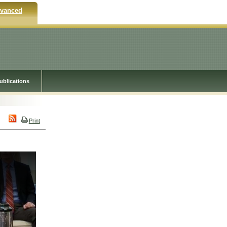
vanced
ublications
Print
y