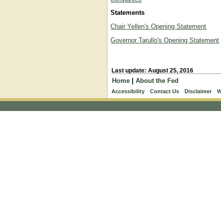
Statements
Chair Yellen's Opening Statement
Governor Tarullo's Opening Statement
Last update: August 25, 2016
Home
|
About the Fed
Accessibility
Contact Us
Disclaimer
W