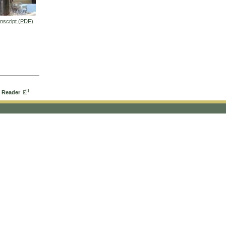
nscript (PDF)
eo
 Reader