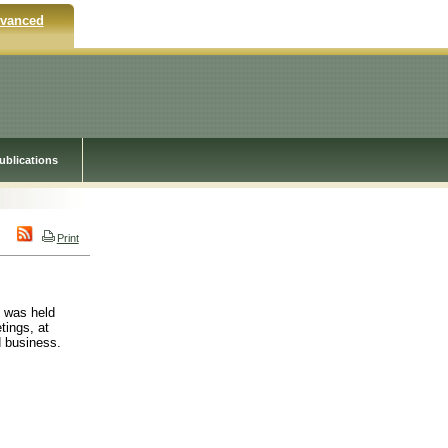
vanced
ublications
Print
m was held
tings, at
d business.