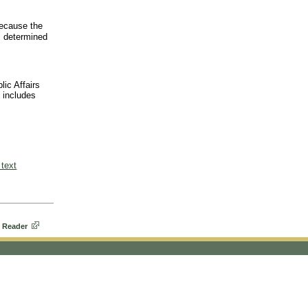
ecause the
s determined
lic Affairs
o includes
 text
 Reader