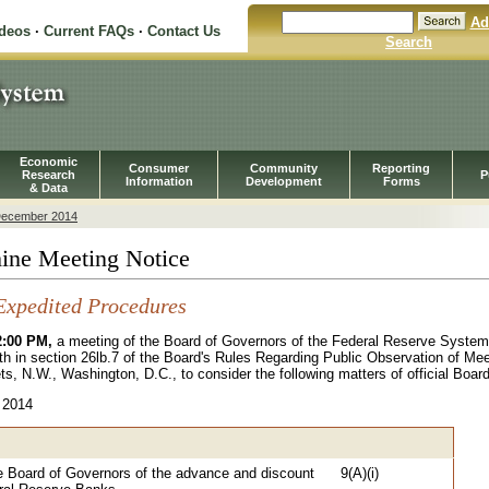
Ad
ideos
·
Current FAQs
·
Contact Us
Search
Economic
Consumer
Community
Reporting
Research
P
Information
Development
Forms
& Data
ecember 2014
ine Meeting Notice
Expedited Procedures
2:00 PM,
a meeting of the Board of Governors of the Federal Reserve Syste
th in section 26lb.7 of the Board's Rules Regarding Public Observation of Mee
ts, N.W., Washington, D.C., to consider the following matters of official Boar
 2014
e Board of Governors of the advance and discount
9(A)(i)