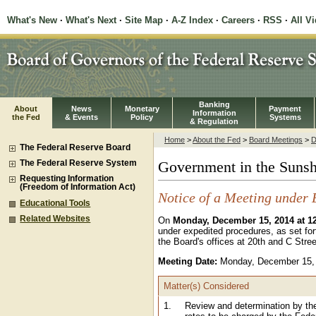
What's New
·
What's Next
·
Site Map
·
A-Z Index
·
Careers
·
RSS
·
All V
Banking
About
News
Monetary
Payment
Information
the Fed
& Events
Policy
Systems
& Regulation
Home
>
About the Fed
>
Board Meetings
>
D
The Federal Reserve Board
The Federal Reserve System
Government in the Sunsh
Requesting Information
(Freedom of Information Act)
Notice of a Meeting under 
Educational Tools
Related Websites
On
Monday, December 15, 2014 at 1
under expedited procedures, as set for
the Board's offices at 20th and C Stree
Meeting Date:
Monday, December 15,
Matter(s) Considered
1.
Review and determination by th