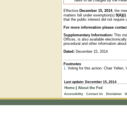
rates to be charged by the Fed
Effective
December 15, 2014
, the me
matters fall under exemption(s)
9(A)(i)
that the public interest did not require
For more information please contac
Supplementary Information:
This mee
Offices, is also available electronical
procedural and other information about
Dated:
December 15, 2014
Footnotes
1.
Voting for this action: Chair Yellen
Last update: December 15, 2014
Home
|
About the Fed
Accessibility
Contact Us
Disclaimer
W