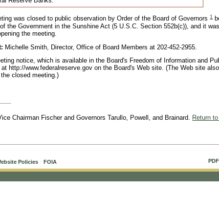
eral Reserve Banks.
1
eting was closed to public observation by Order of the Board of Governors
b
of the Government in the Sunshine Act (5 U.S.C. Section 552b(c)), and it wa
 opening the meeting.
t:
Michelle Smith, Director, Office of Board Members at 202-452-2955.
ting notice, which is available in the Board's Freedom of Information and Pub
ly at http://www.federalreserve.gov on the Board's Web site. (The Web site als
 the closed meeting.)
, Vice Chairman Fischer and Governors Tarullo, Powell, and Brainard.
Return to
PDF
ebsite Policies
FOIA