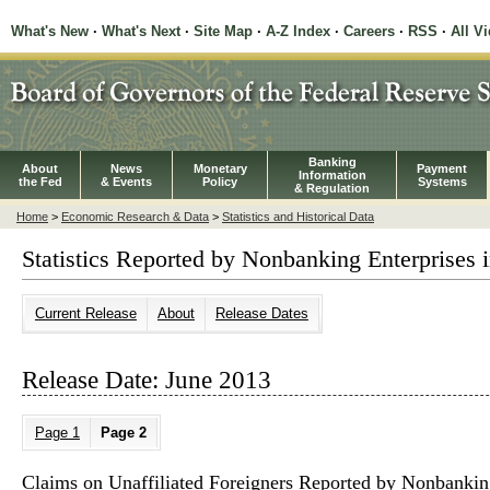
What's New
·
What's Next
·
Site Map
·
A-Z Index
·
Careers
·
RSS
·
All V
Banking
About
News
Monetary
Payment
Information
the Fed
& Events
Policy
Systems
& Regulation
Home
>
Economic Research & Data
>
Statistics and Historical Data
Statistics Reported by Nonbanking Enterprises i
Current Release
About
Release Dates
Release Date: June 2013
Page 1
Page 2
Claims on Unaffiliated Foreigners Reported by Nonbanking