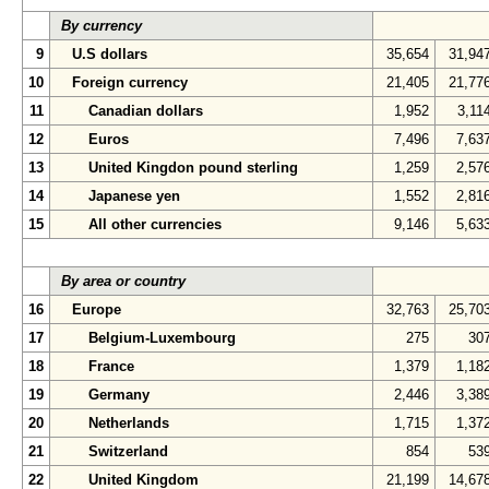
By currency
9
U.S dollars
35,654
31,94
10
Foreign currency
21,405
21,77
11
Canadian dollars
1,952
3,11
12
Euros
7,496
7,63
13
United Kingdon pound sterling
1,259
2,57
14
Japanese yen
1,552
2,81
15
All other currencies
9,146
5,63
By area or country
16
Europe
32,763
25,70
17
Belgium-Luxembourg
275
30
18
France
1,379
1,18
19
Germany
2,446
3,38
20
Netherlands
1,715
1,37
21
Switzerland
854
53
22
United Kingdom
21,199
14,67