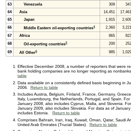
63
Venezuela
309
34
64
Asia
14,451
17,46
65
Japan
1,915
2,60
4
66
2,360
3,22
Middle Eastern oil-exporting countries
67
Africa
865
82
5
68
200
25
Oil-exporting countries
6
69
985
1,02
All Other
Effective December 2008, a number of reporters that were rec
bank holding companies are no longer reporting as nonban
table
Data available on a consistently defined basis beginning in J
2006.
Return to table
Includes Austria, Belgium, Finland, France, Germany, Greece,
Italy, Luxembourg, the Netherlands, Portugal, and Spain. For
January 2008, also includes Cyprus, Malta, and Slovenia. For
January 2009, also includes Slovakia. For data as of January
includes Estonia.
Return to table
Comprises Bahrain, Iran, Iraq, Kuwait, Oman, Qatar, Saudi Ar
United Arab Emirates (Trucial States).
Return to table