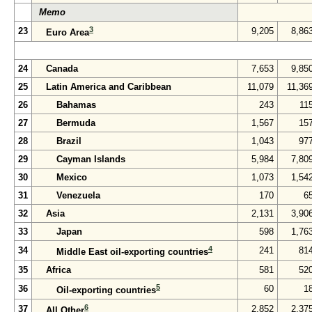
Memo
3
23
9,205
8,86
Euro Area
24
Canada
7,653
9,85
25
Latin America and Caribbean
11,079
11,36
26
Bahamas
243
11
27
Bermuda
1,567
15
28
Brazil
1,043
97
29
Cayman Islands
5,984
7,80
30
Mexico
1,073
1,54
31
Venezuela
170
6
32
Asia
2,131
3,90
33
Japan
598
1,76
4
34
241
81
Middle East oil-exporting countries
35
Africa
581
52
5
36
60
1
Oil-exporting countries
6
37
2,852
2,37
All Other