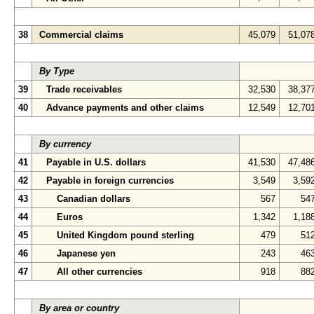
38
Commercial claims
45,079
51,07
By Type
39
Trade receivables
32,530
38,37
40
Advance payments and other claims
12,549
12,70
By currency
41
Payable in U.S. dollars
41,530
47,48
42
Payable in foreign currencies
3,549
3,59
43
Canadian dollars
567
54
44
Euros
1,342
1,18
45
United Kingdom pound sterling
479
51
46
Japanese yen
243
46
47
All other currencies
918
88
By area or country