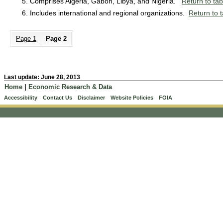
Comprises Algeria, Gabon, Libya, and Nigeria.
Return to tab
Includes international and regional organizations.
Return to t
Page 1
Page 2
Last update: June 28, 2013
Home
|
Economic Research & Data
Accessibility
Contact Us
Disclaimer
Website Policies
FOIA