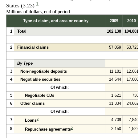
1
States (3.23)
Millions of dollars, end of period
Type of claim, and area or country
2009
2010
1
Total
102,138
104,80
2
Financial claims
57,059
53,72
By Type
3
Non-negotiable deposits
11,181
12,06
4
Negotiable securities
14,544
17,00
Of which:
5
Negotiable CDs
1,621
73
6
Other claims
31,334
24,66
Of which:
2
7
4,709
7,84
Loans
2
8
2,150
1,52
Repurchase agreements