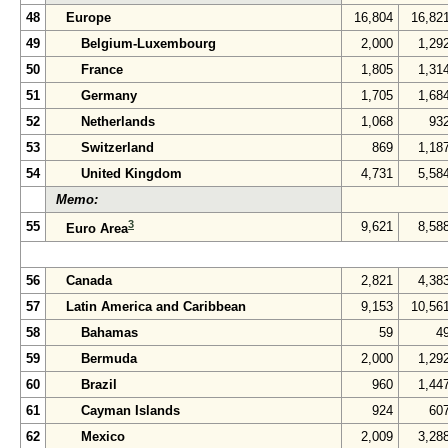
48
Europe
16,804
16,82
49
Belgium-Luxembourg
2,000
1,29
50
France
1,805
1,31
51
Germany
1,705
1,68
52
Netherlands
1,068
93
53
Switzerland
869
1,18
54
United Kingdom
4,731
5,58
Memo:
3
55
9,621
8,58
Euro Area
56
Canada
2,821
4,38
57
Latin America and Caribbean
9,153
10,56
58
Bahamas
59
4
59
Bermuda
2,000
1,29
60
Brazil
960
1,44
61
Cayman Islands
924
60
62
Mexico
2,009
3,28