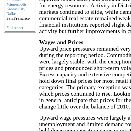
Minneapolis
for energy resources. Activity in Distr
Kansas City
markets continued to slide, while dem
Dallas
commercial real estate remained weak
San Francisco
financial institutions reported slight d
Full report
activity but further improvements in cr
Wages and Prices
Upward price pressures remained very 
during the reporting period. Commodit
were largely stable, with the exception
prices and pronounced short-term volati
Excess capacity and extensive competi
hold down final prices for most retail
categories. The primary exception was 
which prices continued to rise. Lookin
in general anticipate that prices for th
change little over the balance of 2010.
Upward wage pressures were largely ab
unemployment and limited demand fo
held down compensation gains in most