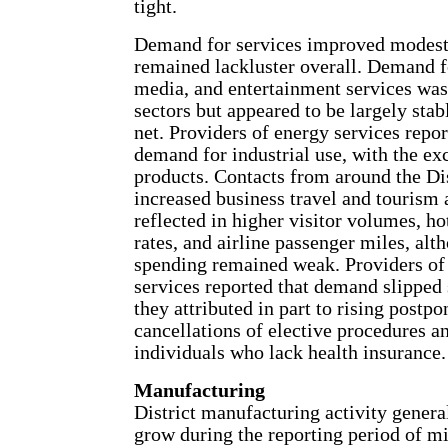
tight.
Demand for services improved modest
remained lackluster overall. Demand f
media, and entertainment services wa
sectors but appeared to be largely stab
net. Providers of energy services repo
demand for industrial use, with the e
products. Contacts from around the Dis
increased business travel and tourism a
reflected in higher visitor volumes, h
rates, and airline passenger miles, alt
spending remained weak. Providers of 
services reported that demand slippe
they attributed in part to rising postp
cancellations of elective procedures an
individuals who lack health insurance.
Manufacturing
District manufacturing activity genera
grow during the reporting period of m