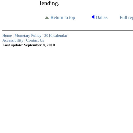
lending.
Return to top
Dallas
Full re
Home
|
Monetary Policy
|
2010 calendar
Accessibility
|
Contact Us
Last update: September 8, 2010