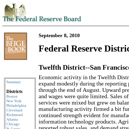
September 8, 2010
Federal Reserve Distri
Twelfth District--San Francisc
Skip to content
Economic activity in the Twelfth Distr
Summary
expand modestly during the reporting 
through the end of August. Upward pre
Districts
and wages were quite limited. Sales of
Boston
New York
services were mixed but grew on balan
Philadelphia
manufacturing activity firmed a bit fur
Cleveland
continued strength evident for manufa
Richmond
Atlanta
information technology products. Agri
Chicago
reported robust sales, and demand str
St. Louis