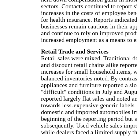
sectors. Contacts continued to report s
increases in the costs of employee ben
for health insurance. Reports indicate
businesses remain cautious in their ap
and continue to rely on improved produ
increased employment as a means to e
Retail Trade and Services
Retail sales were mixed. Traditional d
and discount retail chains alike report
increases for small household items, w
balanced inventories noted. By contras
appliances and furniture reported a s
"difficult" conditions in July and Aug
reported largely flat sales and noted a
towards less-expensive generic labels.
domestic and imported automobiles i
beginning of the reporting period but 
subsequently. Used vehicle sales impr
while dealers faced a limited supply th