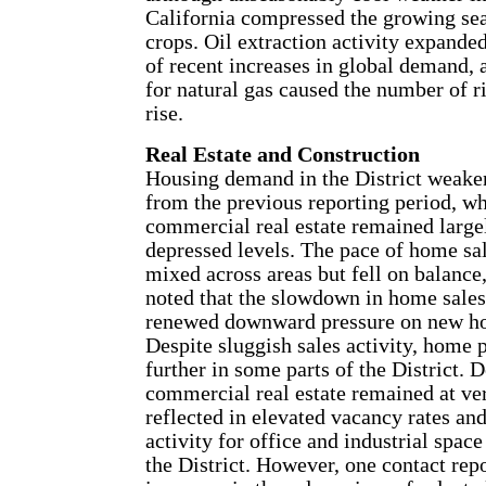
California compressed the growing se
crops. Oil extraction activity expanded
of recent increases in global demand,
for natural gas caused the number of ri
rise.
Real Estate and Construction
Housing demand in the District weak
from the previous reporting period, w
commercial real estate remained largel
depressed levels. The pace of home sa
mixed across areas but fell on balance
noted that the slowdown in home sales
renewed downward pressure on new ho
Despite sluggish sales activity, home 
further in some parts of the District.
commercial real estate remained at ver
reflected in elevated vacancy rates an
activity for office and industrial spac
the District. However, one contact rep