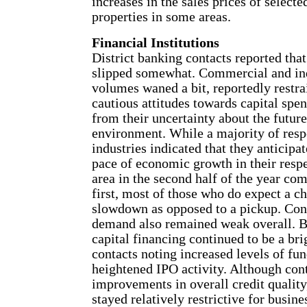
increases in the sales prices of selec
properties in some areas.
Financial Institutions
District banking contacts reported th
slipped somewhat. Commercial and ind
volumes waned a bit, reportedly restra
cautious attitudes towards capital sp
from their uncertainty about the futu
environment. While a majority of resp
industries indicated that they anticipa
pace of economic growth in their respe
area in the second half of the year co
first, most of those who do expect a c
slowdown as opposed to a pickup. Co
demand also remained weak overall. By
capital financing continued to be a bri
contacts noting increased levels of fun
heightened IPO activity. Although cont
improvements in overall credit quality
stayed relatively restrictive for busi