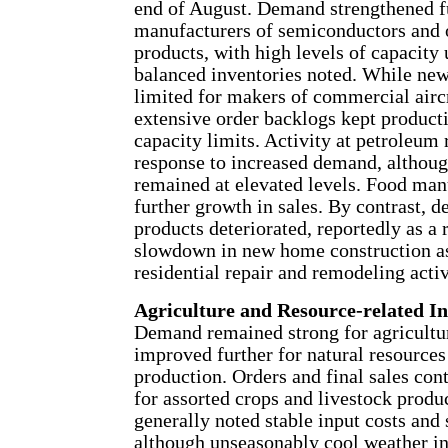
end of August. Demand strengthened fu
manufacturers of semiconductors and 
products, with high levels of capacity 
balanced inventories noted. While ne
limited for makers of commercial aircr
extensive order backlogs kept producti
capacity limits. Activity at petroleum 
response to increased demand, althoug
remained at elevated levels. Food man
further growth in sales. By contrast,
products deteriorated, reportedly as a r
slowdown in new home construction as
residential repair and remodeling activ
Agriculture and Resource-related In
Demand remained strong for agricultu
improved further for natural resources
production. Orders and final sales con
for assorted crops and livestock produ
generally noted stable input costs and
although unseasonably cool weather in