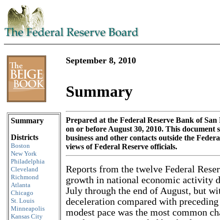
September 8, 2010
Summary
Skip to content
Prepared at the Federal Reserve Bank of San 
Summary
on or before August 30, 2010. This document
Districts
business and other contacts outside the Feder
Boston
views of Federal Reserve officials.
New York
Philadelphia
Reports from the twelve Federal Reser
Cleveland
Richmond
growth in national economic activity d
Atlanta
July through the end of August, but wi
Chicago
deceleration compared with preceding
St. Louis
Minneapolis
modest pace was the most common char
Kansas City