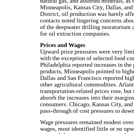
natural gas, and assorted minerals, as 
Minneapolis, Kansas City, Dallas, and 
District, oil production was barely affe
contacts noted lingering concerns abo
of the deepwater drilling moratorium a
for oil extraction companies.
Prices and Wages
Upward price pressures were very limit
with the exception of selected food co
Philadelphia reported increases in the
products, Minneapolis pointed to highe
Dallas and San Francisco reported high
other agricultural commodities. Atlan
transportation-related prices rose, but 
absorb the increases into their margin
consumers. Chicago, Kansas City, and 
pass-through of cost pressures to dow
Wage pressures remained modest overa
wages, most identified little or no upw