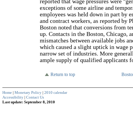
reported that wage pressures were "gen
exceptions of some airline and tempor
employees was held down in part by e
and contract workers, as reported by P
Boston noted that conversions from te
up. Contacts in the Boston, Chicago, a
mismatches between available jobs and
which caused a slight uptick in wage pr
narrow set of industries. More general
ample supply of qualified applicants f
Return to top
Bost
Home
|
Monetary Policy
|
2010 calendar
Accessibility
|
Contact Us
Last update: September 8, 2010