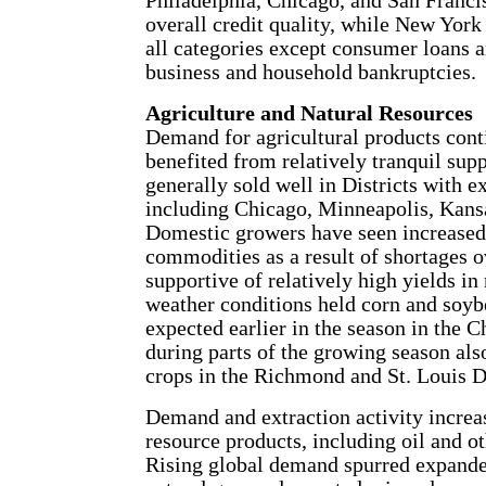
Philadelphia, Chicago, and San Franc
overall credit quality, while New York
all categories except consumer loans a
business and household bankruptcies.
Agriculture and Natural Resources
Demand for agricultural products cont
benefited from relatively tranquil sup
generally sold well in Districts with ex
including Chicago, Minneapolis, Kansa
Domestic growers have seen increased
commodities as a result of shortages 
supportive of relatively high yields in
weather conditions held corn and soyb
expected earlier in the season in the 
during parts of the growing season als
crops in the Richmond and St. Louis Di
Demand and extraction activity increas
resource products, including oil and o
Rising global demand spurred expanded 