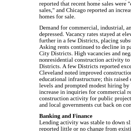
reported that recent home sales were 
sales," and Chicago reported an increa
homes for sale.
Demand for commercial, industrial, an
depressed. Vacancy rates stayed at ele
further in a few Districts, placing sub
Asking rents continued to decline in 
City Districts. High vacancies and neg
nonresidential construction activity 
Districts. A few Districts reported exc
Cleveland noted improved construction 
educational infrastructure; this raised 
levels and prompted modest hiring by 
increase in inquiries for commercial 
construction activity for public projec
and local governments cut back on con
Banking and Finance
Lending activity was stable to down sl
reported little or no change from exis