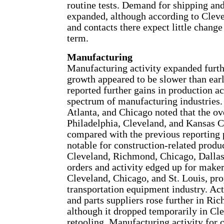
routine tests. Demand for shipping and
expanded, although according to Clev
and contacts there expect little chang
term.
Manufacturing
Manufacturing activity expanded furth
growth appeared to be slower than earli
reported further gains in production ac
spectrum of manufacturing industrie
Atlanta, and Chicago noted that the ov
Philadelphia, Cleveland, and Kansas C
compared with the previous reporting
notable for construction-related produ
Cleveland, Richmond, Chicago, Dallas,
orders and activity edged up for maker
Cleveland, Chicago, and St. Louis, pr
transportation equipment industry. A
and parts suppliers rose further in Ri
although it dropped temporarily in Cle
retooling. Manufacturing activity for 