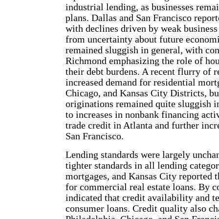
industrial lending, as businesses rema
plans. Dallas and San Francisco reporte
with declines driven by weak business
from uncertainty about future econom
remained sluggish in general, with con
Richmond emphasizing the role of hous
their debt burdens. A recent flurry of 
increased demand for residential mort
Chicago, and Kansas City Districts, 
originations remained quite sluggish i
to increases in nonbank financing activ
trade credit in Atlanta and further inc
San Francisco.
Lending standards were largely uncha
tighter standards in all lending catego
mortgages, and Kansas City reported t
for commercial real estate loans. By c
indicated that credit availability and 
consumer loans. Credit quality also ch