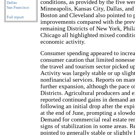
conditions, as provided by the five wes
Dallas
San Francisco
Minneapolis, Kansas City, Dallas, and
Boston and Cleveland also pointed to 
Full report
improvements compared with the previ
remaining Districts of New York, Phil
Chicago all highlighted mixed conditio
economic activity.
Consumer spending appeared to increa
consumer caution that limited nonessen
the travel and tourism sector picked u
Activity was largely stable or up sligh
nonfinancial services. Reports on manu
further expansion, although the pace o
Districts. Agricultural producers and e
reported continued gains in demand an
following an initial drop after the exp
at the end of June, prompting a slowdo
Demand for commercial real estate re
signs of stabilization in some areas. R
pointed to generally stable or slight