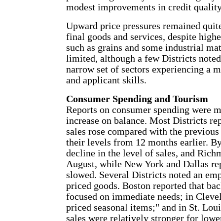
modest improvements in credit quality
Upward price pressures remained quite
final goods and services, despite high
such as grains and some industrial mat
limited, although a few Districts note
narrow set of sectors experiencing a 
and applicant skills.
Consumer Spending and Tourism
Reports on consumer spending were mi
increase on balance. Most Districts re
sales rose compared with the previous
their levels from 12 months earlier. By
decline in the level of sales, and Rich
August, while New York and Dallas repo
slowed. Several Districts noted an emp
priced goods. Boston reported that ba
focused on immediate needs; in Cleve
priced seasonal items;" and in St. Lou
sales were relatively stronger for low