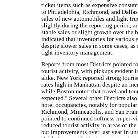
ticket items such as expensive consum
to Philadelphia, Richmond, and Dallas.
sales of new automobiles and light tru
slightly during the reporting period, a
stable sales or slight growth over the 
indicated that inventories for various
despite slower sales in some cases, as 
tight inventory management.
Reports from most Districts pointed to
tourist activity, with pickups evident 
alike. New York reported strong touris
rates high in Manhattan despite an incr
while Boston noted that travel and tou
expected." Several other Districts also
hotel occupancies, notably for popular 
Richmond, Minneapolis, and San Franci
pointed to continued softness in per-vi
reduced tourist activity in areas of the
but improvements over last year in una