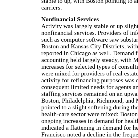
stable to up, with Boston pointing to
carriers.
Nonfinancial Services
Activity was largely stable or up sligh
nonfinancial services. Providers of in
such as computer software saw substant
Boston and Kansas City Districts, wit
reported in Chicago as well. Demand fo
accounting held largely steady, with 
increases for selected types of consult
were mixed for providers of real estate
activity for refinancing purposes was 
consequent limited needs for agents 
staffing services remained on an upwar
Boston, Philadelphia, Richmond, and 
pointed to a slight softening during th
health-care sector were mixed: Boston
ongoing increases in demand for healt
indicated a flattening in demand for h
Francisco noted a decline in the frequ