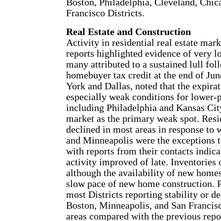
Boston, Philadelphia, Cleveland, Chic
Francisco Districts.
Real Estate and Construction
Activity in residential real estate mar
reports highlighted evidence of very 
many attributed to a sustained lull fol
homebuyer tax credit at the end of Ju
York and Dallas, noted that the expirat
especially weak conditions for lower-
including Philadelphia and Kansas City
market as the primary weak spot. Resid
declined in most areas in response to
and Minneapolis were the exceptions to 
with reports from their contacts indica
activity improved of late. Inventories 
although the availability of new home
slow pace of new home construction. 
most Districts reporting stability or de
Boston, Minneapolis, and San Francisc
areas compared with the previous repo