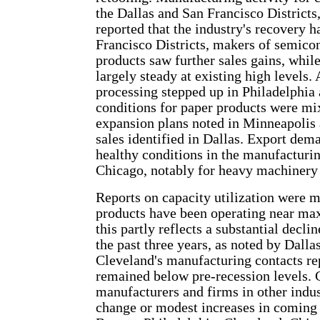
the Dallas and San Francisco Districts
reported that the industry's recovery 
Francisco Districts, makers of semico
products saw further sales gains, whil
largely steady at existing high levels
processing stepped up in Philadelphi
conditions for paper products were mi
expansion plans noted in Minneapolis a
sales identified in Dallas. Export dem
healthy conditions in the manufacturi
Chicago, notably for heavy machinery 
Reports on capacity utilization were 
products have been operating near max
this partly reflects a substantial decli
the past three years, as noted by Dalla
Cleveland's manufacturing contacts rep
remained below pre-recession levels. 
manufacturers and firms in other indust
change or modest increases in coming 