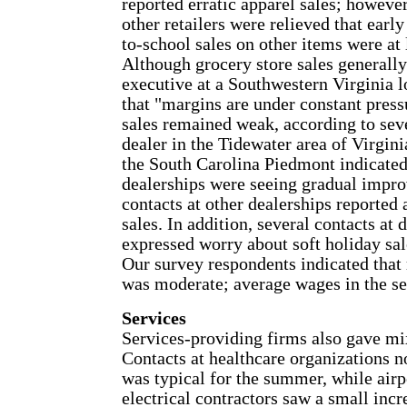
reported erratic apparel sales; however
other retailers were relieved that earl
to-school sales on other items were at l
Although grocery store sales generally
executive at a Southwestern Virginia l
that "margins are under constant press
sales remained weak, according to seve
dealer in the Tidewater area of Virgini
the South Carolina Piedmont indicated 
dealerships were seeing gradual impr
contacts at other dealerships reported
sales. In addition, several contacts at
expressed worry about soft holiday sale
Our survey respondents indicated that 
was moderate; average wages in the ser
Services
Services-providing firms also gave mi
Contacts at healthcare organizations 
was typical for the summer, while airp
electrical contractors saw a small inc