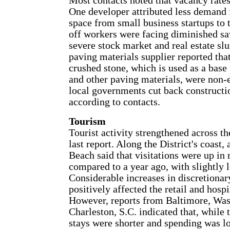
Most contacts noted that vacancy rates 
One developer attributed less demand 
space from small business startups to t
off workers were facing diminished sa
severe stock market and real estate slu
paving materials supplier reported that
crushed stone, which is used as a base
and other paving materials, were non-e
local governments cut back constructio
according to contacts.
Tourism
Tourist activity strengthened across th
last report. Along the District's coast,
Beach said that visitations were up in
compared to a year ago, with slightly l
Considerable increases in discretionar
positively affected the retail and hospi
However, reports from Baltimore, Was
Charleston, S.C. indicated that, while
stays were shorter and spending was lo