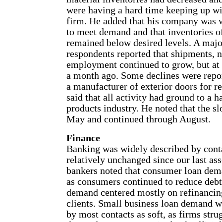
were having a hard time keeping up wi
firm. He added that his company was 
to meet demand and that inventories o
remained below desired levels. A majo
respondents reported that shipments, 
employment continued to grow, but at 
a month ago. Some declines were repo
a manufacturer of exterior doors for r
said that all activity had ground to a h
products industry. He noted that the s
May and continued through August.
Finance
Banking was widely described by cont
relatively unchanged since our last as
bankers noted that consumer loan dem
as consumers continued to reduce deb
demand centered mostly on refinancin
clients. Small business loan demand w
by most contacts as soft, as firms str