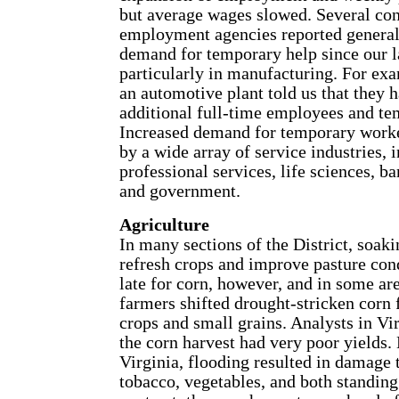
but average wages slowed. Several con
employment agencies reported general
demand for temporary help since our la
particularly in manufacturing. For exa
an automotive plant told us that they 
additional full-time employees and te
Increased demand for temporary worke
by a wide array of service industries, 
professional services, life sciences, ba
and government.
Agriculture
In many sections of the District, soaki
refresh crops and improve pasture cond
late for corn, however, and in some ar
farmers shifted drought-stricken corn 
crops and small grains. Analysts in Vir
the corn harvest had very poor yields.
Virginia, flooding resulted in damage t
tobacco, vegetables, and both standing