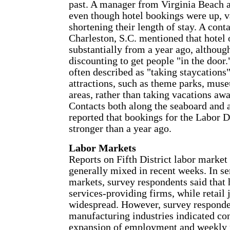
past. A manager from Virginia Beach al
even though hotel bookings were up, v
shortening their length of stay. A cont
Charleston, S.C. mentioned that hotel
substantially from a year ago, althoug
discounting to get people "in the door
often described as "taking staycations"
attractions, such as theme parks, muse
areas, rather than taking vacations a
Contacts both along the seaboard and 
reported that bookings for the Labor
stronger than a year ago.
Labor Markets
Reports on Fifth District labor market
generally mixed in recent weeks. In se
markets, survey respondents said that h
services-providing firms, while retail 
widespread. However, survey respond
manufacturing industries indicated co
expansion of employment and weekly 