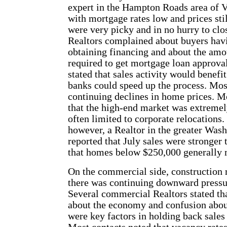
expert in the Hampton Roads area of Vi
with mortgage rates low and prices stil
were very picky and in no hurry to clo
Realtors complained about buyers havi
obtaining financing and about the amo
required to get mortgage loan approva
stated that sales activity would benefit
banks could speed up the process. Mos
continuing declines in home prices. M
that the high-end market was extremel
often limited to corporate relocations. 
however, a Realtor in the greater Wash
reported that July sales were stronger
that homes below $250,000 generally 
On the commercial side, construction 
there was continuing downward pressur
Several commercial Realtors stated th
about the economy and confusion abou
were key factors in holding back sales