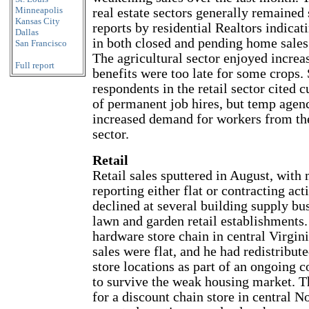
Minneapolis
real estate sectors generally remained 
Kansas City
reports by residential Realtors indicat
Dallas
in both closed and pending home sales
San Francisco
The agricultural sector enjoyed increas
Full report
benefits were too late for some crops.
respondents in the retail sector cited 
of permanent job hires, but temp agen
increased demand for workers from th
sector.
Retail
Retail sales sputtered in August, with
reporting either flat or contracting acti
declined at several building supply bu
lawn and garden retail establishments.
hardware store chain in central Virgi
sales were flat, and he had redistribut
store locations as part of an ongoing c
to survive the weak housing market. 
for a discount chain store in central N