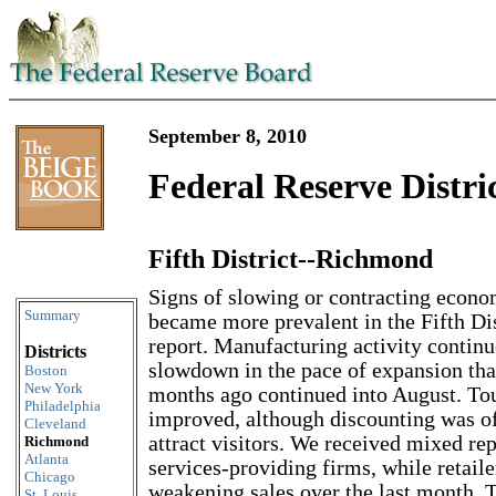
September 8, 2010
Federal Reserve Distri
Fifth District--Richmond
Skip to content
Signs of slowing or contracting econo
Summary
became more prevalent in the Fifth Dist
report. Manufacturing activity continu
Districts
slowdown in the pace of expansion tha
Boston
New York
months ago continued into August. To
Philadelphia
improved, although discounting was o
Cleveland
attract visitors. We received mixed repo
Richmond
Atlanta
services-providing firms, while retaile
Chicago
weakening sales over the last month. T
St. Louis