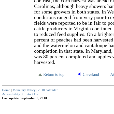
contrast, the corn harvest was ahead of
Carolinas, although heavy showers ha
for some growers in both states. In We
conditions ranged from very poor to ex
fields were reported to be in fair to po
cattle producers in Virginia continued 
to reduced feed supplies. On a brighter
percent of peaches had been harvested
and the watermelon and cantaloupe ha
completion in that state. In Maryland,
was 80 percent completed and apples 
harvested.
Return to top
Cleveland
At
Home
|
Monetary Policy
|
2010 calendar
Accessibility
|
Contact Us
Last update: September 8, 2010