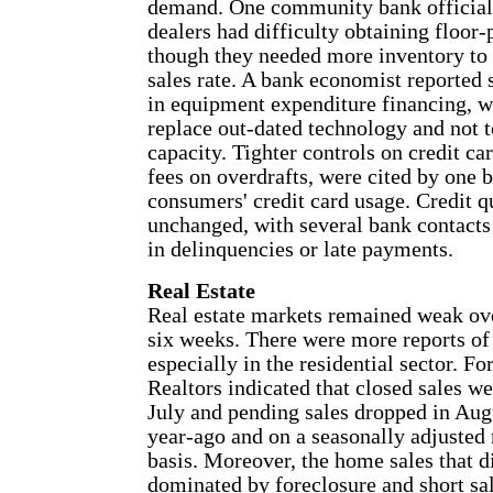
demand. One community bank official 
dealers had difficulty obtaining floor-
though they needed more inventory to 
sales rate. A bank economist reporte
in equipment expenditure financing, 
replace out-dated technology and not t
capacity. Tighter controls on credit ca
fees on overdrafts, were cited by one 
consumers' credit card usage. Credit q
unchanged, with several bank contacts
in delinquencies or late payments.
Real Estate
Real estate markets remained weak over
six weeks. There were more reports of 
especially in the residential sector. F
Realtors indicated that closed sales we
July and pending sales dropped in Aug
year-ago and on a seasonally adjuste
basis. Moreover, the home sales that d
dominated by foreclosure and short sa