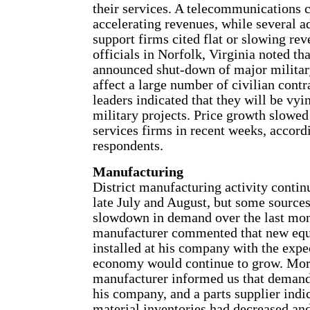
their services. A telecommunications 
accelerating revenues, while several a
support firms cited flat or slowing re
officials in Norfolk, Virginia noted tha
announced shut-down of major military
affect a large number of civilian con
leaders indicated that they will be vyi
military projects. Price growth slowed 
services firms in recent weeks, accord
respondents.
Manufacturing
District manufacturing activity contin
late July and August, but some sources
slowdown in demand over the last mon
manufacturer commented that new eq
installed at his company with the expec
economy would continue to grow. Mor
manufacturer informed us that demand
his company, and a parts supplier indi
material inventories had decreased and