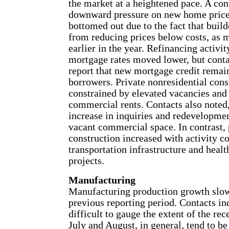
the market at a heightened pace. A con
downward pressure on new home price
bottomed out due to the fact that build
from reducing prices below costs, as
earlier in the year. Refinancing activi
mortgage rates moved lower, but conta
report that new mortgage credit remai
borrowers. Private nonresidential cons
constrained by elevated vacancies and
commercial rents. Contacts also noted
increase in inquiries and redevelopmen
vacant commercial space. In contrast, 
construction increased with activity c
transportation infrastructure and healt
projects.
Manufacturing
Manufacturing production growth slo
previous reporting period. Contacts in
difficult to gauge the extent of the rec
July and August, in general, tend to be