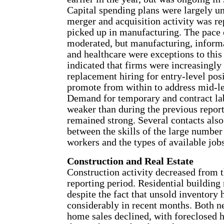
Capital spending plans were largely u
merger and acquisition activity was re
picked up in manufacturing. The pace 
moderated, but manufacturing, inform
and healthcare were exceptions to this
indicated that firms were increasingly
replacement hiring for entry-level posi
promote from within to address mid-le
Demand for temporary and contract lab
weaker than during the previous report
remained strong. Several contacts als
between the skills of the large numbe
workers and the types of available jobs
Construction and Real Estate
Construction activity decreased from 
reporting period. Residential buildin
despite the fact that unsold inventory 
considerably in recent months. Both n
home sales declined, with foreclosed