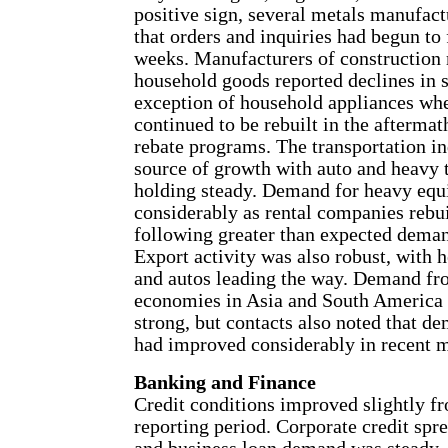
positive sign, several metals manufact
that orders and inquiries had begun to 
weeks. Manufacturers of construction 
household goods reported declines in 
exception of household appliances wh
continued to be rebuilt in the aftermat
rebate programs. The transportation i
source of growth with auto and heavy 
holding steady. Demand for heavy equ
considerably as rental companies rebui
following greater than expected demand
Export activity was also robust, with
and autos leading the way. Demand fr
economies in Asia and South America 
strong, but contacts also noted that 
had improved considerably in recent 
Banking and Finance
Credit conditions improved slightly f
reporting period. Corporate credit spr