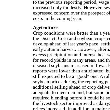
to the previous reporting period, wage
increased only modestly. However, sev
expressed concern over the prospect of
costs in the coming year.
Agriculture
Crop conditions were better than a ye
the District. Corn and soybean crops c
develop ahead of last year's pace, setti
early autumn harvest. However, altern
excess precipitation and intense heat s
for record yields in many areas, and t
diseased soybeans increased in Iowa. 
reports were lower than anticipated, b
still expected to be a "good" one. A ra
soybean prices during the reporting p
additional selling ahead of crop delive
adequate to meet demand, but some po
required blending before it could be s
the livestock sector improved as dairy,
prices increased. In addition, a major 