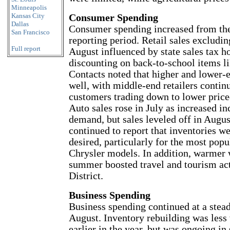
Minneapolis
Kansas City
Consumer Spending
Dallas
Consumer spending increased from th
San Francisco
reporting period. Retail sales excludi
Full report
August influenced by state sales tax h
discounting on back-to-school items li
Contacts noted that higher and lower-e
well, with middle-end retailers contin
customers trading down to lower priced
Auto sales rose in July as increased in
demand, but sales leveled off in Augus
continued to report that inventories w
desired, particularly for the most pop
Chrysler models. In addition, warmer 
summer boosted travel and tourism act
District.
Business Spending
Business spending continued at a stead
August. Inventory rebuilding was less
earlier in the year, but was ongoing in 