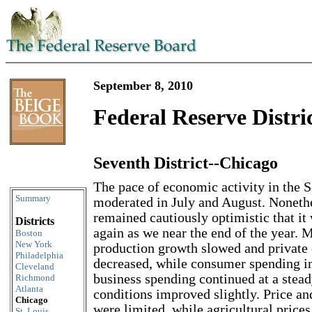
September 8, 2010
Federal Reserve Distri
Seventh District--Chicago
Skip to content
The pace of economic activity in the S
Summary
moderated in July and August. Nonethe
remained cautiously optimistic that it
Districts
again as we near the end of the year. 
Boston
New York
production growth slowed and private 
Philadelphia
decreased, while consumer spending i
Cleveland
business spending continued at a stead
Richmond
Atlanta
conditions improved slightly. Price a
Chicago
were limited, while agricultural price
St. Louis