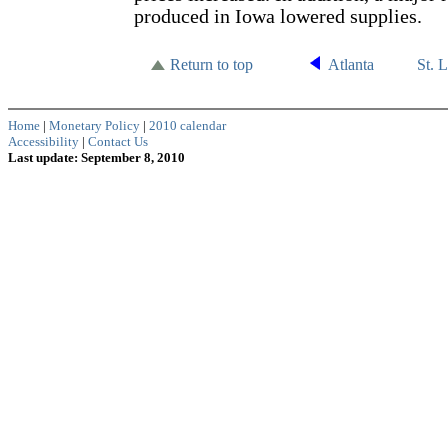
produced in Iowa lowered supplies.
Return to top
Atlanta
St. 
Home
|
Monetary Policy
|
2010 calendar
Accessibility
|
Contact Us
Last update: September 8, 2010