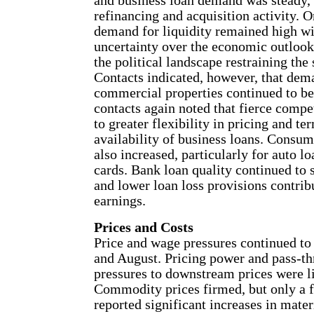
and business loan demand was steady,
refinancing and acquisition activity. O
demand for liquidity remained high wi
uncertainty over the economic outlook,
the political landscape restraining the 
Contacts indicated, however, that dema
commercial properties continued to be
contacts again noted that fierce compe
to greater flexibility in pricing and te
availability of business loans. Consum
also increased, particularly for auto lo
cards. Bank loan quality continued to
and lower loan loss provisions contrib
earnings.
Prices and Costs
Price and wage pressures continued to 
and August. Pricing power and pass-th
pressures to downstream prices were l
Commodity prices firmed, but only a 
reported significant increases in mater