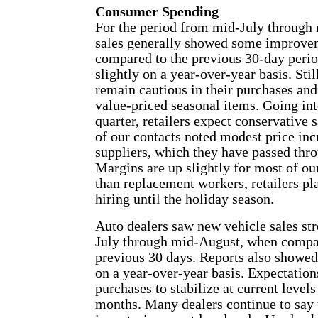
Consumer Spending
For the period from mid-July through 
sales generally showed some improv
compared to the previous 30-day perio
slightly on a year-over-year basis. Sti
remain cautious in their purchases and
value-priced seasonal items. Going int
quarter, retailers expect conservative
of our contacts noted modest price inc
suppliers, which they have passed thr
Margins are up slightly for most of ou
than replacement workers, retailers pl
hiring until the holiday season.
Auto dealers saw new vehicle sales st
July through mid-August, when compa
previous 30 days. Reports also showed
on a year-over-year basis. Expectations
purchases to stabilize at current level
months. Many dealers continue to say t