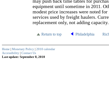
may push back time tables for purcha
equipment until sometime in 2011. Ot
modest price increases were noted for
services used by freight haulers. Curren
replacement only, not adding capacity.
Return to top
Philadelphia
Ric
Home
|
Monetary Policy
|
2010 calendar
Accessibility
|
Contact Us
Last update: September 8, 2010