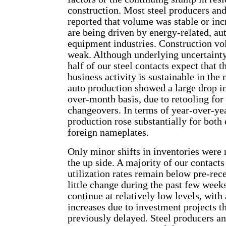
construction. Most steel producers and
reported that volume was stable or in
are being driven by energy-related, au
equipment industries. Construction v
weak. Although underlying uncertainty
half of our steel contacts expect that t
business activity is sustainable in the 
auto production showed a large drop i
over-month basis, due to retooling fo
changeovers. In terms of year-over-ye
production rose substantially for both
foreign nameplates.
Only minor shifts in inventories were 
the up side. A majority of our contacts 
utilization rates remain below pre-rece
little change during the past few weeks
continue at relatively low levels, with
increases due to investment projects t
previously delayed. Steel producers an