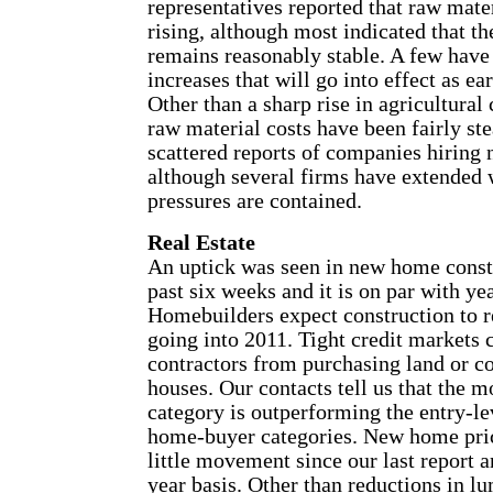
representatives reported that raw mater
rising, although most indicated that th
remains reasonably stable. A few have
increases that will go into effect as e
Other than a sharp rise in agricultura
raw material costs have been fairly st
scattered reports of companies hiring
although several firms have extended
pressures are contained.
Real Estate
An uptick was seen in new home const
past six weeks and it is on par with ye
Homebuilders expect construction to 
going into 2011. Tight credit markets
contractors from purchasing land or c
houses. Our contacts tell us that the 
category is outperforming the entry-le
home-buyer categories. New home pri
little movement since our last report 
year basis. Other than reductions in lu