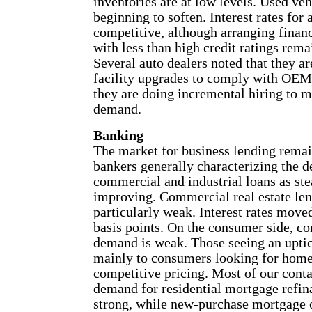
inventories are at low levels. Used ve
beginning to soften. Interest rates for 
competitive, although arranging finan
with less than high credit ratings rema
Several auto dealers noted that they a
facility upgrades to comply with OE
they are doing incremental hiring to 
demand.
Banking
The market for business lending remai
bankers generally characterizing the 
commercial and industrial loans as st
improving. Commercial real estate len
particularly weak. Interest rates move
basis points. On the consumer side, co
demand is weak. Those seeing an uptick
mainly to consumers looking for home
competitive pricing. Most of our contac
demand for residential mortgage refin
strong, while new-purchase mortgage 