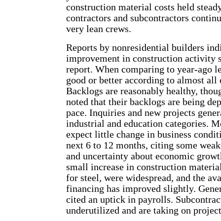
construction material costs held stead
contractors and subcontractors contin
very lean crews.
Reports by nonresidential builders in
improvement in construction activity s
report. When comparing to year-ago lev
good or better according to almost all 
Backlogs are reasonably healthy, thou
noted that their backlogs are being dep
pace. Inquiries and new projects genera
industrial and education categories. M
expect little change in business condit
next 6 to 12 months, citing some weakn
and uncertainty about economic growth
small increase in construction material
for steel, were widespread, and the ava
financing has improved slightly. Gener
cited an uptick in payrolls. Subcontra
underutilized and are taking on project