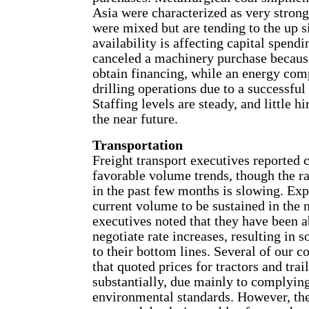
Asia were characterized as very strong.
were mixed but are tending to the up s
availability is affecting capital spend
canceled a machinery purchase becaus
obtain financing, while an energy co
drilling operations due to a successful
Staffing levels are steady, and little hi
the near future.
Transportation
Freight transport executives reported 
favorable volume trends, though the r
in the past few months is slowing. Exp
current volume to be sustained in the 
executives noted that they have been a
negotiate rate increases, resulting i
to their bottom lines. Several of our c
that quoted prices for tractors and trai
substantially, due mainly to complyin
environmental standards. However, the