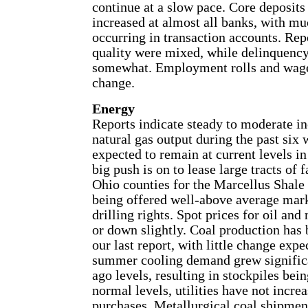
continue at a slow pace. Core deposits
increased at almost all banks, with mu
occurring in transaction accounts. Rep
quality were mixed, while delinquency
somewhat. Employment rolls and wage
change.
Energy
Reports indicate steady to moderate in
natural gas output during the past six
expected to remain at current levels in
big push is on to lease large tracts of 
Ohio counties for the Marcellus Shale
being offered well-above average mark
drilling rights. Spot prices for oil and 
or down slightly. Coal production has 
our last report, with little change exp
summer cooling demand grew signific
ago levels, resulting in stockpiles be
normal levels, utilities have not increa
purchases. Metallurgical coal shipmen