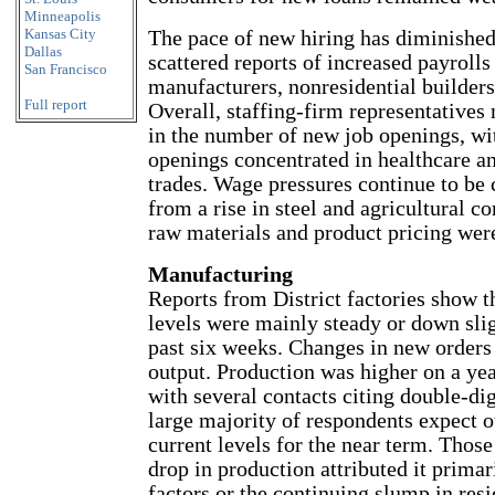
Minneapolis
Kansas City
The pace of new hiring has diminished
Dallas
scattered reports of increased payroll
San Francisco
manufacturers, nonresidential builders
Full report
Overall, staffing-firm representatives 
in the number of new job openings, wi
openings concentrated in healthcare an
trades. Wage pressures continue to be 
from a rise in steel and agricultural 
raw materials and product pricing were
Manufacturing
Reports from District factories show t
levels were mainly steady or down slig
past six weeks. Changes in new orders
output. Production was higher on a yea
with several contacts citing double-dig
large majority of respondents expect ou
current levels for the near term. Those
drop in production attributed it primar
factors or the continuing slump in resi