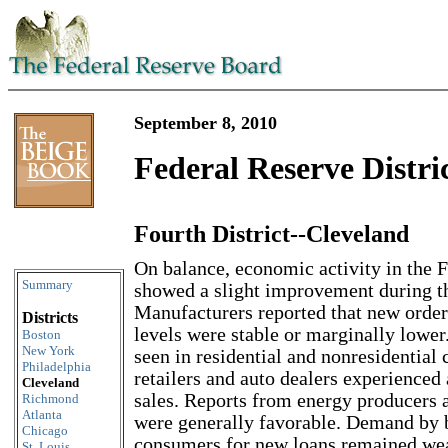
September 8, 2010
Federal Reserve Distri
Fourth District--Cleveland
Skip to content
On balance, economic activity in the F
Summary
showed a slight improvement during th
Manufacturers reported that new order
Districts
levels were stable or marginally lower
Boston
New York
seen in residential and nonresidential 
Philadelphia
retailers and auto dealers experienced 
Cleveland
sales. Reports from energy producers a
Richmond
Atlanta
were generally favorable. Demand by 
Chicago
consumers for new loans remained we
St. Louis