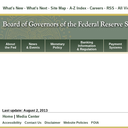
What's New
·
What's Next
·
Site Map
·
A-Z Index
·
Careers
·
RSS
·
All V
Banking
About
News
Monetary
Payment
Information
the Fed
& Events
Policy
Systems
& Regulation
Last update: August 2, 2013
Home
|
Media Center
Accessibility
Contact Us
Disclaimer
Website Policies
FOIA