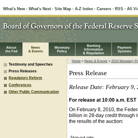
What's New
·
What's Next
·
Site Map
·
A-Z Index
·
Careers
·
RSS
·
All V
Banking
About
News
Monetary
Payment
Information
the Fed
& Events
Policy
Systems
& Regulation
Home
>
News & Events
>
2010 Monetary Po
Testimony and Speeches
Press Releases
Press Release
Regulatory Reform
Conferences
Release Date: February 9,
Other Public Communication
For release at 10:00 a.m. EST
On February 8, 2010, the Feder
billion in 28-day credit through 
the results of the auction:
Stop-out rate: