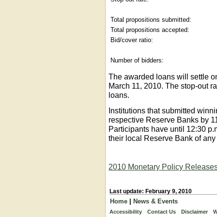
Total propositions submitted:
Total propositions accepted:
Bid/cover ratio:
Number of bidders:
The awarded loans will settle o
March 11, 2010. The stop-out ra
loans.
Institutions that submitted winni
respective Reserve Banks by 1
Participants have until 12:30 p
their local Reserve Bank of any 
2010 Monetary Policy Release
Last update: February 9, 2010
Home
|
News & Events
Accessibility
Contact Us
Disclaimer
W