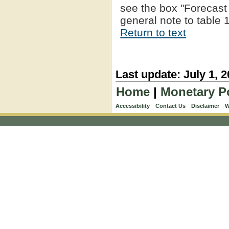
see the box "Forecast U
general note to table 1
Return to text
Last update: July 1, 
Home
|
Monetary P
Accessibility
Contact Us
Disclaimer
W