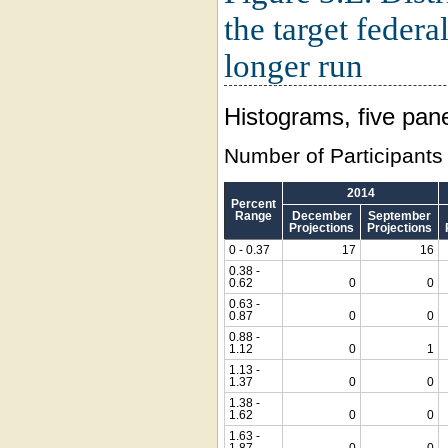
the target federa
longer run
Histograms, five pan
Number of Participants
2014
Percent
Range
December
September
Projections
Projections
0 - 0.37
17
16
0.38 -
0.62
0
0
0.63 -
0.87
0
0
0.88 -
1.12
0
1
1.13 -
1.37
0
0
1.38 -
1.62
0
0
1.63 -
1.87
0
0