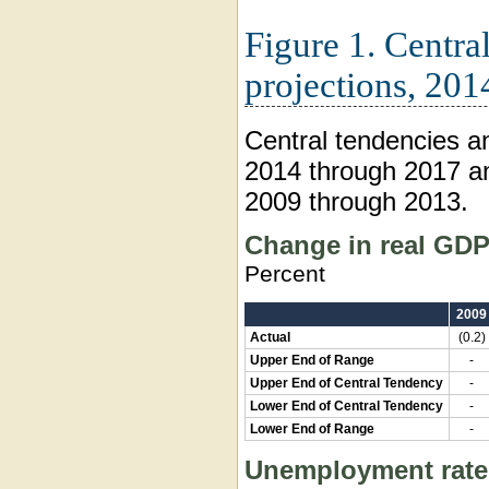
Figure 1. Centra
projections, 201
Central tendencies a
2014 through 2017 an
2009 through 2013.
Change in real GD
Percent
2009
Actual
(0.2)
Upper End of Range
-
Upper End of Central Tendency
-
Lower End of Central Tendency
-
Lower End of Range
-
Unemployment rate