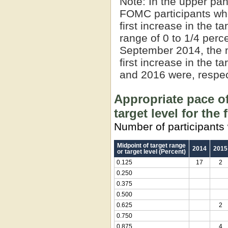
Note:
In the upper pan
FOMC participants who
first increase in the t
range of 0 to 1/4 perce
September 2014, the 
first increase in the t
and 2016 were, respect
Appropriate pace of
target level for the
Number of participants 
Midpoint of target range
2014
2015
or target level (Percent)
0.125
17
2
0.250
0.375
0.500
0.625
2
0.750
0.875
4