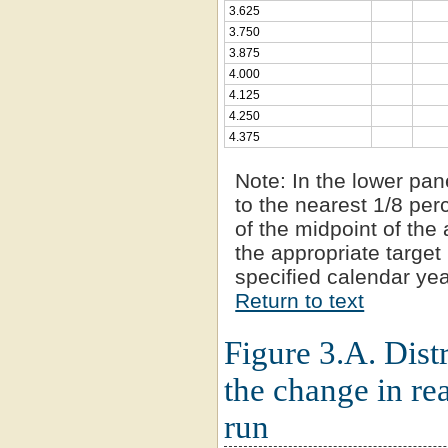
3.625
3.750
3.875
4.000
4.125
4.250
4.375
Note:
In the lower pan
to the nearest 1/8 per
of the midpoint of the 
the appropriate target 
specified calendar yea
Return to text
Figure 3.A. Distr
the change in re
run