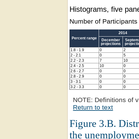
Histograms, five pane
Number of Participants
2014
Percent range
December
Septem
projections
project
1.8 - 1.9
0
2
2 - 2.1
0
5
2.2 - 2.3
7
10
2.4 - 2.5
10
0
2.6 - 2.7
0
0
2.8 - 2.9
0
0
3 - 3.1
0
0
3.2 - 3.3
0
0
NOTE:
Definitions of v
Return to text
Figure 3.B. Distr
the unemploymen