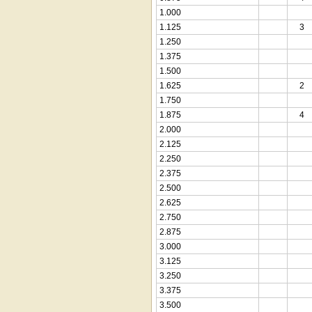
1.000
1.125
3
1.250
1.375
1.500
1.625
2
1.750
1.875
4
2.000
2.125
2.250
2.375
2.500
2.625
2.750
2.875
3.000
3.125
3.250
3.375
3.500