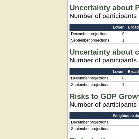
Uncertainty about P
Number of participants
Lower
Broadl
December projections
0
September projections
1
Uncertainty about c
Number of participants
Lower
Broadl
December projections
0
September projections
1
Risks to GDP Grow
Number of participants
Weighted to d
December projections
September projections