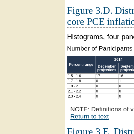
Figure 3.D. Distr
core PCE inflati
Histograms, four pan
Number of Participants
2014
Percent range
December
Septem
projections
project
1.5 - 1.6
17
16
1.7 - 1.8
0
1
1.9 - 2
0
0
2.1 - 2.2
0
0
2.3 - 2.4
0
0
NOTE:
Definitions of v
Return to text
Figure 3.E. Distr