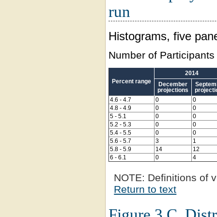
run
Histograms, five pane
Number of Participants
2014
Percent range
December
Septem
projections
project
4.6 - 4.7
0
0
4.8 - 4.9
0
0
5 - 5.1
0
0
5.2 - 5.3
0
0
5.4 - 5.5
0
0
5.6 - 5.7
3
1
5.8 - 5.9
14
12
6 - 6.1
0
4
NOTE:
Definitions of v
Return to text
Figure 3.C. Distr