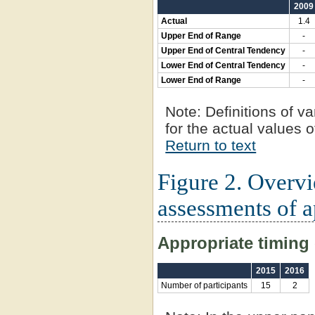
2009
Actual
1.4
Upper End of Range
-
Upper End of Central Tendency
-
Lower End of Central Tendency
-
Lower End of Range
-
Note:
Definitions of va
for the actual values o
Return to text
Figure 2. Overv
assessments of a
Appropriate timing 
2015
2016
Number of participants
15
2