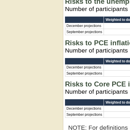
Risks to the unemp
Number of participants
Weighted to d
December projections
September projections
Risks to PCE inflat
Number of participants
Weighted to d
December projections
September projections
Risks to Core PCE i
Number of participants
Weighted to d
December projections
September projections
NOTE:
For definitions