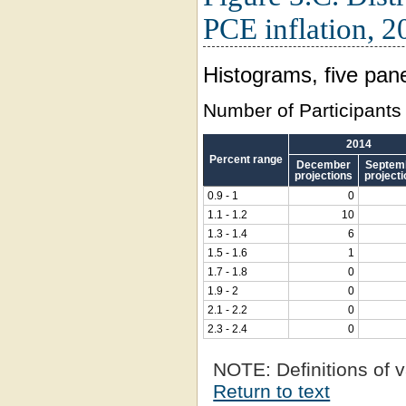
PCE inflation, 2
Histograms, five pane
Number of Participants
2014
Percent range
December
Septem
projections
project
0.9 - 1
0
1.1 - 1.2
10
1.3 - 1.4
6
1.5 - 1.6
1
1.7 - 1.8
0
1.9 - 2
0
2.1 - 2.2
0
2.3 - 2.4
0
NOTE:
Definitions of v
Return to text