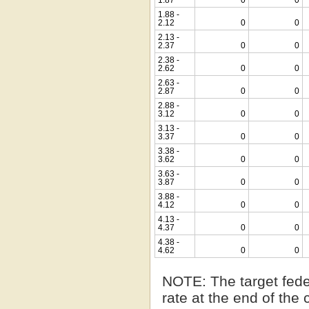
1.88 -
2.12
0
0
2.13 -
2.37
0
0
2.38 -
2.62
0
0
2.63 -
2.87
0
0
2.88 -
3.12
0
0
3.13 -
3.37
0
0
3.38 -
3.62
0
0
3.63 -
3.87
0
0
3.88 -
4.12
0
0
4.13 -
4.37
0
0
4.38 -
4.62
0
0
NOTE:
The target fede
rate at the end of the 