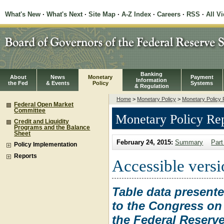
What's New
·
What's Next
·
Site Map
·
A-Z Index
·
Careers
·
RSS
·
All V
Banking
About
News
Monetary
Payment
Information
the Fed
& Events
Policy
Systems
& Regulation
Home
>
Monetary Policy
>
Monetary Policy 
Federal Open Market
Committee
Monetary Policy Re
Credit and Liquidity
Programs and the Balance
Sheet
February 24, 2015:
Summary
Part
Policy Implementation
Reports
Accessible versio
Table data present
to the Congress on 
the Federal Reserve