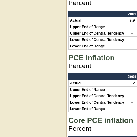
Percent
2009
Actual
9.9
Upper End of Range
-
Upper End of Central Tendency
-
Lower End of Central Tendency
-
Lower End of Range
-
PCE inflation
Percent
2009
Actual
1.2
Upper End of Range
-
Upper End of Central Tendency
-
Lower End of Central Tendency
-
Lower End of Range
-
Core PCE inflation
Percent