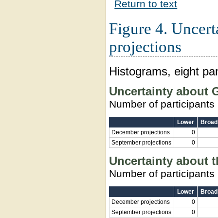
Return to text
Figure 4. Uncert
projections
Histograms, eight pa
Uncertainty about
Number of participants
Lower
Broadl
December projections
0
September projections
0
Uncertainty about 
Number of participants
Lower
Broadl
December projections
0
September projections
0