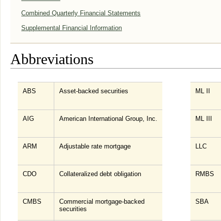
Combined Quarterly Financial Statements
Supplemental Financial Information
Abbreviations
ABS
Asset-backed securities
ML II
AIG
American International Group, Inc.
ML III
ARM
Adjustable rate mortgage
LLC
CDO
Collateralized debt obligation
RMBS
CMBS
Commercial mortgage-backed
SBA
securities