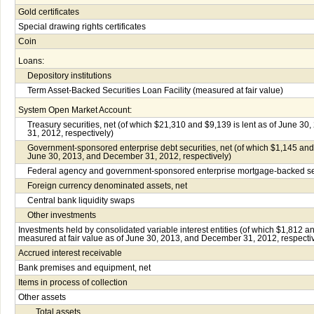
Gold certificates
Special drawing rights certificates
Coin
Loans:
Depository institutions
Term Asset-Backed Securities Loan Facility (measured at fair value)
System Open Market Account:
Treasury securities, net (of which $21,310 and $9,139 is lent as of June 3
31, 2012, respectively)
Government-sponsored enterprise debt securities, net (of which $1,145 and 
June 30, 2013, and December 31, 2012, respectively)
Federal agency and government-sponsored enterprise mortgage-backed sec
Foreign currency denominated assets, net
Central bank liquidity swaps
Other investments
Investments held by consolidated variable interest entities (of which $1,812 a
measured at fair value as of June 30, 2013, and December 31, 2012, respectiv
Accrued interest receivable
Bank premises and equipment, net
Items in process of collection
Other assets
Total assets