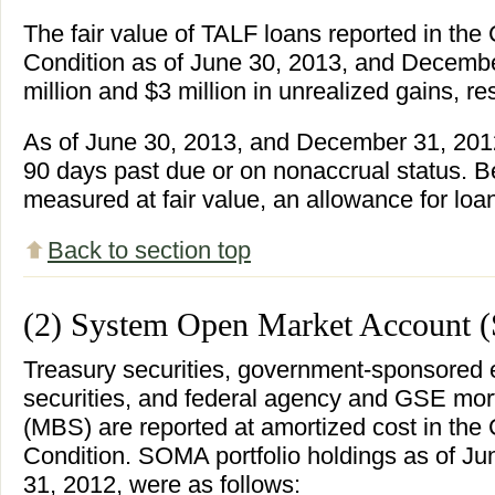
The fair value of TALF loans reported in th
Condition as of June 30, 2013, and Decembe
million and $3 million in unrealized gains, re
As of June 30, 2013, and December 31, 201
90 days past due or on nonaccrual status. 
measured at fair value, an allowance for loa
Back to section top
(2) System Open Market Account
Treasury securities, government-sponsored 
securities, and federal agency and GSE mor
(MBS) are reported at amortized cost in th
Condition. SOMA portfolio holdings as of J
31, 2012, were as follows: