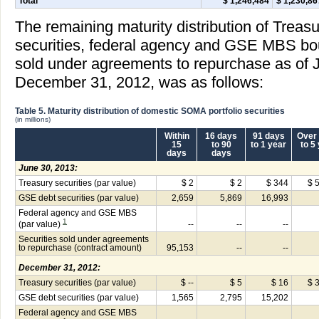
Total
$ 1,246,484
$ 1,230,86
The remaining maturity distribution of Treas
securities, federal agency and GSE MBS boug
sold under agreements to repurchase as of 
December 31, 2012, was as follows:
Table 5. Maturity distribution of domestic SOMA portfolio securities
(in millions)
Within
16 days
91 days
Over 
15
to 90
to 1 year
to 5
days
days
June 30, 2013:
Treasury securities (par value)
$ 2
$ 2
$ 344
$ 
GSE debt securities (par value)
2,659
5,869
16,993
Federal agency and GSE MBS
1
(par value)
--
--
--
Securities sold under agreements
to repurchase (contract amount)
95,153
--
--
December 31, 2012:
Treasury securities (par value)
$ --
$ 5
$ 16
$ 
GSE debt securities (par value)
1,565
2,795
15,202
Federal agency and GSE MBS