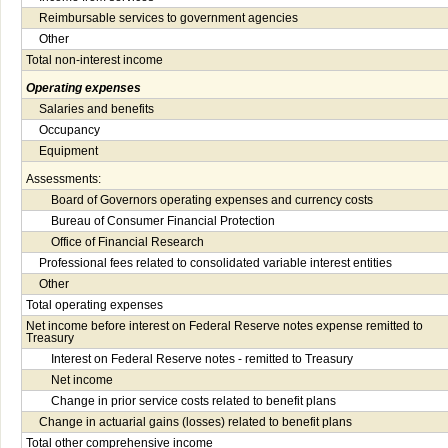
Reimbursable services to government agencies
Other
Total non-interest income
Operating expenses
Salaries and benefits
Occupancy
Equipment
Assessments:
Board of Governors operating expenses and currency costs
Bureau of Consumer Financial Protection
Office of Financial Research
Professional fees related to consolidated variable interest entities
Other
Total operating expenses
Net income before interest on Federal Reserve notes expense remitted to
Treasury
Interest on Federal Reserve notes - remitted to Treasury
Net income
Change in prior service costs related to benefit plans
Change in actuarial gains (losses) related to benefit plans
Total other comprehensive income