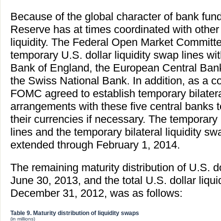
Because of the global character of bank fun
Reserve has at times coordinated with other 
liquidity. The Federal Open Market Commit
temporary U.S. dollar liquidity swap lines w
Bank of England, the European Central Bank
the Swiss National Bank. In addition, as a 
FOMC agreed to establish temporary bilatera
arrangements with these five central banks to
their currencies if necessary. The temporary 
lines and the temporary bilateral liquidity
extended through February 1, 2014.
The remaining maturity distribution of U.S. do
June 30, 2013, and the total U.S. dollar liqu
December 31, 2012, was as follows:
Table 9. Maturity distribution of liquidity swaps
(in millions)