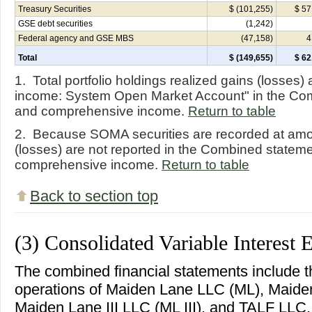
Treasury Securities
$ (101,255)
$ 57
GSE debt securities
(1,242)
Federal agency and GSE MBS
(47,158)
4
Total
$ (149,655)
$ 62
1. Total portfolio holdings realized gains (losses) 
income: System Open Market Account" in the Co
and comprehensive income.
Return to table
2. Because SOMA securities are recorded at amor
(losses) are not reported in the Combined statem
comprehensive income.
Return to table
Back to section top
(3) Consolidated Variable Interest E
The combined financial statements include t
operations of Maiden Lane LLC (ML), Maiden
Maiden Lane III LLC (ML III), and TALF LLC,