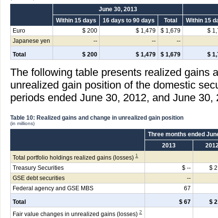
June 30, 2013
Within 15 days
16 days to 90 days
Total
Within 15 d
Euro
$ 200
$ 1,479
$ 1,679
$ 1
Japanese yen
--
--
--
Total
$ 200
$ 1,479
$ 1,679
$ 1
The following table presents realized gains 
unrealized gain position of the domestic secu
periods ended June 30, 2012, and June 30, 
Table 10: Realized gains and change in unrealized gain position
(in millions)
Three months ended Jun
2013
201
1
Total portfolio holdings realized gains (losses)
Treasury Securities
$ --
$ 2
GSE debt securities
--
Federal agency and GSE MBS
67
Total
$ 67
$ 2
2
Fair value changes in unrealized gains (losses)