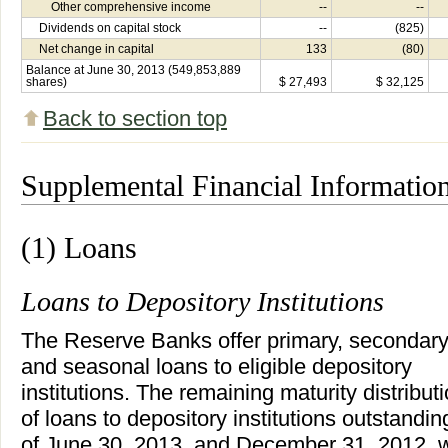
Other comprehensive income
--
--
Dividends on capital stock
--
(825)
Net change in capital
133
(80)
Balance at June 30, 2013 (549,853,889
shares)
$ 27,493
$ 32,125
Back to section top
Supplemental Financial Informatio
(1) Loans
Loans to Depository Institutions
The Reserve Banks offer primary, secondary
and seasonal loans to eligible depository
institutions. The remaining maturity distribut
of loans to depository institutions outstandin
of June 30, 2013, and December 31, 2012, 