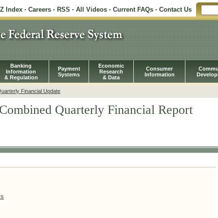
-Z Index
·
Careers
·
RSS
·
All Videos
·
Current FAQs
·
Contact Us
Banking
Economic
Payment
Consumer
Commu
Information
Research
Systems
Information
Develo
& Regulation
& Data
arterly Financial Update
Combined Quarterly Financial Report
ts