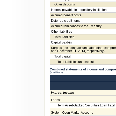
Other deposits
Interest payable to depository institutions
Accrued benefit costs
Deferred credit items
Accrued remittances to the Treasury
Other liabilities
Total liabilities
Capital paid-in
Surplus (including accumulated other compreh
and December 31, 2014, respectively)
Total capital
Total liabilities and capital
Combined statements of income and compr
(in millions)
Interest income
Loans:
Term Asset-Backed Securities Loan Facili
System Open Market Account: