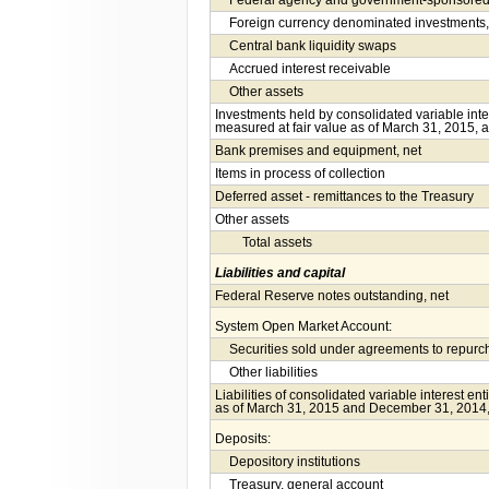
Federal agency and government-sponsored e
Foreign currency denominated investments,
Central bank liquidity swaps
Accrued interest receivable
Other assets
Investments held by consolidated variable inte
measured at fair value as of March 31, 2015, 
Bank premises and equipment, net
Items in process of collection
Deferred asset - remittances to the Treasury
Other assets
Total assets
Liabilities and capital
Federal Reserve notes outstanding, net
System Open Market Account:
Securities sold under agreements to repur
Other liabilities
Liabilities of consolidated variable interest en
as of March 31, 2015 and December 31, 2014, 
Deposits:
Depository institutions
Treasury, general account