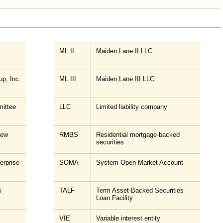
ML II
Maiden Lane II LLC
up, Inc.
ML III
Maiden Lane III LLC
ittee
LLC
Limited liability company
New
RMBS
Residential mortgage-backed
securities
erprise
SOMA
System Open Market Account
s
TALF
Term Asset-Backed Securities
Loan Facility
VIE
Variable interest entity