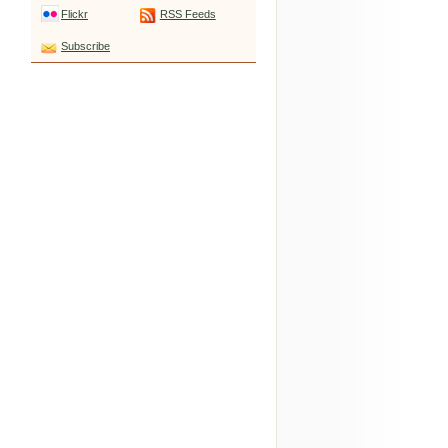
Flickr
RSS Feeds
Subscribe