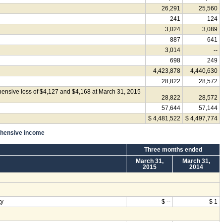
26,291
25,560
241
124
3,024
3,089
887
641
3,014
--
698
249
4,423,878
4,440,630
28,822
28,572
ensive loss of $4,127 and $4,168 at March 31, 2015
28,822
28,572
57,644
57,144
$ 4,481,522
$ 4,497,774
ehensive income
Three months ended
March 31,
March 31,
2015
2014
ty
$ --
$ 1