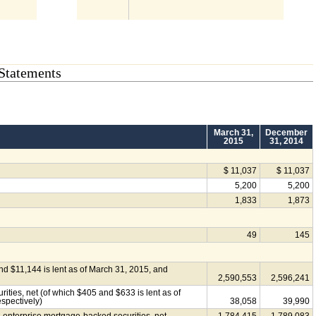
Statements
March 31,
December
2015
31, 2014
$ 11,037
$ 11,037
5,200
5,200
1,833
1,873
49
145
and $11,144 is lent as of March 31, 2015, and
2,590,553
2,596,241
ties, net (of which $405 and $633 is lent as of
spectively)
38,058
39,990