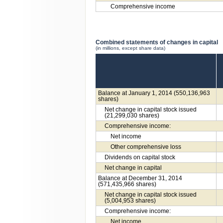
Comprehensive income
Combined statements of changes in capital
(in millions, except share data)
Balance at January 1, 2014 (550,136,963
shares)
Net change in capital stock issued
(21,299,030 shares)
Comprehensive income:
Net income
Other comprehensive loss
Dividends on capital stock
Net change in capital
Balance at December 31, 2014
(571,435,966 shares)
Net change in capital stock issued
(5,004,953 shares)
Comprehensive income:
Net income