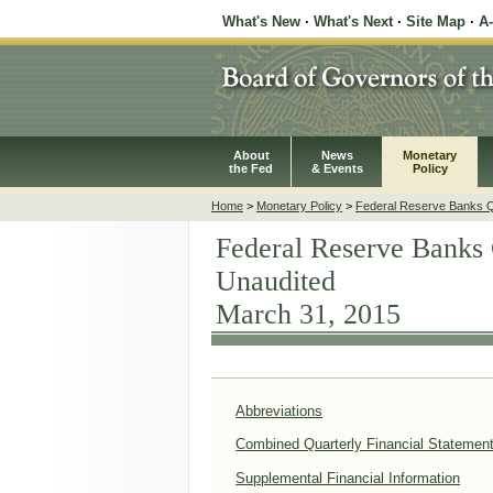
What's New
·
What's Next
·
Site Map
·
A
About
News
Monetary
the Fed
& Events
Policy
Home
>
Monetary Policy
>
Federal Reserve Banks Qu
Federal Reserve Banks 
Unaudited
March 31, 2015
Abbreviations
Combined Quarterly Financial Statemen
Supplemental Financial Information