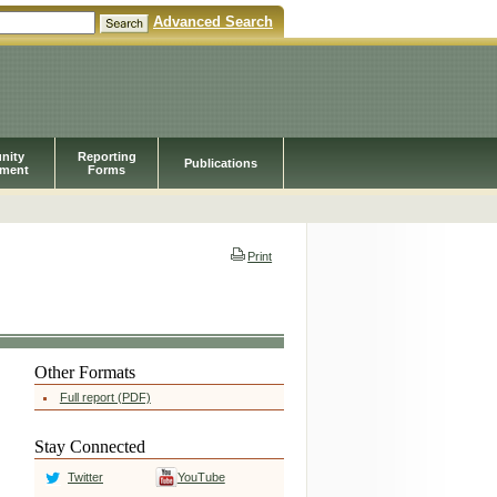
Advanced Search
nity
Reporting
Publications
pment
Forms
Print
Other Formats
Full report (PDF)
Stay Connected
Twitter
YouTube