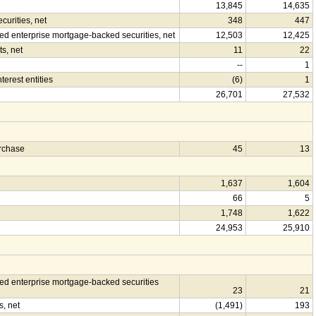
13,845
14,635
urities, net
348
447
 enterprise mortgage-backed securities, net
12,503
12,425
s, net
11
22
--
1
terest entities
(6)
1
26,701
27,532
urchase
45
13
1,637
1,604
66
5
1,748
1,622
24,953
25,910
d enterprise mortgage-backed securities
23
21
s, net
(1,491)
193