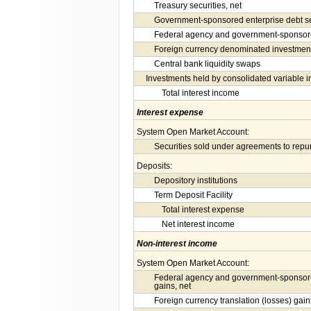
Treasury securities, net
Government-sponsored enterprise debt sec
Federal agency and government-sponsored
Foreign currency denominated investment
Central bank liquidity swaps
Investments held by consolidated variable in
Total interest income
Interest expense
System Open Market Account:
Securities sold under agreements to rep
Deposits:
Depository institutions
Term Deposit Facility
Total interest expense
Net interest income
Non-interest income
System Open Market Account:
Federal agency and government-sponsore
gains, net
Foreign currency translation (losses) gain