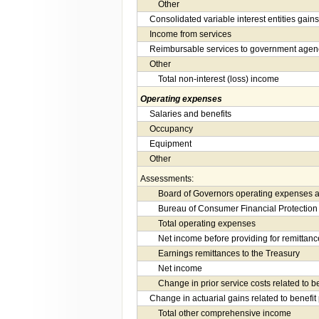
Other
Consolidated variable interest entities gains
Income from services
Reimbursable services to government agen
Other
Total non-interest (loss) income
Operating expenses
Salaries and benefits
Occupancy
Equipment
Other
Assessments:
Board of Governors operating expenses a
Bureau of Consumer Financial Protection
Total operating expenses
Net income before providing for remittanc
Earnings remittances to the Treasury
Net income
Change in prior service costs related to b
Change in actuarial gains related to benefit
Total other comprehensive income