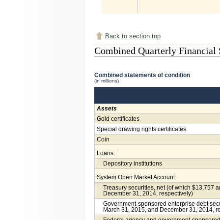
Back to section top
Combined Quarterly Financial 
Combined statements of condition
(in millions)
Assets
Gold certificates
Special drawing rights certificates
Coin
Loans:
Depository institutions
System Open Market Account:
Treasury securities, net (of which $13,757 
December 31, 2014, respectively)
Government-sponsored enterprise debt securi
March 31, 2015, and December 31, 2014, re