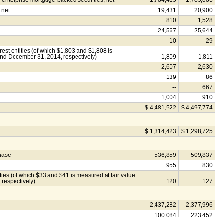
nterprise mortgage-backed securities, net
1,784,415
1,789,083
 net
19,431
20,900
810
1,528
24,567
25,644
10
29
rest entities (of which $1,803 and $1,808 is
and December 31, 2014, respectively)
1,809
1,811
2,607
2,630
139
86
--
667
1,004
910
$ 4,481,522
$ 4,497,774
$ 1,314,423
$ 1,298,725
chase
536,859
509,837
955
830
tities (of which $33 and $41 is measured at fair value
respectively)
120
127
2,437,282
2,377,996
100,084
223,452