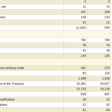
4
3
, net
11
74
107
109
cies
149
133
15
12
(1,182)
545
782
780
78
76
42
39
134
135
nd currency costs
281
272
92
126
1,409
1,428
es to the Treasury
22,362
25,027
21,723
24,130
639
897
enefit plans
19
22
 plans
22
42
41
64