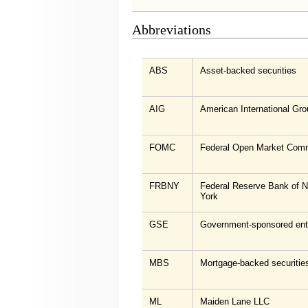
Abbreviations
ABS
Asset-backed securities
AIG
American International Gro
FOMC
Federal Open Market Comm
FRBNY
Federal Reserve Bank of 
York
GSE
Government-sponsored ent
MBS
Mortgage-backed securitie
ML
Maiden Lane LLC