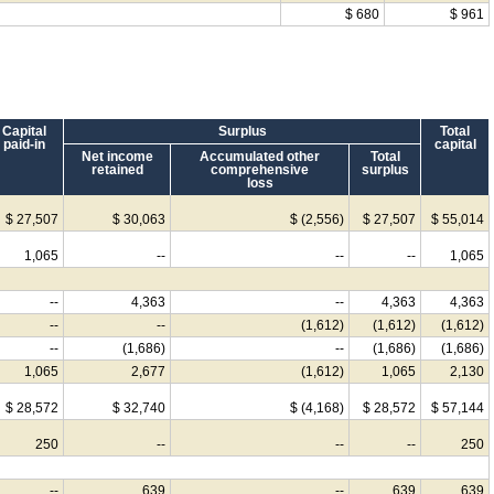
$ 680
$ 961
Capital
Surplus
Total
paid-in
capital
Net income
Accumulated other
Total
retained
comprehensive
surplus
loss
$ 27,507
$ 30,063
$ (2,556)
$ 27,507
$ 55,014
1,065
--
--
--
1,065
--
4,363
--
4,363
4,363
--
--
(1,612)
(1,612)
(1,612)
--
(1,686)
--
(1,686)
(1,686)
1,065
2,677
(1,612)
1,065
2,130
$ 28,572
$ 32,740
$ (4,168)
$ 28,572
$ 57,144
250
--
--
--
250
--
639
--
639
639