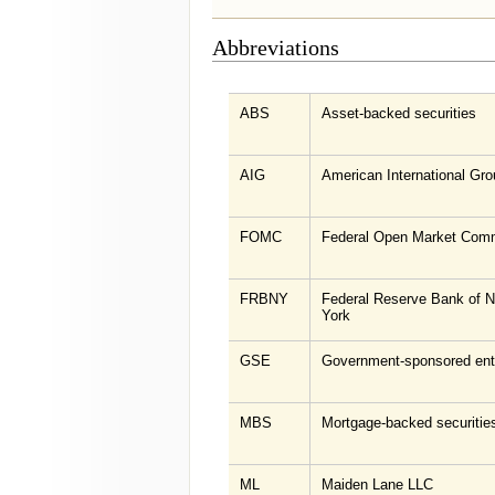
Abbreviations
ABS
Asset-backed securities
AIG
American International Gro
FOMC
Federal Open Market Comm
FRBNY
Federal Reserve Bank of 
York
GSE
Government-sponsored ent
MBS
Mortgage-backed securitie
ML
Maiden Lane LLC