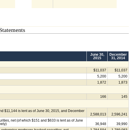
Statements
June 30,
December
2015
31, 2014
$11,037
$11,037
5,200
5,200
1,872
1,873
166
145
and $11,144 is lent as of June 30, 2015, and December
2,588,013
2,596,241
ties, net (of which $151 and $633 is lent as of June
vely)
36,948
39,990