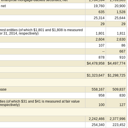
nterprise mortgage-backed securities, net
1,784,594
1,789,083
 net
19,760
20,900
635
1,528
25,314
25,644
29
29
erest entities (of which $1,801 and $1,808 is measured
r 31, 2014, respectively)
1,801
1,811
2,604
2,630
107
86
--
667
878
910
$4,478,958
$4,497,774
$1,323,647
$1,298,725
chase
558,167
509,837
958
830
tities (of which $31 and $41 is measured at fair value
respectively)
100
127
2,242,466
2,377,996
254,340
223,452