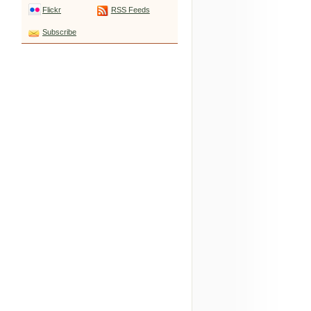
Flickr
RSS Feeds
Subscribe