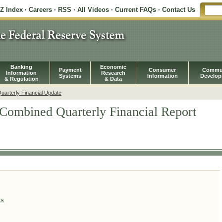
-Z Index
·
Careers
·
RSS
·
All Videos
·
Current FAQs
·
Contact Us
Banking
Economic
Payment
Consumer
Commu
Information
Research
Systems
Information
Develo
& Regulation
& Data
arterly Financial Update
Combined Quarterly Financial Report
ts