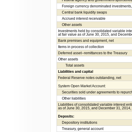
Federal agency and government-sponsored e
Foreign currency denominated investments,
Central bank liquidity swaps
Accrued interest receivable
Other assets
Investments held by consolidated variable int
at fair value as of June 30, 2015, and Decembe
Bank premises and equipment, net
Items in process of collection
Deferred asset--remittances to the Treasury
Other assets
Total assets
Liabilities and capital
Federal Reserve notes outstanding, net
System Open Market Account:
Securities sold under agreements to repur
Other liabilities
Liabilities of consolidated variable interest en
as of June 30, 2015, and December 31, 2014, 
Deposits:
Depository institutions
Treasury, general account