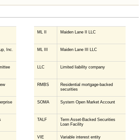
ML II
Maiden Lane II LLC
up, Inc.
ML III
Maiden Lane III LLC
ittee
LLC
Limited liability company
New
RMBS
Residential mortgage-backed
securities
erprise
SOMA
System Open Market Account
s
TALF
Term Asset-Backed Securities
Loan Facility
VIE
Variable interest entity