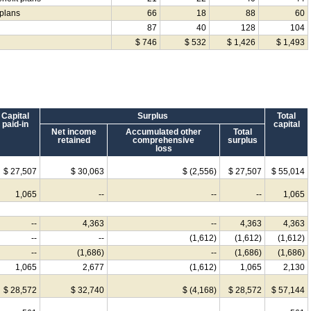
 plans
66
18
88
60
87
40
128
104
$ 746
$ 532
$ 1,426
$ 1,493
Capital
Surplus
Total
paid-in
capital
Net income
Accumulated other
Total
retained
comprehensive
surplus
loss
$ 27,507
$ 30,063
$ (2,556)
$ 27,507
$ 55,014
1,065
--
--
--
1,065
--
4,363
--
4,363
4,363
--
--
(1,612)
(1,612)
(1,612)
--
(1,686)
--
(1,686)
(1,686)
1,065
2,677
(1,612)
1,065
2,130
$ 28,572
$ 32,740
$ (4,168)
$ 28,572
$ 57,144