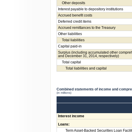
Other deposits
Interest payable to depository institutions
Accrued benefit costs
Deferred credit items
Accrued remittances to the Treasury
Other liabilities
Total liabilities
Capital paid-in
Surplus (including accumulated other compreh
and December 31, 2014, respectively)
Total capital
Total liabilities and capital
Combined statements of income and compr
(in millions)
Interest income
Loans:
Term Asset-Backed Securities Loan Facili