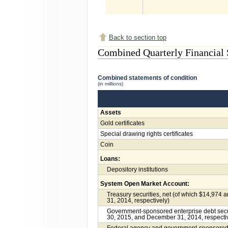
Back to section top
Combined Quarterly Financial 
Combined statements of condition
(in millions)
Assets
Gold certificates
Special drawing rights certificates
Coin
Loans:
Depository institutions
System Open Market Account:
Treasury securities, net (of which $14,974 
31, 2014, respectively)
Government-sponsored enterprise debt securi
30, 2015, and December 31, 2014, respecti