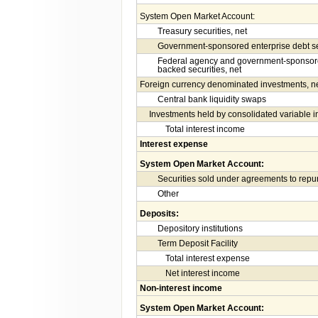
System Open Market Account:
Treasury securities, net
Government-sponsored enterprise debt sec
Federal agency and government-sponsore
backed securities, net
Foreign currency denominated investments, n
Central bank liquidity swaps
Investments held by consolidated variable in
Total interest income
Interest expense
System Open Market Account:
Securities sold under agreements to rep
Other
Deposits:
Depository institutions
Term Deposit Facility
Total interest expense
Net interest income
Non-interest income
System Open Market Account: