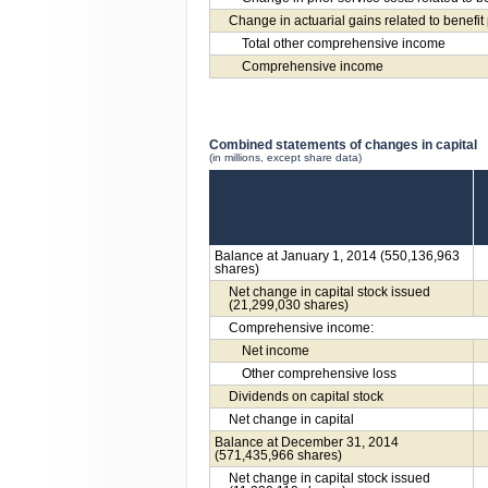
Change in actuarial gains related to benefit
Total other comprehensive income
Comprehensive income
Combined statements of changes in capital
(in millions, except share data)
Balance at January 1, 2014 (550,136,963
shares)
Net change in capital stock issued
(21,299,030 shares)
Comprehensive income:
Net income
Other comprehensive loss
Dividends on capital stock
Net change in capital
Balance at December 31, 2014
(571,435,966 shares)
Net change in capital stock issued