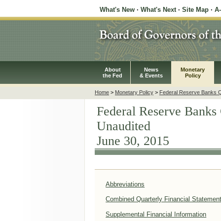
What's New
·
What's Next
·
Site Map
·
A
About
News
Monetary
the Fed
& Events
Policy
Home
>
Monetary Policy
>
Federal Reserve Banks Qu
Federal Reserve Banks 
Unaudited
June 30, 2015
Abbreviations
Combined Quarterly Financial Statemen
Supplemental Financial Information