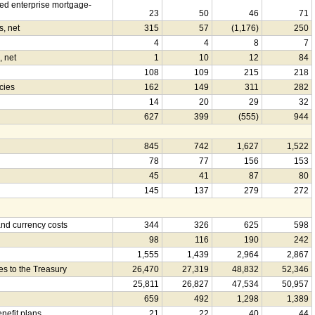
d enterprise mortgage-
23
50
46
71
s, net
315
57
(1,176)
250
4
4
8
7
, net
1
10
12
84
108
109
215
218
cies
162
149
311
282
14
20
29
32
627
399
(555)
944
845
742
1,627
1,522
78
77
156
153
45
41
87
80
145
137
279
272
nd currency costs
344
326
625
598
98
116
190
242
1,555
1,439
2,964
2,867
es to the Treasury
26,470
27,319
48,832
52,346
25,811
26,827
47,534
50,957
659
492
1,298
1,389
enefit plans
21
22
40
44