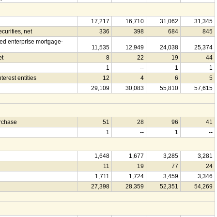
17,217
16,710
31,062
31,345
urities, net
336
398
684
845
d enterprise mortgage-
11,535
12,949
24,038
25,374
et
8
22
19
44
1
--
1
1
terest entities
12
4
6
5
29,109
30,083
55,810
57,615
urchase
51
28
96
41
1
--
1
--
1,648
1,677
3,285
3,281
11
19
77
24
1,711
1,724
3,459
3,346
27,398
28,359
52,351
54,269