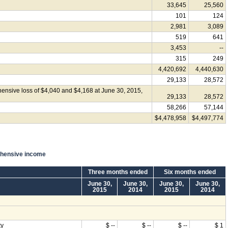
33,645
25,560
101
124
2,981
3,089
519
641
3,453
--
315
249
4,420,692
4,440,630
29,133
28,572
ensive loss of $4,040 and $4,168 at June 30, 2015,
29,133
28,572
58,266
57,144
$4,478,958
$4,497,774
ehensive income
Three months ended
Six months ended
June 30,
June 30,
June 30,
June 30,
2015
2014
2015
2014
ty
$ --
$ --
$ --
$ 1