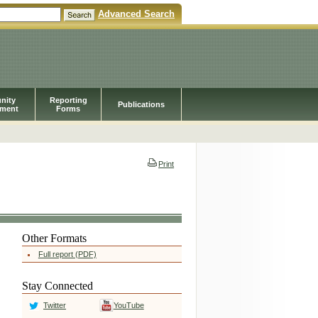
Advanced Search
nity
Reporting
Publications
pment
Forms
Print
Other Formats
Full report (PDF)
Stay Connected
Twitter
YouTube