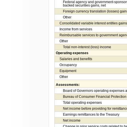
Federal agency and government-sponsore
backed securities gains, net
Foreign currency translation (losses) gain
Other
Consolidated variable interest entities gains
Income from services
Reimbursable services to government agen
Other
Total non-interest (loss) income
Operating expenses
Salaries and benefits
Occupancy
Equipment
Other
Assessments:
Board of Governors operating expenses a
Bureau of Consumer Financial Protection
Total operating expenses
Net income before providing for remittanc
Earnings remittances to the Treasury
Net income
Change in prior service costs related to b