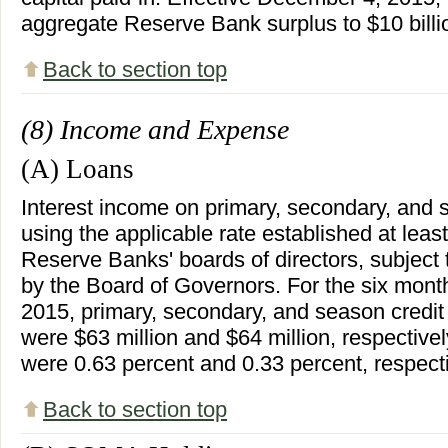
aggregate Reserve Bank surplus to $10 billi
Back to section top
(8) Income and Expense
(A) Loans
Interest income on primary, secondary, and s
using the applicable rate established at leas
Reserve Banks' boards of directors, subject
by the Board of Governors. For the six mon
2015, primary, secondary, and season credit
were $63 million and $64 million, respectivel
were 0.63 percent and 0.33 percent, respecti
Back to section top