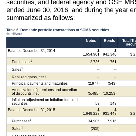
securities, and federal agency and GSE MBS
ended June 30, 2016, and during the year e
summarized as follows:
Table 6. Domestic portfolio transactions of SOMA securities
(in millions)
Notes
Bonds
Total T
secur
Balance December 31, 2014
$
$
1,654,901
941,340
$ 2
1
Purchases
2,736
761
1
Sales
--
--
2
Realized gains, net
--
--
Principal payments and maturities
(2,977)
(543)
Amortization of premiums and accretion
of discounts, net
(5,485)
(10,253)
Inflation adjustment on inflation-indexed
securities
53
143
Balance December 31, 2015
$
$
1,649,228
931,448
$ 2
1
Purchases
134,906
7,916
1
Sales
(205)
--
2