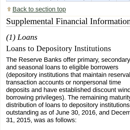
Back to section top
Supplemental Financial Informatio
(1) Loans
Loans to Depository Institutions
The Reserve Banks offer primary, secondary
and seasonal loans to eligible borrowers
(depository institutions that maintain reserva
transaction accounts or nonpersonal time
deposits and have established discount wi
borrowing privileges). The remaining maturit
distribution of loans to depository institutions
outstanding as of June 30, 2016, and Dece
31, 2015, was as follows: