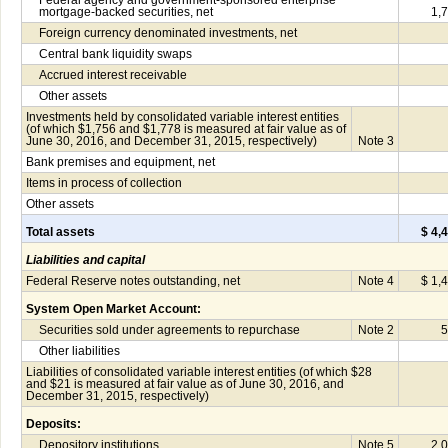
Federal agency and government-sponsored enterprise
mortgage-backed securities, net
1,
Foreign currency denominated investments, net
Central bank liquidity swaps
Accrued interest receivable
Other assets
Investments held by consolidated variable interest entities
(of which $1,756 and $1,778 is measured at fair value as of
June 30, 2016, and December 31, 2015, respectively)
Note 3
Bank premises and equipment, net
Items in process of collection
Other assets
Total assets
$ 4,
Liabilities and capital
Federal Reserve notes outstanding, net
Note 4
$ 1,
System Open Market Account:
Securities sold under agreements to repurchase
Note 2
5
Other liabilities
Liabilities of consolidated variable interest entities (of which $28
and $21 is measured at fair value as of June 30, 2016, and
December 31, 2015, respectively)
Deposits:
Depository institutions
Note 5
2,