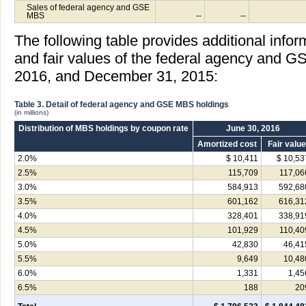
Sales of federal agency and GSE
MBS
--
--
The following table provides additional info
and fair values of the federal agency and G
2016, and December 31, 2015:
Table 3. Detail of federal agency and GSE MBS holdings
(in millions)
Distribution of MBS holdings by coupon rate
June 30, 2016
Amortized cost
Fair value
2.0%
$ 10,411
$ 10,53
2.5%
115,709
117,06
3.0%
584,913
592,68
3.5%
601,162
616,31
4.0%
328,401
338,91
4.5%
101,929
110,40
5.0%
42,830
46,41
5.5%
9,649
10,48
6.0%
1,331
1,45
6.5%
188
20