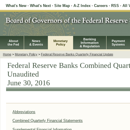
What's New
·
What's Next
·
Site Map
·
A-Z Index
·
Careers
·
RSS
·
All 
Banking
About
News
Monetary
Payment
Information
the Fed
& Events
Policy
Systems
& Regulation
Home
>
Monetary Policy
>
Federal Reserve Banks Quarterly Financial Update
Federal Reserve Banks Combined Quarte
Unaudited
June 30, 2016
Abbreviations
Combined Quarterly Financial Statements
Supplemental Financial Information