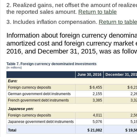
2. Realized gains, net offset the amount of realiz
the reported sales amount.
Return to table
3. Includes inflation compensation.
Return to tabl
Information about foreign currency denomin
amortized cost and foreign currency market 
2016, and December 31, 2015, was as follo
Table 7. Foreign currency denominated investments
(in millions)
June 30, 2016
December 31, 20
Euro:
Foreign currency deposits
$ 6,455
$ 6,2
German government debt instruments
2,155
2,2
French government debt instruments
3,385
3,3
Japanese yen:
Foreign currency deposits
4,011
2,5
Japanese government debt instruments
5,076
5,1
Total
$ 21,082
$ 19,5