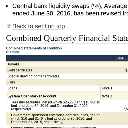
Central bank liquidity swaps (%), Average 
ended June 30, 2016, has been revised fr
Back to section top
Combined Quarterly Financial Stat
Combined statements of condition
(in millions)
June 30
Assets
Gold certificates
$
Special drawing rights certificates
Coin
Loans
Note 1
System Open Market Account:
Note 2
Treasury securities, net (of which $26,273 and $18,960 is
lent as of June 30, 2016, and December 31, 2015,
respectively)
2,
Government-sponsored enterprise debt securities, net (of
which $16 and $146 is lent as of June 30, 2016, and
December 31, 2015, respectively)