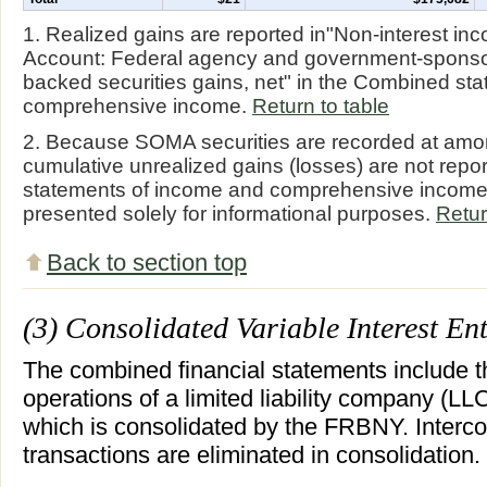
1. Realized gains are reported in"Non-interest 
Account: Federal agency and government-sponso
backed securities gains, net" in the Combined st
comprehensive income.
Return to table
2. Because SOMA securities are recorded at amort
cumulative unrealized gains (losses) are not repo
statements of income and comprehensive income.
presented solely for informational purposes.
Retur
Back to section top
(3) Consolidated Variable Interest Ent
The combined financial statements include t
operations of a limited liability company (L
which is consolidated by the FRBNY. Inter
transactions are eliminated in consolidation.