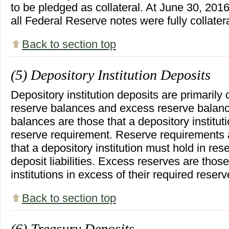
to be pledged as collateral. At June 30, 20
all Federal Reserve notes were fully collater
Back to section top
(5) Depository Institution Deposits
Depository institution deposits are primarily
reserve balances and excess reserve balanc
balances are those that a depository instituti
reserve requirement. Reserve requirements 
that a depository institution must hold in res
deposit liabilities. Excess reserves are thos
institutions in excess of their required reser
Back to section top
(6) Treasury Deposits