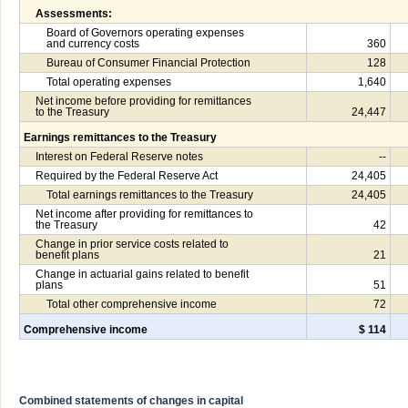
Assessments:
Board of Governors operating expenses
and currency costs
360
Bureau of Consumer Financial Protection
128
Total operating expenses
1,640
Net income before providing for remittances
to the Treasury
24,447
Earnings remittances to the Treasury
Interest on Federal Reserve notes
--
Required by the Federal Reserve Act
24,405
Total earnings remittances to the Treasury
24,405
Net income after providing for remittances to
the Treasury
42
Change in prior service costs related to
benefit plans
21
Change in actuarial gains related to benefit
plans
51
Total other comprehensive income
72
Comprehensive income
$ 114
Combined statements of changes in capital