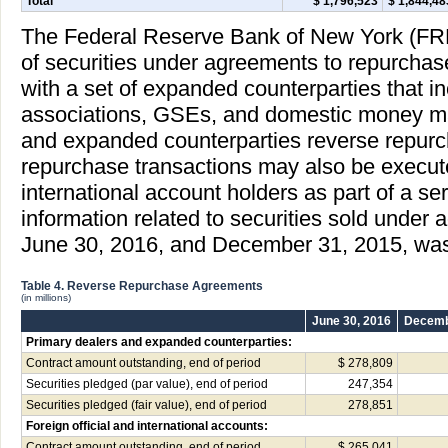
Total
$ 1,796,523
$ 1,844,48
The Federal Reserve Bank of New York (FR
of securities under agreements to repurchas
with a set of expanded counterparties that i
associations, GSEs, and domestic money ma
and expanded counterparties reverse repur
repurchase transactions may also be executed
international account holders as part of a ser
information related to securities sold under
June 30, 2016, and December 31, 2015, was
Table 4. Reverse Repurchase Agreements
(in millions)
June 30, 2016
Decemb
Primary dealers and expanded counterparties:
Contract amount outstanding, end of period
$ 278,809
Securities pledged (par value), end of period
247,354
Securities pledged (fair value), end of period
278,851
Foreign official and international accounts:
Contract amount outstanding, end of period
$ 265,041