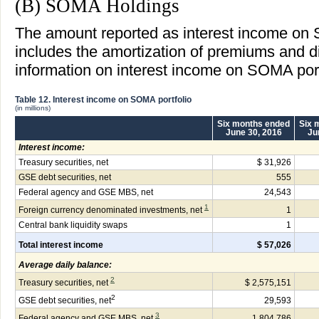
(B) SOMA Holdings
The amount reported as interest income on 
includes the amortization of premiums and 
information on interest income on SOMA portf
Table 12. Interest income on SOMA portfolio
(in millions)
Six months ended
Six 
June 30, 2016
Ju
Interest income:
Treasury securities, net
$ 31,926
GSE debt securities, net
555
Federal agency and GSE MBS, net
24,543
1
Foreign currency denominated investments, net
1
Central bank liquidity swaps
1
Total interest income
$ 57,026
Average daily balance:
2
Treasury securities, net
$ 2,575,151
2
GSE debt securities, net
29,593
3
Federal agency and GSE MBS, net
1,804,786