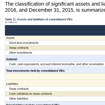
The classification of significant assets and li
2016, and December 31, 2015, is summarized 
Table 11. Assets and liabilities of consolidated VIEs
(in millions)
Assets
Short-term investments
Swap contracts
Other investments
Subtotal
Cash, cash equivalents, accrued interest receivable, and other receivables
Total investments held by consolidated VIEs
Liabilities
Swap contracts
Cash collateral on swap contracts
Other liabilities