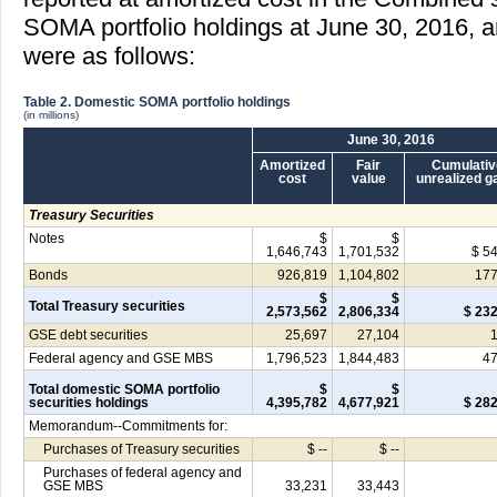
SOMA portfolio holdings at June 30, 2016,
were as follows:
Table 2. Domestic SOMA portfolio holdings
(in millions)
June 30, 2016
Amortized
Fair
Cumulativ
cost
value
unrealized g
Treasury Securities
Notes
$
$
1,646,743
1,701,532
$ 5
Bonds
926,819
1,104,802
177
$
$
Total Treasury securities
2,573,562
2,806,334
$ 23
GSE debt securities
25,697
27,104
Federal agency and GSE MBS
1,796,523
1,844,483
47
Total domestic SOMA portfolio
$
$
securities holdings
4,395,782
4,677,921
$ 28
Memorandum--Commitments for:
Purchases of Treasury securities
$ --
$ --
Purchases of federal agency and
GSE MBS
33,231
33,443