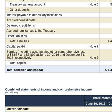
Treasury, general account
Note 6
3
Other deposits
Interest payable to depository institutions
Accrued benefit costs
Deferred credit items
Accrued remittances to the Treasury
Other liabilities
Total liabilities
4,
Capital paid-in
Note 7
Surplus (including accumulated other comprehensive loss
of $3,657 and $3,802 at June 30, 2016 and December 31,
2015, respectively)
Note 7
Total capital
Total liabilities and capital
$ 4,
Combined statements of income and comprehensive income
(in millions)
Three months
June 30, 2016
Ju
Interest income