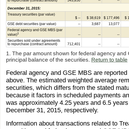
to repurchase (contract amount)
543,850
--
--
December 31, 2015:
Treasury securities (par value)
$ --
$ 38,619
$ 177,496
$ 
GSE debt securities (par value)
--
3,687
13,077
Federal agency and GSE MBS (par
1
value)
--
--
--
Securities sold under agreements
to repurchase (contract amount)
712,401
--
--
1. The par amount shown for federal agency and
principal balance of the securities.
Return to table
Federal agency and GSE MBS are reported at
above. The estimated weighted average remai
securities, which differs from the stated matur
because it factors in scheduled payments 
was approximately 4.25 years and 6.5 years
December 31, 2015, respectively.
Information about transactions related to Tr