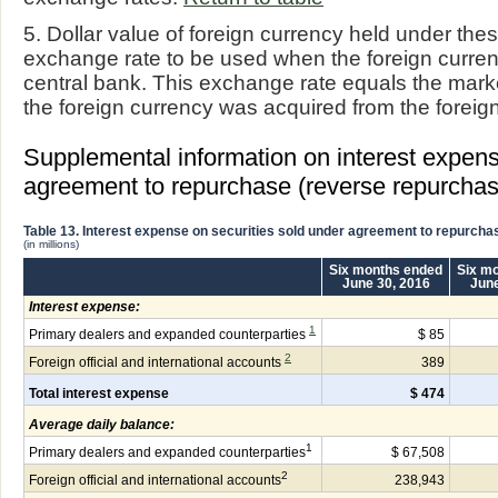
5. Dollar value of foreign currency held under th
exchange rate to be used when the foreign currenc
central bank. This exchange rate equals the mar
the foreign currency was acquired from the foreig
Supplemental information on interest expens
agreement to repurchase (reverse repurchas
Table 13. Interest expense on securities sold under agreement to repurcha
(in millions)
Six months ended
Six m
June 30, 2016
June
Interest expense:
1
Primary dealers and expanded counterparties
$ 85
2
Foreign official and international accounts
389
Total interest expense
$ 474
Average daily balance:
1
Primary dealers and expanded counterparties
$ 67,508
2
Foreign official and international accounts
238,943