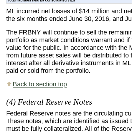
Total liabilities held by consolidated VIEs
ML incurred net losses of $14 million and net
the six months ended June 30, 2016, and Jun
The FRBNY will continue to sell the remaini
portfolio as market conditions warrant and if
value for the public. In accordance with th
from future asset sales will be distributed 
interest after all derivative instruments in 
paid or sold from the portfolio.
Back to section top
(4) Federal Reserve Notes
Federal Reserve notes are the circulating cu
These notes, which are identified as issued 
must be fully collateralized. All of the Reser