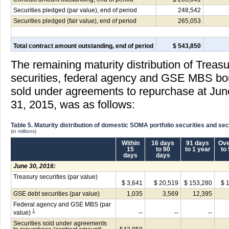
Securities pledged (par value), end of period
248,542
Securities pledged (fair value), end of period
265,053
Total contract amount outstanding, end of period
$ 543,850
The remaining maturity distribution of Treas
securities, federal agency and GSE MBS boug
sold under agreements to repurchase at Ju
31, 2015, was as follows:
Table 5. Maturity distribution of domestic SOMA portfolio securities and s
(in millions)
Within
16 days
91 days
Ove
15
to 90
to 1 year
to
days
days
June 30, 2016:
Treasury securities (par value)
$ 3,641
$ 20,519
$ 153,280
$ 
GSE debt securities (par value)
1,035
3,569
12,395
Federal agency and GSE MBS (par
1
value)
--
--
--
Securities sold under agreements