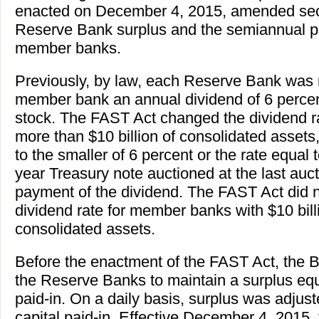
enacted on December 4, 2015, amended secti
Reserve Bank surplus and the semiannual p
member banks.
Previously, by law, each Reserve Bank was 
member bank an annual dividend of 6 percent
stock. The FAST Act changed the dividend r
more than $10 billion of consolidated assets,
to the smaller of 6 percent or the rate equal t
year Treasury note auctioned at the last aucti
payment of the dividend. The FAST Act did 
dividend rate for member banks with $10 billio
consolidated assets.
Before the enactment of the FAST Act, the 
the Reserve Banks to maintain a surplus equ
paid-in. On a daily basis, surplus was adjus
capital paid-in. Effective December 4, 2015,