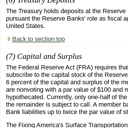
The Treasury holds deposits at the Reserve
pursuant the Reserve Banks' role as fiscal a
United States.
Back to section top
(7) Capital and Surplus
The Federal Reserve Act (FRA) requires th
subscribe to the capital stock of the Reserv
6 percent of the capital and surplus of the
are nonvoting with a par value of $100 and m
hypothecated. Currently, only one-half of the
the remainder is subject to call. A member ba
Bank liabilities up to twice the par value of s
The Fixing America's Surface Transportatio