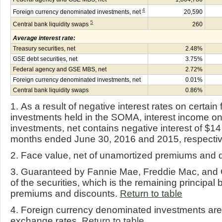
4
Foreign currency denominated investments, net
20,590
5
Central bank liquidity swaps
260
Average interest rate:
Treasury securities, net
2.48%
GSE debt securities, net
3.75%
Federal agency and GSE MBS, net
2.72%
Foreign currency denominated investments, net
0.01%
Central bank liquidity swaps
0.86%
1. As a result of negative interest rates on certa
investments held in the SOMA, interest income o
investments, net contains negative interest of $14 m
months ended June 30, 2016 and 2015, respectiv
2. Face value, net of unamortized premiums and 
3. Guaranteed by Fannie Mae, Freddie Mac, and 
of the securities, which is the remaining principal 
premiums and discounts.
Return to table
4. Foreign currency denominated investments are 
exchange rates.
Return to table