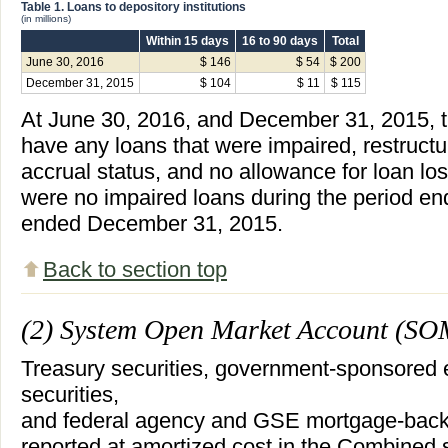
Table 1. Loans to depository institutions
(in millions)
Within 15 days
16 to 90 days
Total
June 30, 2016
$ 146
$ 54
$ 200
December 31, 2015
$ 104
$ 11
$ 115
At June 30, 2016, and December 31, 2015, 
have any loans that were impaired, restructu
accrual status, and no allowance for loan lo
were no impaired loans during the period e
ended December 31, 2015.
Back to section top
(2) System Open Market Account (SO
Treasury securities, government-sponsored 
securities,
and federal agency and GSE mortgage-backe
reported at amortized cost in the Combined s