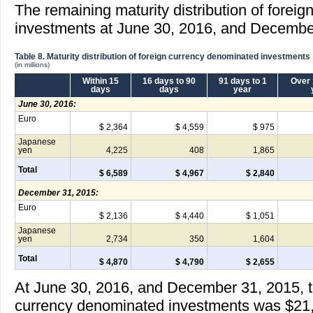
The remaining maturity distribution of forei
investments at June 30, 2016, and December
Table 8. Maturity distribution of foreign currency denominated investments
(in millions)
Within 15
16 days to 90
91 days to 1
Over 
days
days
year
June 30, 2016:
Euro
$ 2,364
$ 4,559
$ 975
Japanese
yen
4,225
408
1,865
Total
$ 6,589
$ 4,967
$ 2,840
December 31, 2015:
Euro
$ 2,136
$ 4,440
$ 1,051
Japanese
yen
2,734
350
1,604
Total
$ 4,870
$ 4,790
$ 2,655
At June 30, 2016, and December 31, 2015, the
currency denominated investments was $21,