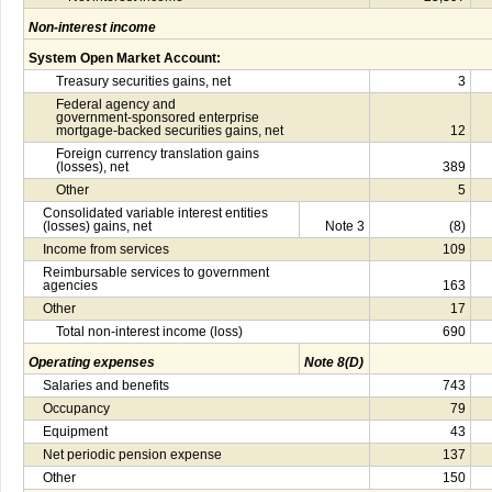
Non-interest income
System Open Market Account:
Treasury securities gains, net
3
Federal agency and
government-sponsored enterprise
mortgage-backed securities gains, net
12
Foreign currency translation gains
(losses), net
389
Other
5
Consolidated variable interest entities
(losses) gains, net
Note 3
(8)
Income from services
109
Reimbursable services to government
agencies
163
Other
17
Total non-interest income (loss)
690
Operating expenses
Note 8(D)
Salaries and benefits
743
Occupancy
79
Equipment
43
Net periodic pension expense
137
Other
150