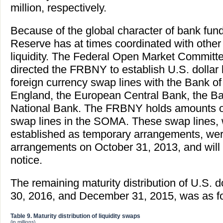
million, respectively.
Because of the global character of bank fun
Reserve has at times coordinated with other 
liquidity. The Federal Open Market Commit
directed the FRBNY to establish U.S. dollar l
foreign currency swap lines with the Bank o
England, the European Central Bank, the Ba
National Bank. The FRBNY holds amounts o
swap lines in the SOMA. These swap lines, w
established as temporary arrangements, wer
arrangements on October 31, 2013, and will r
notice.
The remaining maturity distribution of U.S. d
30, 2016, and December 31, 2015, was as fo
Table 9. Maturity distribution of liquidity swaps
(in millions)