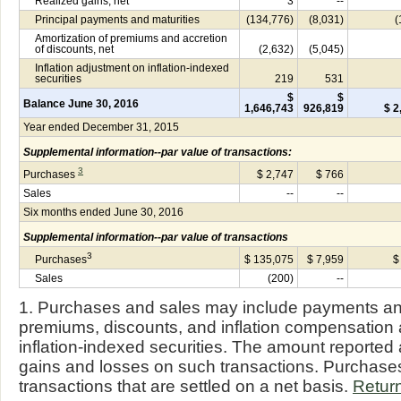
Realized gains, net
3
--
Principal payments and maturities
(134,776)
(8,031)
(
Amortization of premiums and accretion
of discounts, net
(2,632)
(5,045)
Inflation adjustment on inflation-indexed
securities
219
531
$
$
Balance June 30, 2016
1,646,743
926,819
$ 2
Year ended December 31, 2015
Supplemental information--par value of transactions:
3
Purchases
$ 2,747
$ 766
Sales
--
--
Six months ended June 30, 2016
Supplemental information--par value of transactions
3
Purchases
$ 135,075
$ 7,959
$
Sales
(200)
--
1. Purchases and sales may include payments and 
premiums, discounts, and inflation compensation 
inflation-indexed securities. The amount reported 
gains and losses on such transactions. Purchas
transactions that are settled on a net basis.
Return