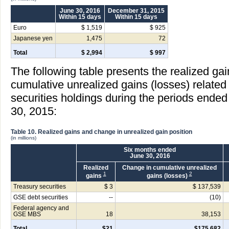
June 30, 2016
December 31, 2015
Within 15 days
Within 15 days
Euro
$ 1,519
$ 925
Japanese yen
1,475
72
Total
$ 2,994
$ 997
The following table presents the realized ga
cumulative unrealized gains (losses) relat
securities holdings during the periods ende
30, 2015:
Table 10. Realized gains and change in unrealized gain position
(in millions)
Six months ended
June 30, 2016
Realized
Change in cumulative unrealized
1
2
gains
gains (losses)
Treasury securities
$ 3
$ 137,539
GSE debt securities
--
(10)
Federal agency and
GSE MBS
18
38,153
Total
$21
$175,682