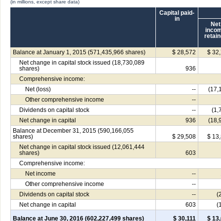
(in millions, except share data)
Capital paid-
in
Net
inco
retai
Balance at January 1, 2015 (571,435,966 shares)
$ 28,572
$ 32
Net change in capital stock issued (18,730,089
shares)
936
Comprehensive income:
Net (loss)
--
(17,
Other comprehensive income
--
Dividends on capital stock
--
(1,
Net change in capital
936
(18,
Balance at December 31, 2015 (590,166,055
shares)
$ 29,508
$ 13
Net change in capital stock issued (12,061,444
shares)
603
Comprehensive income:
Net income
--
Other comprehensive income
--
Dividends on capital stock
--
(
Net change in capital
603
(
Balance at June 30, 2016 (602,227,499 shares)
$ 30,111
$ 13