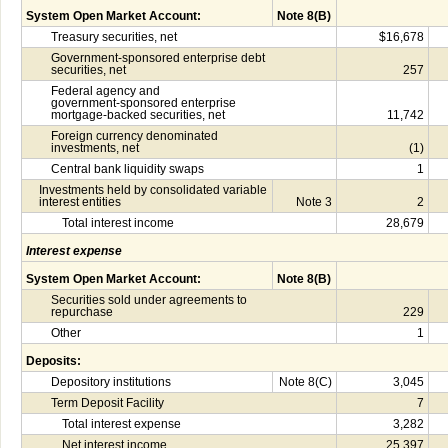
System Open Market Account:
Note 8(B)
Treasury securities, net
$16,678
Government-sponsored enterprise debt
securities, net
257
Federal agency and
government-sponsored enterprise
mortgage-backed securities, net
11,742
Foreign currency denominated
investments, net
(1)
Central bank liquidity swaps
1
Investments held by consolidated variable
interest entities
Note 3
2
Total interest income
28,679
Interest expense
System Open Market Account:
Note 8(B)
Securities sold under agreements to
repurchase
229
Other
1
Deposits:
Depository institutions
Note 8(C)
3,045
Term Deposit Facility
7
Total interest expense
3,282
Net interest income
25,397