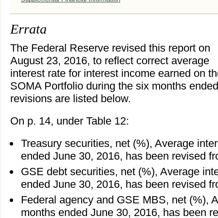
Errata
The Federal Reserve revised this report on
August 23, 2016, to reflect correct average
interest rate for interest income earned on t
SOMA Portfolio during the six months ended
revisions are listed below.
On p. 14, under Table 12:
Treasury securities, net (%), Average inter
ended June 30, 2016, has been revised fr
GSE debt securities, net (%), Average inte
ended June 30, 2016, has been revised fr
Federal agency and GSE MBS, net (%), Ave
months ended June 30, 2016, has been rev