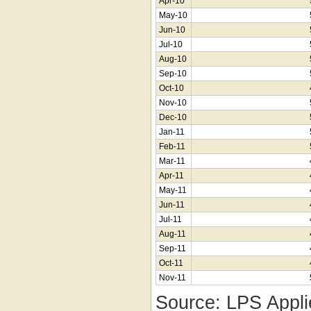
Apr-10
May-10
Jun-10
Jul-10
Aug-10
Sep-10
Oct-10
Nov-10
Dec-10
Jan-11
Feb-11
Mar-11
Apr-11
May-11
Jun-11
Jul-11
Aug-11
Sep-11
Oct-11
Nov-11
Source: LPS Appli