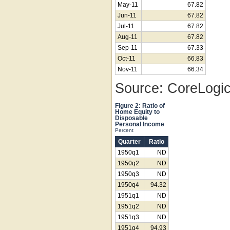
May-11
67.82
Jun-11
67.82
Jul-11
67.82
Aug-11
67.82
Sep-11
67.33
Oct-11
66.83
Nov-11
66.34
Source: CoreLogi
Figure 2: Ratio of
Home Equity to
Disposable
Personal Income
Percent
Quarter
Ratio
1950q1
ND
1950q2
ND
1950q3
ND
1950q4
94.32
1951q1
ND
1951q2
ND
1951q3
ND
1951q4
94.93