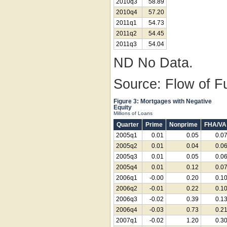
2010q3
58.89
2010q4
57.20
2011q1
54.73
2011q2
54.45
2011q3
54.04
ND No Data.
Source: Flow of F
Figure 3: Mortgages with Negative
Equity
Millions of Loans
Quarter
Prime
Nonprime
FHA/VA
2005q1
0.01
0.05
0.0
2005q2
0.01
0.04
0.0
2005q3
0.01
0.05
0.0
2005q4
0.01
0.12
0.0
2006q1
-0.00
0.20
0.1
2006q2
-0.01
0.22
0.1
2006q3
-0.02
0.39
0.1
2006q4
-0.03
0.73
0.2
2007q1
-0.02
1.20
0.3