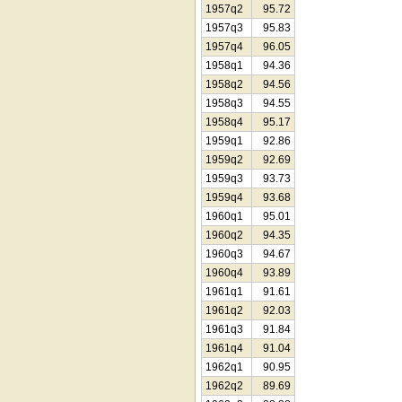
1957q2
95.72
1957q3
95.83
1957q4
96.05
1958q1
94.36
1958q2
94.56
1958q3
94.55
1958q4
95.17
1959q1
92.86
1959q2
92.69
1959q3
93.73
1959q4
93.68
1960q1
95.01
1960q2
94.35
1960q3
94.67
1960q4
93.89
1961q1
91.61
1961q2
92.03
1961q3
91.84
1961q4
91.04
1962q1
90.95
1962q2
89.69