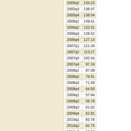
2005q2
134.22
2005q3
136.97
2005q4
138.54
2006q1
139.41
2006q2
132.51
2006q3
128.42
2006q4
127.13
2007q1
121.34
2007q2
113.27
2007q3
105.54
2007q4
97.24
2008q1
87.08
2008q2
76.91
2008q3
71.49
2008q4
64.50
2009q1
57.84
2009q2
58.78
2009q3
61.62
2009q4
62.81
2010q1
63.76
2010q2
62.75