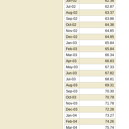
Jun-02
62.38
Jul-02
62.87
Aug-02
63.37
Sep-02
63.86
Oct-02
64.36
Nov-02
64.85
Dec-02
64.85
Jan-03
65.84
Feb-03
65.84
Mar-03
66.34
Apr-03
66.83
May-03
67.33
Jun-03
67.82
Jul-03
68.81
Aug-03
69.31
Sep-03
70.30
Oct-03
70.79
Nov-03
71.78
Dec-03
72.28
Jan-04
73.27
Feb-04
74.26
Mar-04
75.74