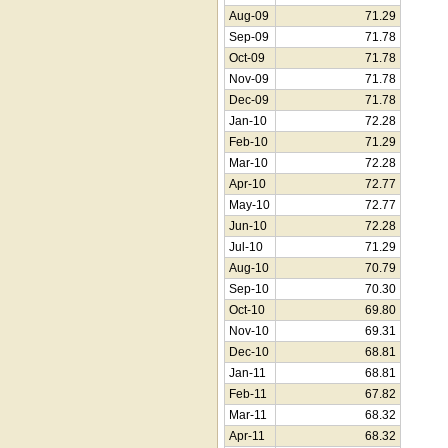
Aug-09
71.29
Sep-09
71.78
Oct-09
71.78
Nov-09
71.78
Dec-09
71.78
Jan-10
72.28
Feb-10
71.29
Mar-10
72.28
Apr-10
72.77
May-10
72.77
Jun-10
72.28
Jul-10
71.29
Aug-10
70.79
Sep-10
70.30
Oct-10
69.80
Nov-10
69.31
Dec-10
68.81
Jan-11
68.81
Feb-11
67.82
Mar-11
68.32
Apr-11
68.32