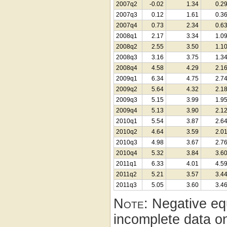
2007q2
-0.02
1.34
0.2
2007q3
0.12
1.61
0.3
2007q4
0.73
2.34
0.6
2008q1
2.17
3.34
1.0
2008q2
2.55
3.50
1.1
2008q3
3.16
3.75
1.3
2008q4
4.58
4.29
2.1
2009q1
6.34
4.75
2.7
2009q2
5.64
4.32
2.1
2009q3
5.15
3.99
1.9
2009q4
5.13
3.90
2.1
2010q1
5.54
3.87
2.6
2010q2
4.64
3.59
2.0
2010q3
4.98
3.67
2.7
2010q4
5.32
3.84
3.6
2011q1
6.33
4.01
4.5
2011q2
5.21
3.57
3.4
2011q3
5.05
3.60
3.4
Note:
Negative equ
incomplete data on