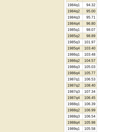
1984q1
94.32
1984q2
95.00
1984q3
95.71
1984q4
96.80
1985q1
98.07
1985q2
98.89
1985q3
101.97
1985q4
103.40
1986q1
103.48
1986q2
104.57
1986q3
105.03
1986q4
105.77
1987q1
106.53
1987q2
108.40
1987q3
107.34
1987q4
106.45
1988q1
106.39
1988q2
106.99
1988q3
106.54
1988q4
105.98
1989q1
105.58