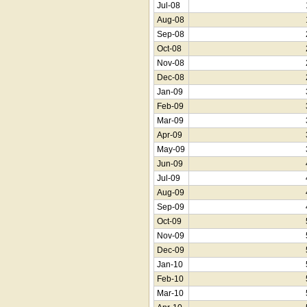
Jul-08
Aug-08
Sep-08
Oct-08
Nov-08
Dec-08
Jan-09
Feb-09
Mar-09
Apr-09
May-09
Jun-09
Jul-09
Aug-09
Sep-09
Oct-09
Nov-09
Dec-09
Jan-10
Feb-10
Mar-10