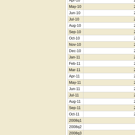
Apr-10
May-10
Jun-10
Jul-10
Aug-10
Sep-10
Oct-10
Nov-10
Dec-10
Jan-11
Feb-11
Mar-11
Apr-11
May-11
Jun-11
Jul-11
Aug-11
Sep-11
Oct-11
2008q1
2008q2
2008q3