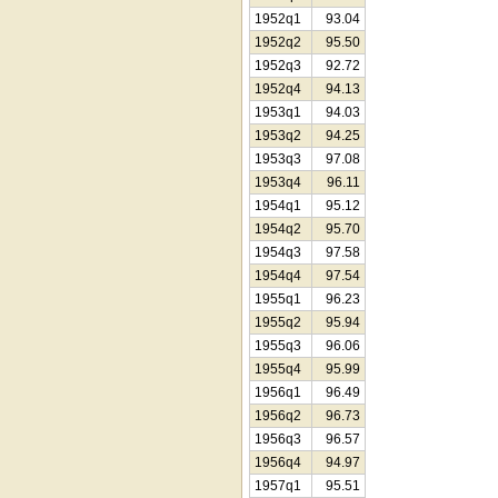
1952q1
93.04
1952q2
95.50
1952q3
92.72
1952q4
94.13
1953q1
94.03
1953q2
94.25
1953q3
97.08
1953q4
96.11
1954q1
95.12
1954q2
95.70
1954q3
97.58
1954q4
97.54
1955q1
96.23
1955q2
95.94
1955q3
96.06
1955q4
95.99
1956q1
96.49
1956q2
96.73
1956q3
96.57
1956q4
94.97
1957q1
95.51