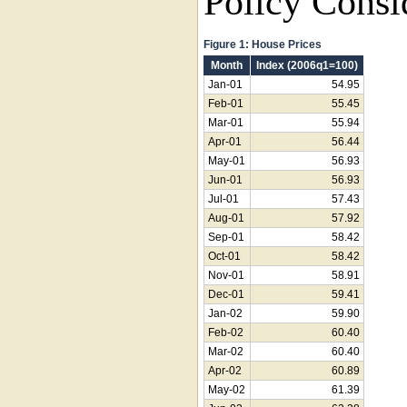
Policy Consi
Figure 1: House Prices
Month
Index (2006q1=100)
Jan-01
54.95
Feb-01
55.45
Mar-01
55.94
Apr-01
56.44
May-01
56.93
Jun-01
56.93
Jul-01
57.43
Aug-01
57.92
Sep-01
58.42
Oct-01
58.42
Nov-01
58.91
Dec-01
59.41
Jan-02
59.90
Feb-02
60.40
Mar-02
60.40
Apr-02
60.89
May-02
61.39