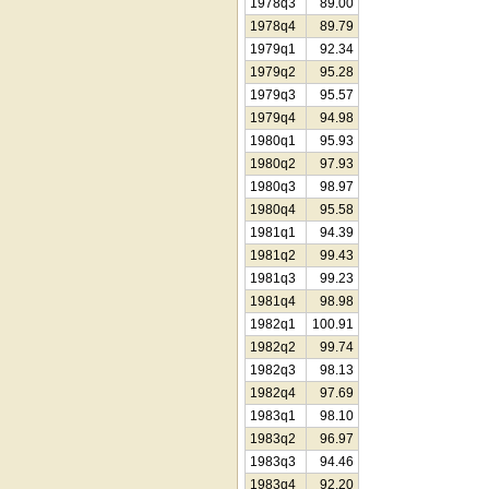
1978q3
89.00
1978q4
89.79
1979q1
92.34
1979q2
95.28
1979q3
95.57
1979q4
94.98
1980q1
95.93
1980q2
97.93
1980q3
98.97
1980q4
95.58
1981q1
94.39
1981q2
99.43
1981q3
99.23
1981q4
98.98
1982q1
100.91
1982q2
99.74
1982q3
98.13
1982q4
97.69
1983q1
98.10
1983q2
96.97
1983q3
94.46
1983q4
92.20