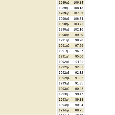
1989q2
106.34
1989q3
108.13
1989q4
107.63
1990q1
106.34
1990q2
103.71
1990q3
102.16
1990q4
99.89
1991q1
98.28
1991q2
97.29
1991q3
96.37
1991q4
95.06
1992q1
94.11
1992q2
92.81
1992q3
92.32
1992q4
91.02
1993q1
91.85
1993q2
90.42
1993q3
90.47
1993q4
89.38
1994q1
90.04
1994q2
88.75