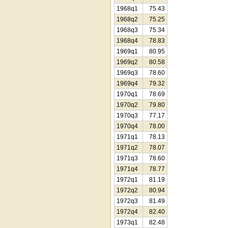
1968q1
75.43
1968q2
75.25
1968q3
75.34
1968q4
78.83
1969q1
80.95
1969q2
80.58
1969q3
78.60
1969q4
79.32
1970q1
78.69
1970q2
79.80
1970q3
77.17
1970q4
78.00
1971q1
78.13
1971q2
78.07
1971q3
78.60
1971q4
78.77
1972q1
81.19
1972q2
80.94
1972q3
81.49
1972q4
82.40
1973q1
82.48