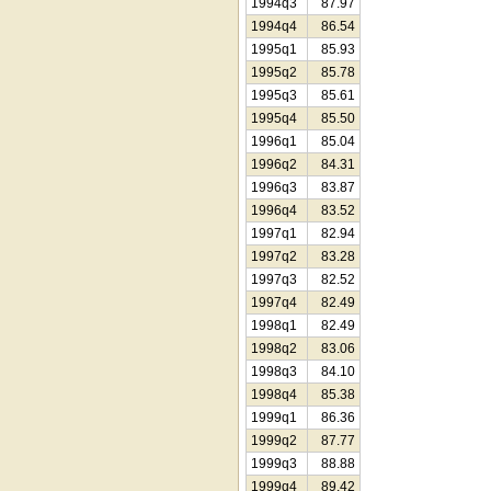
1994q3
87.97
1994q4
86.54
1995q1
85.93
1995q2
85.78
1995q3
85.61
1995q4
85.50
1996q1
85.04
1996q2
84.31
1996q3
83.87
1996q4
83.52
1997q1
82.94
1997q2
83.28
1997q3
82.52
1997q4
82.49
1998q1
82.49
1998q2
83.06
1998q3
84.10
1998q4
85.38
1999q1
86.36
1999q2
87.77
1999q3
88.88
1999q4
89.42