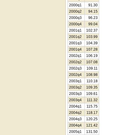
2000q1
91.30
2000q2
94.15
2000q3
96.23
2000q4
99.04
2001q1
102.37
2001q2
103.99
2001q3
104.39
2001q4
107.28
2002q1
106.19
2002q2
107.08
2002q3
109.11
2002q4
108.98
2003q1
110.18
2003q2
109.35
2003q3
109.61
2003q4
111.32
2004q1
115.75
2004q2
118.17
2004q3
120.25
2004q4
121.42
2005q1
131.50