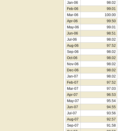
Jan-06
98.02
Feb-06
99.01
Mar-06
100.00
Apr-06
99.50
May-06
99.01
Jun-06
98.51
Jul-06
98.02
Aug-06
97.52
Sep-06
98.02
Oct-06
98.02
Nov-06
98.02
Dec-06
98.02
Jan-07
98.02
Feb-07
97.52
Mar-07
97.03
Apr-07
96.53
May-07
95.54
Jun-07
94.55
Jul-07
93.56
Aug-07
92.57
Sep-07
91.58