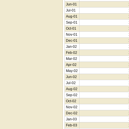
Jun-01
Jul-01
Aug-01
Sep-01
Oct-01
Nov-01
Dec-01
Jan-02
Feb-02
Mar-02
Apr-02
May-02
Jun-02
Jul-02
Aug-02
Sep-02
Oct-02
Nov-02
Dec-02
Jan-03
Feb-03