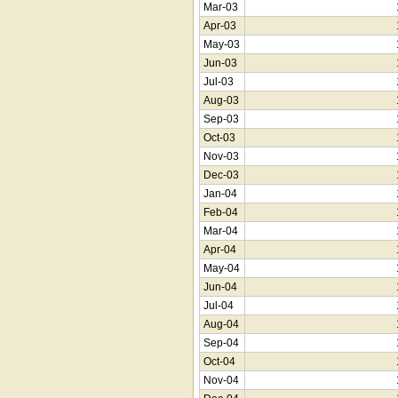
Mar-03
Apr-03
May-03
Jun-03
Jul-03
Aug-03
Sep-03
Oct-03
Nov-03
Dec-03
Jan-04
Feb-04
Mar-04
Apr-04
May-04
Jun-04
Jul-04
Aug-04
Sep-04
Oct-04
Nov-04