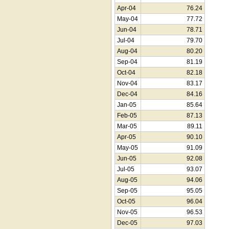
Apr-04
76.24
May-04
77.72
Jun-04
78.71
Jul-04
79.70
Aug-04
80.20
Sep-04
81.19
Oct-04
82.18
Nov-04
83.17
Dec-04
84.16
Jan-05
85.64
Feb-05
87.13
Mar-05
89.11
Apr-05
90.10
May-05
91.09
Jun-05
92.08
Jul-05
93.07
Aug-05
94.06
Sep-05
95.05
Oct-05
96.04
Nov-05
96.53
Dec-05
97.03