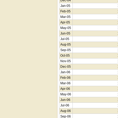
Dec-04
Jan-05
Feb-05
Mar-05
Apr-05
May-05
Jun-05
Jul-05
Aug-05
Sep-05
Oct-05
Nov-05
Dec-05
Jan-06
Feb-06
Mar-06
Apr-06
May-06
Jun-06
Jul-06
Aug-06
Sep-06