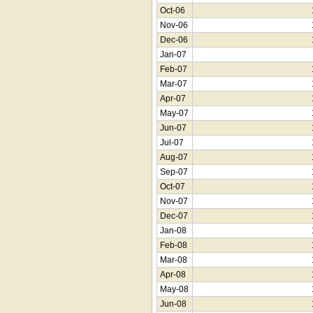
Oct-06
Nov-06
Dec-06
Jan-07
Feb-07
Mar-07
Apr-07
May-07
Jun-07
Jul-07
Aug-07
Sep-07
Oct-07
Nov-07
Dec-07
Jan-08
Feb-08
Mar-08
Apr-08
May-08
Jun-08