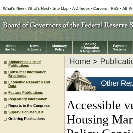
What's New
·
What's Next
·
Site Map
·
A-Z Index
·
Careers
·
RSS
·
All V
Banking
About
News
Monetary
Payment
Information
the Fed
& Events
Policy
Systems
& Regulation
Home
>
Publicati
Alphabetical List of
Publications
Consumer Information
Brochures
Other Rep
Economic Research and
Data
Feature Publications
Regulatory Information
Accessible v
Reports to the Congress
Supervision Manuals
Housing Mark
Ordering Publications