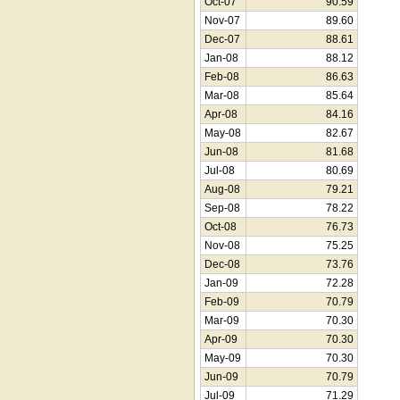
Oct-07
90.59
Nov-07
89.60
Dec-07
88.61
Jan-08
88.12
Feb-08
86.63
Mar-08
85.64
Apr-08
84.16
May-08
82.67
Jun-08
81.68
Jul-08
80.69
Aug-08
79.21
Sep-08
78.22
Oct-08
76.73
Nov-08
75.25
Dec-08
73.76
Jan-09
72.28
Feb-09
70.79
Mar-09
70.30
Apr-09
70.30
May-09
70.30
Jun-09
70.79
Jul-09
71.29