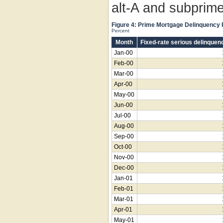
alt-A and subprime
Figure 4: Prime Mortgage Delinquency
Percent
Month
Fixed-rate serious delinquen
Jan-00
Feb-00
Mar-00
Apr-00
May-00
Jun-00
Jul-00
Aug-00
Sep-00
Oct-00
Nov-00
Dec-00
Jan-01
Feb-01
Mar-01
Apr-01
May-01