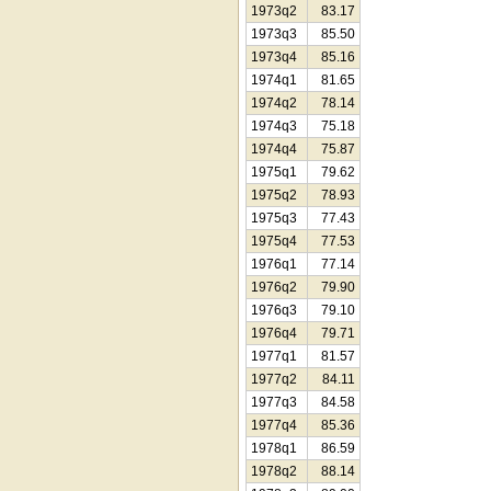
1973q2
83.17
1973q3
85.50
1973q4
85.16
1974q1
81.65
1974q2
78.14
1974q3
75.18
1974q4
75.87
1975q1
79.62
1975q2
78.93
1975q3
77.43
1975q4
77.53
1976q1
77.14
1976q2
79.90
1976q3
79.10
1976q4
79.71
1977q1
81.57
1977q2
84.11
1977q3
84.58
1977q4
85.36
1978q1
86.59
1978q2
88.14