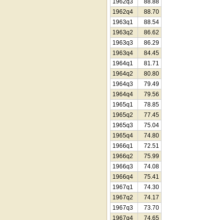
1962q3
88.88
1962q4
88.70
1963q1
88.54
1963q2
86.62
1963q3
86.29
1963q4
84.45
1964q1
81.71
1964q2
80.80
1964q3
79.49
1964q4
79.56
1965q1
78.85
1965q2
77.45
1965q3
75.04
1965q4
74.80
1966q1
72.51
1966q2
75.99
1966q3
74.08
1966q4
75.41
1967q1
74.30
1967q2
74.17
1967q3
73.70
1967q4
74.65