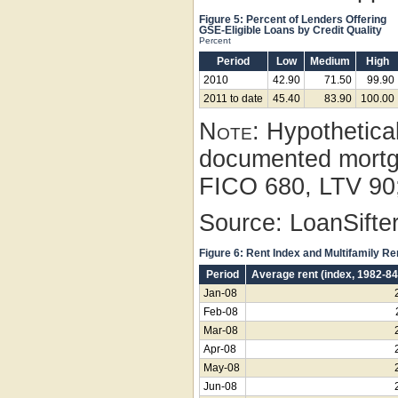
Figure 5: Percent of Lenders Offering
GSE-Eligible Loans by Credit Quality
Percent
Period
Low
Medium
High
2010
42.90
71.50
99.90
2011 to date
45.40
83.90
100.00
Note:
Hypothetical
documented mortg
FICO 680, LTV 90;
Source: LoanSifter
Figure 6: Rent Index and Multifamily R
Period
Average rent (index, 1982-8
Jan-08
Feb-08
Mar-08
Apr-08
May-08
Jun-08