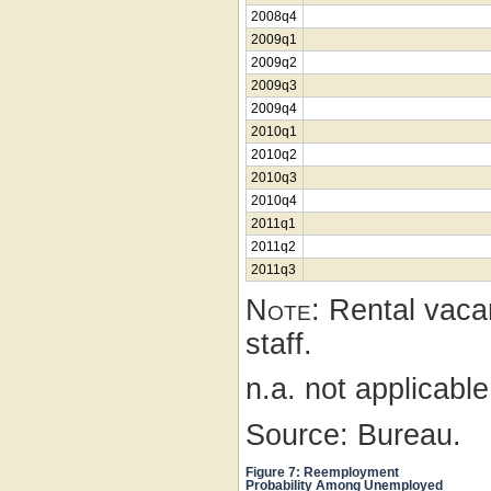
2008q4
2009q1
2009q2
2009q3
2009q4
2010q1
2010q2
2010q3
2010q4
2011q1
2011q2
2011q3
Note:
Rental vacan
staff.
n.a. not applicabl
Source: Bureau.
Figure 7: Reemployment
Probability Among Unemployed