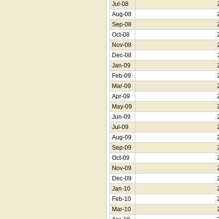
Jul-08
Aug-08
Sep-08
Oct-08
Nov-08
Dec-08
Jan-09
Feb-09
Mar-09
Apr-09
May-09
Jun-09
Jul-09
Aug-09
Sep-09
Oct-09
Nov-09
Dec-09
Jan-10
Feb-10
Mar-10