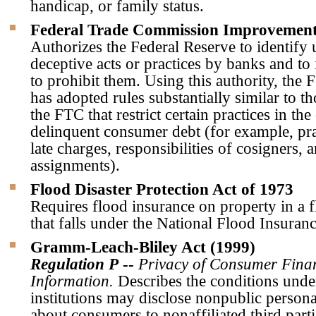
handicap, or family status.
Federal Trade Commission Improvement
Authorizes the Federal Reserve to identify 
deceptive acts or practices by banks and to 
to prohibit them. Using this authority, the 
has adopted rules substantially similar to t
the FTC that restrict certain practices in the
delinquent consumer debt (for example, prac
late charges, responsibilities of cosigners,
assignments).
Flood Disaster Protection Act of 1973
Requires flood insurance on property in a 
that falls under the National Flood Insura
Gramm-Leach-Bliley Act (1999)
Regulation P
--
Privacy of Consumer Fina
Information.
Describes the conditions unde
institutions may disclose nonpublic person
about consumers to nonaffiliated third parti