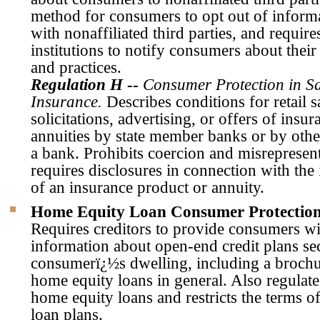
method for consumers to opt out of inform
with nonaffiliated third parties, and require
institutions to notify consumers about their
and practices.
Regulation H
--
Consumer Protection in Sa
Insurance.
Describes conditions for retail s
solicitations, advertising, or offers of insu
annuities by state member banks or by other
a bank. Prohibits coercion and misrepresen
requires disclosures in connection with the 
of an insurance product or annuity.
Home Equity Loan Consumer Protection
Requires creditors to provide consumers wi
information about open-end credit plans se
consumerï¿½s dwelling, including a brochu
home equity loans in general. Also regulate
home equity loans and restricts the terms 
loan plans.