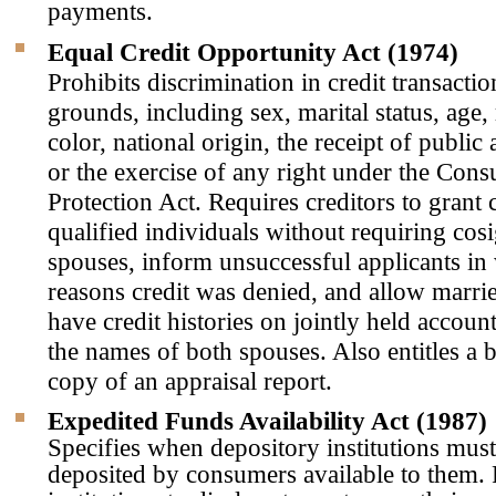
payments.
Equal Credit Opportunity Act (1974)
Prohibits discrimination in credit transact
grounds, including sex, marital status, age, 
color, national origin, the receipt of public
or the exercise of any right under the Con
Protection Act. Requires creditors to grant c
qualified individuals without requiring cos
spouses, inform unsuccessful applicants in 
reasons credit was denied, and allow marrie
have credit histories on jointly held accoun
the names of both spouses. Also entitles a 
copy of an appraisal report.
Expedited Funds Availability Act (1987)
Specifies when depository institutions mus
deposited by consumers available to them.