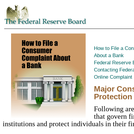
How to File a Co
About a Bank
Federal Reserve
Contacting Feder
Online Complaint
Major Con
Protection
Following are
that govern f
institutions and protect individuals in their f