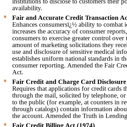
institutions to disclose to customers their p
availability.
Fair and Accurate Credit Transaction Ac
Enhances consumersï¿½ ability to combat id
increases the accuracy of consumer reports
consumers to exercise greater control over 
amount of marketing solicitations they receiv
use and disclosure of sensitive medical inf
establishes uniform national standards in th
consumer reporting. Amended the Fair Cre
Act.
Fair Credit and Charge Card Disclosure
Requires that applications for credit cards t
through the mail, solicited by telephone, o
to the public (for example, at counters in ret
through catalogs) contain information abou
the account. Amended the Truth in Lending
Fair Credit Billing Act (1974)