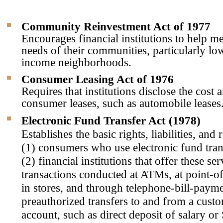
Community Reinvestment Act of 1977
Encourages financial institutions to help me
needs of their communities, particularly l
income neighborhoods.
Consumer Leasing Act of 1976
Requires that institutions disclose the cost 
consumer leases, such as automobile leases
Electronic Fund Transfer Act (1978)
Establishes the basic rights, liabilities, and 
(1) consumers who use electronic fund tran
(2) financial institutions that offer these se
transactions conducted at ATMs, at point-of
in stores, and through telephone-bill-paym
preauthorized transfers to and from a cust
account, such as direct deposit of salary or