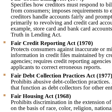
Specifies how creditors must respond to bi
from consumers; imposes requirements to e
creditors handle accounts fairly and prompt
primarily to revolving and credit card acco
example, store card and bank card account
Truth in Lending Act.
Fair Credit Reporting Act (1970)
Protects consumers against inaccurate or m
information in credit files maintained by cr
agencies; requires credit reporting agencies 
applicants to correct erroneous reports.
Fair Debt Collection Practices Act (1977
Prohibits abusive debt-collection practices.
that function as debt collectors for other ent
Fair Housing Act (1968)
Prohibits discrimination in the extension of
on the basis of race, color, religion, nationa