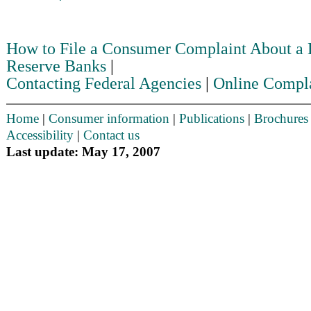
How to File a Consumer Complaint About a
Reserve Banks
|
Contacting Federal Agencies
|
Online Compl
Home
|
Consumer information
|
Publications
|
Brochures
Accessibility
|
Contact us
Last update: May 17, 2007