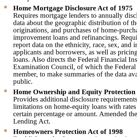
Home Mortgage Disclosure Act of 1975
Requires mortgage lenders to annually discl
data about the geographic distribution of th
originations, and purchases of home-purc
improvement loans and refinancings. Requi
report data on the ethnicity, race, sex, and
applicants and borrowers, as well as pricing
loans. Also directs the Federal Financial Ins
Examination Council, of which the Federal 
member, to make summaries of the data avai
public.
Home Ownership and Equity Protection 
Provides additional disclosure requirement
limitations on home-equity loans with rates
certain percentage or amount. Amended the
Lending Act.
Homeowners Protection Act of 1998