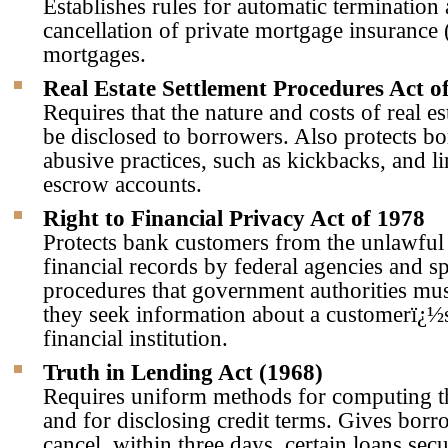
Establishes rules for automatic terminatio
cancellation of private mortgage insuranc
mortgages.
Real Estate Settlement Procedures Act o
Requires that the nature and costs of real es
be disclosed to borrowers. Also protects b
abusive practices, such as kickbacks, and li
escrow accounts.
Right to Financial Privacy Act of 1978
Protects bank customers from the unlawful 
financial records by federal agencies and sp
procedures that government authorities mu
they seek information about a customerï¿½
financial institution.
Truth in Lending Act (1968)
Requires uniform methods for computing th
and for disclosing credit terms. Gives borro
cancel, within three days, certain loans sec