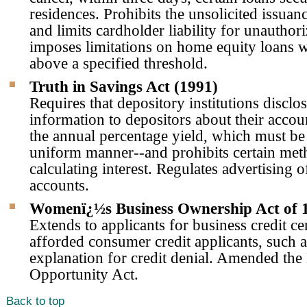
residences. Prohibits the unsolicited issuanc
and limits cardholder liability for unauthor
imposes limitations on home equity loans wi
above a specified threshold.
Truth in Savings Act (1991)
Requires that depository institutions disclos
information to depositors about their accou
the annual percentage yield, which must be 
uniform manner--and prohibits certain met
calculating interest. Regulates advertising o
accounts.
Womenï¿½s Business Ownership Act of 
Extends to applicants for business credit ce
afforded consumer credit applicants, such as
explanation for credit denial. Amended the
Opportunity Act.
Back to top