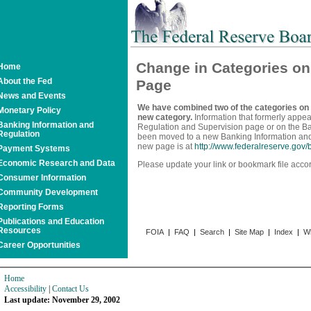
Change in Categories o
Home
About the Fed
Page
News and Events
We have combined two of the categories on
Monetary Policy
new category.
Information that formerly appea
Banking Information and
Regulation and Supervision page or on the 
Regulation
been moved to a new Banking Information an
new page is at
http://www.federalreserve.gov
Payment Systems
Economic Research and Data
Please update your link or bookmark file accor
Consumer Information
Community Development
Reporting Forms
Publications and Education
Resources
FOIA
|
FAQ
|
Search
|
Site Map
|
Index
|
Wh
Career Opportunities
Home
Accessibility
|
Contact Us
Last update: November 29, 2002