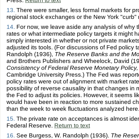
Press.
Return to text
13.
There were smaller, less formal markets for pr
regional stock exchanges or the New York "curb"
14.
For now, we leave aside any analysis of why th
rates or what intermediate policy targets it might h
simply interested in whether or not private mark
adjusted its tools. (For discussions of Fed policy
Randolph (1936),
The Reserve Banks and the M
and Brothers Publishers and Wheelock, David (1
Consistency of Federal Reserve Monetary Policy
Cambridge University Press.)
The Fed was reported
policy rates were out of alignment with market rat
possibility of reverse causality in that changes i
the Fed to adjust its policies. However, it seems l
would have been in reaction to more sustained ch
than the week to week fluctuations analyzed here
15.
The private rate on acceptances is almost ident
Federal Reserve.
Return to text
16.
See Burgess, W. Randolph (1936).
The Reser