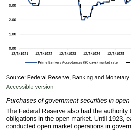
Source: Federal Reserve, Banking and Monetary S
Accessible version
Purchases of government securities in open
The Federal Reserve also had the authority
obligations in the open market. Until 1923,
conducted open market operations in govern