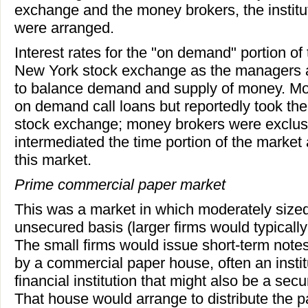
exchange and the money brokers, the institu
were arranged.
Interest rates for the "on demand" portion of
New York stock exchange as the managers at
to balance demand and supply of money. Mo
on demand call loans but reportedly took thei
stock exchange; money brokers were exclusi
intermediated the time portion of the market 
this market.
Prime commercial paper market
This was a market in which moderately sized
unsecured basis (larger firms would typicall
The small firms would issue short-term not
by a commercial paper house, often an institut
financial institution that might also be a secu
That house would arrange to distribute the 