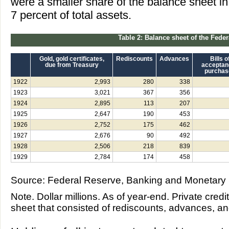
were a smaller share of the balance sheet in
7 percent of total assets.
Table 2: Balance sheet of the Fede
Gold, gold certificates,
Rediscounts
Advances
Bills o
due from Treasury
acceptan
purchas
1922
2,993
280
338
1923
3,021
367
356
1924
2,895
113
207
1925
2,647
190
453
1926
2,752
175
462
1927
2,676
90
492
1928
2,506
218
839
1929
2,784
174
458
Source: Federal Reserve, Banking and Monetary S
Note. Dollar millions. As of year-end. Private credi
sheet that consisted of rediscounts, advances, an