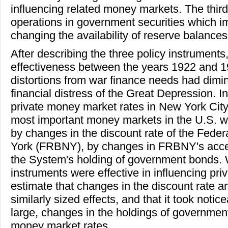
influencing related money markets. The thir
operations in government securities which 
changing the availability of reserve balances
After describing the three policy instrument
effectiveness between the years 1922 and 19
distortions from war finance needs had dimi
financial distress of the Great Depression. In
private money market rates in New York City
most important money markets in the U.S. w
by changes in the discount rate of the Fed
York (FRBNY), by changes in FRBNY's acce
the System's holding of government bonds. We
instruments were effective in influencing pr
estimate that changes in the discount rate 
similarly sized effects, and that it took notic
large, changes in the holdings of government 
money market rates.