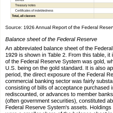
Treasury notes
Certificates of indebtedness
Total, all classes
Source: 1926 Annual Report of the Federal Reser
Balance sheet of the Federal Reserve
An abbreviated balance sheet of the Feder
1929 is shown in Table 2. From this table, it 
of the Federal Reserve System was gold, whi
U.S. being on the gold standard. It is also ap
period, the direct exposure of the Federal Re
commercial banking sector was fairly substant
consisting of bills of acceptance purchased 
rediscounted, or advances to member banks 
(often government securities), constituted ab
Federal Reserve System's assets. Holdings 