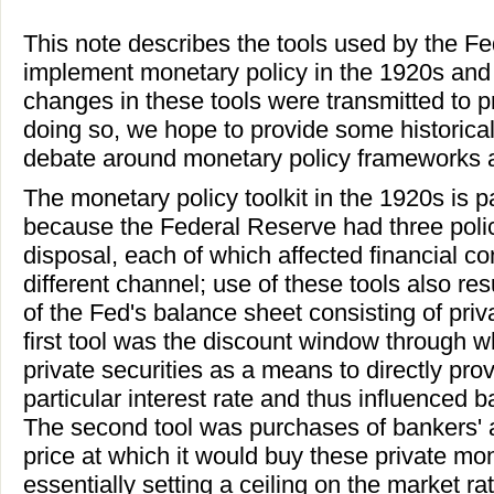
This note describes the tools used by the F
implement monetary policy in the 1920s and
changes in these tools were transmitted to 
doing so, we hope to provide some historica
debate around monetary policy frameworks a
The monetary policy toolkit in the 1920s is pa
because the Federal Reserve had three polic
disposal, each of which affected financial con
different channel; use of these tools also res
of the Fed's balance sheet consisting of priv
first tool was the discount window through 
private securities as a means to directly pro
particular interest rate and thus influenced b
The second tool was purchases of bankers' 
price at which it would buy these private mo
essentially setting a ceiling on the market r