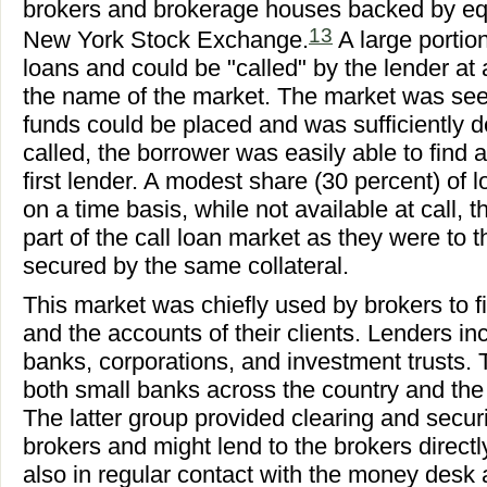
brokers and brokerage houses backed by equi
13
New York Stock Exchange.
A large porti
loans and could be "called" by the lender at
the name of the market. The market was see
funds could be placed and was sufficiently d
called, the borrower was easily able to find 
first lender. A modest share (30 percent) of
on a time basis, while not available at call,
part of the call loan market as they were to
secured by the same collateral.
This market was chiefly used by brokers to 
and the accounts of their clients. Lenders i
banks, corporations, and investment trusts.
both small banks across the country and th
The latter group provided clearing and securi
brokers and might lend to the brokers direc
also in regular contact with the money desk