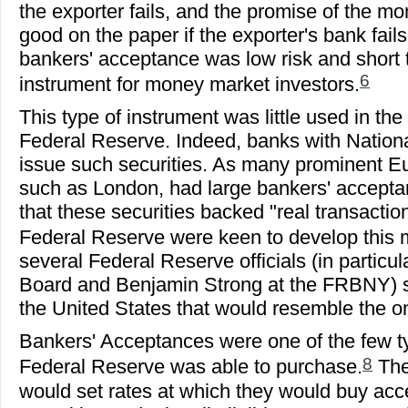
the exporter fails, and the promise of the 
good on the paper if the exporter's bank fails
bankers' acceptance was low risk and short 
6
instrument for money market investors.
This type of instrument was little used in the
Federal Reserve. Indeed, banks with Nationa
issue such securities. As many prominent 
such as London, had large bankers' accepta
that these securities backed "real transactio
Federal Reserve were keen to develop this 
several Federal Reserve officials (in particu
Board and Benjamin Strong at the FRBNY) so
the United States that would resemble the o
Bankers' Acceptances were one of the few typ
8
Federal Reserve was able to purchase.
The
would set rates at which they would buy acce