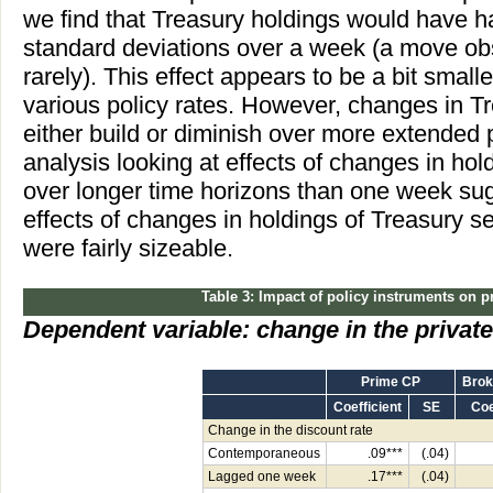
we find that Treasury holdings would have h
standard deviations over a week (a move obs
rarely). This effect appears to be a bit small
various policy rates. However, changes in T
either build or diminish over more extended p
analysis looking at effects of changes in hol
over longer time horizons than one week sug
effects of changes in holdings of Treasury s
were fairly sizeable.
Table 3: Impact of policy instruments on p
Dependent variable: change in the privat
Prime CP
Brok
Coefficient
SE
Coe
Change in the discount rate
Contemporaneous
.09***
(.04)
Lagged one week
.17***
(.04)