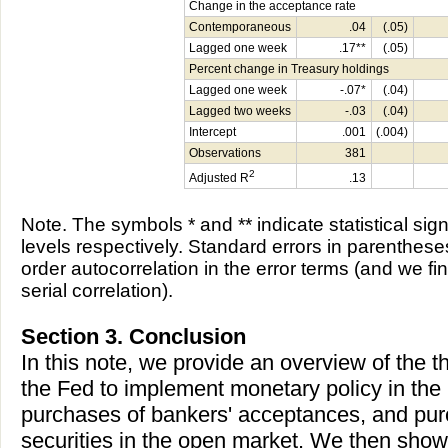
Change in the acceptance rate
Contemporaneous
.04
(.05)
Lagged one week
.17**
(.05)
Percent change in Treasury holdings
Lagged one week
-.07*
(.04)
Lagged two weeks
-.03
(.04)
Intercept
.001
(.004)
Observations
381
2
Adjusted R
.13
Note. The symbols * and ** indicate statistical sig
levels respectively. Standard errors in parentheses
order autocorrelation in the error terms (and we f
serial correlation).
Section 3. Conclusion
In this note, we provide an overview of the t
the Fed to implement monetary policy in the
purchases of bankers' acceptances, and pu
securities in the open market. We then show