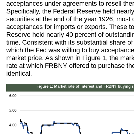
acceptances under agreements to resell the
Specifically, the Federal Reserve held nearly
securities at the end of the year 1926, most
acceptances for imports or exports. These to
Reserve held nearly 40 percent of outstand
time. Consistent with its substantial share of
which the Fed was willing to buy acceptance
market price. As shown in Figure 1, the mar
rate at which FRBNY offered to purchase the
identical.
Figure 1: Market rate of interest and FRBNY buying 