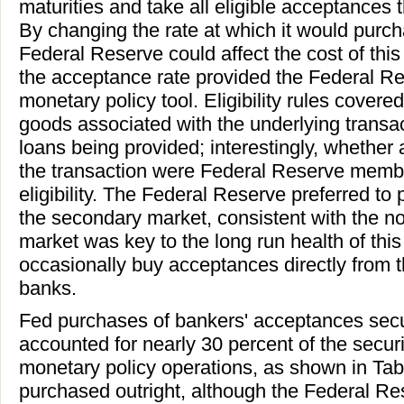
maturities and take all eligible acceptances 
By changing the rate at which it would purc
Federal Reserve could affect the cost of this
the acceptance rate provided the Federal Re
monetary policy tool. Eligibility rules covere
goods associated with the underlying transac
loans being provided; interestingly, whether 
the transaction were Federal Reserve membe
eligibility. The Federal Reserve preferred t
the secondary market, consistent with the no
market was key to the long run health of thi
occasionally buy acceptances directly from 
banks.
Fed purchases of bankers' acceptances secur
accounted for nearly 30 percent of the securi
monetary policy operations, as shown in Tab
purchased outright, although the Federal R