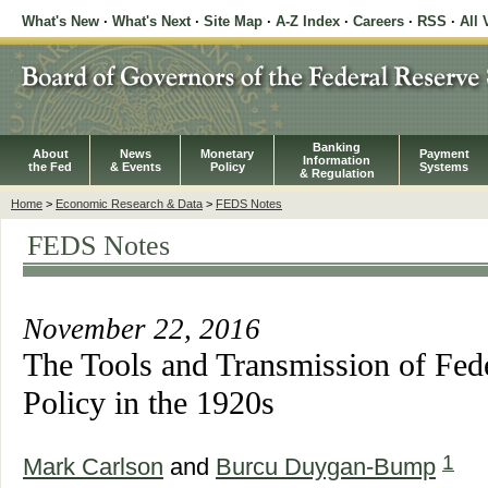
What's New
·
What's Next
·
Site Map
·
A-Z Index
·
Careers
·
RSS
·
All 
Banking
About
News
Monetary
Payment
Information
the Fed
& Events
Policy
Systems
& Regulation
Home
>
Economic Research & Data
>
FEDS Notes
FEDS Notes
November 22, 2016
The Tools and Transmission of Fed
Policy in the 1920s
1
Mark Carlson
and
Burcu Duygan-Bump