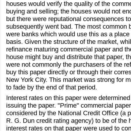
houses would verify the quality of the comm
buying and selling; the houses would not en
but there were reputational consequences to 
subsequently went bad. The most common b
were banks which would use this as a place 
basis. Given the structure of the market, whi
refinance maturing commercial paper and t
house might buy and distribute that paper, t
were not commonly the purchasers of the re
buy this paper directly or through their corre
New York City. This market was strong for m
to fade by the end of that period.
Interest rates on this paper were determined 
issuing the paper. "Prime" commercial paper
considered by the National Credit Office (a pri
R. G. Dun credit rating agency) to be of the 
interest rates on that paper were used to co