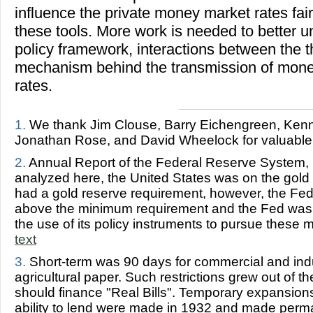
influence the private money market rates fairl
these tools. More work is needed to better 
policy framework, interactions between the t
mechanism behind the transmission of monet
rates.
1.
We thank Jim Clouse, Barry Eichengreen, Kenn
Jonathan Rose, and David Wheelock for valuabl
2.
Annual Report of the Federal Reserve System, 1
analyzed here, the United States was on the gol
had a gold reserve requirement, however, the Fe
above the minimum requirement and the Fed was n
the use of its policy instruments to pursue thes
text
3.
Short-term was 90 days for commercial and indu
agricultural paper. Such restrictions grew out of t
should finance "Real Bills". Temporary expansion
ability to lend were made in 1932 and made perm