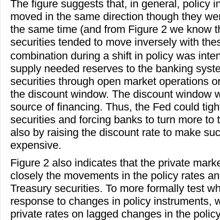
The figure suggests that, in general, policy
moved in the same direction though they wer
the same time (and from Figure 2 we know th
securities tended to move inversely with thes
combination during a shift in policy was inten
supply needed reserves to the banking syst
securities through open market operations o
the discount window. The discount window w
source of financing. Thus, the Fed could tigh
securities and forcing banks to turn more to
also by raising the discount rate to make s
expensive.
Figure 2 also indicates that the private market
closely the movements in the policy rates an
Treasury securities. To more formally test w
response to changes in policy instruments, 
private rates on lagged changes in the polic