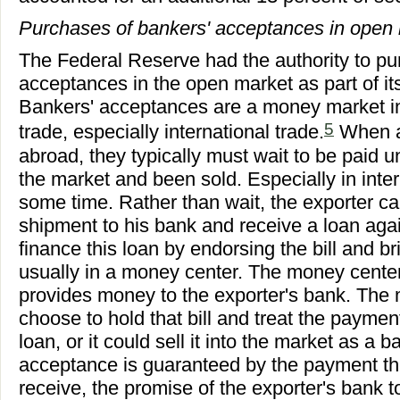
Purchases of bankers' acceptances in open
The Federal Reserve had the authority to p
acceptances in the open market as part of it
Bankers' acceptances are a money market in
5
trade, especially international trade.
When a
abroad, they typically must wait to be paid 
the market and been sold. Especially in inter
some time. Rather than wait, the exporter can 
shipment to his bank and receive a loan agai
finance this loan by endorsing the bill and bri
usually in a money center. The money center
provides money to the exporter's bank. The
choose to hold that bill and treat the paymen
loan, or it could sell it into the market as a
acceptance is guaranteed by the payment th
receive, the promise of the exporter's bank 