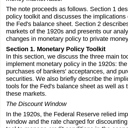
The note proceeds as follows. Section 1 des
policy toolkit and discusses the implications 
the Fed's balance sheet. Section 2 describe
markets of the 1920s and presents our analys
changes in monetary policy to private money
Section 1. Monetary Policy Toolkit
In this section, we discuss the three main to
implement monetary policy in the 1920s: the
purchases of bankers' acceptances, and pu
securities. We also briefly describe the impli
tools for the Fed's balance sheet as well as 
these markets.
The Discount Window
In the 1920s, the Federal Reserve relied imp
window and the rate charged for discounting 