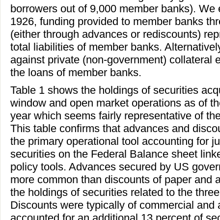
borrowers out of 9,000 member banks). We es
1926, funding provided to member banks th
(either through advances or rediscounts) rep
total liabilities of member banks. Alternativ
against private (non-government) collateral 
the loans of member banks.
Table 1 shows the holdings of securities acq
window and open market operations as of th
year which seems fairly representative of the
This table confirms that advances and discou
the primary operational tool accounting for ju
securities on the Federal Balance sheet link
policy tools. Advances secured by US gover
more common than discounts of paper and ac
the holdings of securities related to the thre
Discounts were typically of commercial and 
accounted for an additional 13 percent of sec