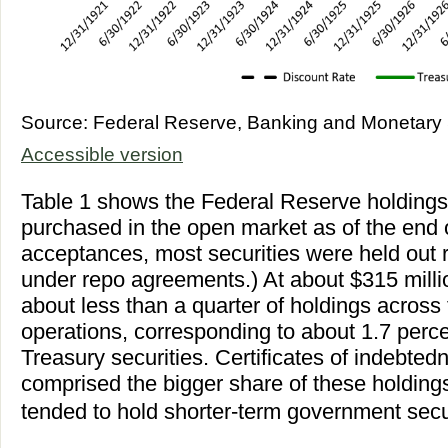
Source: Federal Reserve, Banking and Monetary S
Accessible version
Table 1 shows the Federal Reserve holdings 
purchased in the open market as of the end 
acceptances, most securities were held out 
under repo agreements.) At about $315 milli
about less than a quarter of holdings across 
operations, corresponding to about 1.7 percen
Treasury securities. Certificates of indebte
comprised the bigger share of these holding
tended to hold shorter-term government secur