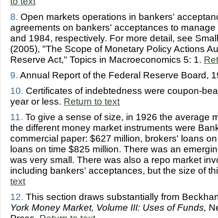
to text
8.
Open markets operations in bankers' acceptan
agreements on bankers' acceptances to manage 
and 1984, respectively. For more detail, see Sma
(2005), "The Scope of Monetary Policy Actions Au
Reserve Act," Topics in Macroeconomics 5: 1.
Ret
9.
Annual Report of the Federal Reserve Board, 1
10.
Certificates of indebtedness were coupon-beari
year or less.
Return to text
11.
To give a sense of size, in 1926 the average 
the different money market instruments were Bank
commercial paper: $627 million, brokers' loans on 
loans on time $825 million. There was an emerging
was very small. There was also a repo market involv
including bankers' acceptances, but the size of t
text
12.
This section draws substantially from Beckhar
York Money Market, Volume III: Uses of Funds,
Ne