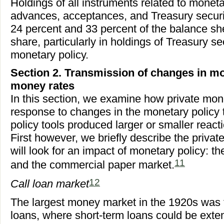
Holdings of all instruments related to moneta
advances, acceptances, and Treasury securi
24 percent and 33 percent of the balance shee
share, particularly in holdings of Treasury sec
monetary policy.
Section 2. Transmission of changes in mo
money rates
In this section, we examine how private mo
response to changes in the monetary policy 
policy tools produced larger or smaller react
First however, we briefly describe the priv
will look for an impact of monetary policy: th
11
and the commercial paper market.
12
Call loan market
The largest money market in the 1920s was t
loans, where short-term loans could be exte