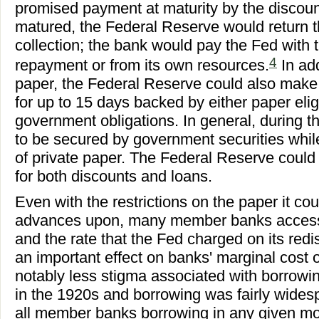
promised payment at maturity by the discou
matured, the Federal Reserve would return t
collection; the bank would pay the Fed with 
4
repayment or from its own resources.
In ad
paper, the Federal Reserve could also make
for up to 15 days backed by either paper elig
government obligations. In general, during 
to be secured by government securities whil
of private paper. The Federal Reserve could r
for both discounts and loans.
Even with the restrictions on the paper it co
advances upon, many member banks access
and the rate that the Fed charged on its re
an important effect on banks' marginal cost 
notably less stigma associated with borrowi
in the 1920s and borrowing was fairly widesp
all member banks borrowing in any given mo