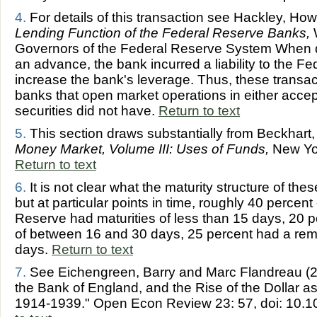
4.
For details of this transaction see Hackley, Ho
Lending Function of the Federal Reserve Banks,
W
Governors of the Federal Reserve System When d
an advance, the bank incurred a liability to the 
increase the bank's leverage. Thus, these transact
banks that open market operations in either acc
securities did not have.
Return to text
5.
This section draws substantially from Beckhart
Money Market, Volume III: Uses of Funds,
New Yor
Return to text
6.
It is not clear what the maturity structure of the
but at particular points in time, roughly 40 percent
Reserve had maturities of less than 15 days, 20 p
of between 16 and 30 days, 25 percent had a rema
days.
Return to text
7.
See Eichengreen, Barry and Marc Flandreau (2
the Bank of England, and the Rise of the Dollar as
1914-1939." Open Econ Review 23: 57, doi: 10.