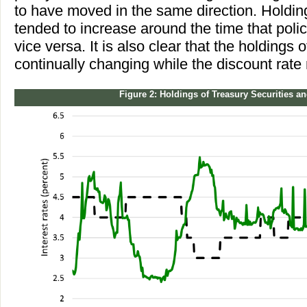
to have moved in the same direction. Holding
tended to increase around the time that poli
vice versa. It is also clear that the holdings
continually changing while the discount rate
Figure 2: Holdings of Treasury Securities a