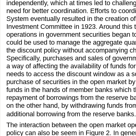
independently, which at times led to challen
need for better coordination. Efforts to coor
System eventually resulted in the creation 
Investment Committee in 1923. Around this 
operations in government securities began to
could be used to manage the aggregate quant
the discount policy without accompanying ch
Specifically, purchases and sales of govern
a way of affecting the availability of funds f
needs to access the discount window as a so
purchase of securities in the open market b
funds in the hands of member banks which 
repayment of borrowings from the reserve ban
on the other hand, by withdrawing funds fro
additional borrowing from the reserve banks.
The interaction between the open market ope
policy can also be seem in Figure 2. In gene