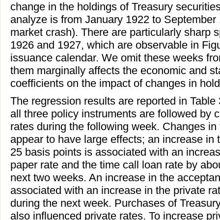
change in the holdings of Treasury securitie
analyze is from January 1922 to September 19
market crash). There are particularly sharp s
1926 and 1927, which are observable in Figu
issuance calendar. We omit these weeks from
them marginally affects the economic and stat
coefficients on the impact of changes in hold
The regression results are reported in Table
all three policy instruments are followed by 
rates during the following week. Changes in
appear to have large effects; an increase in
25 basis points is associated with an increa
paper rate and the time call loan rate by abo
next two weeks. An increase in the acceptanc
associated with an increase in the private ra
during the next week. Purchases of Treasury
also influenced private rates. To increase pri