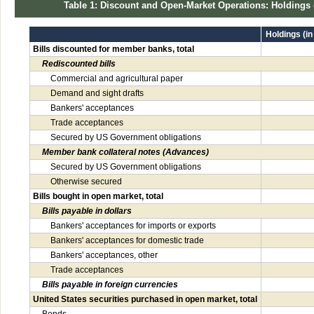
Table 1: Discount and Open-Market Operations: Holdings
Holdings (in
Bills discounted for member banks, total
Rediscounted bills
Commercial and agricultural paper
Demand and sight drafts
Bankers' acceptances
Trade acceptances
Secured by US Government obligations
Member bank collateral notes (Advances)
Secured by US Government obligations
Otherwise secured
Bills bought in open market, total
Bills payable in dollars
Bankers' acceptances for imports or exports
Bankers' acceptances for domestic trade
Bankers' acceptances, other
Trade acceptances
Bills payable in foreign currencies
United States securities purchased in open market, total
Bonds