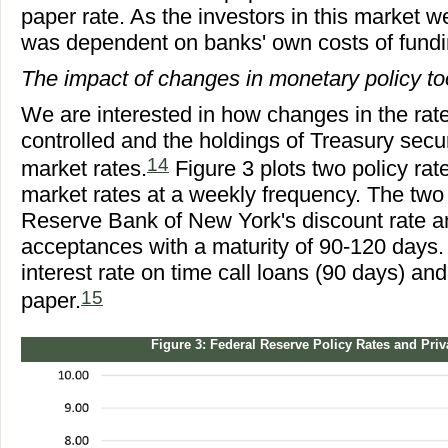
paper rate. As the investors in this market w
was dependent on banks' own costs of fundi
The impact of changes in monetary policy t
We are interested in how changes in the rat
controlled and the holdings of Treasury secu
14
market rates.
Figure 3 plots two policy ra
market rates at a weekly frequency. The two 
Reserve Bank of New York's discount rate an
acceptances with a maturity of 90-120 days. 
interest rate on time call loans (90 days) a
15
paper.
Figure 3: Federal Reserve Policy Rates and Pri