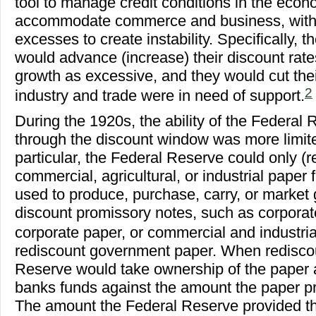
tool to manage credit conditions in the eco
accommodate commerce and business, witho
excesses to create instability. Specifically,
would advance (increase) their discount rat
growth as excessive, and they would cut the
2
industry and trade were in need of support.
During the 1920s, the ability of the Federal 
through the discount window was more limited 
particular, the Federal Reserve could only (r
commercial, agricultural, or industrial pap
used to produce, purchase, carry, or market 
discount promissory notes, such as corporat
corporate paper, or commercial and industria
rediscount government paper. When rediscou
Reserve would take ownership of the paper
banks funds against the amount the paper pr
The amount the Federal Reserve provided th