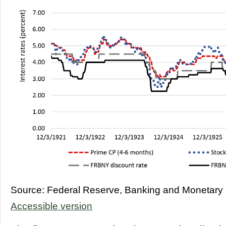
Source: Federal Reserve, Banking and Monetary S
Accessible version