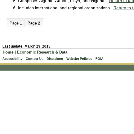
Comprises Algeria, Gabon, Libya, and Nigeria.
Return to tab
Includes international and regional organizations.
Return to t
Page 1
Page 2
Last update: March 29, 2013
Home
|
Economic Research & Data
Accessibility
Contact Us
Disclaimer
Website Policies
FOIA