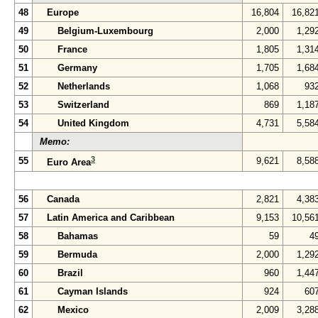
48
Europe
16,804
16,82
49
Belgium-Luxembourg
2,000
1,29
50
France
1,805
1,31
51
Germany
1,705
1,68
52
Netherlands
1,068
93
53
Switzerland
869
1,18
54
United Kingdom
4,731
5,58
Memo:
3
55
9,621
8,58
Euro Area
56
Canada
2,821
4,38
57
Latin America and Caribbean
9,153
10,56
58
Bahamas
59
4
59
Bermuda
2,000
1,29
60
Brazil
960
1,44
61
Cayman Islands
924
60
62
Mexico
2,009
3,28