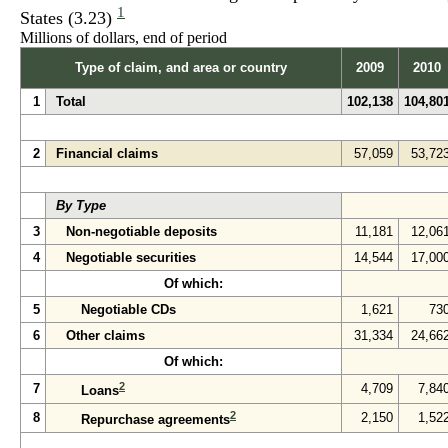
1
States (3.23)
Millions of dollars, end of period
Type of claim, and area or country
2009
2010
1
Total
102,138
104,80
2
Financial claims
57,059
53,72
By Type
3
Non-negotiable deposits
11,181
12,06
4
Negotiable securities
14,544
17,00
Of which:
5
Negotiable CDs
1,621
73
6
Other claims
31,334
24,66
Of which:
2
7
4,709
7,84
Loans
2
8
2,150
1,52
Repurchase agreements