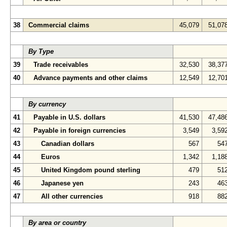
38
Commercial claims
45,079
51,07
By Type
39
Trade receivables
32,530
38,37
40
Advance payments and other claims
12,549
12,70
By currency
41
Payable in U.S. dollars
41,530
47,48
42
Payable in foreign currencies
3,549
3,59
43
Canadian dollars
567
54
44
Euros
1,342
1,18
45
United Kingdom pound sterling
479
51
46
Japanese yen
243
46
47
All other currencies
918
88
By area or country