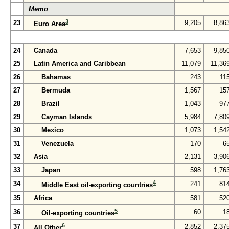
Memo
3
23
9,205
8,86
Euro Area
24
Canada
7,653
9,85
25
Latin America and Caribbean
11,079
11,36
26
Bahamas
243
11
27
Bermuda
1,567
15
28
Brazil
1,043
97
29
Cayman Islands
5,984
7,80
30
Mexico
1,073
1,54
31
Venezuela
170
6
32
Asia
2,131
3,90
33
Japan
598
1,76
4
34
241
81
Middle East oil-exporting countries
35
Africa
581
52
5
36
60
1
Oil-exporting countries
6
37
2,852
2,37
All Other