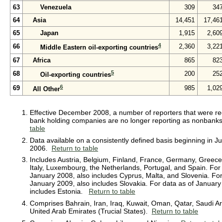
63
Venezuela
309
34
64
Asia
14,451
17,46
65
Japan
1,915
2,60
4
66
2,360
3,22
Middle Eastern oil-exporting countries
67
Africa
865
82
5
68
200
25
Oil-exporting countries
6
69
985
1,02
All Other
Effective December 2008, a number of reporters that were rec
bank holding companies are no longer reporting as nonban
table
Data available on a consistently defined basis beginning in J
2006.
Return to table
Includes Austria, Belgium, Finland, France, Germany, Greece,
Italy, Luxembourg, the Netherlands, Portugal, and Spain. For
January 2008, also includes Cyprus, Malta, and Slovenia. For
January 2009, also includes Slovakia. For data as of January
includes Estonia.
Return to table
Comprises Bahrain, Iran, Iraq, Kuwait, Oman, Qatar, Saudi Ar
United Arab Emirates (Trucial States).
Return to table