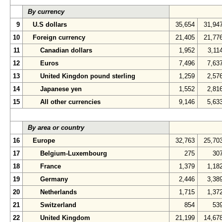
By currency
9
U.S dollars
35,654
31,94
10
Foreign currency
21,405
21,77
11
Canadian dollars
1,952
3,11
12
Euros
7,496
7,63
13
United Kingdon pound sterling
1,259
2,57
14
Japanese yen
1,552
2,81
15
All other currencies
9,146
5,63
By area or country
16
Europe
32,763
25,70
17
Belgium-Luxembourg
275
30
18
France
1,379
1,18
19
Germany
2,446
3,38
20
Netherlands
1,715
1,37
21
Switzerland
854
53
22
United Kingdom
21,199
14,67