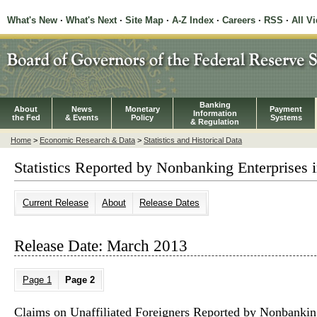
What's New
·
What's Next
·
Site Map
·
A-Z Index
·
Careers
·
RSS
·
All V
Banking
About
News
Monetary
Payment
Information
the Fed
& Events
Policy
Systems
& Regulation
Home
>
Economic Research & Data
>
Statistics and Historical Data
Statistics Reported by Nonbanking Enterprises i
Current Release
About
Release Dates
Release Date: March 2013
Page 1
Page 2
Claims on Unaffiliated Foreigners Reported by Nonbanking