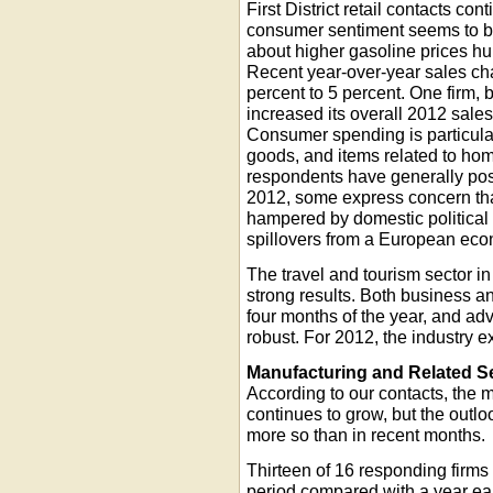
First District retail contacts con
consumer sentiment seems to b
about higher gasoline prices hu
Recent year-over-year sales ch
percent to 5 percent. One firm,
increased its overall 2012 sales
Consumer spending is particular
goods, and items related to h
respondents have generally posi
2012, some express concern tha
hampered by domestic political 
spillovers from a European ec
The travel and tourism sector in 
strong results. Both business an
four months of the year, and ad
robust. For 2012, the industry 
Manufacturing and Related S
According to our contacts, the ma
continues to grow, but the outl
more so than in recent months.
Thirteen of 16 responding firms
period compared with a year earl