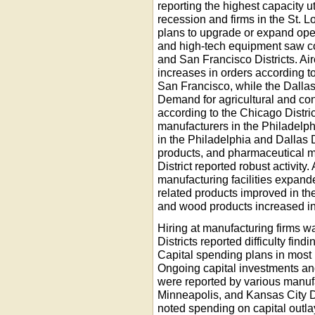
reporting the highest capacity ut
recession and firms in the St. L
plans to upgrade or expand ope
and high-tech equipment saw co
and San Francisco Districts. Air
increases in orders according 
San Francisco, while the Dallas
Demand for agricultural and co
according to the Chicago Distric
manufacturers in the Philadelph
in the Philadelphia and Dallas D
products, and pharmaceutical m
District reported robust activity.
manufacturing facilities expand
related products improved in the
and wood products increased in 
Hiring at manufacturing firms 
Districts reported difficulty fin
Capital spending plans in most r
Ongoing capital investments and
were reported by various manufa
Minneapolis, and Kansas City Dis
noted spending on capital outla