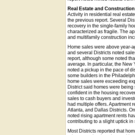
Real Estate and Construction
Activity in residential real esta
the previous report. Several Dist
recovery in the single-family h
characterized as fragile. The a
and multifamily construction inc
Home sales were above year-ago
and several Districts noted sal
report, although some noted tha
average. In particular, the New
noted a pickup in the pace of d
some builders in the Philadelphi
home sales were exceeding exp
District said homes were bein
confident in the housing recover
sales to cash buyers and invest
had multiple offers. Apartment 
Atlanta, and Dallas Districts. O
noted rising apartment rents ha
contributing to a slight uptick in
Most Districts reported that ho