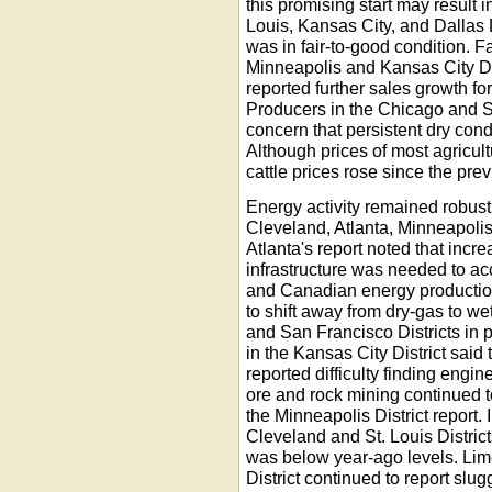
this promising start may result i
Louis, Kansas City, and Dallas D
was in fair-to-good condition. F
Minneapolis and Kansas City Dis
reported further sales growth fo
Producers in the Chicago and S
concern that persistent dry con
Although prices of most agricul
cattle prices rose since the prev
Energy activity remained robust,
Cleveland, Atlanta, Minneapolis,
Atlanta's report noted that incr
infrastructure was needed to a
and Canadian energy production
to shift away from dry-gas to wet
and San Francisco Districts in p
in the Kansas City District said
reported difficulty finding engi
ore and rock mining continued t
the Minneapolis District report.
Cleveland and St. Louis District
was below year-ago levels. Lim
District continued to report sl