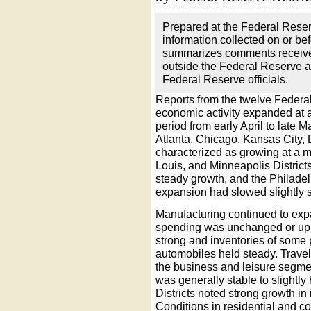
Prepared at the Federal Rese
information collected on or b
summarizes comments received
outside the Federal Reserve a
Federal Reserve officials.
Reports from the twelve Federal
economic activity expanded at 
period from early April to late M
Atlanta, Chicago, Kansas City, 
characterized as growing at a 
Louis, and Minneapolis Distric
steady growth, and the Philadelp
expansion had slowed slightly 
Manufacturing continued to exp
spending was unchanged or up 
strong and inventories of some 
automobiles held steady. Trave
the business and leisure segme
was generally stable to slightly 
Districts noted strong growth in
Conditions in residential and c