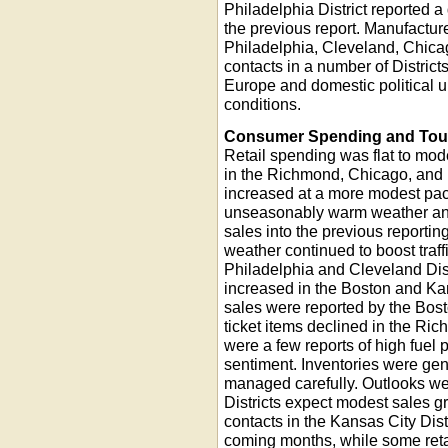
Philadelphia District reported a
the previous report. Manufacture
Philadelphia, Cleveland, Chicag
contacts in a number of Distric
Europe and domestic political u
conditions.
Consumer Spending and Tou
Retail spending was flat to modes
in the Richmond, Chicago, and 
increased at a more modest pace
unseasonably warm weather and 
sales into the previous reportin
weather continued to boost traffi
Philadelphia and Cleveland Dis
increased in the Boston and Kan
sales were reported by the Bosto
ticket items declined in the Ri
were a few reports of high fuel
sentiment. Inventories were gen
managed carefully. Outlooks were
Districts expect modest sales gro
contacts in the Kansas City Dist
coming months, while some retai