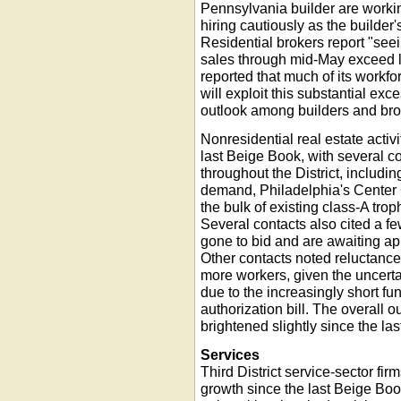
Pennsylvania builder are workin
hiring cautiously as the builder'
Residential brokers report "se
sales through mid-May exceed la
reported that much of its workf
will exploit this substantial exc
outlook among builders and bro
Nonresidential real estate activ
last Beige Book, with several co
throughout the District, includ
demand, Philadelphia's Center C
the bulk of existing class-A tr
Several contacts also cited a fe
gone to bid and are awaiting ap
Other contacts noted reluctance
more workers, given the uncertai
due to the increasingly short fu
authorization bill. The overall o
brightened slightly since the la
Services
Third District service-sector fi
growth since the last Beige Boo