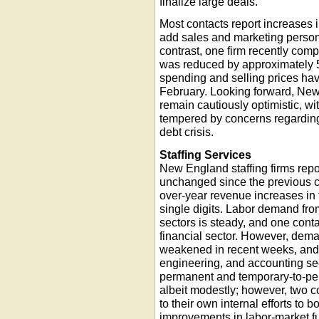
finalize large deals.
Most contacts report increases 
add sales and marketing personn
contrast, one firm recently com
was reduced by approximately 5
spending and selling prices ha
February. Looking forward, New
remain cautiously optimistic, wit
tempered by concerns regardin
debt crisis.
Staffing Services
New England staffing firms repor
unchanged since the previous c
over-year revenue increases in t
single digits. Labor demand fr
sectors is steady, and one conta
financial sector. However, deman
weakened in recent weeks, and ac
engineering, and accounting s
permanent and temporary-to-pe
albeit modestly; however, two con
to their own internal efforts to 
improvements in labor-market 