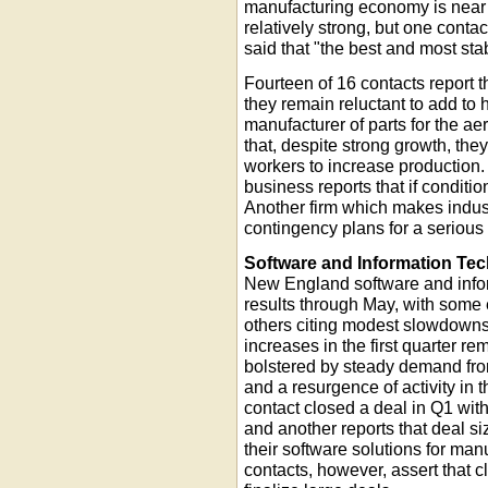
manufacturing economy is near o
relatively strong, but one conta
said that "the best and most sta
Fourteen of 16 contacts report th
they remain reluctant to add to
manufacturer of parts for the a
that, despite strong growth, the
workers to increase production. A
business reports that if condition
Another firm which makes indus
contingency plans for a serious 
Software and Information Te
New England software and infor
results through May, with some
others citing modest slowdowns
increases in the first quarter re
bolstered by steady demand fro
and a resurgence of activity in 
contact closed a deal in Q1 with
and another reports that deal si
their software solutions for man
contacts, however, assert that cl