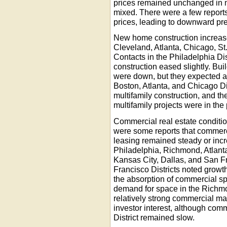
prices remained unchanged in m
mixed. There were a few reports
prices, leading to downward pr
New home construction increased
Cleveland, Atlanta, Chicago, St
Contacts in the Philadelphia D
construction eased slightly. Bui
were down, but they expected a
Boston, Atlanta, and Chicago Di
multifamily construction, and t
multifamily projects were in the 
Commercial real estate conditio
were some reports that commerc
leasing remained steady or incr
Philadelphia, Richmond, Atlanta
Kansas City, Dallas, and San F
Francisco Districts noted growt
the absorption of commercial sp
demand for space in the Richmo
relatively strong commercial ma
investor interest, although com
District remained slow.