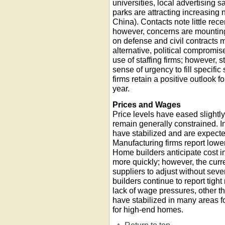
universities, local advertising
parks are attracting increasing 
China). Contacts note little rece
however, concerns are mounting 
on defense and civil contracts m
alternative, political compromi
use of staffing firms; however, s
sense of urgency to fill specific 
firms retain a positive outlook 
year.
Prices and Wages
Price levels have eased slightl
remain generally constrained. In
have stabilized and are expect
Manufacturing firms report lower
Home builders anticipate cost in
more quickly; however, the curr
suppliers to adjust without sev
builders continue to report tigh
lack of wage pressures, other t
have stabilized in many areas f
for high-end homes.