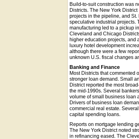
Build-to-suit construction was 
Districts. The New York Distric
projects in the pipeline, and St.
speculative industrial projects
manufacturing led to a pickup in
Cleveland and Chicago District
higher education projects, and a
luxury hotel development increa
although there were a few report
unknown U.S. fiscal changes an
Banking and Finance
Most Districts that commented o
stronger loan demand. Small a
District reported the most bro
the mid-1990s. Several bankers 
volume of small business loan 
Drivers of business loan deman
commercial real estate. Several
capital spending loans.
Reports on mortgage lending ge
The New York District noted st
in refinancing eased. The Cleve