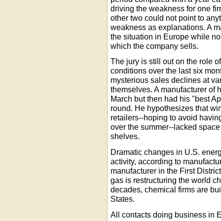
driving the weakness for one fir
other two could not point to a
weakness as explanations. A ma
the situation in Europe while not
which the company sells.
The jury is still out on the role
conditions over the last six mon
mysterious sales declines at va
themselves. A manufacturer of h
March but then had his "best Ap
round. He hypothesizes that win
retailers--hoping to avoid havin
over the summer--lacked space u
shelves.
Dramatic changes in U.S. energ
activity, according to manufact
manufacturer in the First District
gas is restructuring the world ch
decades, chemical firms are bui
States.
All contacts doing business in 