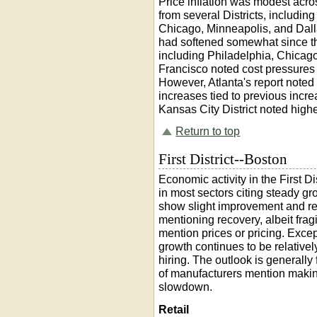
Price inflation was modest acro
from several Districts, includi
Chicago, Minneapolis, and Dalla
had softened somewhat since th
including Philadelphia, Chicag
Francisco noted cost pressures e
However, Atlanta's report note
increases tied to previous incre
Kansas City District noted highe
Return to top
First District--Boston
Economic activity in the First D
in most sectors citing steady g
show slight improvement and resi
mentioning recovery, albeit frag
mention prices or pricing. Exce
growth continues to be relativel
hiring. The outlook is generally
of manufacturers mention making
slowdown.
Retail