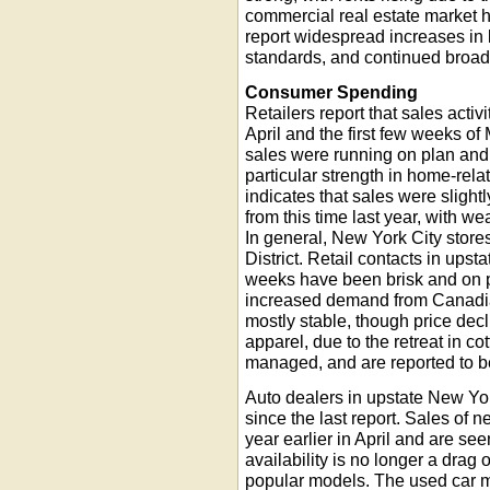
commercial real estate market ha
report widespread increases in
standards, and continued broad
Consumer Spending
Retailers report that sales acti
April and the first few weeks of
sales were running on plan and 
particular strength in home-rel
indicates that sales were sligh
from this time last year, with 
In general, New York City stores
District. Retail contacts in upst
weeks have been brisk and on pa
increased demand from Canadian
mostly stable, though price decl
apparel, due to the retreat in co
managed, and are reported to be
Auto dealers in upstate New York
since the last report. Sales of
year earlier in April and are s
availability is no longer a drag
popular models. The used car m