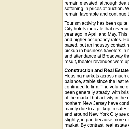
remain elevated, although deale
softening in prices at auction. 
remain favorable and continue 
Tourism activity has been quite 
City hotels indicate that reven
year ago in April and May. This 
and higher occupancy rates. Ho
based, but an industry contact 
pickup in business travelers in 
and attendance at Broadway the
result, theater revenues were u
Construction and Real Estate
Housing markets across much of
balance, stable since the last r
continued to firm. The volume o
been generally steady, with bris
of the market but activity in th
northern New Jersey have contin
mainly due to a pickup in sales 
and around New York City are c
slightly, in part because more d
market. By contrast, real estat