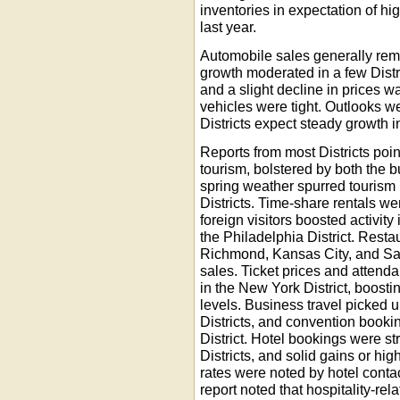
inventories in expectation of h
last year.
Automobile sales generally rem
growth moderated in a few Distr
and a slight decline in prices w
vehicles were tight. Outlooks w
Districts expect steady growth 
Reports from most Districts poin
tourism, bolstered by both the 
spring weather spurred tourism
Districts. Time-share rentals we
foreign visitors boosted activity
the Philadelphia District. Resta
Richmond, Kansas City, and San
sales. Ticket prices and atten
in the New York District, boost
levels. Business travel picked 
Districts, and convention booki
District. Hotel bookings were s
Districts, and solid gains or hi
rates were noted by hotel contact
report noted that hospitality-re