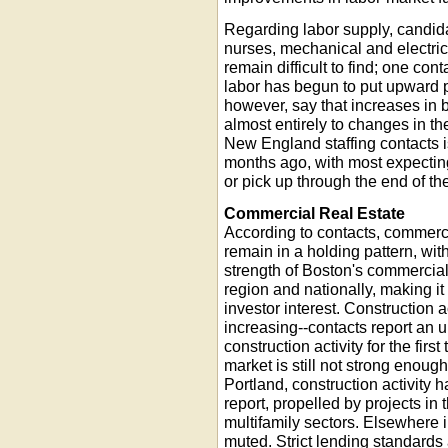
Regarding labor supply, candida
nurses, mechanical and electri
remain difficult to find; one cont
labor has begun to put upward p
however, say that increases in bi
almost entirely to changes in t
New England staffing contacts is
months ago, with most expecting 
or pick up through the end of th
Commercial Real Estate
According to contacts, commercia
remain in a holding pattern, wi
strength of Boston's commercial
region and nationally, making it
investor interest. Construction 
increasing--contacts report an up
construction activity for the fir
market is still not strong enough
Portland, construction activity h
report, propelled by projects in t
multifamily sectors. Elsewhere in 
muted. Strict lending standards a