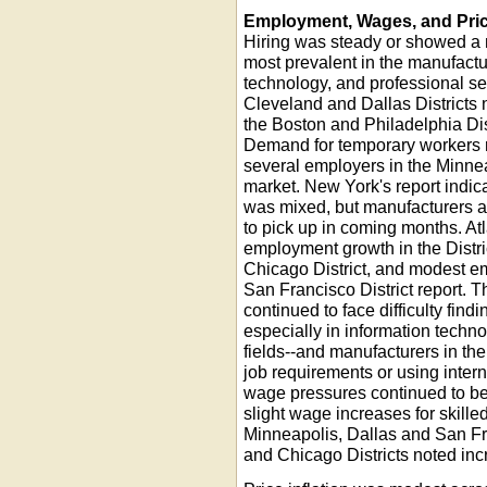
Employment, Wages, and Pri
Hiring was steady or showed a 
most prevalent in the manufactur
technology, and professional ser
Cleveland and Dallas Districts 
the Boston and Philadelphia Dis
Demand for temporary workers r
several employers in the Minneap
market. New York's report indica
was mixed, but manufacturers a
to pick up in coming months. Atl
employment growth in the Distric
Chicago District, and modest e
San Francisco District report. 
continued to face difficulty findi
especially in information techn
fields--and manufacturers in th
job requirements or using intern
wage pressures continued to be 
slight wage increases for skille
Minneapolis, Dallas and San Fr
and Chicago Districts noted inc