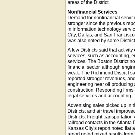
areas of the District.
Nonfinancial Services
Demand for nonfinancial service
stronger since the previous rep
in information technology serv
City, Dallas, and San Francisco
was also noted by some District
A few Districts said that activi
services, such as accounting, e
services. The Boston District n
financial sector, although eng
weak. The Richmond District sai
reported stronger revenues, and
engineering near oil producing a
construction. Responding firms i
legal services and accounting.
Advertising sales picked up in
Districts, and air travel improv
Districts. Freight transportati
railroad contacts in the Atlanta
Kansas City's report noted flat a
report noted mixed results from 