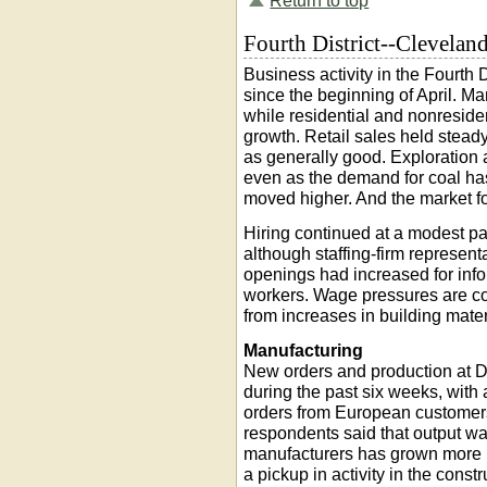
Return to top
Fourth District--Clevelan
Business activity in the Fourth
since the beginning of April. Ma
while residential and nonresid
growth. Retail sales held stead
as generally good. Exploration
even as the demand for coal ha
moved higher. And the market fo
Hiring continued at a modest pa
although staffing-firm represent
openings had increased for inf
workers. Wage pressures are con
from increases in building mater
Manufacturing
New orders and production at Di
during the past six weeks, with 
orders from European customers
respondents said that output w
manufacturers has grown more po
a pickup in activity in the const