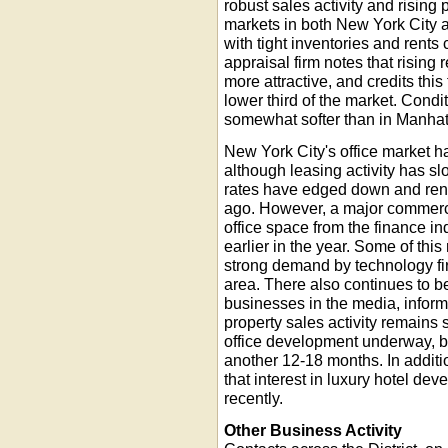
robust sales activity and rising
markets in both New York City a
with tight inventories and rents
appraisal firm notes that rising
more attractive, and credits this 
lower third of the market. Cond
somewhat softer than in Manhat
New York City's office market has
although leasing activity has s
rates have edged down and rent
ago. However, a major commerci
office space from the finance i
earlier in the year. Some of thi
strong demand by technology fi
area. There also continues to be
businesses in the media, inform
property sales activity remains
office development underway, but
another 12-18 months. In additio
that interest in luxury hotel d
recently.
Other Business Activity