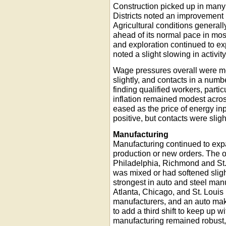
Construction picked up in many 
Districts noted an improvement 
Agricultural conditions general
ahead of its normal pace in most
and exploration continued to e
noted a slight slowing in activity
Wage pressures overall were mo
slightly, and contacts in a number
finding qualified workers, partic
inflation remained modest across
eased as the price of energy i
positive, but contacts were slig
Manufacturing
Manufacturing continued to expa
production or new orders. The 
Philadelphia, Richmond and St. L
was mixed or had softened slig
strongest in auto and steel man
Atlanta, Chicago, and St. Louis D
manufacturers, and an auto maker
to add a third shift to keep up 
manufacturing remained robust, 