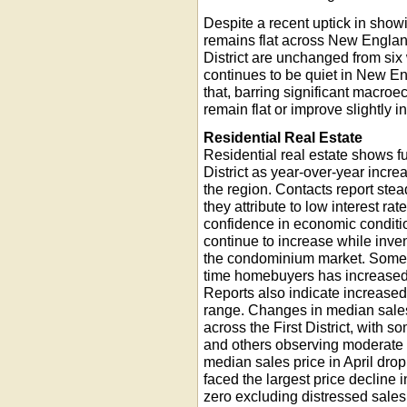
Despite a recent uptick in show
remains flat across New Englan
District are unchanged from six 
continues to be quiet in New E
that, barring significant macro
remain flat or improve slightly in
Residential Real Estate
Residential real estate shows fu
District as year-over-year incre
the region. Contacts report stea
they attribute to low interest ra
confidence in economic conditio
continue to increase while invent
the condominium market. Some r
time homebuyers has increased, 
Reports also indicate increased 
range. Changes in median sales
across the First District, with 
and others observing moderate 
median sales price in April drop
faced the largest price decline 
zero excluding distressed sales