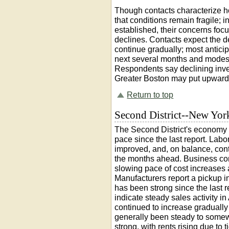
Though contacts characterize h
that conditions remain fragile; in
established, their concerns focus
declines. Contacts expect the d
continue gradually; most anticip
next several months and modes
Respondents say declining inve
Greater Boston may put upward 
Return to top
Second District--New Yor
The Second District's economy 
pace since the last report. Lab
improved, and, on balance, cont
the months ahead. Business cont
slowing pace of cost increases a
Manufacturers report a pickup in
has been strong since the last r
indicate steady sales activity i
continued to increase gradually 
generally been steady to somew
strong, with rents rising due to 