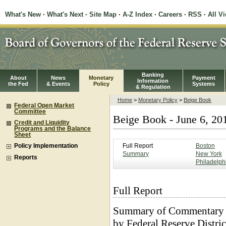
What's New
·
What's Next
·
Site Map
·
A-Z Index
·
Careers
·
RSS
·
All V
Banking
About
News
Monetary
Payment
Information
the Fed
& Events
Policy
Systems
& Regulation
Home
>
Monetary Policy
>
Beige Book
Federal Open Market
Committee
Beige Book - June 6, 20
Credit and Liquidity
Programs and the Balance
Sheet
Full Report
Boston
Policy Implementation
Summary
New York
Reports
Philadelph
Full Report
Summary of Commentary 
by Federal Reserve Distric