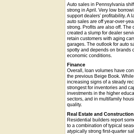
Auto sales in Pennsylvania shif
strong in April. Very low borrow
support dealers' profitability. A
auto sales are off year-over-year
strong. Profits are also off. The
created a slump for dealer serv
retain customers with aging cars
garages. The outlook for auto s
spotty and depends on brands ca
economic conditions.
Finance
Overall, loan volumes have conti
the previous Beige Book. While 
increasing signs of a steady r
strongest for inventories and c
investments in the higher educa
sectors, and in multifamily hous
quality.
Real Estate and Construction
Residential builders report some
to a combination of typical seas
atypically strong first-quarter 