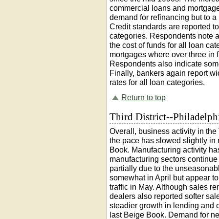
commercial loans and mortgage
demand for refinancing but to a 
Credit standards are reported to
categories. Respondents note a
the cost of funds for all loan ca
mortgages where over three in f
Respondents also indicate some
Finally, bankers again report 
rates for all loan categories.
Return to top
Third District--Philadelph
Overall, business activity in the
the pace has slowed slightly in
Book. Manufacturing activity ha
manufacturing sectors continue to
partially due to the unseasonabl
somewhat in April but appear t
traffic in May. Although sales r
dealers also reported softer sale
steadier growth in lending and c
last Beige Book. Demand for ne