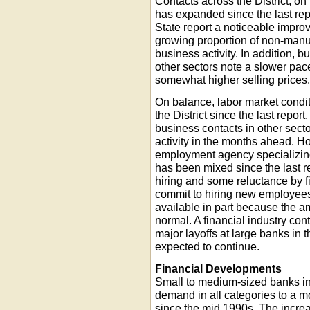
Contacts across the District, on
has expanded since the last re
State report a noticeable impro
growing proportion of non-manuf
business activity. In addition, 
other sectors note a slower pace
somewhat higher selling prices
On balance, labor market condi
the District since the last repo
business contacts in other secto
activity in the months ahead. 
employment agency specializing i
has been mixed since the last re
hiring and some reluctance by fir
commit to hiring new employees
available in part because the am
normal. A financial industry co
major layoffs at large banks in
expected to continue.
Financial Developments
Small to medium-sized banks in 
demand in all categories to a 
since the mid 1990s. The incre