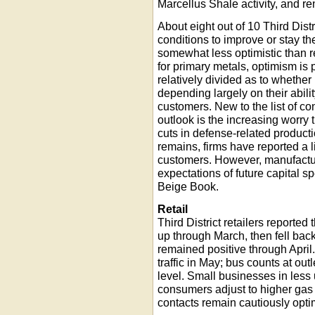
Marcellus Shale activity, and 
About eight out of 10 Third Dis
conditions to improve or stay t
somewhat less optimistic than r
for primary metals, optimism is 
relatively divided as to whether
depending largely on their abilit
customers. New to the list of c
outlook is the increasing worry th
cuts in defense-related product
remains, firms have reported a l
customers. However, manufact
expectations of future capital s
Beige Book.
Retail
Third District retailers reported
up through March, then fell back
remained positive through Apri
traffic in May; bus counts at out
level. Small businesses in less
consumers adjust to higher gas p
contacts remain cautiously optim