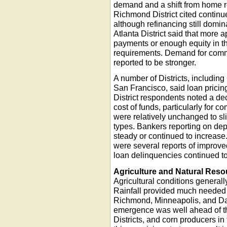
demand and a shift from home r
Richmond District cited conti
although refinancing still domi
Atlanta District said that more
payments or enough equity in t
requirements. Demand for comme
reported to be stronger.
A number of Districts, including
San Francisco, said loan prici
District respondents noted a de
cost of funds, particularly for
were relatively unchanged to sli
types. Bankers reporting on dep
steady or continued to increase.
were several reports of improved
loan delinquencies continued to
Agriculture and Natural Res
Agricultural conditions generall
Rainfall provided much needed m
Richmond, Minneapolis, and Dall
emergence was well ahead of th
Districts, and corn producers in