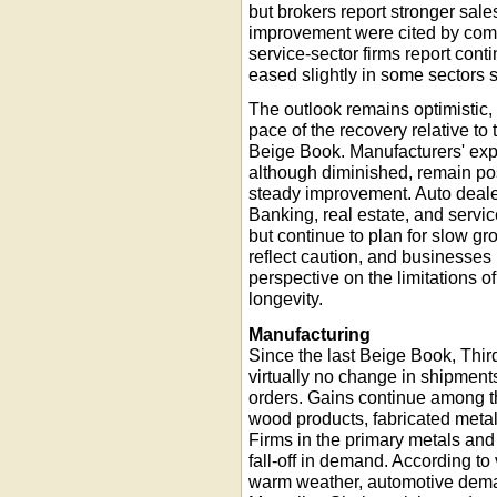
but brokers report stronger sale
improvement were cited by comme
service-sector firms report con
eased slightly in some sectors 
The outlook remains optimistic,
pace of the recovery relative to
Beige Book. Manufacturers' expe
although diminished, remain pos
steady improvement. Auto dealer
Banking, real estate, and servic
but continue to plan for slow gr
reflect caution, and businesses
perspective on the limitations of
longevity.
Manufacturing
Since the last Beige Book, Thir
virtually no change in shipments
orders. Gains continue among t
wood products, fabricated metal
Firms in the primary metals and
fall-off in demand. According to 
warm weather, automotive deman