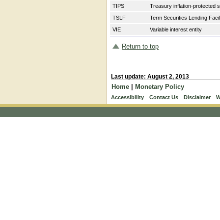
TIPS
Treasury inflation-protected 
TSLF
Term Securities Lending Facil
VIE
Variable interest entity
Return to top
Last update: August 2, 2013
Home
|
Monetary Policy
Accessibility
Contact Us
Disclaimer
W