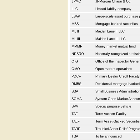
JPMC
JPMorgan Chase & Co.
LLC
Limited liability company
LSAP
Large-scale asset purchase
MBS
Mortgage-backed securities
ML II
Maiden Lane II LLC
ML III
Maiden Lane III LLC
MMMF
Money market mutual fund
NRSRO
Nationally recognized statisti
OIG
Office of the Inspector Gene
OMO
Open market operations
PDCF
Primary Dealer Credit Facilit
RMBS
Residential mortgage-backed
SBA
Small Business Administratio
SOMA
System Open Market Accou
SPV
Special purpose vehicle
TAF
Term Auction Facility
TALF
Term Asset-Backed Securitie
TARP
Troubled Asset Relief Progr
TBA
To be announced