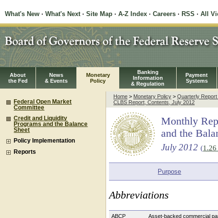
What's New
·
What's Next
·
Site Map
·
A-Z Index
·
Careers
·
RSS
·
All V
Banking
About
News
Monetary
Payment
Information
the Fed
& Events
Policy
Systems
& Regulation
Home
>
Monetary Policy
>
Quarterly Repor
Federal Open Market
CLBS Report, Contents, July 2012
Committee
Credit and Liquidity
Monthly Repo
Programs and the Balance
Sheet
and the Bala
Policy Implementation
July 2012
(
1.2
Reports
Purpose
Abbreviations
ABCP
Asset-backed commercial p