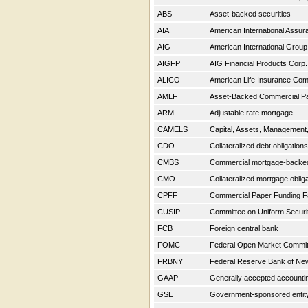
ABS
Asset-backed securities
AIA
American International Assu
AIG
American International Group
AIGFP
AIG Financial Products Corp
ALICO
American Life Insurance C
AMLF
Asset-Backed Commercial Pap
ARM
Adjustable rate mortgage
CAMELS
Capital, Assets, Management, 
CDO
Collateralized debt obligation
CMBS
Commercial mortgage-backe
CMO
Collateralized mortgage oblig
CPFF
Commercial Paper Funding Fa
CUSIP
Committee on Uniform Securit
FCB
Foreign central bank
FOMC
Federal Open Market Commi
FRBNY
Federal Reserve Bank of Ne
GAAP
Generally accepted accountin
GSE
Government-sponsored enti