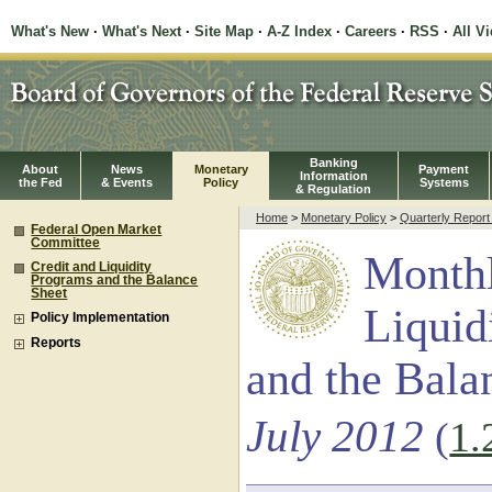
What's New
·
What's Next
·
Site Map
·
A-Z Index
·
Careers
·
RSS
·
All V
Banking
About
News
Monetary
Payment
Information
the Fed
& Events
Policy
Systems
& Regulation
Home
>
Monetary Policy
>
Quarterly Repor
Federal Open Market
Committee
Monthl
Credit and Liquidity
Programs and the Balance
Sheet
Liquid
Policy Implementation
Reports
and the Bala
July 2012
(
1