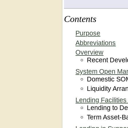
Contents
Purpose
Abbreviations
Overview
Recent Deve
System Open Mar
Domestic SOM
Liquidity Arr
Lending Facilities
Lending to Dep
Term Asset-Ba