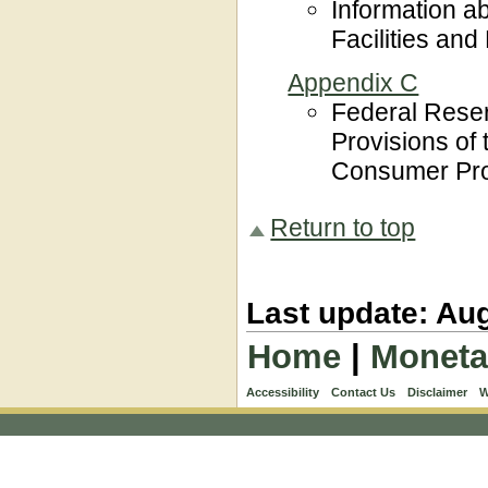
Information a
Facilities an
Appendix C
Federal Rese
Provisions of
Consumer Prot
Return to top
Last update: Aug
Home
|
Moneta
Accessibility
Contact Us
Disclaimer
W