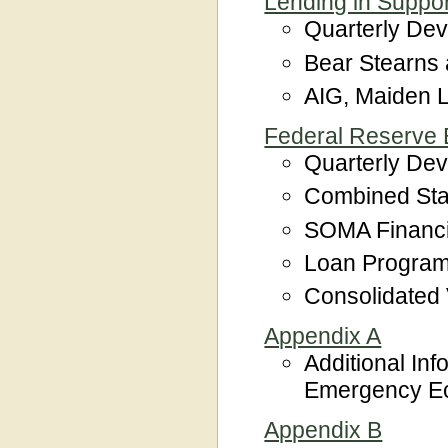
Lending in Support
Quarterly De
Bear Stearns
AIG, Maiden L
Federal Reserve B
Quarterly De
Combined Sta
SOMA Financ
Loan Program
Consolidated
Appendix A
Additional Inf
Emergency Eco
Appendix B