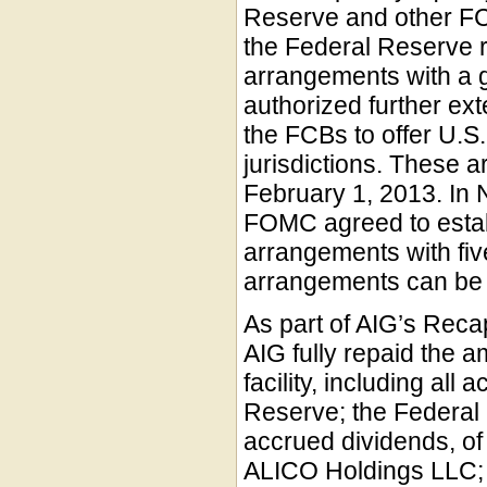
Reserve and other FC
the Federal Reserve r
arrangements with a 
authorized further ex
the FCBs to offer U.S. d
jurisdictions. These 
February 1, 2013. In
FOMC agreed to establ
arrangements with fiv
arrangements can be f
As part of AIG’s Reca
AIG fully repaid the 
facility, including al
Reserve; the Federal 
accrued dividends, of
ALICO Holdings LLC; 