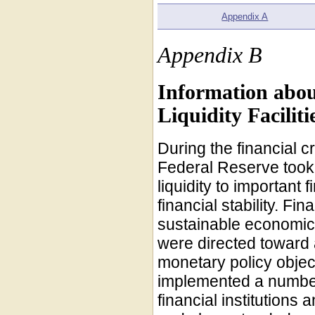
Appendix A
Appendix B
Information abou
Liquidity Facilit
During the financial 
Federal Reserve took 
liquidity to important 
financial stability. Fin
sustainable economic 
were directed toward 
monetary policy objec
implemented a number 
financial institutions