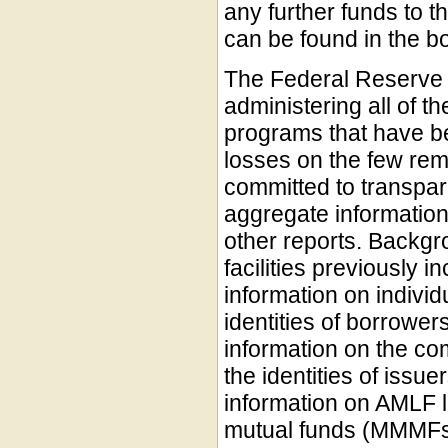
any further funds to 
can be found in the bo
The Federal Reserve 
administering all of t
programs that have b
losses on the few re
committed to transpa
aggregate information 
other reports. Backgr
facilities previously i
information on indivi
identities of borrower
information on the c
the identities of issu
information on AMLF l
mutual funds (MMMFs)