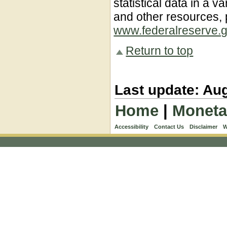
statistical data in a va
and other resources, p
www.federalreserve.g
Return to top
Last update: Aug
Home
|
Moneta
Accessibility
Contact Us
Disclaimer
W