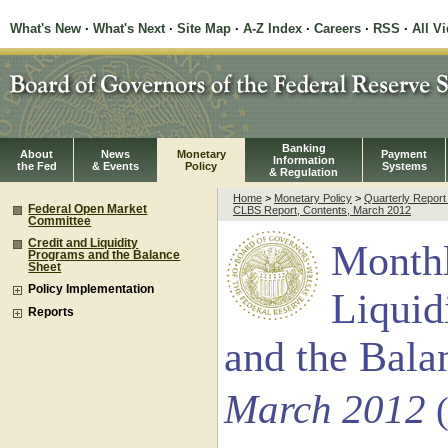
What's New
·
What's Next
·
Site Map
·
A-Z Index
·
Careers
·
RSS
·
All V
Banking
About
News
Monetary
Payment
Information
the Fed
& Events
Policy
Systems
& Regulation
Home
>
Monetary Policy
>
Quarterly Repor
Federal Open Market
CLBS Report, Contents, March 2012
Committee
Credit and Liquidity
Monthl
Programs and the Balance
Sheet
Policy Implementation
Liquid
Reports
and the Bala
March 2012