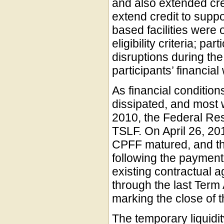
and also extended cred
extend credit to suppo
based facilities were 
eligibility criteria; p
disruptions during the 
participants’ financia
As financial condition
dissipated, and most 
2010, the Federal Re
TSLF. On April 26, 20
CPFF matured, and t
following the payment
existing contractual a
through the last Term
marking the close of tha
The temporary liquid