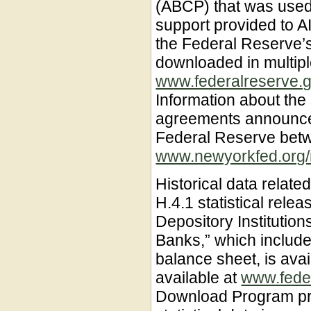
(ABCP) that was used 
support provided to A
the Federal Reserve’s
downloaded in multipl
www.federalreserve.g
Information about the
agreements announce
Federal Reserve bet
www.newyorkfed.org/m
Historical data related
H.4.1 statistical rele
Depository Institutio
Banks,” which include
balance sheet, is av
available at
www.fede
Download Program pro