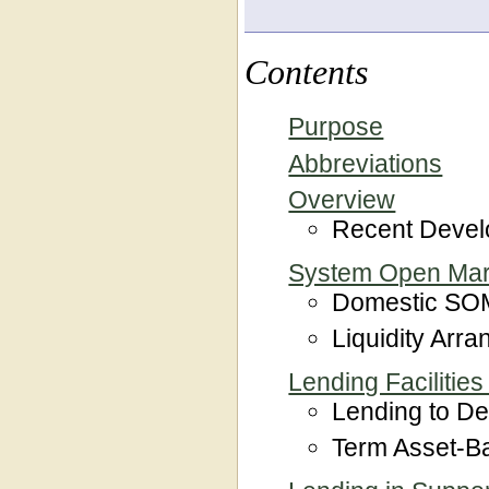
Contents
Purpose
Abbreviations
Overview
Recent Deve
System Open Mar
Domestic SOM
Liquidity Arr
Lending Facilities
Lending to Dep
Term Asset-Ba