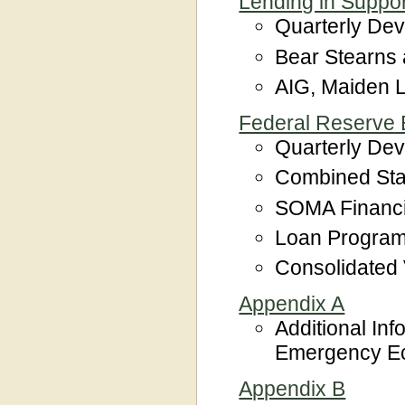
Lending in Support
Quarterly De
Bear Stearns
AIG, Maiden L
Federal Reserve B
Quarterly De
Combined Sta
SOMA Financ
Loan Program
Consolidated
Appendix A
Additional Inf
Emergency Eco
Appendix B