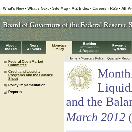
What's New
·
What's Next
·
Site Map
·
A-Z Index
·
Careers
·
RSS
·
All V
Banking
About
News
Monetary
Payment
Information
the Fed
& Events
Policy
Systems
& Regulation
Home
>
Monetary Policy
>
Quarterly Repor
Federal Open Market
Committee
Monthl
Credit and Liquidity
Programs and the Balance
Sheet
Liquid
Policy Implementation
Reports
and the Bala
March 2012