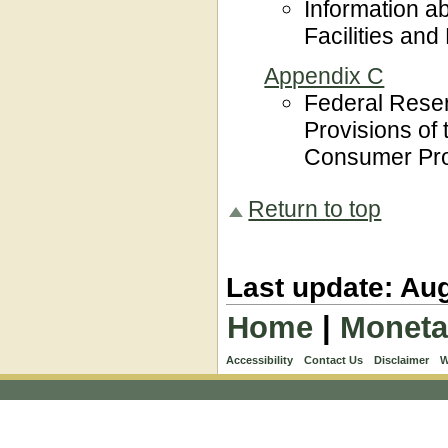
Information a
Facilities an
Appendix C
Federal Rese
Provisions of
Consumer Prot
Return to top
Last update: Aug
Home
|
Moneta
Accessibility
Contact Us
Disclaimer
W