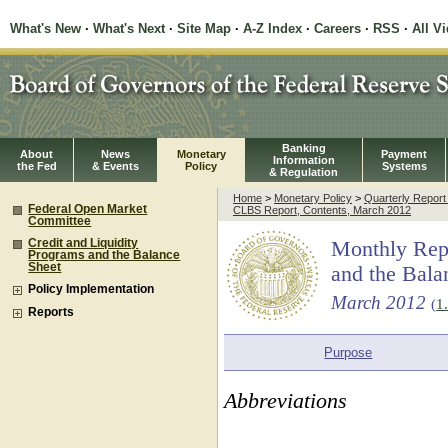
What's New
·
What's Next
·
Site Map
·
A-Z Index
·
Careers
·
RSS
·
All V
Banking
About
News
Monetary
Payment
Information
the Fed
& Events
Policy
Systems
& Regulation
Home
>
Monetary Policy
>
Quarterly Repor
Federal Open Market
CLBS Report, Contents, March 2012
Committee
Credit and Liquidity
Monthly Repo
Programs and the Balance
Sheet
and the Bala
Policy Implementation
March 2012
(
1
Reports
Purpose
Abbreviations