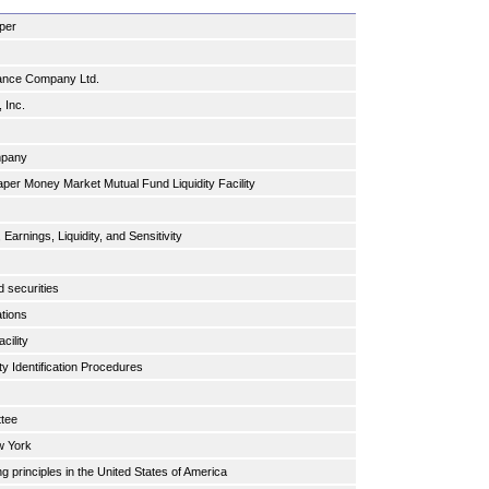
aper
rance Company Ltd.
, Inc.
.
ompany
er Money Market Mutual Fund Liquidity Facility
Earnings, Liquidity, and Sensitivity
s
d securities
ations
cility
y Identification Procedures
ttee
w York
g principles in the United States of America