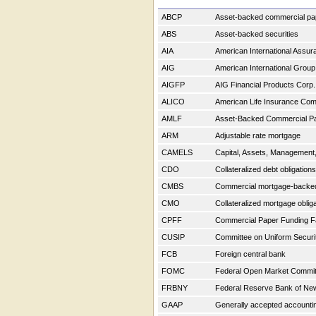
ABCP
Asset-backed commercial p
ABS
Asset-backed securities
AIA
American International Assu
AIG
American International Group
AIGFP
AIG Financial Products Corp
ALICO
American Life Insurance C
AMLF
Asset-Backed Commercial Pap
ARM
Adjustable rate mortgage
CAMELS
Capital, Assets, Management, 
CDO
Collateralized debt obligation
CMBS
Commercial mortgage-backe
CMO
Collateralized mortgage oblig
CPFF
Commercial Paper Funding Fa
CUSIP
Committee on Uniform Securit
FCB
Foreign central bank
FOMC
Federal Open Market Commi
FRBNY
Federal Reserve Bank of Ne
GAAP
Generally accepted accountin