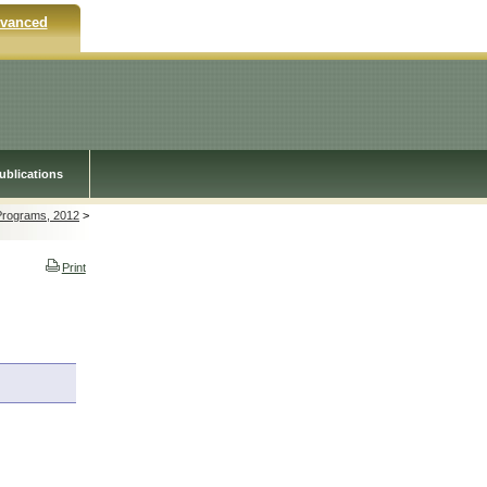
vanced
ublications
 Programs, 2012
>
Print