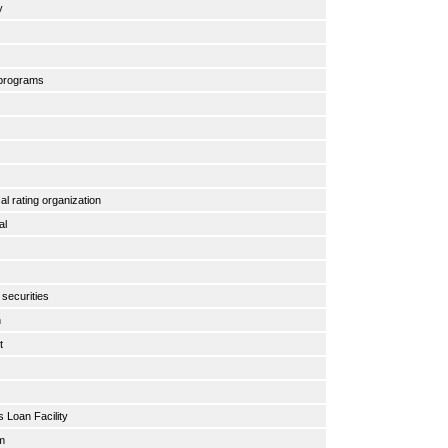
ty
 programs
cal rating organization
ral
y
 securities
n
nt
s Loan Facility
am