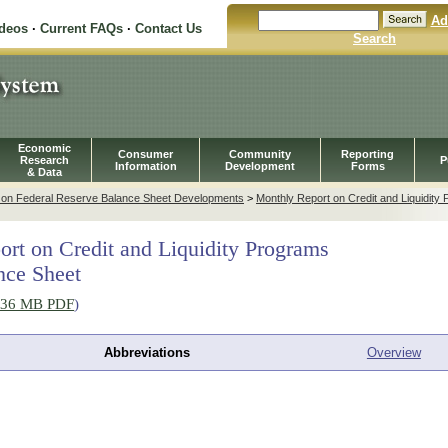
Ad
ideos
·
Current FAQs
·
Contact Us
Search
Economic
Consumer
Community
Reporting
Research
P
Information
Development
Forms
& Data
t on Federal Reserve Balance Sheet Developments
>
Monthly Report on Credit and Liquidity
rt on Credit and Liquidity Programs
nce Sheet
.36 MB PDF
)
Abbreviations
Overview