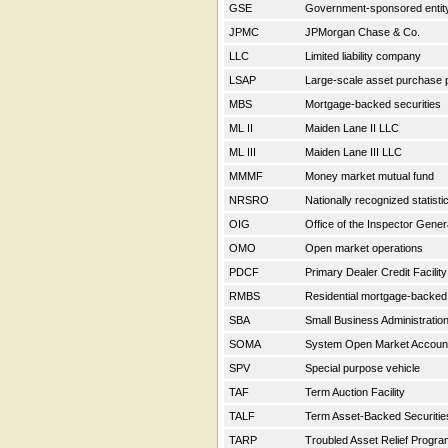
GSE
Government-sponsored enti
JPMC
JPMorgan Chase & Co.
LLC
Limited liability company
LSAP
Large-scale asset purchase
MBS
Mortgage-backed securities
ML II
Maiden Lane II LLC
ML III
Maiden Lane III LLC
MMMF
Money market mutual fund
NRSRO
Nationally recognized statisti
OIG
Office of the Inspector Gene
OMO
Open market operations
PDCF
Primary Dealer Credit Facilit
RMBS
Residential mortgage-backed
SBA
Small Business Administratio
SOMA
System Open Market Accou
SPV
Special purpose vehicle
TAF
Term Auction Facility
TALF
Term Asset-Backed Securitie
TARP
Troubled Asset Relief Progr