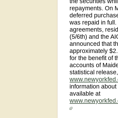
the securities whi
repayments. On Ma
deferred purchase
was repaid in full
agreements, resi
(5/6th) and the A
announced that th
approximately $2.8
for the benefit of 
accounts of Maiden
statistical release
www.newyorkfed.o
information about
available at
www.newyorkfed.