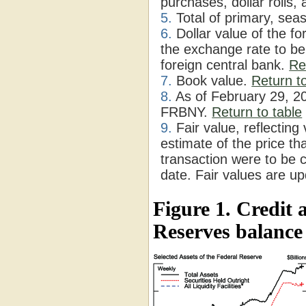
purchases, dollar rolls
5.
Total of primary, sea
6.
Dollar value of the f
the exchange rate to be
foreign central bank.
Re
7.
Book value.
Return to
8.
As of February 29, 2
FRBNY.
Return to table
9.
Fair value, reflecting
estimate of the price th
transaction were to be
date. Fair values are u
Figure 1. Credit 
Reserves balance 