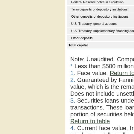
Federal Reserve notes in circulation
Term deposits of depository institutions
Other deposits of depository institutions
U.S. Treasury, general account
U.S. Treasury, supplementary financing ac
Other deposits
Total capital
Note: Unaudited. Compo
*
Less than $500 millio
1.
Face value.
Return to
2.
Guaranteed by Fannie
value, which is the rema
Does not include unsett
3.
Securities loans under
transactions. These loa
portion of securities he
Return to table
4.
Current face value. I