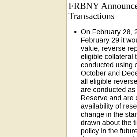
FRBNY Announces 
Transactions
On February 28, 
February 29 it wou
value, reverse re
eligible collateral
conducted using o
October and Dece
all eligible rever
are conducted as 
Reserve and are d
availability of re
change in the sta
drawn about the t
policy in the futu