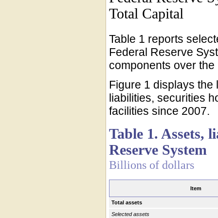
Total Capital
Table 1 reports selecte
Federal Reserve Syst
components over the p
Figure 1 displays the
liabilities, securities
facilities since 2007.
Table 1. Assets, l
Reserve System
Billions of dollars
Item
Total assets
Selected assets