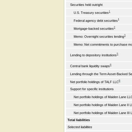
Securities held outright
1
U.S. Treasury securities
1
Federal agency debt securities
2
Mortgage-backed securities
3
Memo: Overnight securities lending
Memo: Net commitments to purchase mort
5
Lending to depository institutions
6
Central bank liquidity swaps
Lending through the Term Asset-Backed Secu
8
Net portfolio holdings of TALF LLC
Support for specific institutions
Net portfolio holdings of Maiden Lane LL
Net portfolio holdings of Maiden Lane II 
Net portfolio holdings of Maiden Lane III 
Total liabilities
Selected liabilities