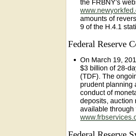
the FRBNY’s webs
www.newyorkfed.
amounts of revers
9 of the H.4.1 stat
Federal Reserve 
On March 19, 201
$3 billion of 28-d
(TDF). The ongoin
prudent planning 
conduct of monetar
deposits, auction 
available through
www.frbservices.o
Federal Reserve Sy