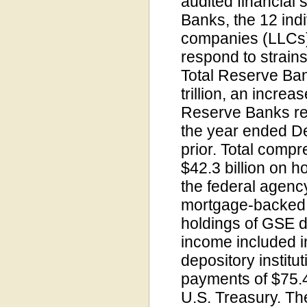
audited financial
Banks, the 12 indi
companies (LLCs) 
respond to strains
Total Reserve Ba
trillion, an increa
Reserve Banks rep
the year ended De
prior. Total comp
$42.3 billion on h
the federal agen
mortgage-backed s
holdings of GSE de
income included in
depository instit
payments of $75.4
U.S. Treasury. Th