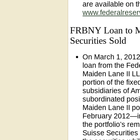
are available on 
www.federalreserv
FRBNY Loan to Ma
Securities Sold
On March 1, 2012,
loan from the Fe
Maiden Lane II LLC
portion of the fi
subsidiaries of Am
subordinated posi
Maiden Lane II po
February 2012—in
the portfolio’s rem
Suisse Securitie