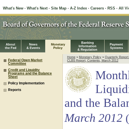
What's New
·
What's Next
·
Site Map
·
A-Z Index
·
Careers
·
RSS
·
All V
Banking
About
News
Monetary
Payment
Information
the Fed
& Events
Policy
Systems
& Regulation
Home
>
Monetary Policy
>
Quarterly Repor
Federal Open Market
CLBS Report, Contents, March 2012
Committee
Credit and Liquidity
Monthl
Programs and the Balance
Sheet
Policy Implementation
Liquid
Reports
and the Bala
March 2012