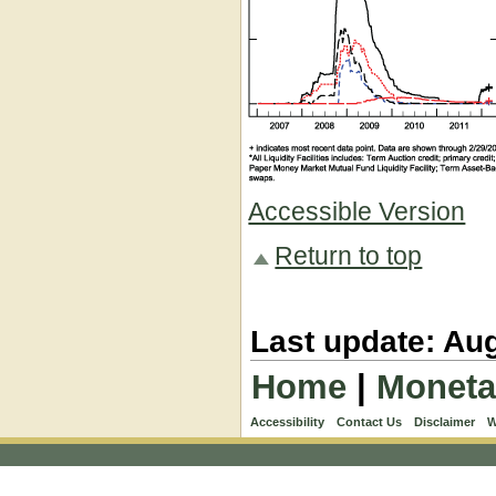
Accessible Version
Return to top
Last update: Aug
Home
|
Moneta
Accessibility
Contact Us
Disclaimer
W