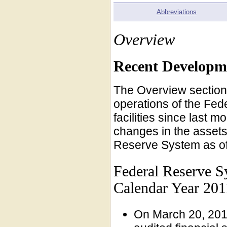
Abbreviations
Overview
Recent Developm
The Overview section 
operations of the Fed
facilities since last 
changes in the assets, 
Reserve System as of
Federal Reserve S
Calendar Year 201
On March 20, 201