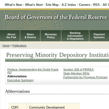
What's New
·
What's Next
·
Site Map
·
A-Z Index
·
Careers
·
RSS
·
All 
Banking
About
News
Monetary
Payment
Information
the Fed
& Events
Policy
Systems
& Regulation
Home
>
Publications
Preserving Minority Depository Institut
Preface: Implementing the Dodd-Frank
Section 308 of FIRREA
Act
State-Member MDIs
Abbreviations
Partnership for Progress Program
Executive Summary
Abbreviations
CDFI
Community Development