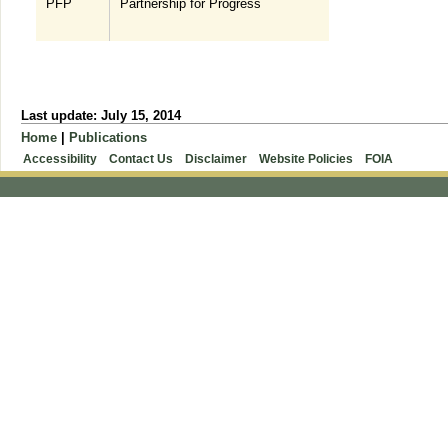
PFP
Partnership for Progress
Last update: July 15, 2014
Home
|
Publications
Accessibility
Contact Us
Disclaimer
Website Policies
FOIA