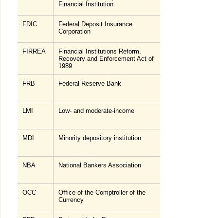
Financial Institution
FDIC
Federal Deposit Insurance
Corporation
FIRREA
Financial Institutions Reform,
Recovery and Enforcement Act of
1989
FRB
Federal Reserve Bank
LMI
Low- and moderate-income
MDI
Minority depository institution
NBA
National Bankers Association
OCC
Office of the Comptroller of the
Currency