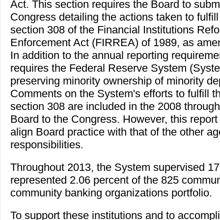
Act. This section requires the Board to submi
Congress detailing the actions taken to fulfil
section 308 of the Financial Institutions Re
Enforcement Act (FIRREA) of 1989, as ame
In addition to the annual reporting require
requires the Federal Reserve System (System
preserving minority ownership of minority dep
Comments on the System's efforts to fulfill
section 308 are included in the 2008 through
Board to the Congress. However, this report 
align Board practice with that of the other a
responsibilities.
Throughout 2013, the System supervised 17 
represented 2.06 percent of the 825 commun
community banking organizations portfolio.
To support these institutions and to accompli