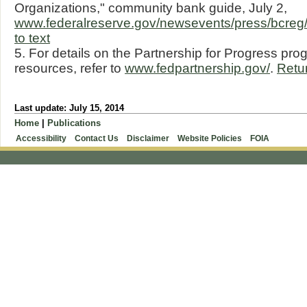
Organizations," community bank guide, July 2,
www.federalreserve.gov/newsevents/press/bcr
to text
5. For details on the Partnership for Progress pro
resources, refer to
www.fedpartnership.gov/
.
Retur
Last update: July 15, 2014
Home
|
Publications
Accessibility
Contact Us
Disclaimer
Website Policies
FOIA