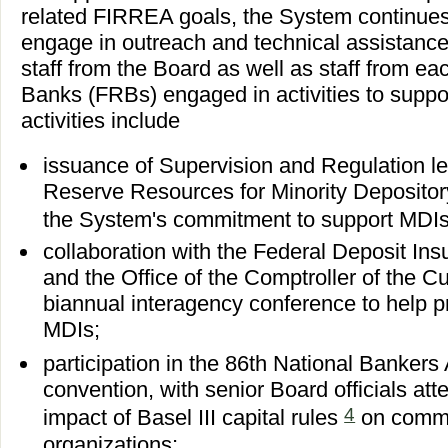
related FIRREA goals, the System continues
engage in outreach and technical assistance
staff from the Board as well as staff from e
Banks (FRBs) engaged in activities to suppor
activities include
issuance of Supervision and Regulation le
Reserve Resources for Minority Depository 
the System's commitment to support MDI
collaboration with the Federal Deposit In
and the Office of the Comptroller of the C
biannual interagency conference to help 
MDIs;
participation in the 86th National Banker
convention, with senior Board officials att
4
impact of Basel III capital rules
on commu
organizations;