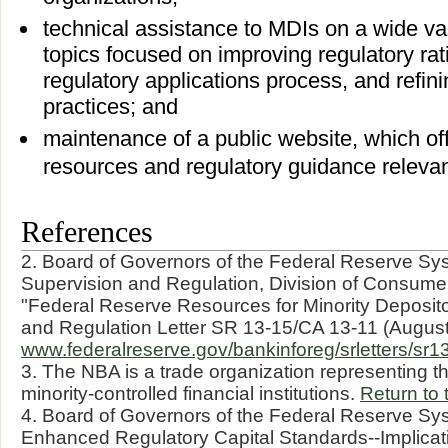
technical assistance to MDIs on a wide vari
topics focused on improving regulatory rat
regulatory applications process, and refini
practices; and
maintenance of a public website, which off
resources and regulatory guidance relevan
References
2. Board of Governors of the Federal Reserve Sys
Supervision and Regulation, Division of Consume
"Federal Reserve Resources for Minority Depositor
and Regulation Letter SR 13-15/CA 13-11 (August
www.federalreserve.gov/bankinforeg/srletters/sr1
3. The NBA is a trade organization representing th
minority-controlled financial institutions.
Return to 
4. Board of Governors of the Federal Reserve Sys
Enhanced Regulatory Capital Standards--Implica