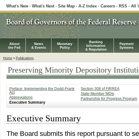
What's New
·
What's Next
·
Site Map
·
A-Z Index
·
Careers
·
RSS
·
All 
Banking
About
News
Monetary
Payment
Information
the Fed
& Events
Policy
Systems
& Regulation
Home
>
Publications
Preserving Minority Depository Institut
Preface: Implementing the Dodd-Frank
Section 308 of FIRREA
Act
State-Member MDIs
Abbreviations
Partnership for Progress Program
Executive Summary
Executive Summary
The Board submits this report pursuant to s