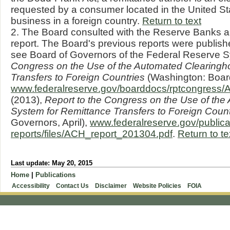
requested by a consumer located in the United St
business in a foreign country.
Return to text
2. The Board consulted with the Reserve Banks an
report. The Board's previous reports were publish
see Board of Governors of the Federal Reserve 
Congress on the Use of the Automated Clearingh
Transfers to Foreign Countries
(Washington: Board
www.federalreserve.gov/boarddocs/rptcongress/
(2013),
Report to the Congress on the Use of th
System for Remittance Transfers to Foreign Count
Governors, April),
www.federalreserve.gov/publica
reports/files/ACH_report_201304.pdf
.
Return to te
Last update: May 20, 2015
Home
|
Publications
Accessibility
Contact Us
Disclaimer
Website Policies
FOIA