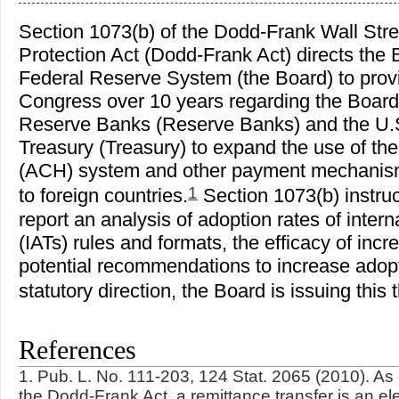
Section 1073(b) of the Dodd-Frank Wall St
Protection Act (Dodd-Frank Act) directs the 
Federal Reserve System (the Board) to provid
Congress over 10 years regarding the Board'
Reserve Banks (Reserve Banks) and the U.S
Treasury (Treasury) to expand the use of th
(ACH) system and other payment mechanisms
1
to foreign countries.
Section 1073(b) instruct
report an analysis of adoption rates of inter
(IATs) rules and formats, the efficacy of inc
potential recommendations to increase adopt
statutory direction, the Board is issuing this t
References
1. Pub. L. No. 111-203, 124 Stat. 2065 (2010). As
the Dodd-Frank Act, a remittance transfer is an ele