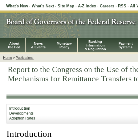
What's New
·
What's Next
·
Site Map
·
A-Z Index
·
Careers
·
RSS
·
All 
Banking
About
News
Monetary
Payment
Information
the Fed
& Events
Policy
Systems
& Regulation
Home
>
Publications
Report to the Congress on the Use of 
Mechanisms for Remittance Transfers t
Introduction
Developments
Adoption Rates
Introduction