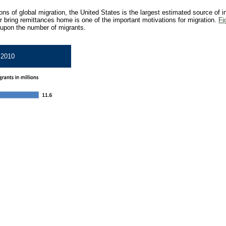
ns of global migration, the United States is the largest estimated source of in
r bring remittances home is one of the important motivations for migration.
Fi
 upon the number of migrants.
, 2010