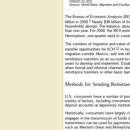
Return to text
Source: World Bank,
Migration and Factbo
The Bureau of Economic Analysis (BEA)
8
billion in 2009.
Nearly $38 billion of t
households abroad. The balance, about
than one year. For 2009, the BEA estim
Hemisphere, one-quarter went to countr
The corridors of migration and value o
10
transfer opportunities for ACH.
In fac
migration corridor, Mexico, and one othe
remittance transfers as an account-to-
years to develop and implement. Estab
when formal and informal channels alrea
remittance transfers or other basic ban
Methods for Sending Remittan
U.S. consumers have a number of poss
variety of factors, including convenien
deposit accounts at depository institut
Historically, consumers have largely 
engages in the transmission of funds do
transmitters can be used for payments
such as Western Union and MoneyGram