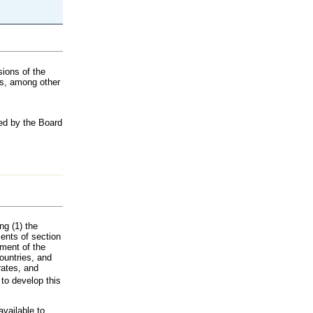
ions of the
es, among other
ted by the Board
ng (1) the
ents of section
tment of the
ountries, and
rates, and
to develop this
available to