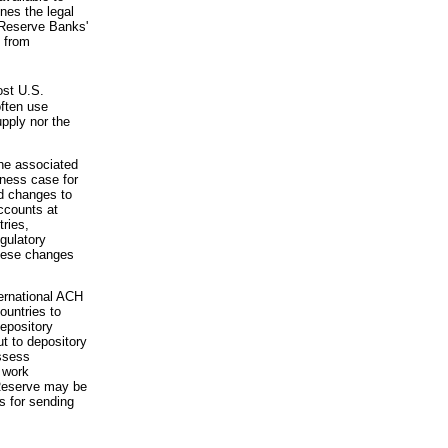
nes the legal
e Reserve Banks'
d from
st U.S.
often use
upply nor the
the associated
iness case for
d changes to
ccounts at
tries,
gulatory
hese changes
ternational ACH
ountries to
depository
ut to depository
assess
l work
 Reserve may be
ts for sending