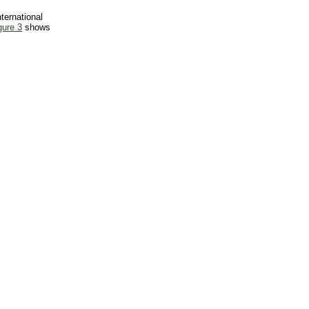
ternational
gure 3
shows