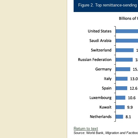
Figure 2. Top remittance-sending
Return to text
Source: World Bank,
Migration and Factbo