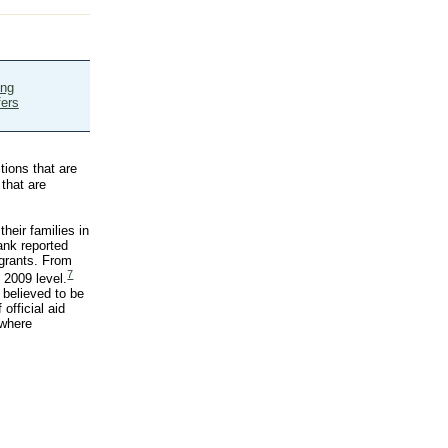
ing
fers
tions that are
that are
heir families in
ank reported
igrants. From
7
 2009 level.
 believed to be
official aid
 where