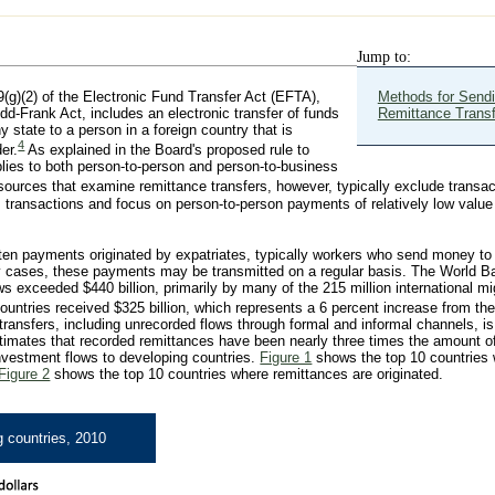
Jump to:
9(g)(2) of the Electronic Fund Transfer Act (EFTA),
Methods for Send
d-Frank Act, includes an electronic transfer of funds
Remittance Trans
 state to a person in a foreign country that is
4
der.
As explained in the Board's proposed rule to
plies to both person-to-person and person-to-business
sources that examine remittance transfers, however, typically exclude transac
 transactions and focus on person-to-person payments of relatively low value 
ften payments originated by expatriates, typically workers who send money to t
ny cases, these payments may be transmitted on a regular basis. The World B
ws exceeded $440 billion, primarily by many of the 215 million international m
ountries received $325 billion, which represents a 6 percent increase from the
transfers, including unrecorded flows through formal and informal channels, is
stimates that recorded remittances have been nearly three times the amount of 
investment flows to developing countries.
Figure 1
shows the top 10 countries
Figure 2
shows the top 10 countries where remittances are originated.
g countries, 2010