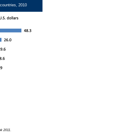
 countries, 2010
ok 2011
.