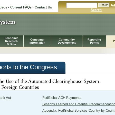
Ad
ideos
·
Current FAQs
·
Contact Us
Search
Economic
Consumer
Community
Reporting
Research
P
Information
Development
Forms
& Data
orts to the Congress
the Use of the Automated Clearinghouse System
o Foreign Countries
ank Act
FedGlobal ACH Payments
Lessons Learned and Potential Recommendatio
Appendix: FedGlobal Services Country-by-Count