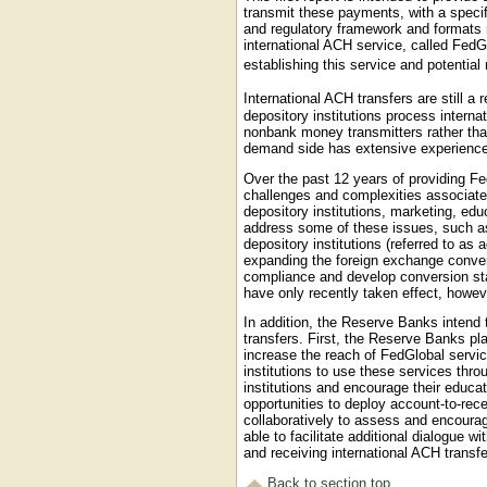
transmit these payments, with a speci
and regulatory framework and formats r
international ACH service, called Fe
establishing this service and potentia
International ACH transfers are still a
depository institutions process intern
nonbank money transmitters rather than
demand side has extensive experience 
Over the past 12 years of providing F
challenges and complexities associate
depository institutions, marketing, 
address some of these issues, such as
depository institutions (referred to as 
expanding the foreign exchange convers
compliance and develop conversion s
have only recently taken effect, howeve
In addition, the Reserve Banks intend t
transfers. First, the Reserve Banks pla
increase the reach of FedGlobal servic
institutions to use these services thr
institutions and encourage their educ
opportunities to deploy account-to-rec
collaboratively to assess and encourag
able to facilitate additional dialogue 
and receiving international ACH transfe
Back to section top