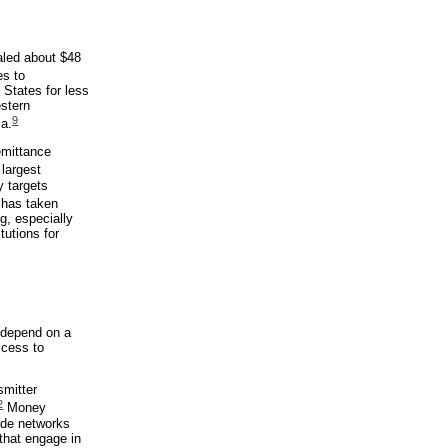
aled about $48
es to
 States for less
estern
9
ca.
emittance
largest
y targets
 has taken
g, especially
tutions for
 depend on a
ccess to
smitter
2
Money
ude networks
that engage in