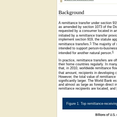
Background
A remittance transfer under section 91
as amended by section 1073 of the Dod
requested by a consumer located in any
initiated by a remittance transfer provi
implement section 919, the statute ap
5
remittance transfers.
The majority of 
intended to support person-to-business
6
intended for another natural person.
In practice, remittance transfers are o
their home countries regularly. In ma
that, in 2010, worldwide remittance flo
that amount, recipients in developing c
However, the total value of remittance 
significantly larger. The World Bank e
and almost as large as foreign direct 
remittance recipients are located, and
Figure 1. Top remittance-receivin