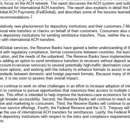
fic focus on the ACH network. The report discusses the ACH system and outli
elevant for international ACH transfers. The report also explains in detail th
dGlobal ACH Payments (FedGlobal), and describes some of the lessons learne
2
l recommendations.
3
 relatively new phenomenon for depository institutions and their customers.
Mo
ational wire transfers or checks on behalf of their customers. Consumers also 
 depository institutions for sending remittance transfers. Thus, neither the s
with international ACH transfers.
edGlobal services, the Reserve Banks have gained a better understanding of 
d with regulatory compliance, format conversions between countries, the bus
education, and the needs of the unbanked. The Reserve Banks have implemente
 adding an option to send remittance transfers to receivers without deposit a
account-to-receiver services) to several potentially high-traffic destination coun
ion options, and working with the industry to enhance formats to assist in re
tandards between domestic and foreign payment formats. Because many of t
r, it is too soon to assess their overall impact.
o continue to work on other challenges in an effort to increase adoption of in
n to continue to pursue opportunities that maximize their access to multiple c
es. This effort is intended to help improve the business-case economics for 
ough broader accessibility. Second, the Reserve Banks will continue to reach o
ation and marketing to consumers. Third, the Reserve Banks will continue to 
eiver service offerings. Fourth, the Federal Reserve and the U.S. Treasury wil
e the use of international ACH transfers for remittances. Lastly, the Federal
with depository institutions with respect to the risks and compliance requiremen
rs.