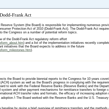
 Dodd-Frank Act
 Reserve System (the Board) is responsible for implementing numerous provis
nsumer Protection Act of 2010 (Dodd-Frank Act). The Dodd-Frank Act requir
 to the Congress on a number of potential reform topics.
w of the Dodd-Frank Act regulatory reform effort
reform_about.htm
) and a list of the implementation initiatives recently comple
nt initiatives that the Board expects to address in the future
reform_milestones.htm
).
ects the Board to provide biennial reports to the Congress for 10 years coveri
 (ACH) system as well as the Board's progress in complying with the requirem
 Board to work with the Federal Reserve Banks (Reserve Banks) and the Depar
 system and other payment mechanisms for remittance transfers to foreign c
ternational ACH transfer rules and formats, the efficacy of increasing adoption 
1
 adoption.
The Board worked with the Reserve Banks and the U.S. Treasury 
e a baseline by giving a brief overview of remittance transfers and the methods 