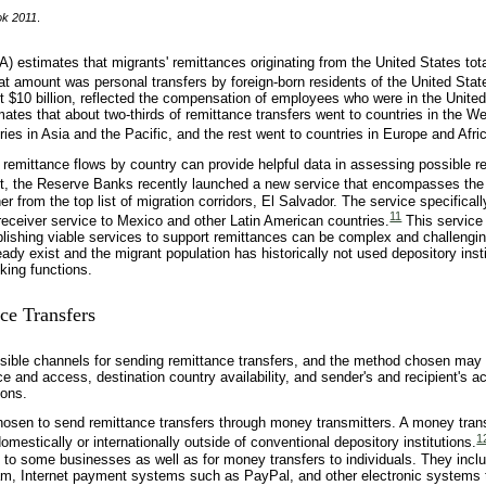
ok 2011
.
 estimates that migrants' remittances originating from the United States tot
hat amount was personal transfers by foreign-born residents of the United Stat
 $10 billion, reflected the compensation of employees who were in the United
ates that about two-thirds of remittance transfers went to countries in the W
ies in Asia and the Pacific, and the rest went to countries in Europe and Afri
f remittance flows by country can provide helpful data in assessing possible r
t, the Reserve Banks recently launched a new service that encompasses the 
r from the top list of migration corridors, El Salvador. The service specificall
11
receiver service to Mexico and other Latin American countries.
This service
lishing viable services to support remittances can be complex and challengin
dy exist and the migrant population has historically not used depository insti
king functions.
ce Transfers
ible channels for sending remittance transfers, and the method chosen may
ce and access, destination country availability, and sender's and recipient's a
ions.
chosen to send remittance transfers through money transmitters. A money tran
1
mestically or internationally outside of conventional depository institutions.
 to some businesses as well as for money transfers to individuals. They incl
, Internet payment systems such as PayPal, and other electronic systems 