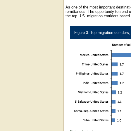
As one of the most important destinatio
remittances. The opportunity to send o
the top U.S. migration corridors based
Figure 3. Top migration corridors