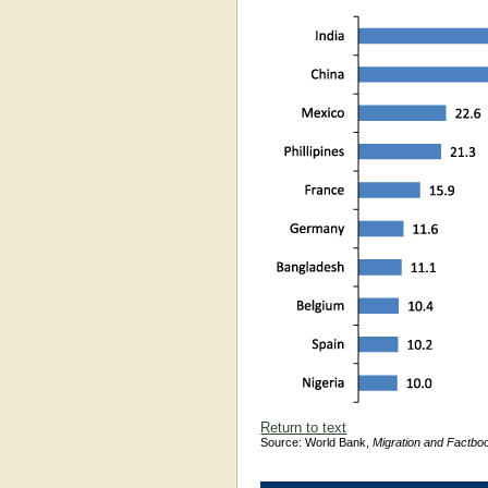
Return to text
Source: World Bank,
Migration and Factbo