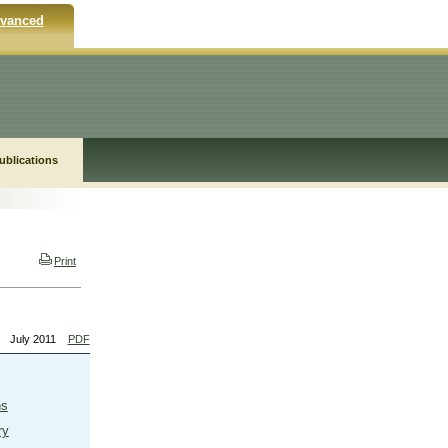
vanced
ublications
Print
July 2011
PDF
ns
ry