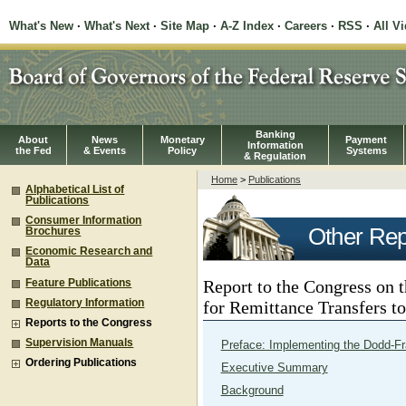
What's New
·
What's Next
·
Site Map
·
A-Z Index
·
Careers
·
RSS
·
All V
Banking
About
News
Monetary
Payment
Information
the Fed
& Events
Policy
Systems
& Regulation
Home
>
Publications
Alphabetical List of
Publications
Consumer Information
Other Rep
Brochures
Economic Research and
Data
Report to the Congress on 
Feature Publications
Regulatory Information
for Remittance Transfers t
Reports to the Congress
Supervision Manuals
Preface: Implementing the Dodd-Fr
Ordering Publications
Executive Summary
Background