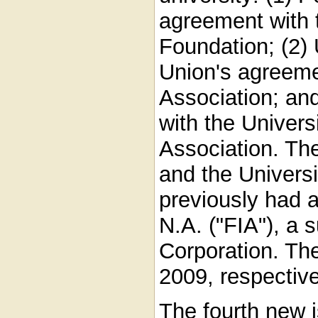
agreement with t
Foundation; (2) 
Union's agreemen
Association; an
with the Univers
Association. Th
and the Universi
previously had 
N.A. ("FIA"), a 
Corporation. Th
2009, respective
The fourth new is