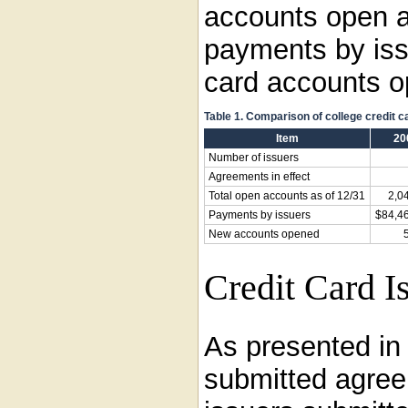
accounts open a
payments by iss
card accounts op
Table 1. Comparison of college credit 
Item
20
Number of issuers
Agreements in effect
Total open accounts as of 12/31
2,0
Payments by issuers
$84,4
New accounts opened
Credit Card I
As presented i
submitted agree