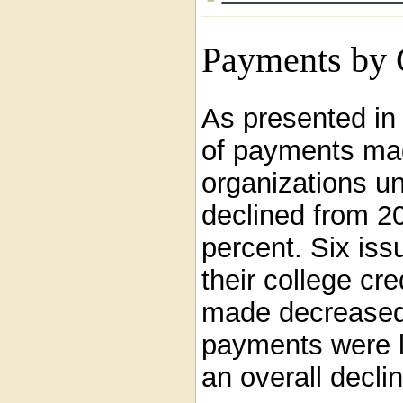
Payments by C
As presented i
of payments mad
organizations u
declined from 2
percent. Six is
their college cr
made decreased
payments were la
an overall decli