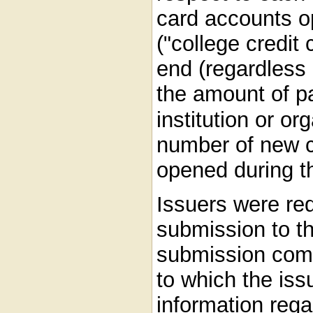
card accounts o
("college credit
end (regardless
the amount of p
institution or or
number of new c
opened during t
Issuers were re
submission to t
submission comp
to which the is
information reg