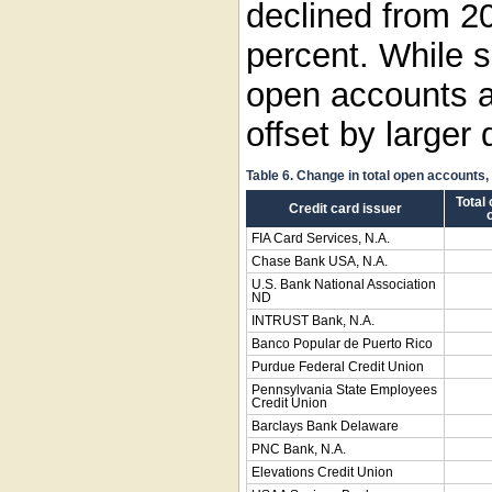
declined from 2
percent. While 
open accounts a
offset by larger
Table 6. Change in total open accounts
Total
Credit card issuer
FIA Card Services, N.A.
Chase Bank USA, N.A.
U.S. Bank National Association
ND
INTRUST Bank, N.A.
Banco Popular de Puerto Rico
Purdue Federal Credit Union
Pennsylvania State Employees
Credit Union
Barclays Bank Delaware
PNC Bank, N.A.
Elevations Credit Union