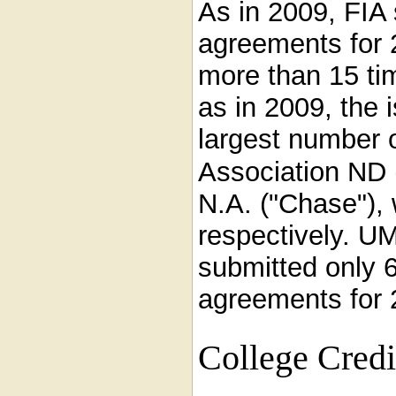
As in 2009, FIA
agreements for 
more than 15 ti
as in 2009, the 
largest number 
Association ND 
N.A. ("Chase"),
respectively. U
submitted only 
agreements for 2
College Cred