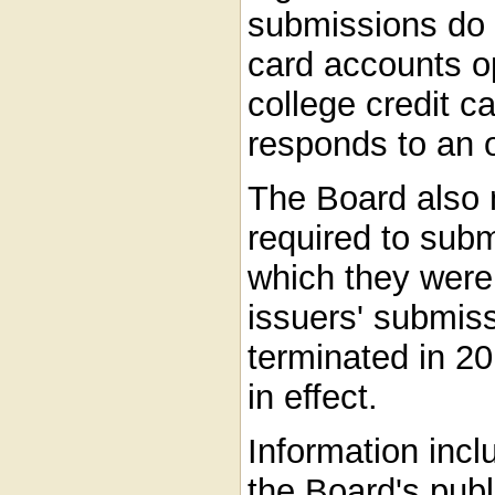
submissions do n
card accounts o
college credit 
responds to an o
The Board also 
required to subm
which they were 
issuers' submis
terminated in 20
in effect.
Information inclu
the Board's publ