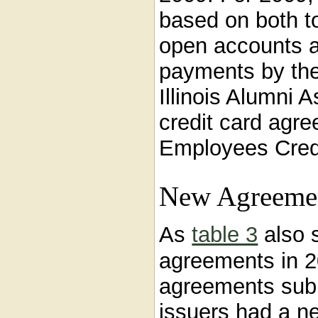
based on both t
open accounts 
payments by the
Illinois Alumni 
credit card agree
Employees Credi
New Agreemen
As
table 3
also 
agreements in 2
agreements sub
issuers had a ne