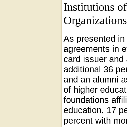
Institutions o
Organizations
As presented i
agreements in e
card issuer and 
additional 36 pe
and an alumni ass
of higher educat
foundations affil
education, 17 pe
percent with mor