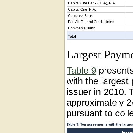
Capital One Bank (USA), N.A.
Capital One, N.A.
Compass Bank
Pen Air Federal Credit Union
Commerce Bank
Total
Largest Payme
Table 9
presents
with the larges
issuer in 2010.
approximately 2
pursuant to coll
Table 9. Ten agreements with the large
Agree