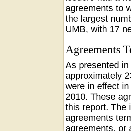
agreements to w
the largest num
UMB, with 17 n
Agreements T
As presented i
approximately 2
were in effect i
2010. These agr
this report. The
agreements term
agreements, or a