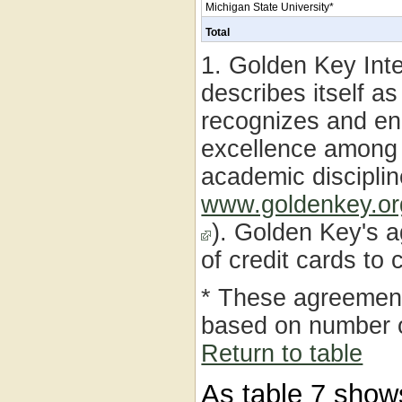
Michigan State University*
Total
1. Golden Key Int
describes itself a
recognizes and en
excellence among c
academic disciplin
www.goldenkey.o
). Golden Key's a
of credit cards to
* These agreemen
based on number 
Return to table
As table 7 show