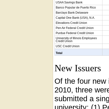
USAA Savings Bank
Banco Popular de Puerto Rico
Barclays Bank Delaware
Capital One Bank (USA), N.A.
Elevations Credit Union
Pen Air Federal Credit Union
Purdue Federal Credit Union
University of Illinois Employees
Credit Union
USC Credit Union
Total
New Issuers
Of the four new
2010, three were
submitted a sing
university: (1) 