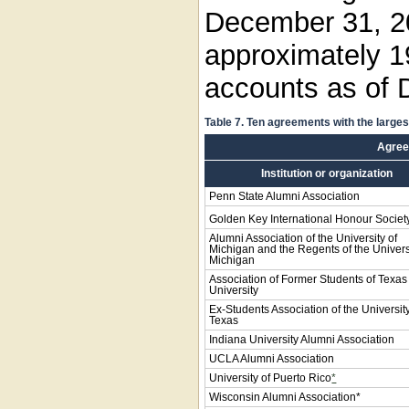
December 31, 2
approximately 19
accounts as of 
Table 7. Ten agreements with the large
Agre
Institution or organization
Penn State Alumni Association
Golden Key International Honour Societ
Alumni Association of the University of
Michigan and the Regents of the Univers
Michigan
Association of Former Students of Texa
University
Ex-Students Association of the University
Texas
Indiana University Alumni Association
UCLA Alumni Association
University of Puerto Rico
*
Wisconsin Alumni Association*