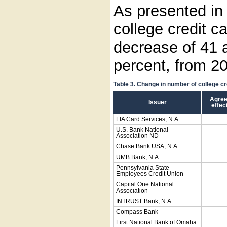
As presented i
college credit c
decrease of 41 
percent, from 2
Table 3. Change in number of college c
Agree
Issuer
effec
FIA Card Services, N.A.
U.S. Bank National
Association ND
Chase Bank USA, N.A.
UMB Bank, N.A.
Pennsylvania State
Employees Credit Union
Capital One National
Association
INTRUST Bank, N.A.
Compass Bank
First National Bank of Omaha