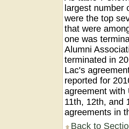
largest number 
were the top se
that were among 
one was terminat
Alumni Associat
terminated in 2
Lac's agreement
reported for 201
agreement with
11th, 12th, and
agreements in th
Back to Secti