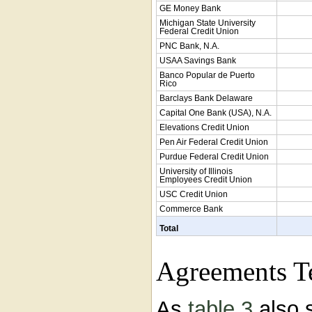
GE Money Bank
Michigan State University
Federal Credit Union
PNC Bank, N.A.
USAA Savings Bank
Banco Popular de Puerto
Rico
Barclays Bank Delaware
Capital One Bank (USA), N.A.
Elevations Credit Union
Pen Air Federal Credit Union
Purdue Federal Credit Union
University of Illinois
Employees Credit Union
USC Credit Union
Commerce Bank
Total
Agreements T
As
table 3
also 