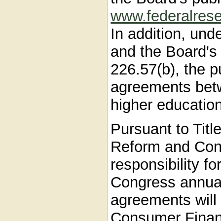
www.federalrese
In addition, und
and the Board's
226.57(b), the p
agreements betwe
higher education 
Pursuant to Titl
Reform and Cons
responsibility fo
Congress annual 
agreements will 
Consumer Financ