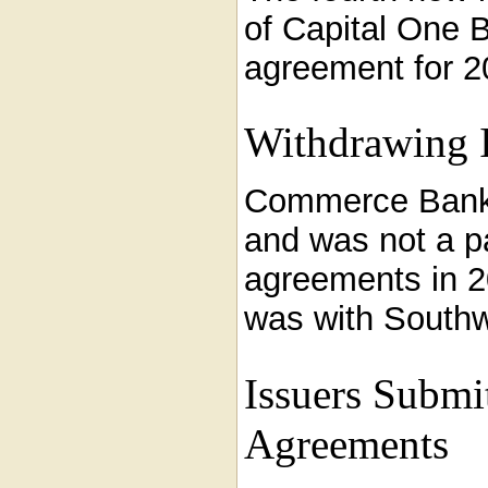
of Capital One 
agreement for 2
Withdrawing I
Commerce Bank t
and was not a pa
agreements in 
was with Southwe
Issuers Submi
Agreements