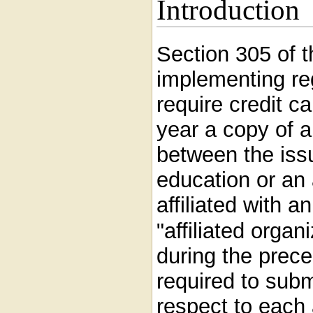
Introduction
Section 305 of 
implementing reg
require credit c
year a copy of 
between the issu
education or an 
affiliated with a
"affiliated organ
during the prece
required to subm
respect to each 