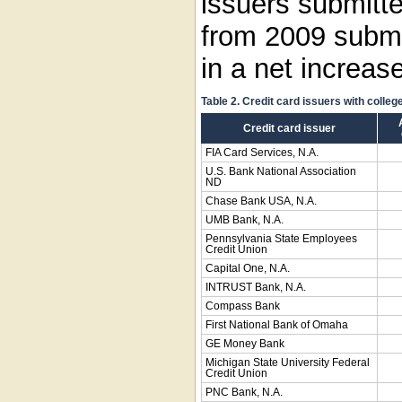
issuers submitt
from 2009 submi
in a net increase
Table 2. Credit card issuers with colleg
Credit card issuer
FIA Card Services, N.A.
U.S. Bank National Association
ND
Chase Bank USA, N.A.
UMB Bank, N.A.
Pennsylvania State Employees
Credit Union
Capital One, N.A.
INTRUST Bank, N.A.
Compass Bank
First National Bank of Omaha
GE Money Bank
Michigan State University Federal
Credit Union
PNC Bank, N.A.