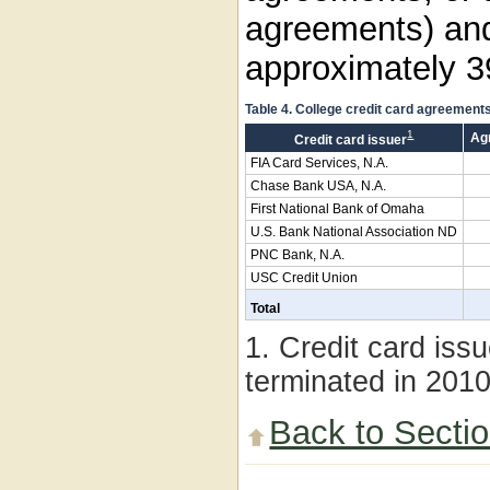
agreements) an
approximately 3
Table 4. College credit card agreement
1
Ag
Credit card issuer
FIA Card Services, N.A.
Chase Bank USA, N.A.
First National Bank of Omaha
U.S. Bank National Association ND
PNC Bank, N.A.
USC Credit Union
Total
1. Credit card iss
terminated in 201
Back to Secti