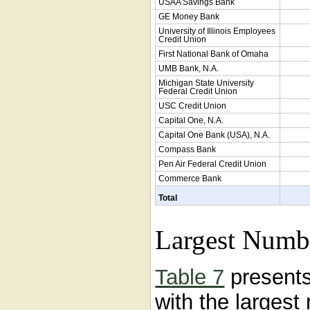
USAA Savings Bank
GE Money Bank
University of Illinois Employees
Credit Union
First National Bank of Omaha
UMB Bank, N.A.
Michigan State University
Federal Credit Union
USC Credit Union
Capital One, N.A.
Capital One Bank (USA), N.A.
Compass Bank
Pen Air Federal Credit Union
Commerce Bank
Total
Largest Numb
Table 7
presents
with the larges