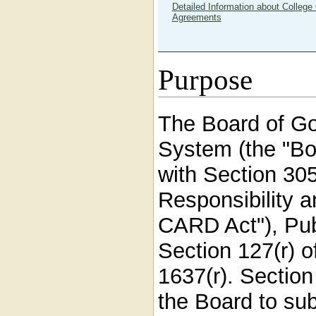
Detailed Information about College 
Agreements
Purpose
The Board of Go
System (the "Bo
with Section 305
Responsibility a
CARD Act"), Pub
Section 127(r) o
1637(r). Sectio
the Board to su