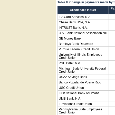
Table 8. Change in payments made by th
Pa
Credit card issuer
FIA Card Services, N.A.
Chase Bank USA, N.A.
INTRUST Bank, N.A.
U.S. Bank National Association ND
GE Money Bank
Barclays Bank Delaware
Purdue Federal Credit Union
University of Illinois Employees
Credit Union
PNC Bank, N.A.
Michigan State University Federal
Credit Union
USAA Savings Bank
Banco Popular de Puerto Rico
USC Credit Union
First National Bank of Omaha
UMB Bank, N.A.
Elevations Credit Union
Pennsylvania State Employees
Credit Union