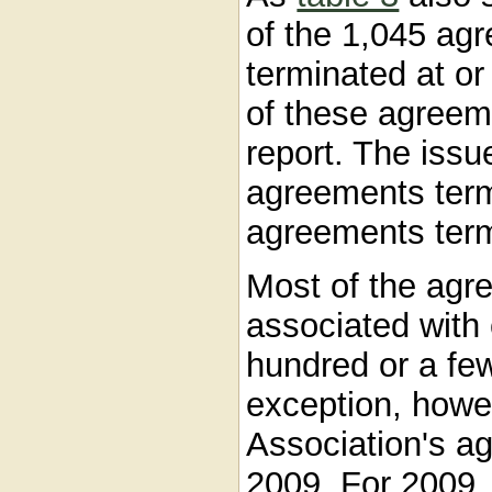
of the 1,045 agr
terminated at or
of these agreem
report. The issu
agreements term
agreements term
Most of the agr
associated with 
hundred or a fe
exception, howev
Association's a
2009. For 2009,