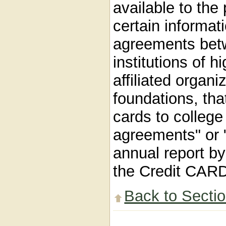
available to the 
certain informat
agreements betw
institutions of h
affiliated organ
foundations, tha
cards to college
agreements" or 
annual report by
the Credit CARD
Back to Secti