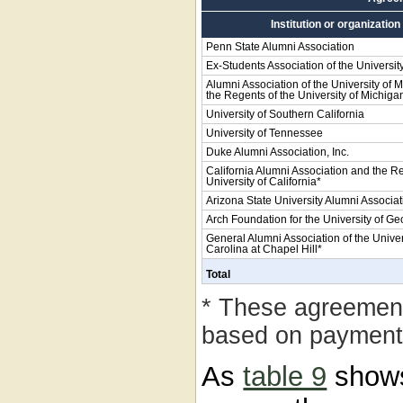
Institution or organization
Penn State Alumni Association
Ex-Students Association of the Universit
Alumni Association of the University of 
the Regents of the University of Michiga
University of Southern California
University of Tennessee
Duke Alumni Association, Inc.
California Alumni Association and the Re
University of California*
Arizona State University Alumni Associat
Arch Foundation for the University of Geo
General Alumni Association of the Univer
Carolina at Chapel Hill*
Total
* These agreemen
based on payments
As
table 9
shows