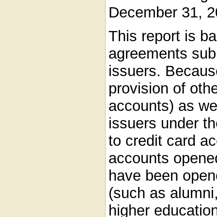
December 31, 2
This report is b
agreements subm
issuers. Becau
provision of oth
accounts) as we
issuers under t
to credit card ac
accounts opene
have been opene
(such as alumni, 
higher education