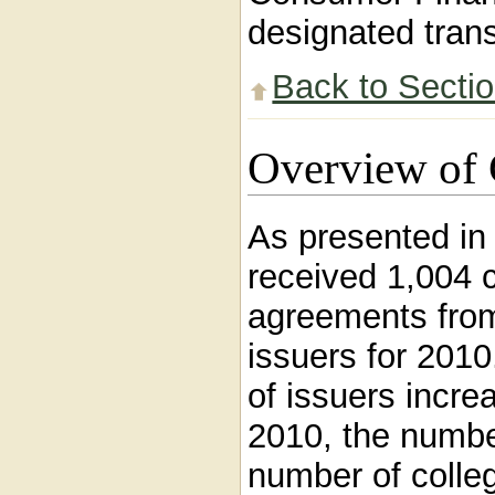
designated trans
Back to Secti
Overview of 
As presented i
received 1,004 c
agreements from
issuers for 201
of issuers incre
2010, the numbe
number of colleg