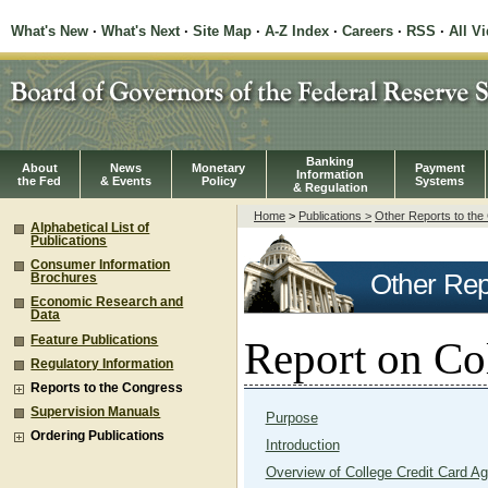
What's New
·
What's Next
·
Site Map
·
A-Z Index
·
Careers
·
RSS
·
All V
Banking
About
News
Monetary
Payment
Information
the Fed
& Events
Policy
Systems
& Regulation
Home
>
Publications >
Other Reports to th
Alphabetical List of
Publications
Consumer Information
Other Rep
Brochures
Economic Research and
Data
Feature Publications
Report on Co
Regulatory Information
Reports to the Congress
Supervision Manuals
Purpose
Ordering Publications
Introduction
Overview of College Credit Card A