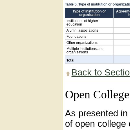
Table 5. Type of institution or organiza
Type of institution or
Agreeme
organization
i
Institutions of higher
education
Alumni associations
Foundations
Other organizations
Multiple institutions and
organizations
Total
Back to Secti
Open College
As presented i
of open college 