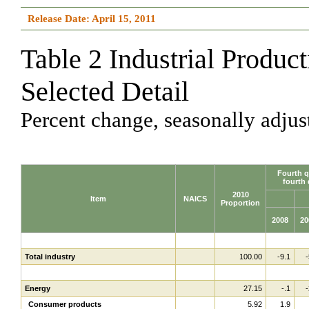
Release Date: April 15, 2011
Table 2 Industrial Produc
Selected Detail
Percent change, seasonally adjus
Fourth q
fourth 
2010
Item
NAICS
Proportion
2008
20
Total industry
100.00
-9.1
-
Energy
27.15
-.1
-
Consumer products
5.92
1.9