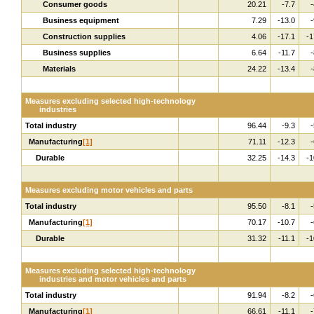
Consumer goods
20.21
-7.7
-
Business equipment
7.29
-13.0
-
Construction supplies
4.06
-17.1
-1
Business supplies
6.64
-11.7
-
Materials
24.22
-13.4
-
Measures excluding selected high-technology
industries
Total industry
96.44
-9.3
-
Manufacturing
[1]
71.11
-12.3
-
Durable
32.25
-14.3
-1
Measures excluding motor vehicles and parts
Total industry
95.50
-8.1
-
Manufacturing
[1]
70.17
-10.7
-
Durable
31.32
-11.1
-1
Measures excluding selected high-technology
industries and motor vehicles and parts
Total industry
91.94
-8.2
-
Manufacturing
[1]
66.61
-11.1
-