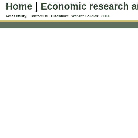
Home
|
Economic research a
Accessibility
Contact Us
Disclaimer
Website Policies
FOIA