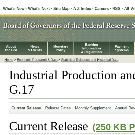
What's New
·
What's Next
·
Site Map
·
A-Z Index
·
Careers
·
RSS
·
All V
Banking
About
News
Monetary
Payment
Information
the Fed
& Events
Policy
Systems
& Regulation
Home
>
Economic Research & Data
>
Statistical Releases and Historical Data
Industrial Production an
G.17
Current Release
Release Dates
Monthly Supplement
Annual Rev
Current Release
(250 KB 