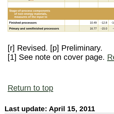
Stage-of-process components
of non-energy materials,
measures of the input to
Finished processors
10.49
-12.8
-1
Primary and semifinished processors
16.77
-15.0
-
[r] Revised. [p] Preliminary.
[1] See note on cover page.
R
Return to top
Last update: April 15, 2011