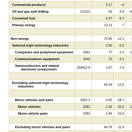
Commercial products
3.17
-.6
Oil and gas well drilling
213111
.56
6.8
-4
Converted fuel
4.37
-5.7
-
Primary energy
13.12
.7
-
Non-energy
72.85
-12.1
-
Selected high-technology industries
3.56
-5.5
Computers and peripheral equipment
3341
.77
-1.5
1
Communications equipment
3342
.73
-3.1
Semiconductors and related
334412-9
2.07
-7.8
electronic components
Excluding selected high-technology
69.29
-12.6
-
industries
Motor vehicles and parts
3361-3
4.50
-28.7
Motor vehicles
3361
2.36
-32.0
1
Motor vehicle parts
3363
1.84
-23.0
-
Excluding motor vehicles and parts
64.79
-11.4
-