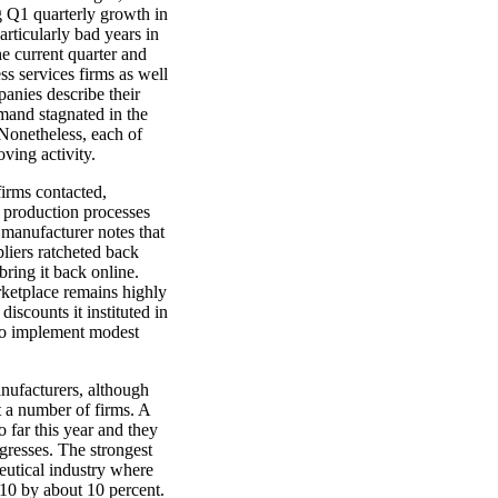
g Q1 quarterly growth in
rticularly bad years in
e current quarter and
ss services firms as well
anies describe their
emand stagnated in the
. Nonetheless, each of
oving activity.
firms contacted,
e production processes
s manufacturer notes that
pliers ratcheted back
bring it back online.
rketplace remains highly
iscounts it instituted in
 to implement modest
nufacturers, although
t a number of firms. A
 far this year and they
ogresses. The strongest
eutical industry where
010 by about 10 percent.