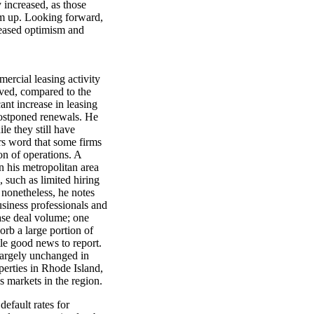
y increased, as those
em up. Looking forward,
creased optimism and
rcial leasing activity
roved, compared to the
cant increase in leasing
postponed renewals. He
le they still have
rs word that some firms
on of operations. A
in his metropolitan area
, such as limited hiring
 nonetheless, he notes
iness professionals and
ase deal volume; one
sorb a large portion of
tle good news to report.
largely unchanged in
perties in Rhode Island,
s markets in the region.
efault rates for