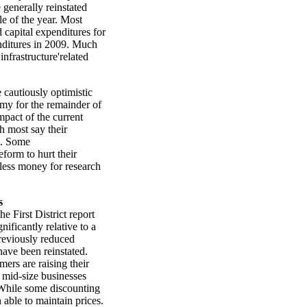
 generally reinstated
le of the year. Most
d capital expenditures for
penditures in 2009. Much
infrastructure'related
 cautiously optimistic
omy for the remainder of
pact of the current
 most say their
d. Some
form to hurt their
 less money for research
s
e First District report
ificantly relative to a
previously reduced
have been reinstated.
ers are raising their
 mid-size businesses
. While some discounting
n able to maintain prices.