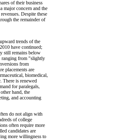
hares of their business
s a major concern and the
t revenues. Despite these
hrough the remainder of
 upward trends of the
 2010 have continued;
ty still remains below
 ranging from "slightly
onversions from
ire placements are
rmaceutical, biomedical,
y. There is renewed
demand for paralegals,
 other hand, the
keting, and accounting
often do not align with
ndreds of college
ions often require more
lled candidates are
owing more willingness to