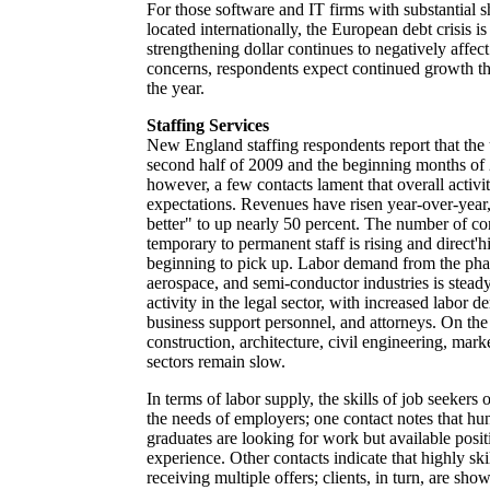
For those software and IT firms with substantial s
located internationally, the European debt crisis i
strengthening dollar continues to negatively affec
concerns, respondents expect continued growth t
the year.
Staffing Services
New England staffing respondents report that the
second half of 2009 and the beginning months of
however, a few contacts lament that overall activi
expectations. Revenues have risen year-over-year,
better" to up nearly 50 percent. The number of c
temporary to permanent staff is rising and direct'h
beginning to pick up. Labor demand from the pha
aerospace, and semi-conductor industries is stead
activity in the legal sector, with increased labor 
business support personnel, and attorneys. On the
construction, architecture, civil engineering, mar
sectors remain slow.
In terms of labor supply, the skills of job seekers 
the needs of employers; one contact notes that hu
graduates are looking for work but available posit
experience. Other contacts indicate that highly ski
receiving multiple offers; clients, in turn, are sh