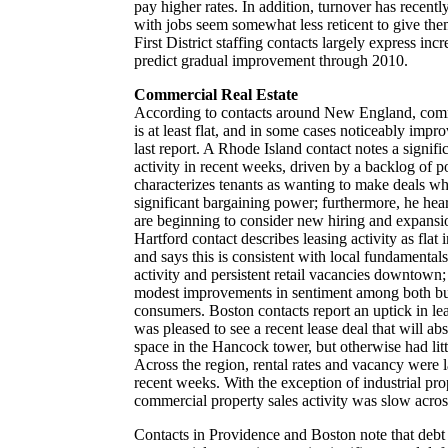
pay higher rates. In addition, turnover has recentl
with jobs seem somewhat less reticent to give th
First District staffing contacts largely express in
predict gradual improvement through 2010.
Commercial Real Estate
According to contacts around New England, comme
is at least flat, and in some cases noticeably imp
last report. A Rhode Island contact notes a signifi
activity in recent weeks, driven by a backlog of 
characterizes tenants as wanting to make deals whi
significant bargaining power; furthermore, he hea
are beginning to consider new hiring and expansi
Hartford contact describes leasing activity as flat 
and says this is consistent with local fundamentals
activity and persistent retail vacancies downtown;
modest improvements in sentiment among both bus
consumers. Boston contacts report an uptick in le
was pleased to see a recent lease deal that will ab
space in the Hancock tower, but otherwise had lit
Across the region, rental rates and vacancy were 
recent weeks. With the exception of industrial pro
commercial property sales activity was slow acros
Contacts in Providence and Boston note that debt d