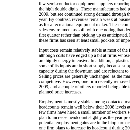
few semi-conductor equipment suppliers reportin
the high double digits. These manufacturers had pa
2009, but see continued strong demand through th
year. By contrast, revenues remain weak at busine
as for a recreational equipment maker. These comp
sales environment as soft, with one noting that d
first quarter rather than picking up as anticipated
these firms has seen at least small pockets of impr
Input costs remain relatively stable at most of the 
although costs have edged up a bit at firms whos
are highly energy intensive. In addition, a plastic
some of its inputs are in short supply because sup
capacity during the downturn and are reluctant to 
Selling prices are generally unchanged, as the ma
competitive. However, one firm recently removed d
2009, and a couple of others reported being able
planned price increases.
Employment is mostly stable among contacted ma
headcounts remain well below their 2008 levels a
few firms have hired a small number of workers so
plan to increase headcount slightly as the year pr
potential employment gains are in the biopharmac
one firm plans to increase its headcount during 2