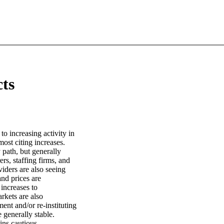
cts
 to increasing activity in
ost citing increases.
 path, but generally
rs, staffing firms, and
iders are also seeing
nd prices are
 increases to
rkets are also
nt and/or re-instituting
e generally stable.
ins cautious.