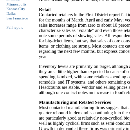
Minneapolis
Kansas City
Retail
Dallas
Contacted retailers in the First District report flat t
San Francisco
for the months of March, April and early May; ye
sales increases range from zero to about 10 perce
Full report
characterize sales as "volatile" and even those reta
note some periods of slowing sales. All responde
for big-ticket items, but say that sales of core c
items, or clothing are strong. Most contacts are ca
regarding the next few months, but express concern
year.
Inventory levels are primarily on target, although 
they are a little higher than expected because of so
spending is mixed, with some retailers spending 
remodels, and IT systems, and others remaining c
Headcounts are stable. Vendor and selling prices a
although one contact notes an increase in food're
Manufacturing and Related Services
Most contacted manufacturing firms suggest that a r
quarter rebound in demand is continuing into the c
are particularly good at relatively non-cyclical bi
well as highly cyclical firms such as semi-conduc
Growth in demand at these firms was primarily in 