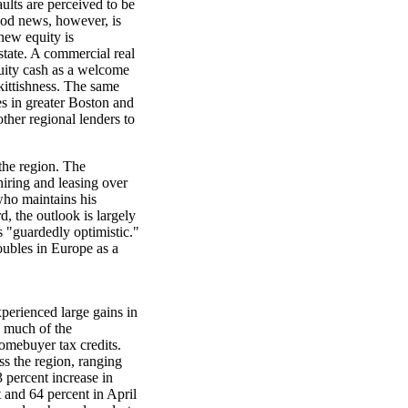
ults are perceived to be
ood news, however, is
new equity is
estate. A commercial real
quity cash as a welcome
kittishness. The same
s in greater Boston and
other regional lenders to
the region. The
hiring and leasing over
who maintains his
rd, the outlook is largely
 "guardedly optimistic."
roubles in Europe as a
perienced large gains in
e much of the
omebuyer tax credits.
s the region, ranging
 percent increase in
and 64 percent in April