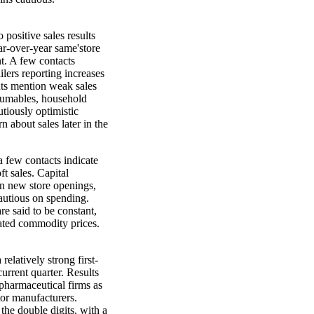
o positive sales results
ar-over-year same'store
nt. A few contacts
ilers reporting increases
nts mention weak sales
onsumables, household
utiously optimistic
 about sales later in the
a few contacts indicate
ft sales. Capital
on new store openings,
autious on spending.
re said to be constant,
lated commodity prices.
elatively strong first-
urrent quarter. Results
opharmaceutical firms as
tor manufacturers.
the double digits, with a