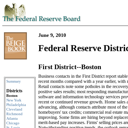
June 9, 2010
Federal Reserve Distri
First District--Boston
Skip to content
Business contacts in the First District report stable
recent months compared with a year earlier, with m
Summary
Retail contacts note some potholes in the recovery
Districts
positive sales results; most responding manufacture
Boston
software and information technology services prov
New York
recent or continued revenue growth. Home sales a
Philadelphia
advancing, although contacts attribute most of the
Cleveland
homebuyers' tax credits; commercial real estate ma
Richmond
improving. Some firms are hiring beyond replaceme
Atlanta
merit-based pay increases. Firms' selling prices ar
Chicago
Notwithstanding positive trends, the outlook rema
St. Louis