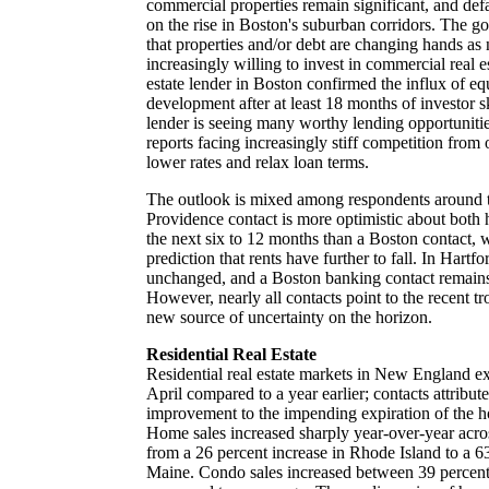
commercial properties remain significant, and defa
on the rise in Boston's suburban corridors. The g
that properties and/or debt are changing hands as 
increasingly willing to invest in commercial real 
estate lender in Boston confirmed the influx of e
development after at least 18 months of investor s
lender is seeing many worthy lending opportunitie
reports facing increasingly stiff competition from 
lower rates and relax loan terms.
The outlook is mixed among respondents around 
Providence contact is more optimistic about both 
the next six to 12 months than a Boston contact, 
prediction that rents have further to fall. In Hartfo
unchanged, and a Boston banking contact remains
However, nearly all contacts point to the recent t
new source of uncertainty on the horizon.
Residential Real Estate
Residential real estate markets in New England ex
April compared to a year earlier; contacts attribut
improvement to the impending expiration of the h
Home sales increased sharply year-over-year acros
from a 26 percent increase in Rhode Island to a 63
Maine. Condo sales increased between 39 percent 