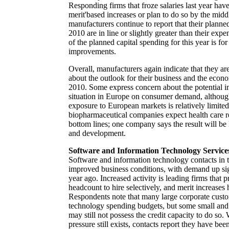
Responding firms that froze salaries last year have
merit'based increases or plan to do so by the midd
manufacturers continue to report that their planne
2010 are in line or slightly greater than their ex
of the planned capital spending for this year is for 
improvements.
Overall, manufacturers again indicate that they are
about the outlook for their business and the econ
2010. Some express concern about the potential im
situation in Europe on consumer demand, although
exposure to European markets is relatively limite
biopharmaceutical companies expect health care re
bottom lines; one company says the result will be
and development.
Software and Information Technology Service
Software and information technology contacts in th
improved business conditions, with demand up sign
year ago. Increased activity is leading firms that 
headcount to hire selectively, and merit increases 
Respondents note that many large corporate custom
technology spending budgets, but some small and
may still not possess the credit capacity to do so
pressure still exists, contacts report they have bee