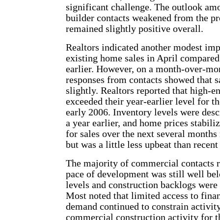
significant challenge. The outlook amo
builder contacts weakened from the pr
remained slightly positive overall.
Realtors indicated another modest im
existing home sales in April compared
earlier. However, on a month-over-mon
responses from contacts showed that s
slightly. Realtors reported that high-
exceeded their year-earlier level for th
early 2006. Inventory levels were desc
a year earlier, and home prices stabili
for sales over the next several months
but was a little less upbeat than recent
The majority of commercial contacts r
pace of development was still well bel
levels and construction backlogs were
Most noted that limited access to fin
demand continued to constrain activity
commercial construction activity for th