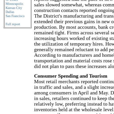
Minneapolis
sales slowed somewhat, whereas comm
Kansas City
construction contacts reported ongoin
Dallas
The District's manufacturing and tran
San Francisco
extended their previous gains in new o
Full report
production. By most accounts, bank cr
remained tight. Firms across several s
increasing hours worked of existing s
the utilization of temporary hires. Ho
generally remained reluctant to add pe
According to manufacturers and homeb
transportation and material costs rose 
did not plan to pass these increases al
Consumer Spending and Tourism
Most retail merchants reported conti
in traffic and sales, and a slight incre
among consumers in April and May. De
in sales, retailers continued to keep th
relatively low, preferring instead to h
inventories held at the wholesale leve