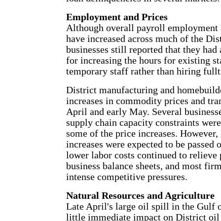
Employment and Prices
Although overall payroll employment l
have increased across much of the Dis
businesses still reported that they had
for increasing the hours for existing s
temporary staff rather than hiring ful
District manufacturing and homebuilde
increases in commodity prices and tran
April and early May. Several businesse
supply chain capacity constraints were
some of the price increases. However, l
increases were expected to be passed 
lower labor costs continued to relieve
business balance sheets, and most firm
intense competitive pressures.
Natural Resources and Agriculture
Late April's large oil spill in the Gul
little immediate impact on District oil