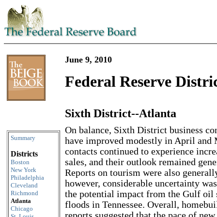
June 9, 2010
Federal Reserve Distri
Sixth District--Atlanta
Skip to content
On balance, Sixth District business co
Summary
have improved modestly in April and 
contacts continued to experience incre
Districts
sales, and their outlook remained gene
Boston
New York
Reports on tourism were also generally
Philadelphia
however, considerable uncertainty was
Cleveland
the potential impact from the Gulf oil 
Richmond
Atlanta
floods in Tennessee. Overall, homebui
Chicago
reports suggested that the pace of ne
St. Louis