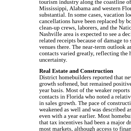
tourism industry along the coastline o
Mississippi, Alabama and western Flo
substantial. In some cases, vacation l
cancellations have been replaced by 
clean-up crews, laborers, and the Nat
Nashville area is expected to see a dec
related receipts because of damage to s
venues there. The near-term outlook a
contacts varied greatly, reflecting the 
uncertainty.
Real Estate and Construction
District homebuilders reported that n
growth softened, but remained positiv
year basis. Most of the weaker report
contacts in Florida who noted a relati
in sales growth. The pace of constructi
weakened as well and was described a
even with a year earlier. Most homeb
that tax incentives had been a major dr
most markets, although access to fina