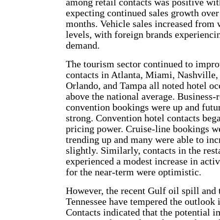
among retail contacts was positive wit
expecting continued sales growth over
months. Vehicle sales increased from
levels, with foreign brands experienci
demand.
The tourism sector continued to impro
contacts in Atlanta, Miami, Nashville
Orlando, and Tampa all noted hotel oc
above the national average. Business-r
convention bookings were up and futu
strong. Convention hotel contacts beg
pricing power. Cruise-line bookings w
trending up and many were able to inc
slightly. Similarly, contacts in the res
experienced a modest increase in activ
for the near-term were optimistic.
However, the recent Gulf oil spill and 
Tennessee have tempered the outlook i
Contacts indicated that the potential i