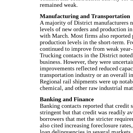
remained weak.
Manufacturing and Transportation
A majority of District manufacturers 
levels of new orders and production i
with March. Most firms also reported 
production levels in the short-term. F
continued to improve from weak year-
Trucking contacts in the District noted
business. However, they were uncertai
improvements reflected reduced capaci
transportation industry or an overall 
Regional rail shipments were up notab
chemical, and other raw industrial mat
Banking and Finance
Banking contacts reported that credit
stringent but that credit was readily av
borrowers that met the stricter requir
also cited increasing foreclosure rates
loan delinquencies in several markets.