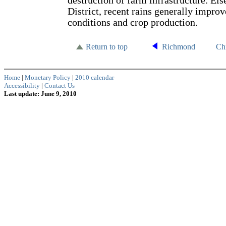
destruction of farm infrastructure. Els
District, recent rains generally impro
conditions and crop production.
Return to top
Richmond
Ch
Home
|
Monetary Policy
|
2010 calendar
Accessibility
|
Contact Us
Last update: June 9, 2010