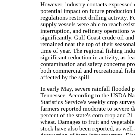
However, industry contacts expressed 
potential impact on future production i
regulations restrict drilling activity. F
supply vessels were able to reach exis
interruption, and refinery operations 
significantly. Gulf Coast crude oil and
remained near the top of their seasonal
time of year. The regional fishing indu
significant reduction in activity, as fe
contamination and safety concerns pr
both commercial and recreational fish
affected by the spill.
In early May, severe rainfall flooded p
Tennessee. According to the USDA Nat
Statistics Service's weekly crop surve
farmers reported moderate to severe 
percent of the state's corn crop and 21
wheat. Damages to fruit and vegetable
stock have also been reported, as well 