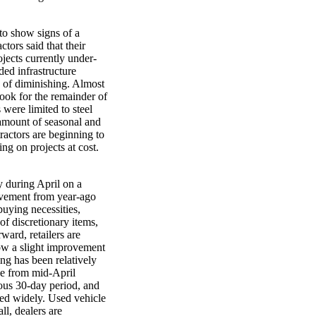
 to show signs of a
tors said that their
jects currently under-
ded infrastructure
s of diminishing. Almost
tlook for the remainder of
 were limited to steel
 amount of seasonal and
ractors are beginning to
ng on projects at cost.
ly during April on a
vement from year-ago
uying necessities,
 of discretionary items,
ward, retailers are
how a slight improvement
ing has been relatively
se from mid-April
us 30-day period, and
ied widely. Used vehicle
ll, dealers are