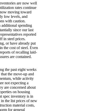
 inventories are now well
ilization rates continue
 is now moving toward
ely low levels, and
ns with caution.
 additional spending
ntially since our last
representatives reported
f in steel prices.
ng, or have already put
 in the cost of steel. Even
ports of recalling laid-
sures are contained.
ng the past eight weeks
s that the move-up and
entum, while activity
are not expecting a
hey are concerned about
roperties on housing
nt spec inventory is in
n the list prices of new
truction material costs,
norm for general