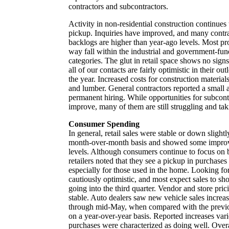
contractors and subcontractors.
Activity in non-residential construction continues
pickup. Inquiries have improved, and many contrac
backlogs are higher than year-ago levels. Most pro
way fall within the industrial and government-fun
categories. The glut in retail space shows no sign
all of our contacts are fairly optimistic in their ou
the year. Increased costs for construction materials
and lumber. General contractors reported a small
permanent hiring. While opportunities for subcont
improve, many of them are still struggling and taki
Consumer Spending
In general, retail sales were stable or down slight
month-over-month basis and showed some impro
levels. Although consumers continue to focus on b
retailers noted that they see a pickup in purchases
especially for those used in the home. Looking for
cautiously optimistic, and most expect sales to s
going into the third quarter. Vendor and store pric
stable. Auto dealers saw new vehicle sales increa
through mid-May, when compared with the previo
on a year-over-year basis. Reported increases var
purchases were characterized as doing well. Overa