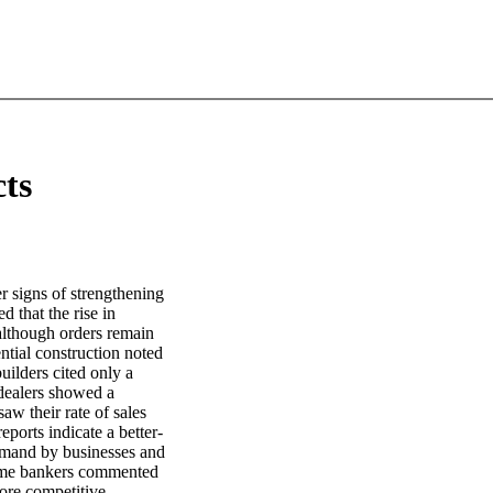
cts
r signs of strengthening
d that the rise in
although orders remain
ntial construction noted
uilders cited only a
 dealers showed a
aw their rate of sales
ports indicate a better-
Demand by businesses and
ome bankers commented
ore competitive.