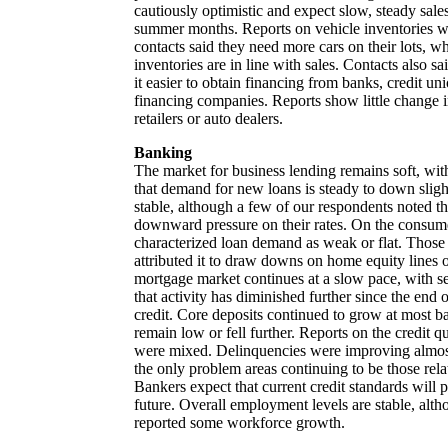
cautiously optimistic and expect slow, steady sal
summer months. Reports on vehicle inventories w
contacts said they need more cars on their lots, wh
inventories are in line with sales. Contacts also sa
it easier to obtain financing from banks, credit un
financing companies. Reports show little change in
retailers or auto dealers.
Banking
The market for business lending remains soft, wit
that demand for new loans is steady to down slight
stable, although a few of our respondents noted th
downward pressure on their rates. On the consum
characterized loan demand as weak or flat. Those 
attributed it to draw downs on home equity lines of
mortgage market continues at a slow pace, with s
that activity has diminished further since the end
credit. Core deposits continued to grow at most ba
remain low or fell further. Reports on the credit qu
were mixed. Delinquencies were improving almost
the only problem areas continuing to be those relat
Bankers expect that current credit standards will p
future. Overall employment levels are stable, alt
reported some workforce growth.