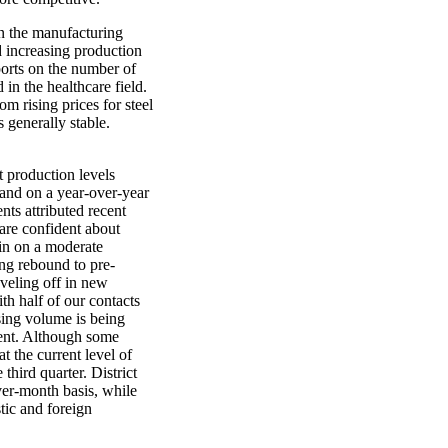
n the manufacturing
d increasing production
ports on the number of
in the healthcare field.
m rising prices for steel
 generally stable.
t production levels
 and on a year-over-year
ts attributed recent
 are confident about
ain on a moderate
ng rebound to pre-
eveling off in new
th half of our contacts
sing volume is being
ment. Although some
t the current level of
 third quarter. District
ver-month basis, while
tic and foreign