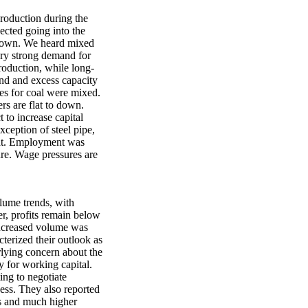
production during the
ected going into the
 down. We heard mixed
ery strong demand for
production, while long-
mand and excess capacity
es for coal were mixed.
rs are flat to down.
 to increase capital
xception of steel pipe,
lat. Employment was
ture. Wage pressures are
olume trends, with
r, profits remain below
 increased volume was
terized their outlook as
rlying concern about the
ty for working capital.
ing to negotiate
ess. They also reported
als and much higher