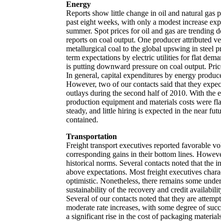
Energy
Reports show little change in oil and natural gas 
past eight weeks, with only a modest increase exp
summer. Spot prices for oil and gas are trending
reports on coal output. One producer attributed v
metallurgical coal to the global upswing in steel 
term expectations by electric utilities for flat de
is putting downward pressure on coal output. Pric
In general, capital expenditures by energy produce
However, two of our contacts said that they expect
outlays during the second half of 2010. With the e
production equipment and materials costs were f
steady, and little hiring is expected in the near fu
contained.
Transportation
Freight transport executives reported favorable v
corresponding gains in their bottom lines. Howeve
historical norms. Several contacts noted that the
above expectations. Most freight executives charac
optimistic. Nonetheless, there remains some unde
sustainability of the recovery and credit availabili
Several of our contacts noted that they are attempt
moderate rate increases, with some degree of succ
a significant rise in the cost of packaging materi