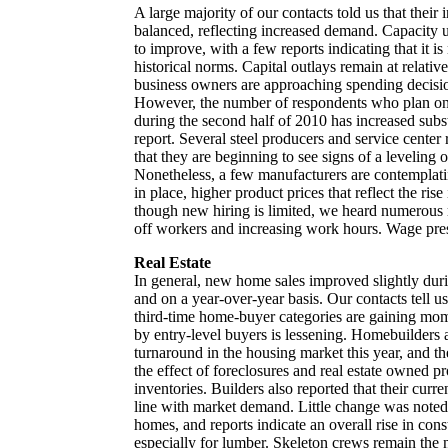
A large majority of our contacts told us that their
balanced, reflecting increased demand. Capacity ut
to improve, with a few reports indicating that it
historical norms. Capital outlays remain at relativ
business owners are approaching spending decisio
However, the number of respondents who plan on
during the second half of 2010 has increased substa
report. Several steel producers and service center 
that they are beginning to see signs of a leveling of
Nonetheless, a few manufacturers are contemplati
in place, higher product prices that reflect the rise
though new hiring is limited, we heard numerous re
off workers and increasing work hours. Wage pres
Real Estate
In general, new home sales improved slightly duri
and on a year-over-year basis. Our contacts tell u
third-time home-buyer categories are gaining mom
by entry-level buyers is lessening. Homebuilders 
turnaround in the housing market this year, and t
the effect of foreclosures and real estate owned p
inventories. Builders also reported that their curre
line with market demand. Little change was noted i
homes, and reports indicate an overall rise in cons
especially for lumber. Skeleton crews remain the 