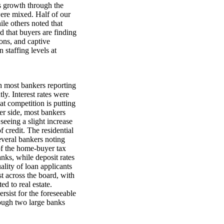
es growth through the
ere mixed. Half of our
ile others noted that
id that buyers are finding
ions, and captive
 staffing levels at
h most bankers reporting
ly. Interest rates were
at competition is putting
er side, most bankers
seeing a slight increase
 credit. The residential
everal bankers noting
 of the home-buyer tax
nks, while deposit rates
ality of loan applicants
 across the board, with
ed to real estate.
ersist for the foreseeable
hough two large banks