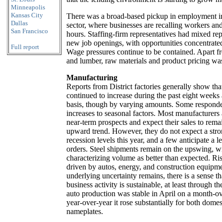
Minneapolis
Kansas City
There was a broad-based pickup in employment i
Dallas
sector, where businesses are recalling workers an
San Francisco
hours. Staffing-firm representatives had mixed re
new job openings, with opportunities concentrated 
Full report
Wage pressures continue to be contained. Apart fro
and lumber, raw materials and product pricing was
Manufacturing
Reports from District factories generally show tha
continued to increase during the past eight weeks
basis, though by varying amounts. Some responden
increases to seasonal factors. Most manufacturers
near-term prospects and expect their sales to rem
upward trend. However, they do not expect a stro
recession levels this year, and a few anticipate a l
orders. Steel shipments remain on the upswing, wi
characterizing volume as better than expected. Ri
driven by autos, energy, and construction equip
underlying uncertainty remains, there is a sense tha
business activity is sustainable, at least through the
auto production was stable in April on a month-o
year-over-year it rose substantially for both domes
nameplates.