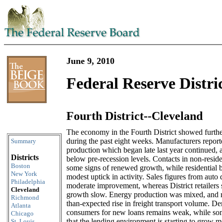
June 9, 2010
Federal Reserve Distri
Fourth District--Cleveland
Skip to content
The economy in the Fourth District showed furthe
during the past eight weeks. Manufacturers reporte
Summary
production which began late last year continued, 
Districts
below pre-recession levels. Contacts in non-reside
Boston
some signs of renewed growth, while residential b
New York
modest uptick in activity. Sales figures from auto
Philadelphia
moderate improvement, whereas District retailers s
Cleveland
growth slow. Energy production was mixed, and re
Richmond
than-expected rise in freight transport volume. 
Atlanta
consumers for new loans remains weak, while s
Chicago
that the lending environment is starting to grow m
St. Louis