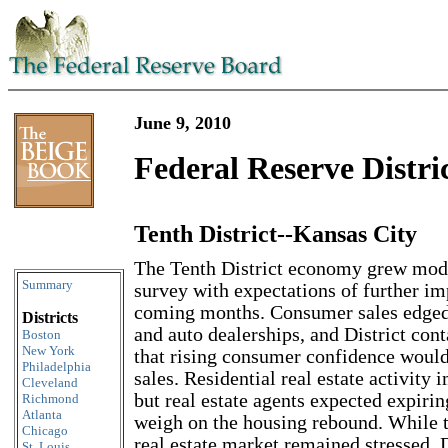
June 9, 2010
Federal Reserve Distri
Tenth District--Kansas City
Skip to content
The Tenth District economy grew modes
Summary
survey with expectations of further i
coming months. Consumer sales edged u
Districts
and auto dealerships, and District con
Boston
New York
that rising consumer confidence would
Philadelphia
sales. Residential real estate activity 
Cleveland
but real estate agents expected expirin
Richmond
Atlanta
weigh on the housing rebound. While 
Chicago
real estate market remained stressed, D
St. Louis