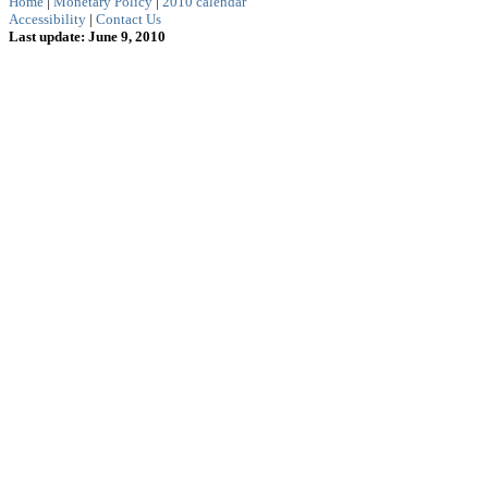
Home
|
Monetary Policy
|
2010 calendar
Accessibility
|
Contact Us
Last update: June 9, 2010