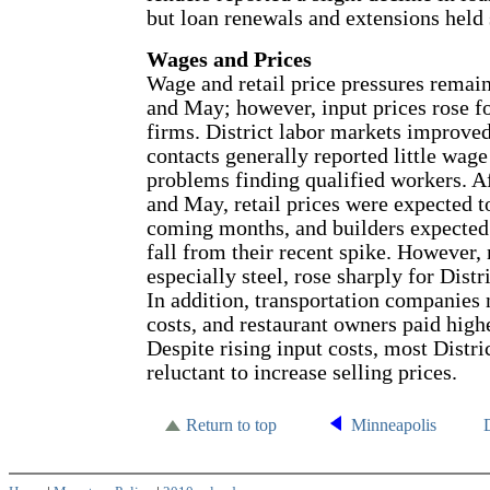
but loan renewals and extensions held 
Wages and Prices
Wage and retail price pressures remai
and May; however, input prices rose f
firms. District labor markets improved
contacts generally reported little wag
problems finding qualified workers. Af
and May, retail prices were expected to
coming months, and builders expected
fall from their recent spike. However, 
especially steel, rose sharply for Dist
In addition, transportation companies 
costs, and restaurant owners paid high
Despite rising input costs, most Distri
reluctant to increase selling prices.
Return to top
Minneapolis