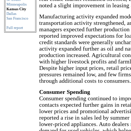
Minneapolis
noted a slight improvement in leasing 
Kansas City
Dallas
Manufacturing activity expanded mode
San Francisco
transportation activity strengthened, a
Full report
managers expected further production
reported improved expectations for loa
credit standards were generally uncha
activity expanded further as oil and na
production increased. Agricultural co
with higher livestock profits and farm
Despite higher input prices, retail pri
pressures remained low, and few firms
through additional costs to consumers.
Consumer Spending
Consumer spending continued to impr
contacts expected further gains in reta
lower prices and promotional advertisi
reported a rise in sales led by summer
lower-priced appliances. Auto dealers 
demand for used vehicles, which helpe