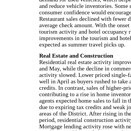
and reduce vehicle inventories. Some c
consumer confidence would encourage 
Restaurant sales declined with fewer di
average check amount. With the onset o
tourism activity and hotel occupancy r
improvements in the tourism and hotel
expected as summer travel picks up.
Real Estate and Construction
Residential real estate activity improv
and May, while the decline in commerc
activity slowed. Lower priced single-
well in April as buyers rushed to take 
credits. In contrast, sales of higher-p
contributing to a rise in home inventor
agents expected home sales to fall in
due to expiring tax credits and weak 
areas of the District. After rising in th
period, residential construction activit
Mortgage lending activity rose with 