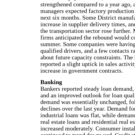
strengthened compared to a year ago, 
managers expected factory production 
next six months. Some District manufa
increase in supplier delivery times, and
the transportation sector rose further.
firms anticipated the rebound would c
summer. Some companies were having 
qualified drivers, and a few contacts r
about future capacity constraints. The
reported a slight uptick in sales activit
increase in government contracts.
Banking
Bankers reported steady loan demand, 
and an improved outlook for loan quali
demand was essentially unchanged, fol
declines over the last year. Demand f
industrial loans was flat, while dema
real estate loans and residential real e
increased moderately. Consumer insta