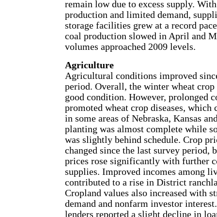
remain low due to excess supply. With
production and limited demand, supplie
storage facilities grew at a record pac
coal production slowed in April and M
volumes approached 2009 levels.
Agriculture
Agricultural conditions improved since
period. Overall, the winter wheat crop
good condition. However, prolonged c
promoted wheat crop diseases, which c
in some areas of Nebraska, Kansas a
planting was almost complete while s
was slightly behind schedule. Crop pric
changed since the last survey period, b
prices rose significantly with further 
supplies. Improved incomes among liv
contributed to a rise in District ranchl
Cropland values also increased with s
demand and nonfarm investor interest.
lenders reported a slight decline in lo