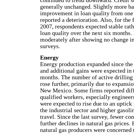
continued to trend downward. Credit s
generally unchanged. Slightly more ba
improvement in loan quality from one
reported a deterioration. Also, for the f
2007, respondents expected stable rath
loan quality over the next six months.
moderately after showing no change in
surveys.
Energy
Energy production expanded since the 
and additional gains were expected in
months. The number of active drilling r
rose further, primarily due to expans
New Mexico. Some firms reported diff
qualified workers, especially engineers
were expected to rise due to an uptic
the industrial sector and higher gasol
travel. Since the last survey, fewer co
further declines in natural gas prices.
natural gas producers were concerned 