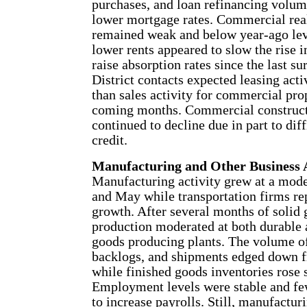
purchases, and loan refinancing volum
lower mortgage rates. Commercial real
remained weak and below year-ago lev
lower rents appeared to slow the rise 
raise absorption rates since the last su
District contacts expected leasing activ
than sales activity for commercial pro
coming months. Commercial construct
continued to decline due in part to dif
credit.
Manufacturing and Other Business A
Manufacturing activity grew at a mode
and May while transportation firms re
growth. After several months of solid 
production moderated at both durable
goods producing plants. The volume of
backlogs, and shipments edged down 
while finished goods inventories rose s
Employment levels were stable and fe
to increase payrolls. Still, manufacturi