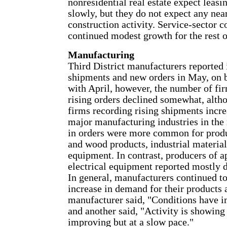
nonresidential real estate expect leasi
slowly, but they do not expect any nea
construction activity. Service-sector 
continued modest growth for the rest o
Manufacturing
Third District manufacturers reported 
shipments and new orders in May, on
with April, however, the number of fi
rising orders declined somewhat, alth
firms recording rising shipments incr
major manufacturing industries in the 
in orders were more common for prod
and wood products, industrial material
equipment. In contrast, producers of a
electrical equipment reported mostly d
In general, manufacturers continued to
increase in demand for their products 
manufacturer said, "Conditions have i
and another said, "Activity is showing
improving but at a slow pace."