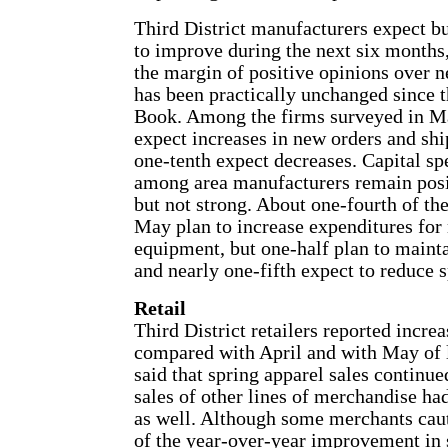
Third District manufacturers expect b
to improve during the next six months
the margin of positive opinions over n
has been practically unchanged since 
Book. Among the firms surveyed in Ma
expect increases in new orders and shi
one-tenth expect decreases. Capital sp
among area manufacturers remain posi
but not strong. About one-fourth of the
May plan to increase expenditures for
equipment, but one-half plan to mainta
and nearly one-fifth expect to reduce 
Retail
Third District retailers reported incre
compared with April and with May of l
said that spring apparel sales continued
sales of other lines of merchandise h
as well. Although some merchants cau
of the year-over-year improvement in 