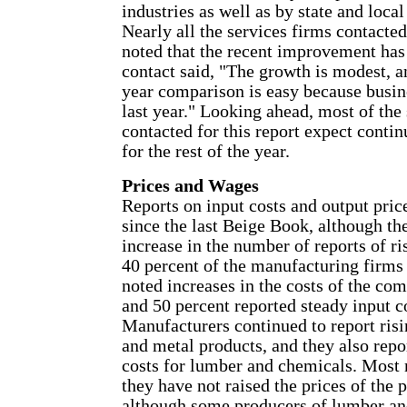
industries as well as by state and loca
Nearly all the services firms contacted
noted that the recent improvement has
contact said, "The growth is modest, a
year comparison is easy because busin
last year." Looking ahead, most of the
contacted for this report expect cont
for the rest of the year.
Prices and Wages
Reports on input costs and output pri
since the last Beige Book, although th
increase in the number of reports of r
40 percent of the manufacturing firms
noted increases in the costs of the co
and 50 percent reported steady input c
Manufacturers continued to report risi
and metal products, and they also repo
costs for lumber and chemicals. Most 
they have not raised the prices of the
although some producers of lumber an