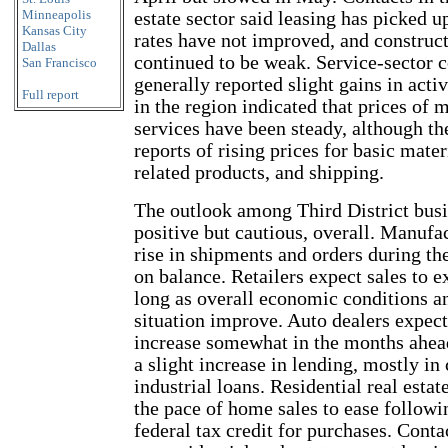
Minneapolis
estate sector said leasing has picked u
Kansas City
rates have not improved, and construct
Dallas
continued to be weak. Service-sector
San Francisco
generally reported slight gains in acti
Full report
in the region indicated that prices of
services have been steady, although th
reports of rising prices for basic mater
related products, and shipping.
The outlook among Third District busi
positive but cautious, overall. Manufac
rise in shipments and orders during th
on balance. Retailers expect sales to 
long as overall economic conditions 
situation improve. Auto dealers expect 
increase somewhat in the months ahea
a slight increase in lending, mostly i
industrial loans. Residential real estat
the pace of home sales to ease followi
federal tax credit for purchases. Conta