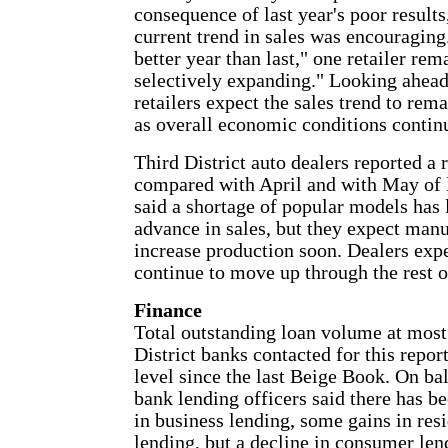
consequence of last year's poor results
current trend in sales was encouraging. 
better year than last," one retailer re
selectively expanding." Looking ahead,
retailers expect the sales trend to rema
as overall economic conditions contin
Third District auto dealers reported a 
compared with April and with May of l
said a shortage of popular models has 
advance in sales, but they expect manu
increase production soon. Dealers expe
continue to move up through the rest o
Finance
Total outstanding loan volume at most
District banks contacted for this repor
level since the last Beige Book. On b
bank lending officers said there has b
in business lending, some gains in res
lending, but a decline in consumer le