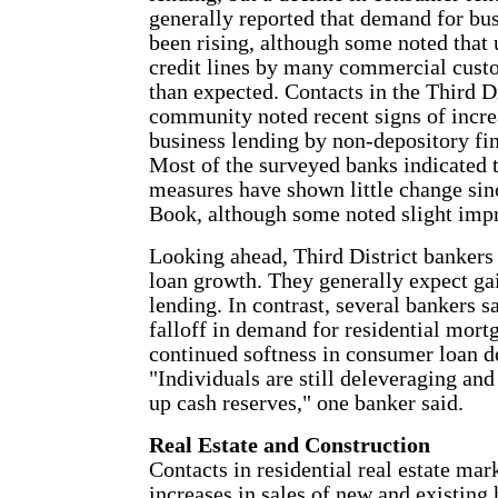
generally reported that demand for bus
been rising, although some noted that 
credit lines by many commercial cust
than expected. Contacts in the Third Di
community noted recent signs of increa
business lending by non-depository fi
Most of the surveyed banks indicated t
measures have shown little change sinc
Book, although some noted slight imp
Looking ahead, Third District bankers
loan growth. They generally expect ga
lending. In contrast, several bankers s
falloff in demand for residential mort
continued softness in consumer loan 
"Individuals are still deleveraging and
up cash reserves," one banker said.
Real Estate and Construction
Contacts in residential real estate mar
increases in sales of new and existin