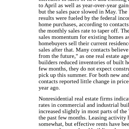
to April as well as year-over-year gai
but the sales pace slowed in May. Th
results were fueled by the federal inco
home purchases, according to contacts
the monthly sales rate to taper off. T
sales momentum for existing homes as
homebuyers sell their current residenc
sales after that. Many contacts believe
from the future," as one real estate ag
builders reduced inventories of built 
few months, they do not expect constru
pick up this summer. For both new and
contacts reported little change in pri
year ago.
Nonresidential real estate firms indic
rates in commercial and industrial bui
increased slightly in most parts of the 
the past few months. Leasing activity 
somewhat, but effective rents have be