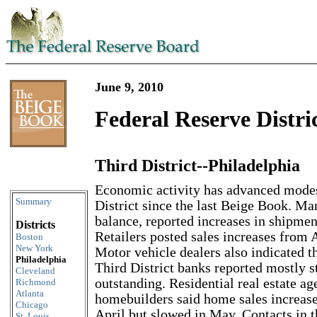
June 9, 2010
Federal Reserve Distri
Third District--Philadelphia
Skip to content
Economic activity has advanced modes
Summary
District since the last Beige Book. Ma
balance, reported increases in shipmen
Districts
Retailers posted sales increases from 
Boston
New York
Motor vehicle dealers also indicated th
Philadelphia
Third District banks reported mostly 
Cleveland
outstanding. Residential real estate ag
Richmond
Atlanta
homebuilders said home sales increas
Chicago
April but slowed in May. Contacts in 
St. Louis