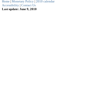
Home
|
Monetary Policy
|
2010 calendar
Accessibility
|
Contact Us
Last update: June 9, 2010