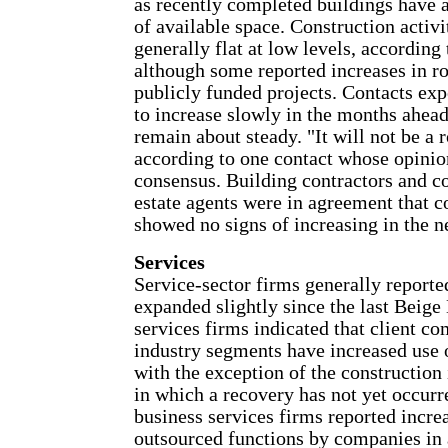
as recently completed buildings have 
of available space. Construction activ
generally flat at low levels, according 
although some reported increases in r
publicly funded projects. Contacts exp
to increase slowly in the months ahead
remain about steady. "It will not be a 
according to one contact whose opinion
consensus. Building contractors and c
estate agents were in agreement that c
showed no signs of increasing in the n
Services
Service-sector firms generally reported
expanded slightly since the last Beige
services firms indicated that client c
industry segments have increased use o
with the exception of the construction 
in which a recovery has not yet occurr
business services firms reported increa
outsourced functions by companies in 