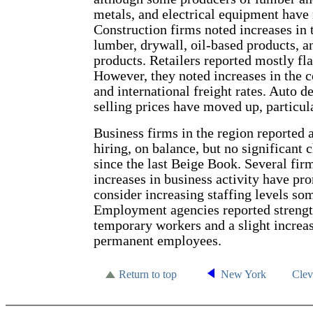
metals, and electrical equipment have 
Construction firms noted increases in 
lumber, drywall, oil-based products, 
products. Retailers reported mostly flat
However, they noted increases in the c
and international freight rates. Auto d
selling prices have moved up, particula
Business firms in the region reported a
hiring, on balance, but no significant
since the last Beige Book. Several fir
increases in business activity have p
consider increasing staffing levels so
Employment agencies reported streng
temporary workers and a slight increa
permanent employees.
Return to top
New York
Cle