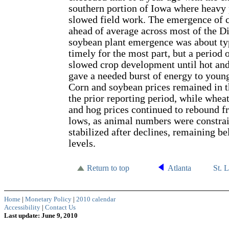
southern portion of Iowa where heavy 
slowed field work. The emergence of c
ahead of average across most of the Di
soybean plant emergence was about ty
timely for the most part, but a period 
slowed crop development until hot an
gave a needed burst of energy to youn
Corn and soybean prices remained in 
the prior reporting period, while wheat
and hog prices continued to rebound fr
lows, as animal numbers were constrai
stabilized after declines, remaining b
levels.
Return to top
Atlanta
St. 
Home
|
Monetary Policy
|
2010 calendar
Accessibility
|
Contact Us
Last update: June 9, 2010