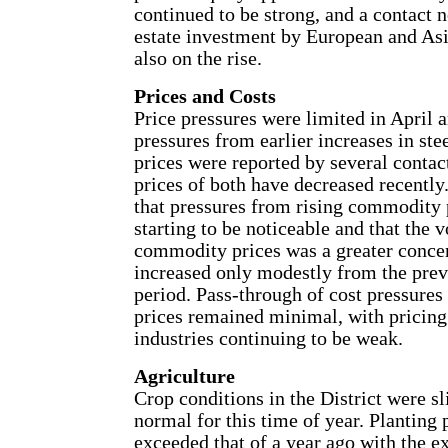
continued to be strong, and a contact n
estate investment by European and Asi
also on the rise.
Prices and Costs
Price pressures were limited in April 
pressures from earlier increases in ste
prices were reported by several contac
prices of both have decreased recently
that pressures from rising commodity 
starting to be noticeable and that the vo
commodity prices was a greater conce
increased only modestly from the prev
period. Pass-through of cost pressure
prices remained minimal, with pricin
industries continuing to be weak.
Agriculture
Crop conditions in the District were sl
normal for this time of year. Planting 
exceeded that of a year ago with the e