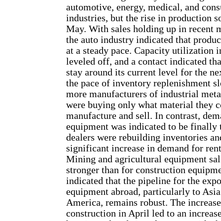
automotive, energy, medical, and con
industries, but the rise in production 
May. With sales holding up in recent m
the auto industry indicated that produ
at a steady pace. Capacity utilization i
leveled off, and a contact indicated tha
stay around its current level for the n
the pace of inventory replenishment s
more manufacturers of industrial metal
were buying only what material they 
manufacture and sell. In contrast, de
equipment was indicated to be finally 
dealers were rebuilding inventories an
significant increase in demand for rent-
Mining and agricultural equipment sa
stronger than for construction equipm
indicated that the pipeline for the expo
equipment abroad, particularly to Asi
America, remains robust. The increase 
construction in April led to an increase