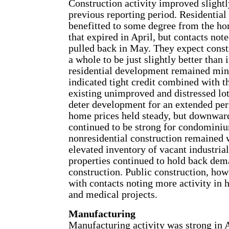
Construction activity improved slight
previous reporting period. Residential
benefitted to some degree from the ho
that expired in April, but contacts note
pulled back in May. They expect const
a whole to be just slightly better than
residential development remained min
indicated tight credit combined with t
existing unimproved and distressed lots
deter development for an extended per
home prices held steady, but downward
continued to be strong for condominiu
nonresidential construction remained 
elevated inventory of vacant industrial
properties continued to hold back de
construction. Public construction, how
with contacts noting more activity in 
and medical projects.
Manufacturing
Manufacturing activity was strong in A