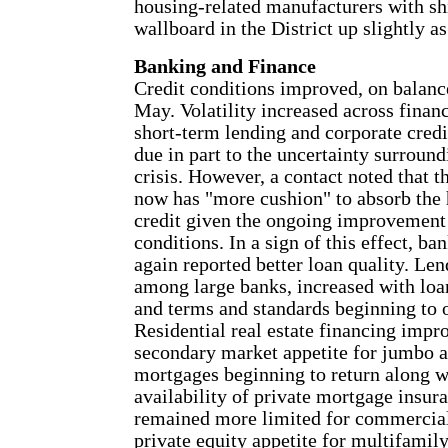
housing-related manufacturers with s
wallboard in the District up slightly as
Banking and Finance
Credit conditions improved, on balance
May. Volatility increased across finan
short-term lending and corporate cred
due in part to the uncertainty surround
crisis. However, a contact noted that t
now has "more cushion" to absorb the 
credit given the ongoing improvement
conditions. In a sign of this effect, ba
again reported better loan quality. Len
among large banks, increased with lo
and terms and standards beginning to o
Residential real estate financing impr
secondary market appetite for jumbo
mortgages beginning to return along w
availability of private mortgage insur
remained more limited for commercial
private equity appetite for multifamily