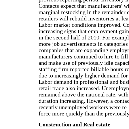
Contacts expect that manufacturers' wi
marginal restocking in the remainder 
retailers will rebuild inventories at lea
Labor market conditions improved. Co
increasing signs that employment gain
in the second half of 2010. For exampl
more job advertisements in categories
companies that are expanding employm
manufacturers continued to hire to fill
and make use of previously idle capaci
staffing firm reported billable hours ro
due to increasingly higher demand for 
Labor demand in professional and busi
retail trade also increased. Unemploym
remained above the national rate, with
duration increasing. However, a contac
recently unemployed workers were re-e
force more quickly than the previous
Construction and Real estate