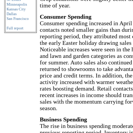
Minneapolis
time of year.
Kansas City
Dallas
Consumer Spending
San Francisco
Consumer spending increased in Apri
Full report
contacts noted smaller gains than duri
reporting period, they attributed most
the early Easter holiday drawing sales
Noticeable increases were seen in th
and lawn and garden categories as co
for summer. Auto sales also continued 
returned to showrooms to take advanta
price and credit terms. In addition, th
activity increased with warmer weathe
rates boosting demand. Retail contacts
recent increases in income should tran
sales with the momentum carrying forw
season.
Business Spending
The rise in business spending moderat
previous reporting period. Inventory 