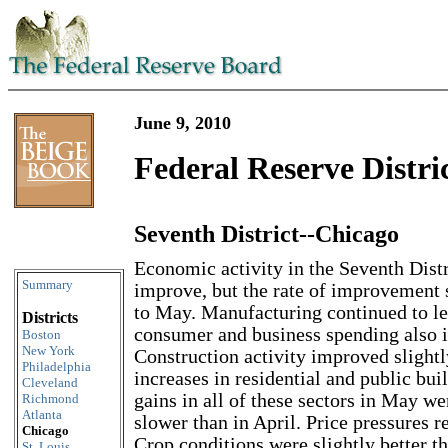
June 9, 2010
Federal Reserve Distri
Seventh District--Chicago
Skip to content
Economic activity in the Seventh Distr
Summary
improve, but the rate of improvement
to May. Manufacturing continued to le
Districts
consumer and business spending also i
Boston
New York
Construction activity improved slightl
Philadelphia
increases in residential and public bu
Cleveland
gains in all of these sectors in May 
Richmond
Atlanta
slower than in April. Price pressures 
Chicago
Crop conditions were slightly better t
St. Louis