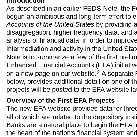
Introduction
As described in an earlier FEDS Note, the 
begun an ambitious and long-term effort to
Accounts of the United States
by providing a
disaggregation, higher frequency data, and 
analysis of financial data, in order to improve
intermediation and activity in the United Stat
Note is to summarize a few of the first preli
Enhanced Financial Accounts (EFA) initiativ
2
on a new page on our website.
A separate
below, provides additional detail on one of th
projects will be posted to the EFA website lat
Overview of the First EFA Projects
The new EFA website provides data for three
all of which are related to the depository insti
Banks are a natural place to begin the EFA in
the heart of the nation's financial system and 