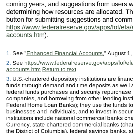
coming years, and suggestions from users wil
determining how resources are allocated. T
button for submitting suggestions and comm
https://www.federalreserve.gov/apps/fof/efa/
accounts.htm
).
1.
See "
Enhanced Financial Accounts
," August 1
2.
See
https://www.federalreserve.gov/apps/fof/ef
accounts.htm
Return to text
3.
U.S.-chartered depository institutions are financi
funds through demand and time deposits as well 
federal funds purchases and security repurchase
companies, and borrowing from other lending insti
Federal Home Loan Banks); they use the funds to 
businesses and individuals, and to invest in secur
institutions include national commercial banks cha
Currency, state-chartered commercial banks (chart
the District of Columbia), federal savings banks, 