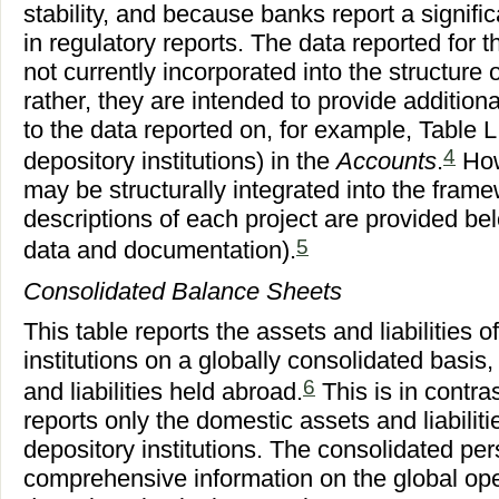
stability, and because banks report a signifi
in regulatory reports. The data reported for t
not currently incorporated into the structure 
rather, they are intended to provide addition
to the data reported on, for example, Table 
4
depository institutions) in the
Accounts
.
How
may be structurally integrated into the fram
descriptions of each project are provided be
5
data and documentation).
Consolidated Balance Sheets
This table reports the assets and liabilities 
institutions on a globally consolidated basis,
6
and liabilities held abroad.
This is in contra
reports only the domestic assets and liabilit
depository institutions. The consolidated pe
comprehensive information on the global ope