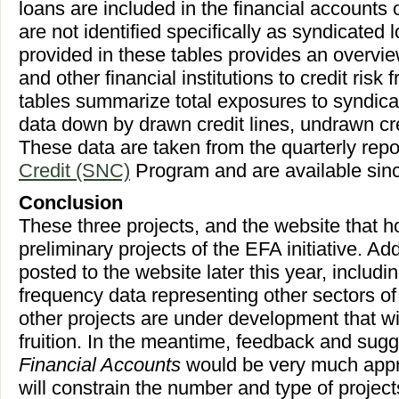
loans are included in the financial accounts o
are not identified specifically as syndicated 
provided in these tables provides an overvi
and other financial institutions to credit ris
tables summarize total exposures to syndica
data down by drawn credit lines, undrawn cre
These data are taken from the quarterly repo
Credit (SNC)
Program and are available sin
Conclusion
These three projects, and the website that ho
preliminary projects of the EFA initiative. Add
posted to the website later this year, includ
frequency data representing other sectors o
other projects are under development that wil
fruition. In the meantime, feedback and sugg
Financial Accounts
would be very much appr
will constrain the number and type of projects