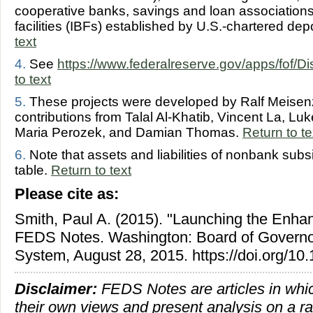
cooperative banks, savings and loan associations
facilities (IBFs) established by U.S.-chartered depo
text
4.
See
https://www.federalreserve.gov/apps/fof/D
to text
5.
These projects were developed by Ralf Meisenza
contributions from Talal Al-Khatib, Vincent La, L
Maria Perozek, and Damian Thomas.
Return to te
6.
Note that assets and liabilities of nonbank subsi
table.
Return to text
Please cite as:
Smith, Paul A. (2015). "Launching the Enha
FEDS Notes. Washington: Board of Governor
System, August 28, 2015. https://doi.org/1
Disclaimer:
FEDS Notes are articles in whi
their own views and present analysis on a r