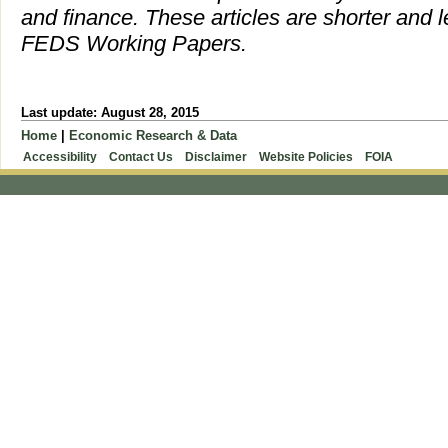
and finance. These articles are shorter and l
FEDS Working Papers.
Last update: August 28, 2015
Home
|
Economic Research & Data
Accessibility
Contact Us
Disclaimer
Website Policies
FOIA