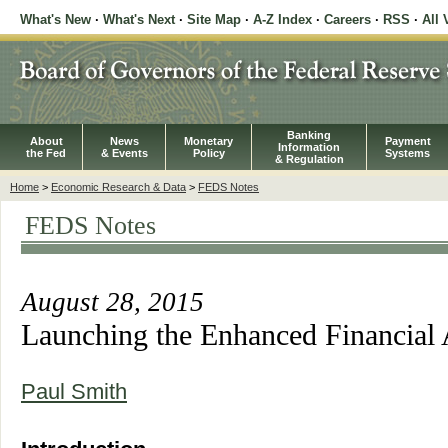
What's New
·
What's Next
·
Site Map
·
A-Z Index
·
Careers
·
RSS
·
All 
Banking
About
News
Monetary
Payment
Information
the Fed
& Events
Policy
Systems
& Regulation
Home
>
Economic Research & Data
>
FEDS Notes
FEDS Notes
August 28, 2015
Launching the Enhanced Financial
Paul Smith