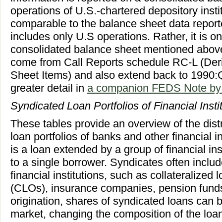
operations of U.S.-chartered depository institut
comparable to the balance sheet data report
includes only U.S operations. Rather, it is o
consolidated balance sheet mentioned above.
come from Call Reports schedule RC-L (Deri
Sheet Items) and also extend back to 1990:Q1
greater detail in
a companion FEDS Note by 
Syndicated Loan Portfolios of Financial Insti
These tables provide an overview of the distr
loan portfolios of banks and other financial i
is a loan extended by a group of financial ins
to a single borrower. Syndicates often incl
financial institutions, such as collateralized 
(CLOs), insurance companies, pension funds,
origination, shares of syndicated loans can 
market, changing the composition of the loa