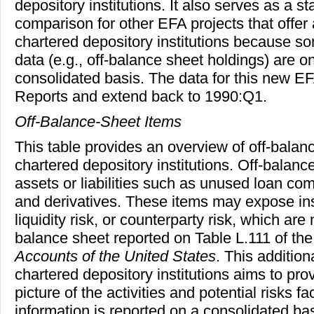
depository institutions. It also serves as a st
comparison for other EFA projects that offer 
chartered depository institutions because s
data (e.g., off-balance sheet holdings) are on
consolidated basis. The data for this new E
Reports and extend back to 1990:Q1.
Off-Balance-Sheet Items
This table provides an overview of off-balan
chartered depository institutions. Off-balanc
assets or liabilities such as unused loan comm
and derivatives. These items may expose insti
liquidity risk, or counterparty risk, which are
balance sheet reported on Table L.111 of the 
Accounts of the United States
. This addition
chartered depository institutions aims to p
picture of the activities and potential risks fa
information is reported on a consolidated bas